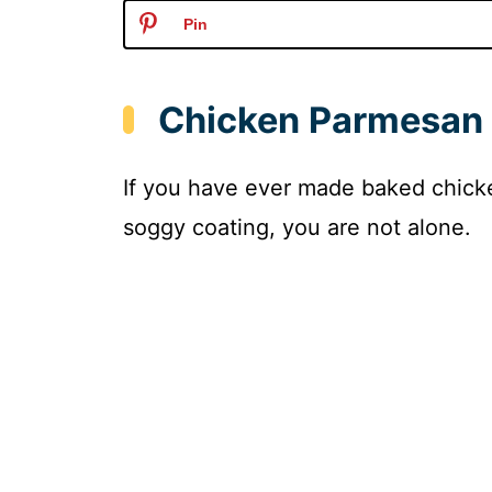
Pin
Chicken Parmesan
If you have ever made baked chick
soggy coating, you are not alone.