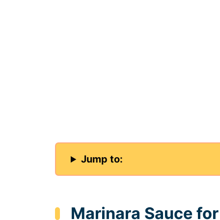
Jump to:
Marinara Sauce fo