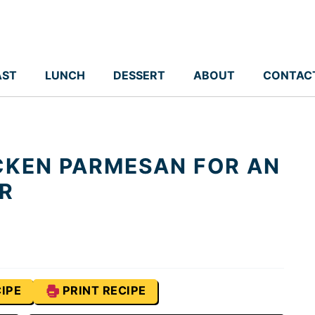
AST
LUNCH
DESSERT
ABOUT
CONTAC
CKEN PARMESAN FOR AN
ER
IPE
PRINT RECIPE