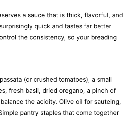
rves a sauce that is thick, flavorful, and
rprisingly quick and tastes far better
control the consistency, so your breading
passata (or crushed tomatoes), a small
es, fresh basil, dried oregano, a pinch of
 balance the acidity. Olive oil for sauteing,
. Simple pantry staples that come together