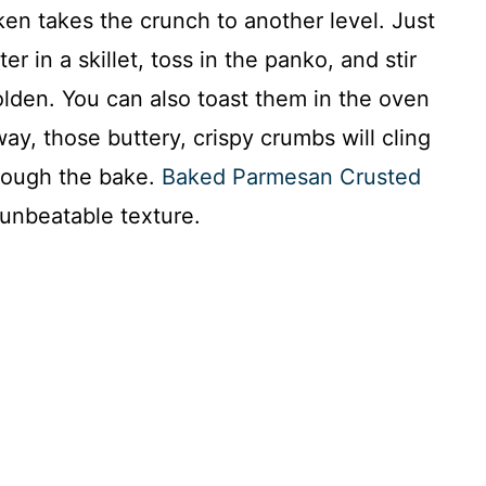
cken takes the crunch to another level. Just
r in a skillet, toss in the panko, and stir
olden. You can also toast them in the oven
ay, those buttery, crispy crumbs will cling
hrough the bake.
Baked Parmesan Crusted
 unbeatable texture.