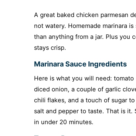
A great baked chicken parmesan dese
not watery. Homemade marinara is su
than anything from a jar. Plus you 
stays crisp.
Marinara Sauce Ingredients
Here is what you will need: tomato 
diced onion, a couple of garlic clov
chili flakes, and a touch of sugar to
salt and pepper to taste. That is it
in under 20 minutes.