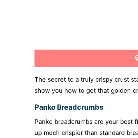
The secret to a truly crispy crust s
show you how to get that golden cr
Panko Breadcrumbs
Panko breadcrumbs are your best fr
up much crispier than standard bre