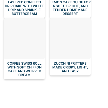
LAYERED CONFETTI
LEMON CAKE GUIDE FOR
DRIP CAKE WITH WHITE
A SOFT, BRIGHT, AND
DRIP AND SPRINKLE
TENDER HOMEMADE
BUTTERCREAM
DESSERT
COFFEE SWISS ROLL
ZUCCHINI FRITTERS
WITH SOFT CHIFFON
MADE CRISPY, LIGHT,
CAKE AND WHIPPED
AND EASY
CREAM