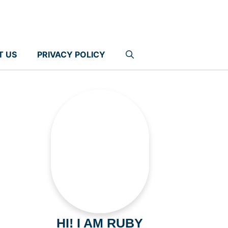
T US
PRIVACY POLICY
HI! I AM RUBY