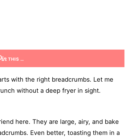
THIS …
tarts with the right breadcrumbs. Let me
unch without a deep fryer in sight.
iend here. They are large, airy, and bake
adcrumbs. Even better, toasting them in a