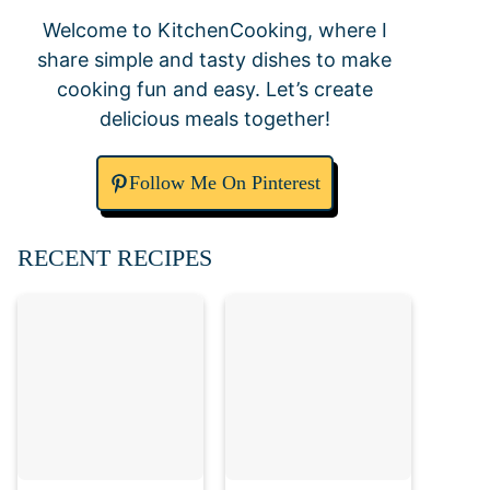
Welcome to KitchenCooking, where I
share simple and tasty dishes to make
cooking fun and easy. Let’s create
delicious meals together!
Follow Me On Pinterest
RECENT RECIPES