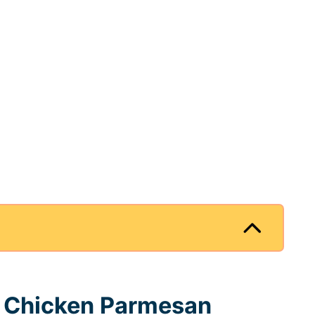
r Chicken Parmesan