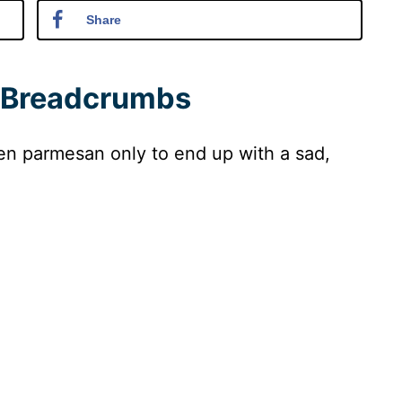
Share
 Breadcrumbs
en parmesan only to end up with a sad,