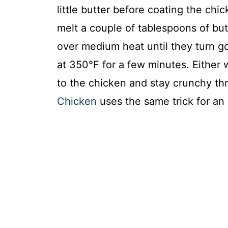
little butter before coating the chi
melt a couple of tablespoons of butte
over medium heat until they turn g
at 350°F for a few minutes. Either w
to the chicken and stay crunchy t
Chicken
uses the same trick for an