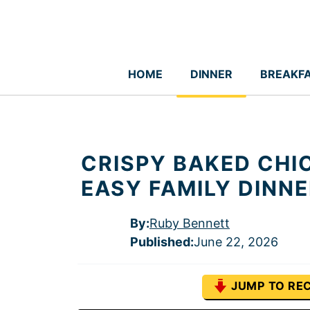
Skip
to
content
HOME
DINNER
BREAKF
CRISPY BAKED CHI
EASY FAMILY DINN
By:
Ruby Bennett
Published
:
June 22, 2026
JUMP TO REC