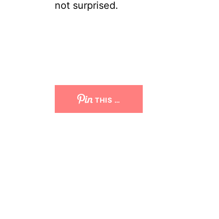
not surprised.
THIS …