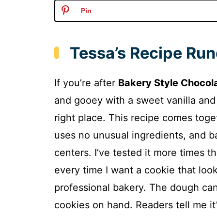
Pin
Tessa’s Recipe Ru
If you’re after
Bakery Style Chocol
and gooey with a sweet vanilla and
right place. This recipe comes toge
uses no unusual ingredients, and b
centers. I’ve tested it more times th
every time I want a cookie that look
professional bakery. The dough can
cookies on hand. Readers tell me it