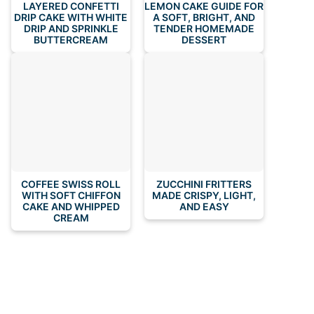
LAYERED CONFETTI
LEMON CAKE GUIDE FOR
DRIP CAKE WITH WHITE
A SOFT, BRIGHT, AND
DRIP AND SPRINKLE
TENDER HOMEMADE
BUTTERCREAM
DESSERT
COFFEE SWISS ROLL
ZUCCHINI FRITTERS
WITH SOFT CHIFFON
MADE CRISPY, LIGHT,
CAKE AND WHIPPED
AND EASY
CREAM