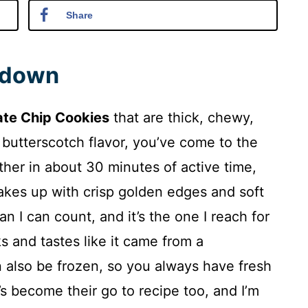
Share
ndown
ate Chip Cookies
that are thick, chewy,
 butterscotch flavor, you’ve come to the
ther in about 30 minutes of active time,
akes up with crisp golden edges and soft
an I can count, and it’s the one I reach for
s and tastes like it came from a
 also be frozen, so you always have fresh
’s become their go to recipe too, and I’m