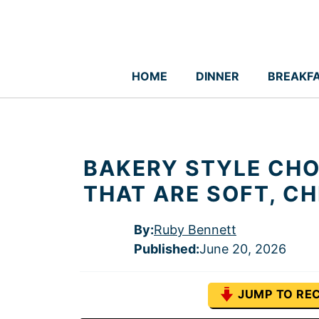
Skip
to
content
HOME
DINNER
BREAKF
BAKERY STYLE CHO
THAT ARE SOFT, C
By:
Ruby Bennett
Published
:
June 20, 2026
JUMP TO REC