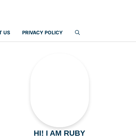
T US
PRIVACY POLICY
HI! I AM RUBY