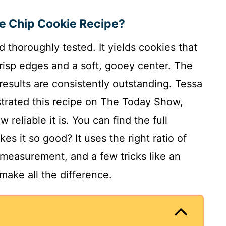
te Chip Cookie Recipe?
d thoroughly tested. It yields cookies that
risp edges and a soft, gooey center. The
results are consistently outstanding. Tessa
rated this recipe on The Today Show,
reliable it is. You can find the full
es it so good? It uses the right ratio of
 measurement, and a few tricks like an
make all the difference.