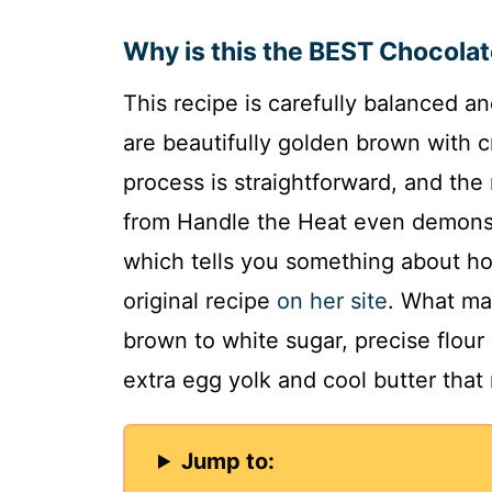
Why is this the BEST Chocola
This recipe is carefully balanced an
are beautifully golden brown with c
process is straightforward, and the 
from Handle the Heat even demonst
which tells you something about how 
original recipe
on her site
. What mak
brown to white sugar, precise flour
extra egg yolk and cool butter that 
Jump to: