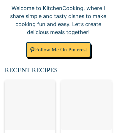
Welcome to KitchenCooking, where I
share simple and tasty dishes to make
cooking fun and easy. Let’s create
delicious meals together!
Follow Me On Pinterest
RECENT RECIPES