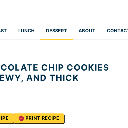
AST
LUNCH
DESSERT
ABOUT
CONTAC
COLATE CHIP COOKIES
HEWY, AND THICK
IPE
PRINT RECIPE