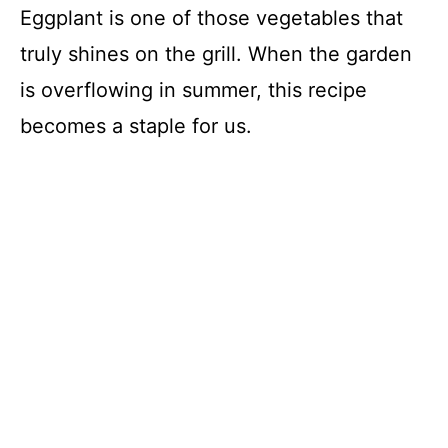
Eggplant is one of those vegetables that
truly shines on the grill. When the garden
is overflowing in summer, this recipe
becomes a staple for us.