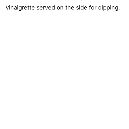
vinaigrette served on the side for dipping.