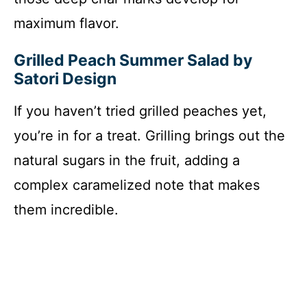
maximum flavor.
Grilled Peach Summer Salad by
Satori Design
If you haven’t tried grilled peaches yet,
you’re in for a treat. Grilling brings out the
natural sugars in the fruit, adding a
complex caramelized note that makes
them incredible.