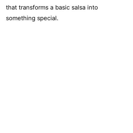
that transforms a basic salsa into
something special.