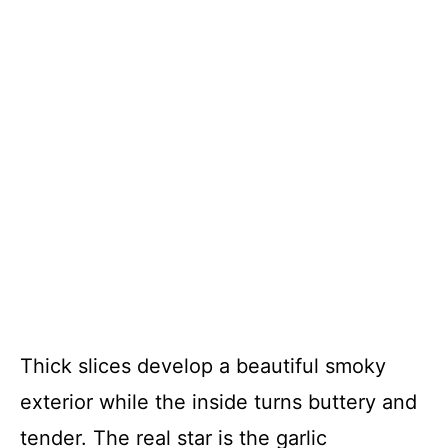
Thick slices develop a beautiful smoky
exterior while the inside turns buttery and
tender. The real star is the garlic