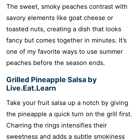
The sweet, smoky peaches contrast with
savory elements like goat cheese or
toasted nuts, creating a dish that looks
fancy but comes together in minutes. It’s
one of my favorite ways to use summer
peaches before the season ends.
Grilled Pineapple Salsa by
Live.Eat.Learn
Take your fruit salsa up a notch by giving
the pineapple a quick turn on the grill first.
Charring the rings intensifies their
sweetness and adds a subtle smokiness