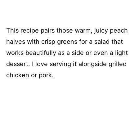
This recipe pairs those warm, juicy peach
halves with crisp greens for a salad that
works beautifully as a side or even a light
dessert. I love serving it alongside grilled
chicken or pork.