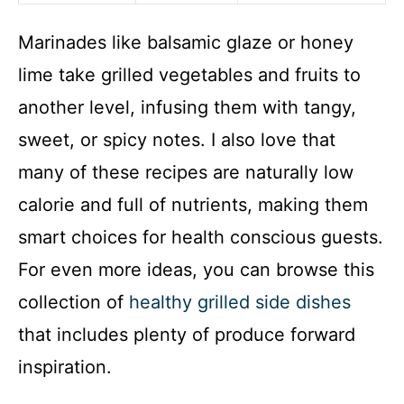
Marinades like balsamic glaze or honey
lime take grilled vegetables and fruits to
another level, infusing them with tangy,
sweet, or spicy notes. I also love that
many of these recipes are naturally low
calorie and full of nutrients, making them
smart choices for health conscious guests.
For even more ideas, you can browse this
collection of
healthy grilled side dishes
that includes plenty of produce forward
inspiration.