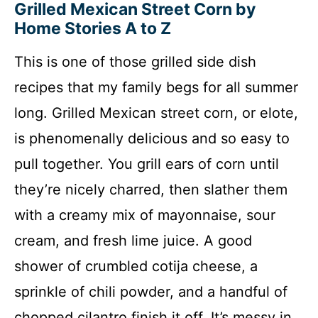
Grilled Mexican Street Corn by
Home Stories A to Z
This is one of those grilled side dish
recipes that my family begs for all summer
long. Grilled Mexican street corn, or elote,
is phenomenally delicious and so easy to
pull together. You grill ears of corn until
they’re nicely charred, then slather them
with a creamy mix of mayonnaise, sour
cream, and fresh lime juice. A good
shower of crumbled cotija cheese, a
sprinkle of chili powder, and a handful of
chopped cilantro finish it off. It’s messy in