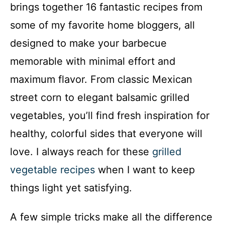
brings together 16 fantastic recipes from
some of my favorite home bloggers, all
designed to make your barbecue
memorable with minimal effort and
maximum flavor. From classic Mexican
street corn to elegant balsamic grilled
vegetables, you’ll find fresh inspiration for
healthy, colorful sides that everyone will
love. I always reach for these
grilled
vegetable recipes
when I want to keep
things light yet satisfying.
A few simple tricks make all the difference