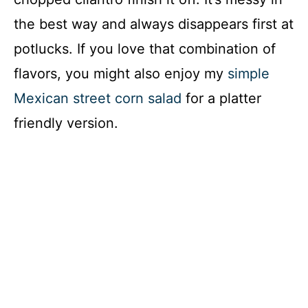
the best way and always disappears first at
potlucks. If you love that combination of
flavors, you might also enjoy my
simple
Mexican street corn salad
for a platter
friendly version.