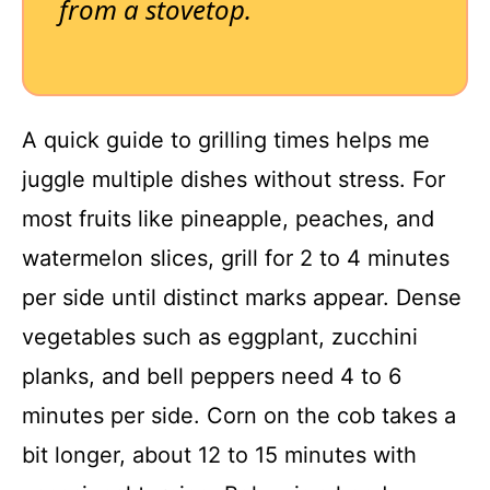
from a stovetop.
A quick guide to grilling times helps me
juggle multiple dishes without stress. For
most fruits like pineapple, peaches, and
watermelon slices, grill for 2 to 4 minutes
per side until distinct marks appear. Dense
vegetables such as eggplant, zucchini
planks, and bell peppers need 4 to 6
minutes per side. Corn on the cob takes a
bit longer, about 12 to 15 minutes with