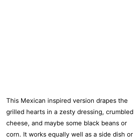
This Mexican inspired version drapes the
grilled hearts in a zesty dressing, crumbled
cheese, and maybe some black beans or
corn. It works equally well as a side dish or