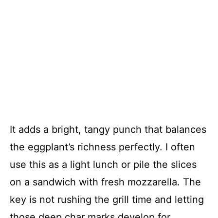
It adds a bright, tangy punch that balances
the eggplant’s richness perfectly. I often
use this as a light lunch or pile the slices
on a sandwich with fresh mozzarella. The
key is not rushing the grill time and letting
those deep char marks develop for