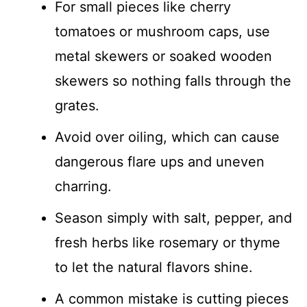
For small pieces like cherry
tomatoes or mushroom caps, use
metal skewers or soaked wooden
skewers so nothing falls through the
grates.
Avoid over oiling, which can cause
dangerous flare ups and uneven
charring.
Season simply with salt, pepper, and
fresh herbs like rosemary or thyme
to let the natural flavors shine.
A common mistake is cutting pieces