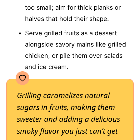
too small; aim for thick planks or
halves that hold their shape.
Serve grilled fruits as a dessert
alongside savory mains like grilled
chicken, or pile them over salads
and ice cream.
Grilling caramelizes natural
sugars in fruits, making them
sweeter and adding a delicious
smoky flavor you just can’t get