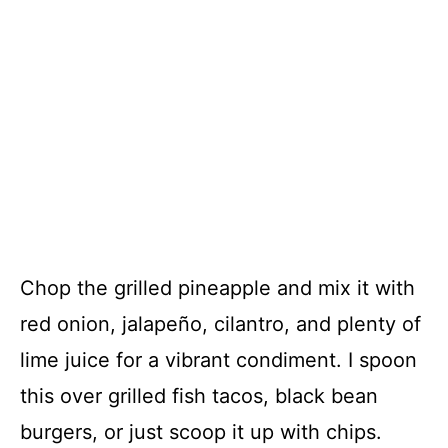
Chop the grilled pineapple and mix it with
red onion, jalapeño, cilantro, and plenty of
lime juice for a vibrant condiment. I spoon
this over grilled fish tacos, black bean
burgers, or just scoop it up with chips.