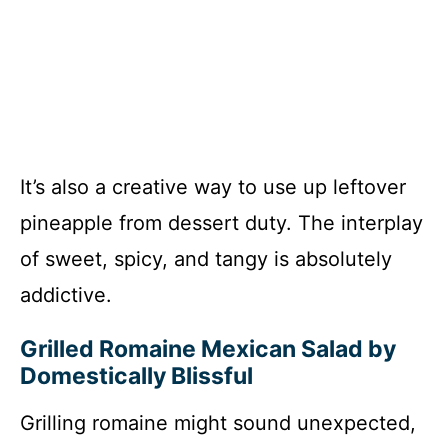
It’s also a creative way to use up leftover
pineapple from dessert duty. The interplay
of sweet, spicy, and tangy is absolutely
addictive.
Grilled Romaine Mexican Salad by
Domestically Blissful
Grilling romaine might sound unexpected,