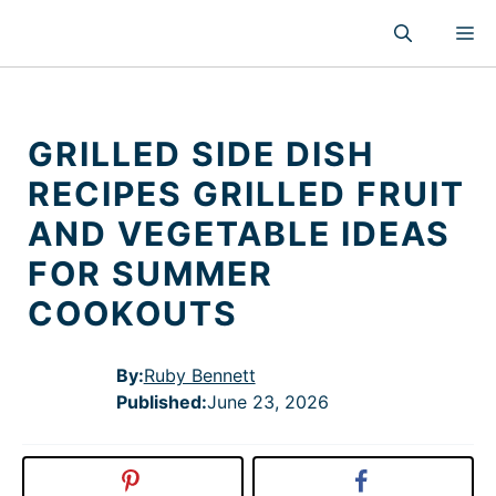
Skip
M
to
content
GRILLED SIDE DISH
RECIPES GRILLED FRUIT
AND VEGETABLE IDEAS
FOR SUMMER
COOKOUTS
By:
Ruby Bennett
Published
:
June 23, 2026