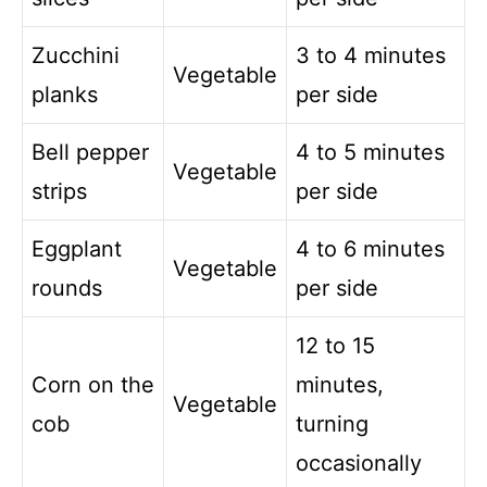
Zucchini
3 to 4 minutes
Vegetable
planks
per side
Bell pepper
4 to 5 minutes
Vegetable
strips
per side
Eggplant
4 to 6 minutes
Vegetable
rounds
per side
12 to 15
Corn on the
minutes,
Vegetable
cob
turning
occasionally