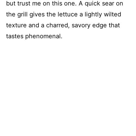
but trust me on this one. A quick sear on
the grill gives the lettuce a lightly wilted
texture and a charred, savory edge that
tastes phenomenal.