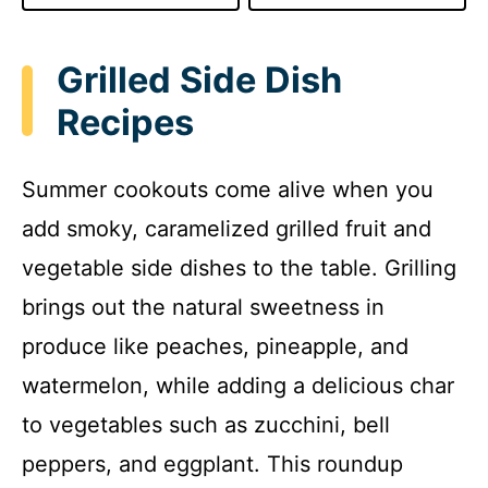
Grilled Side Dish
Recipes
Summer cookouts come alive when you
add smoky, caramelized grilled fruit and
vegetable side dishes to the table. Grilling
brings out the natural sweetness in
produce like peaches, pineapple, and
watermelon, while adding a delicious char
to vegetables such as zucchini, bell
peppers, and eggplant. This roundup