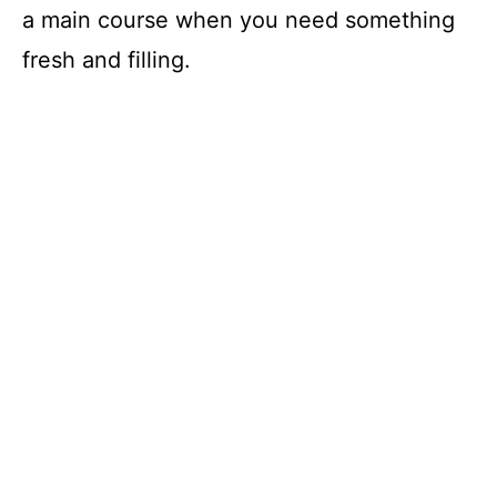
a main course when you need something
fresh and filling.