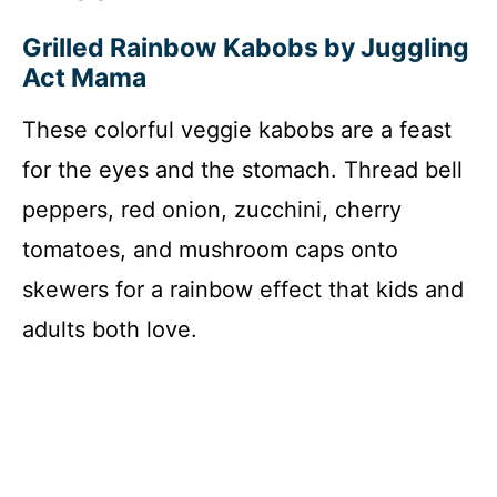
Grilled Rainbow Kabobs by Juggling
Act Mama
These colorful veggie kabobs are a feast
for the eyes and the stomach. Thread bell
peppers, red onion, zucchini, cherry
tomatoes, and mushroom caps onto
skewers for a rainbow effect that kids and
adults both love.