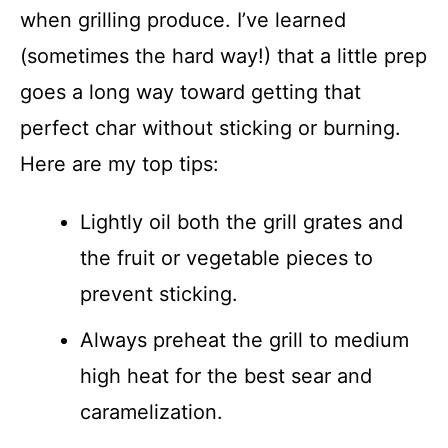
when grilling produce. I’ve learned
(sometimes the hard way!) that a little prep
goes a long way toward getting that
perfect char without sticking or burning.
Here are my top tips:
Lightly oil both the grill grates and
the fruit or vegetable pieces to
prevent sticking.
Always preheat the grill to medium
high heat for the best sear and
caramelization.