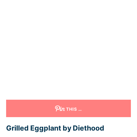
THIS …
Grilled Eggplant by Diethood