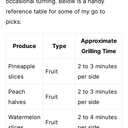
occasional turning. Below is a handy
reference table for some of my go to
picks:
Approximate
Produce
Type
Grilling Time
Pineapple
2 to 3 minutes
Fruit
slices
per side
Peach
2 to 3 minutes
Fruit
halves
per side
Watermelon
2 to 4 minutes
Fruit
slices
per side