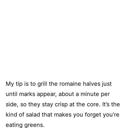
My tip is to grill the romaine halves just
until marks appear, about a minute per
side, so they stay crisp at the core. It’s the
kind of salad that makes you forget you’re
eating greens.