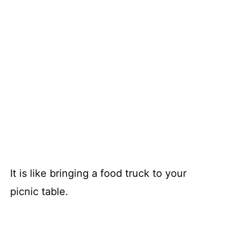
It is like bringing a food truck to your
picnic table.