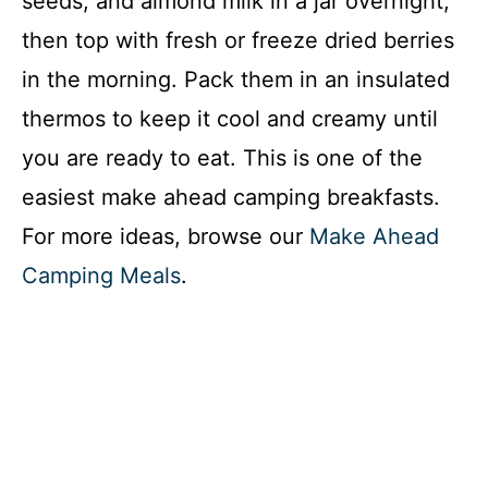
seeds, and almond milk in a jar overnight,
then top with fresh or freeze dried berries
in the morning. Pack them in an insulated
thermos to keep it cool and creamy until
you are ready to eat. This is one of the
easiest make ahead camping breakfasts.
For more ideas, browse our
Make Ahead
Camping Meals
.