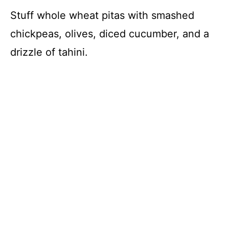
Stuff whole wheat pitas with smashed
chickpeas, olives, diced cucumber, and a
drizzle of tahini.