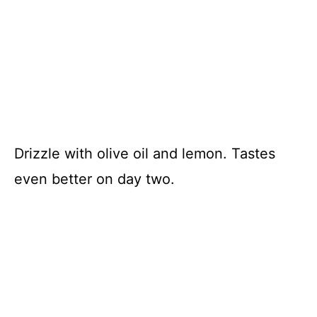
Drizzle with olive oil and lemon. Tastes
even better on day two.