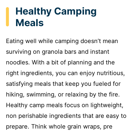
Healthy Camping
Meals
Eating well while camping doesn’t mean
surviving on granola bars and instant
noodles. With a bit of planning and the
right ingredients, you can enjoy nutritious,
satisfying meals that keep you fueled for
hiking, swimming, or relaxing by the fire.
Healthy camp meals focus on lightweight,
non perishable ingredients that are easy to
prepare. Think whole grain wraps, pre