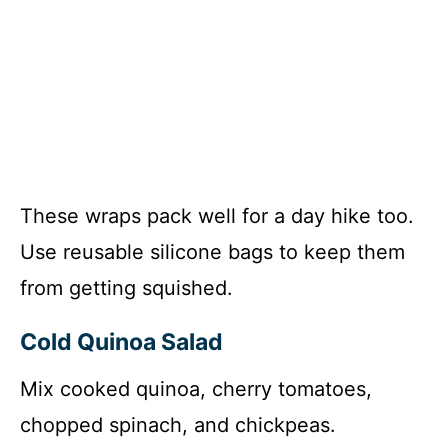
These wraps pack well for a day hike too.
Use reusable silicone bags to keep them
from getting squished.
Cold Quinoa Salad
Mix cooked quinoa, cherry tomatoes,
chopped spinach, and chickpeas.