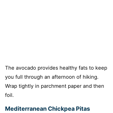
The avocado provides healthy fats to keep
you full through an afternoon of hiking.
Wrap tightly in parchment paper and then
foil.
Mediterranean Chickpea Pitas