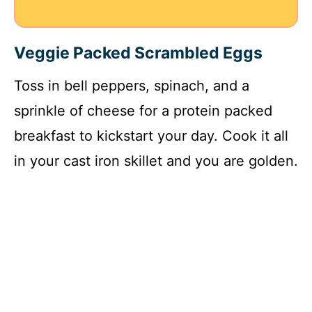
Veggie Packed Scrambled Eggs
Toss in bell peppers, spinach, and a
sprinkle of cheese for a protein packed
breakfast to kickstart your day. Cook it all
in your cast iron skillet and you are golden.