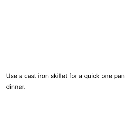
Use a cast iron skillet for a quick one pan
dinner.