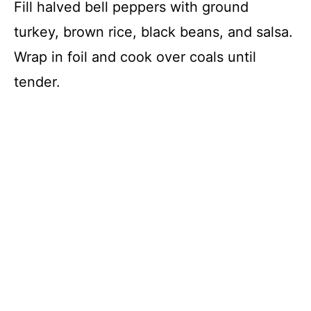
Fill halved bell peppers with ground
turkey, brown rice, black beans, and salsa.
Wrap in foil and cook over coals until
tender.