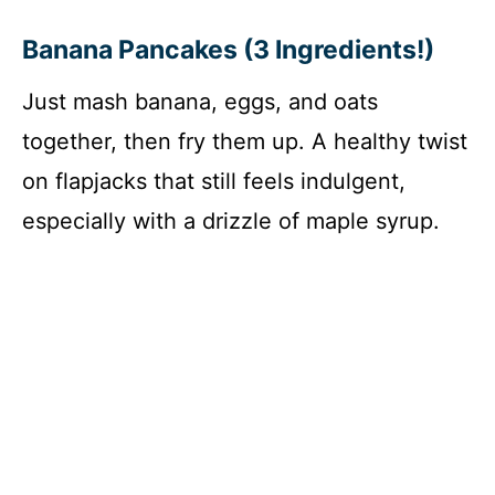
Banana Pancakes (3 Ingredients!)
Just mash banana, eggs, and oats
together, then fry them up. A healthy twist
on flapjacks that still feels indulgent,
especially with a drizzle of maple syrup.