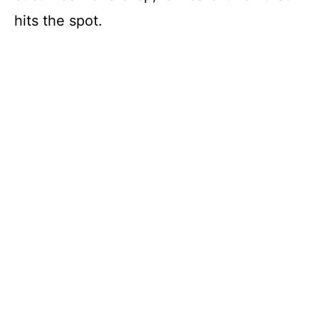
hits the spot.