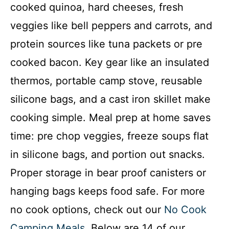
cooked quinoa, hard cheeses, fresh
veggies like bell peppers and carrots, and
protein sources like tuna packets or pre
cooked bacon. Key gear like an insulated
thermos, portable camp stove, reusable
silicone bags, and a cast iron skillet make
cooking simple. Meal prep at home saves
time: pre chop veggies, freeze soups flat
in silicone bags, and portion out snacks.
Proper storage in bear proof canisters or
hanging bags keeps food safe. For more
no cook options, check out our
No Cook
Camping Meals
. Below are 14 of our