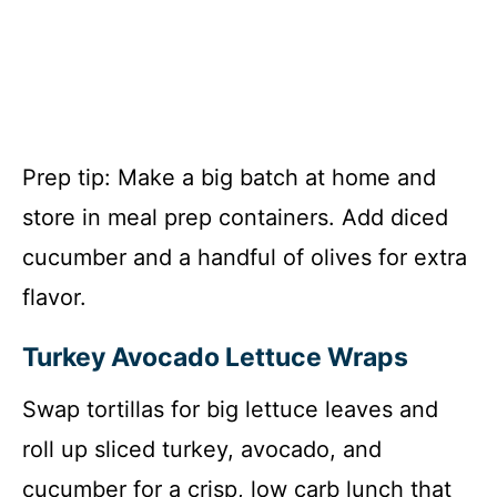
Prep tip: Make a big batch at home and
store in meal prep containers. Add diced
cucumber and a handful of olives for extra
flavor.
Turkey Avocado Lettuce Wraps
Swap tortillas for big lettuce leaves and
roll up sliced turkey, avocado, and
cucumber for a crisp, low carb lunch that