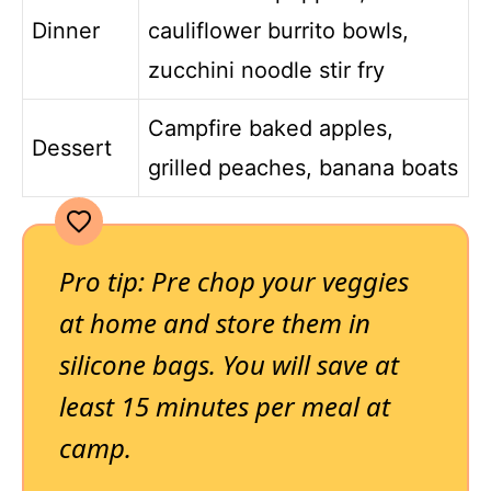
Dinner
cauliflower burrito bowls,
zucchini noodle stir fry
Campfire baked apples,
Dessert
grilled peaches, banana boats
Pro tip: Pre chop your veggies
at home and store them in
silicone bags. You will save at
least 15 minutes per meal at
camp.