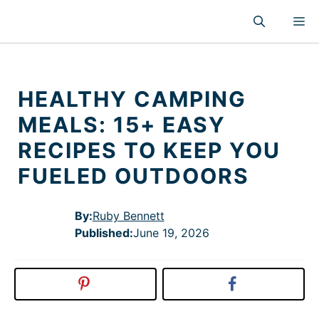
Skip
M
to
content
HEALTHY CAMPING
MEALS: 15+ EASY
RECIPES TO KEEP YOU
FUELED OUTDOORS
By:
Ruby Bennett
Published
:
June 19, 2026