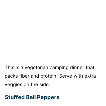
This is a vegetarian camping dinner that
packs fiber and protein. Serve with extra
veggies on the side.
Stuffed Bell Peppers