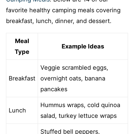
favorite healthy camping meals covering
breakfast, lunch, dinner, and dessert.
Meal
Example Ideas
Type
Veggie scrambled eggs,
Breakfast
overnight oats, banana
pancakes
Hummus wraps, cold quinoa
Lunch
salad, turkey lettuce wraps
Stuffed bell peppers,