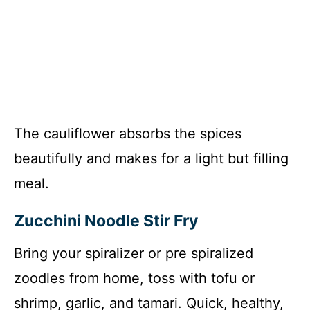
The cauliflower absorbs the spices
beautifully and makes for a light but filling
meal.
Zucchini Noodle Stir Fry
Bring your spiralizer or pre spiralized
zoodles from home, toss with tofu or
shrimp, garlic, and tamari. Quick, healthy,