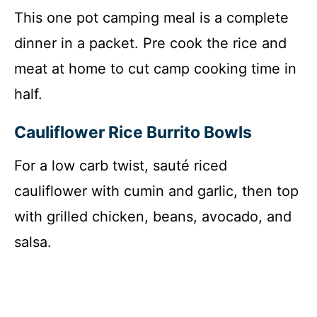
This one pot camping meal is a complete
dinner in a packet. Pre cook the rice and
meat at home to cut camp cooking time in
half.
Cauliflower Rice Burrito Bowls
For a low carb twist, sauté riced
cauliflower with cumin and garlic, then top
with grilled chicken, beans, avocado, and
salsa.