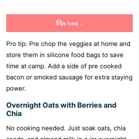
THIS …
Pro tip: Pre chop the veggies at home and
store them in silicone food bags to save
time at camp. Add a side of pre cooked
bacon or smoked sausage for extra staying
power.
Overnight Oats with Berries and
Chia
No cooking needed. Just soak oats, chia