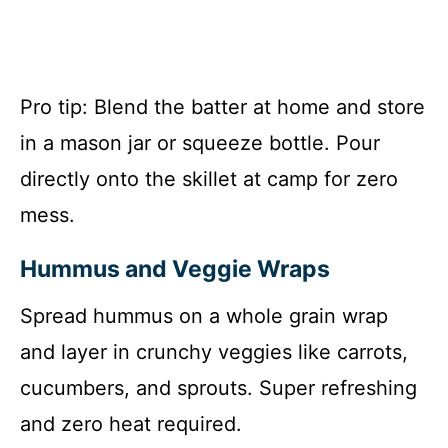
Pro tip: Blend the batter at home and store
in a mason jar or squeeze bottle. Pour
directly onto the skillet at camp for zero
mess.
Hummus and Veggie Wraps
Spread hummus on a whole grain wrap
and layer in crunchy veggies like carrots,
cucumbers, and sprouts. Super refreshing
and zero heat required.