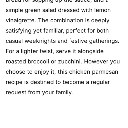
simple green salad dressed with lemon
vinaigrette. The combination is deeply
satisfying yet familiar, perfect for both
casual weeknights and festive gatherings.
For a lighter twist, serve it alongside
roasted broccoli or zucchini. However you
choose to enjoy it, this chicken parmesan
recipe is destined to become a regular
request from your family.