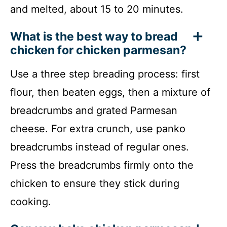
and melted, about 15 to 20 minutes.
What is the best way to bread
chicken for chicken parmesan?
Use a three step breading process: first
flour, then beaten eggs, then a mixture of
breadcrumbs and grated Parmesan
cheese. For extra crunch, use panko
breadcrumbs instead of regular ones.
Press the breadcrumbs firmly onto the
chicken to ensure they stick during
cooking.