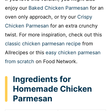
enjoy our
Baked Chicken Parmesan
for an
oven only approach, or try our
Crispy
Chicken Parmesan
for an extra crunchy
twist. For more inspiration, check out this
classic chicken parmesan recipe
from
Allrecipes or this
easy chicken parmesan
from scratch
on Food Network.
Ingredients for
Homemade Chicken
Parmesan