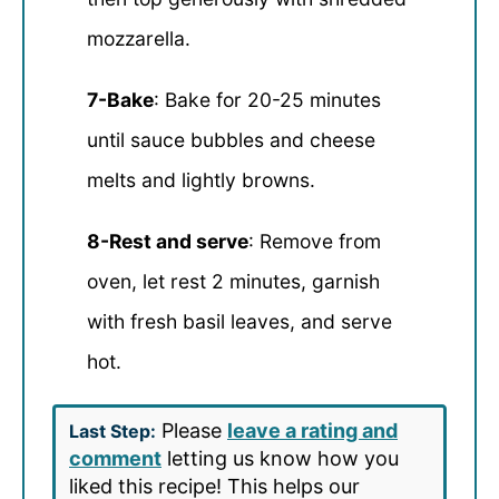
mozzarella.
7-Bake
: Bake for 20-25 minutes
until sauce bubbles and cheese
melts and lightly browns.
8-Rest and serve
: Remove from
oven, let rest 2 minutes, garnish
with fresh basil leaves, and serve
hot.
Please
leave a rating and
Last Step:
comment
letting us know how you
liked this recipe! This helps our