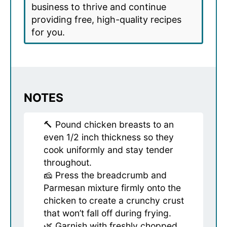
business to thrive and continue
providing free, high-quality recipes
for you.
NOTES
🔨 Pound chicken breasts to an
even 1/2 inch thickness so they
cook uniformly and stay tender
throughout.
🧀 Press the breadcrumb and
Parmesan mixture firmly onto the
chicken to create a crunchy crust
that won’t fall off during frying.
🌿 Garnish with freshly chopped