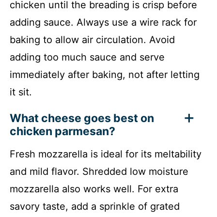
chicken until the breading is crisp before
adding sauce. Always use a wire rack for
baking to allow air circulation. Avoid
adding too much sauce and serve
immediately after baking, not after letting
it sit.
What cheese goes best on
chicken parmesan?
Fresh mozzarella is ideal for its meltability
and mild flavor. Shredded low moisture
mozzarella also works well. For extra
savory taste, add a sprinkle of grated