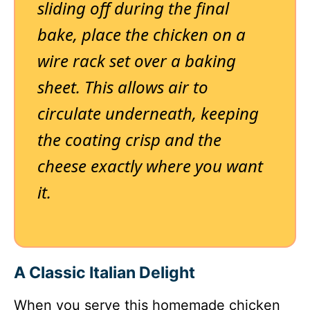
sliding off during the final
bake, place the chicken on a
wire rack set over a baking
sheet. This allows air to
circulate underneath, keeping
the coating crisp and the
cheese exactly where you want
it.
A Classic Italian Delight
When you serve this homemade chicken