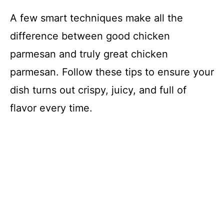
A few smart techniques make all the
difference between good chicken
parmesan and truly great chicken
parmesan. Follow these tips to ensure your
dish turns out crispy, juicy, and full of
flavor every time.