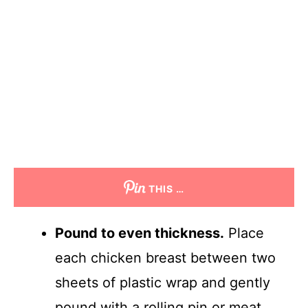
THIS …
Pound to even thickness.
Place
each chicken breast between two
sheets of plastic wrap and gently
pound with a rolling pin or meat