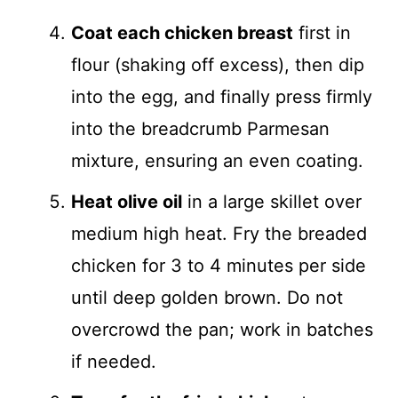
Coat each chicken breast
first in
flour (shaking off excess), then dip
into the egg, and finally press firmly
into the breadcrumb Parmesan
mixture, ensuring an even coating.
Heat olive oil
in a large skillet over
medium high heat. Fry the breaded
chicken for 3 to 4 minutes per side
until deep golden brown. Do not
overcrowd the pan; work in batches
if needed.