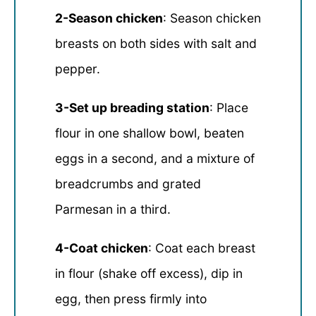
2-Season chicken
: Season chicken
breasts on both sides with salt and
pepper.
3-Set up breading station
: Place
flour in one shallow bowl, beaten
eggs in a second, and a mixture of
breadcrumbs and grated
Parmesan in a third.
4-Coat chicken
: Coat each breast
in flour (shake off excess), dip in
egg, then press firmly into