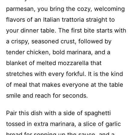
parmesan, you bring the cozy, welcoming
flavors of an Italian trattoria straight to
your dinner table. The first bite starts with
a crispy, seasoned crust, followed by
tender chicken, bold marinara, and a
blanket of melted mozzarella that
stretches with every forkful. It is the kind
of meal that makes everyone at the table
smile and reach for seconds.
Pair this dish with a side of spaghetti
tossed in extra marinara, a slice of garlic
bread for sopping up the sauce, and a