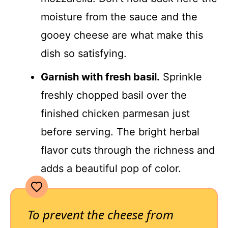
moisture from the sauce and the
gooey cheese are what make this
dish so satisfying.
Garnish with fresh basil.
Sprinkle
freshly chopped basil over the
finished chicken parmesan just
before serving. The bright herbal
flavor cuts through the richness and
adds a beautiful pop of color.
To prevent the cheese from