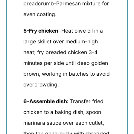
breadcrumb-Parmesan mixture for
even coating.
5-Fry chicken
: Heat olive oil in a
large skillet over medium-high
heat; fry breaded chicken 3-4
minutes per side until deep golden
brown, working in batches to avoid
overcrowding.
6-Assemble dish
: Transfer fried
chicken to a baking dish, spoon
marinara sauce over each cutlet,
then top generously with shredded