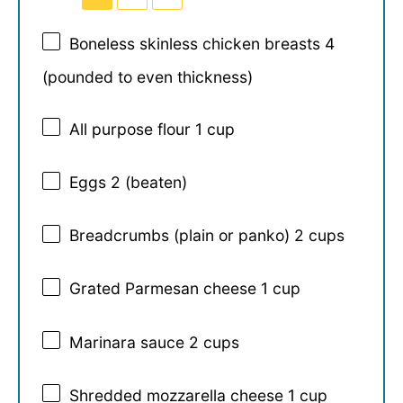
Boneless skinless chicken breasts 4
(pounded to even thickness)
All purpose flour 1 cup
Eggs
2
(beaten)
Breadcrumbs (plain or panko) 2 cups
Grated Parmesan cheese 1 cup
Marinara sauce
2 cups
Shredded mozzarella cheese 1 cup