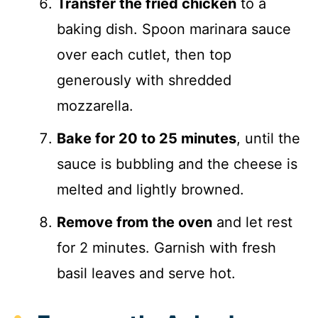
Transfer the fried chicken
to a
baking dish. Spoon marinara sauce
over each cutlet, then top
generously with shredded
mozzarella.
Bake for 20 to 25 minutes
, until the
sauce is bubbling and the cheese is
melted and lightly browned.
Remove from the oven
and let rest
for 2 minutes. Garnish with fresh
basil leaves and serve hot.