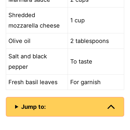
Shredded
1 cup
mozzarella cheese
Olive oil
2 tablespoons
Salt and black
To taste
pepper
Fresh basil leaves
For garnish
Jump to: