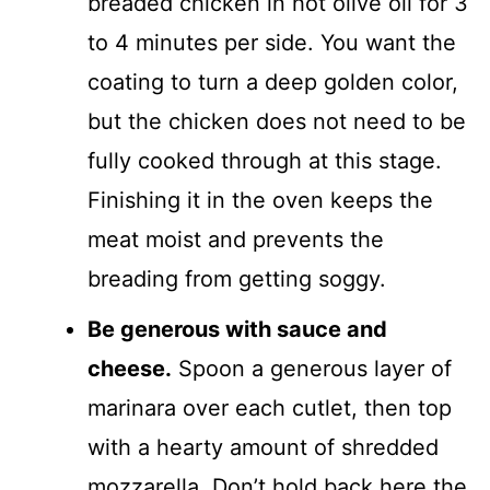
breaded chicken in hot olive oil for 3
to 4 minutes per side. You want the
coating to turn a deep golden color,
but the chicken does not need to be
fully cooked through at this stage.
Finishing it in the oven keeps the
meat moist and prevents the
breading from getting soggy.
Be generous with sauce and
cheese.
Spoon a generous layer of
marinara over each cutlet, then top
with a hearty amount of shredded
mozzarella. Don’t hold back here the