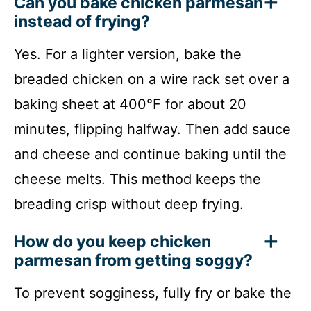
Can you bake chicken parmesan
instead of frying?
Yes. For a lighter version, bake the
breaded chicken on a wire rack set over a
baking sheet at 400°F for about 20
minutes, flipping halfway. Then add sauce
and cheese and continue baking until the
cheese melts. This method keeps the
breading crisp without deep frying.
How do you keep chicken
parmesan from getting soggy?
To prevent sogginess, fully fry or bake the