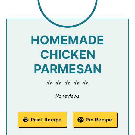
HOMEMADE
CHICKEN
PARMESAN
1
2
3
4
5
Star
Stars
Stars
Stars
Stars
No reviews
Print Recipe
Pin Recipe