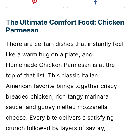
The Ultimate Comfort Food: Chicken
Parmesan
There are certain dishes that instantly feel
like a warm hug on a plate, and
Homemade Chicken Parmesan is at the
top of that list. This classic Italian
American favorite brings together crispy
breaded chicken, rich tangy marinara
sauce, and gooey melted mozzarella
cheese. Every bite delivers a satisfying
crunch followed by layers of savory,