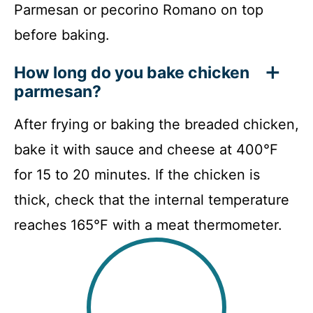
Parmesan or pecorino Romano on top
before baking.
How long do you bake chicken
parmesan?
After frying or baking the breaded chicken,
bake it with sauce and cheese at 400°F
for 15 to 20 minutes. If the chicken is
thick, check that the internal temperature
reaches 165°F with a meat thermometer.