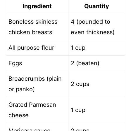
Ingredient
Quantity
Boneless skinless
4 (pounded to
chicken breasts
even thickness)
All purpose flour
1 cup
Eggs
2 (beaten)
Breadcrumbs (plain
2 cups
or panko)
Grated Parmesan
1 cup
cheese
Marinara sauce
2 cups