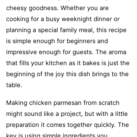
cheesy goodness. Whether you are
cooking for a busy weeknight dinner or
planning a special family meal, this recipe
is simple enough for beginners and
impressive enough for guests. The aroma
that fills your kitchen as it bakes is just the
beginning of the joy this dish brings to the
table.
Making chicken parmesan from scratch
might sound like a project, but with a little
preparation it comes together quickly. The
key is using simple ingredients you