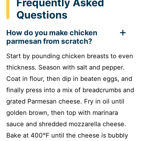
Frequently Asked
Questions
How do you make chicken
parmesan from scratch?
Start by pounding chicken breasts to even
thickness. Season with salt and pepper.
Coat in flour, then dip in beaten eggs, and
finally press into a mix of breadcrumbs and
grated Parmesan cheese. Fry in oil until
golden brown, then top with marinara
sauce and shredded mozzarella cheese.
Bake at 400°F until the cheese is bubbly