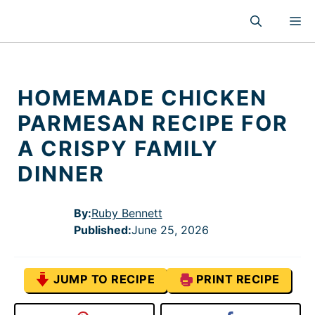
Skip
M
to
content
HOMEMADE CHICKEN
PARMESAN RECIPE FOR
A CRISPY FAMILY
DINNER
By:
Ruby Bennett
Published
:
June 25, 2026
JUMP TO RECIPE
PRINT RECIPE