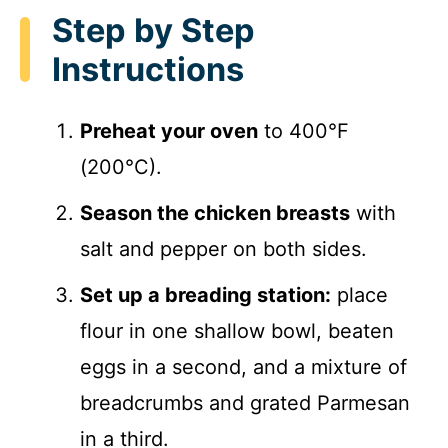
Step by Step
Instructions
Preheat your oven
to 400°F
(200°C).
Season the chicken breasts
with
salt and pepper on both sides.
Set up a breading station:
place
flour in one shallow bowl, beaten
eggs in a second, and a mixture of
breadcrumbs and grated Parmesan
in a third.