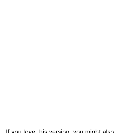
If you love this version, you might also