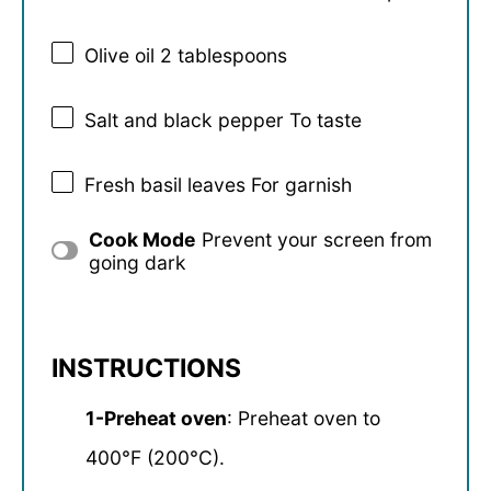
Olive oil
2 tablespoons
Salt and black pepper To taste
Fresh basil leaves For garnish
Cook Mode
Prevent your screen from
going dark
INSTRUCTIONS
1-Preheat oven
: Preheat oven to
400°F (200°C).