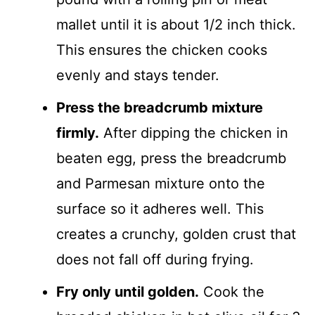
mallet until it is about 1/2 inch thick.
This ensures the chicken cooks
evenly and stays tender.
Press the breadcrumb mixture
firmly.
After dipping the chicken in
beaten egg, press the breadcrumb
and Parmesan mixture onto the
surface so it adheres well. This
creates a crunchy, golden crust that
does not fall off during frying.
Fry only until golden.
Cook the