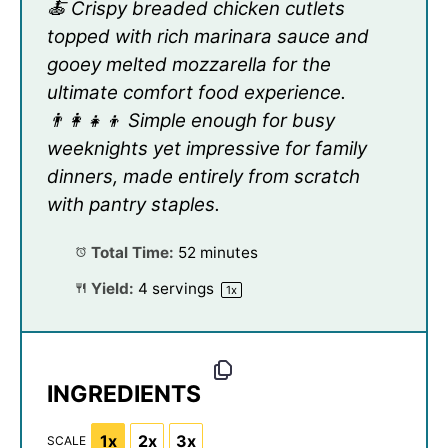
🍝 Crispy breaded chicken cutlets
topped with rich marinara sauce and
gooey melted mozzarella for the
ultimate comfort food experience.
👨‍👩‍👧‍👦 Simple enough for busy
weeknights yet impressive for family
dinners, made entirely from scratch
with pantry staples.
Total Time:
52 minutes
Yield:
4
servings
1
x
INGREDIENTS
1x
2x
3x
SCALE