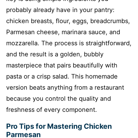
probably already have in your pantry:
chicken breasts, flour, eggs, breadcrumbs,
Parmesan cheese, marinara sauce, and
mozzarella. The process is straightforward,
and the result is a golden, bubbly
masterpiece that pairs beautifully with
pasta or a crisp salad. This homemade
version beats anything from a restaurant
because you control the quality and
freshness of every component.
Pro Tips for Mastering Chicken
Parmesan