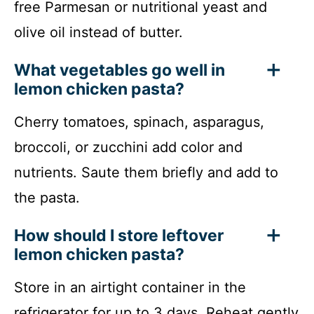
free Parmesan or nutritional yeast and
olive oil instead of butter.
What vegetables go well in
lemon chicken pasta?
Cherry tomatoes, spinach, asparagus,
broccoli, or zucchini add color and
nutrients. Saute them briefly and add to
the pasta.
How should I store leftover
lemon chicken pasta?
Store in an airtight container in the
refrigerator for up to 3 days. Reheat gently