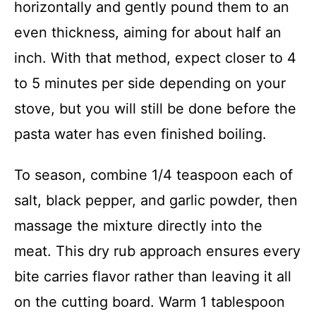
horizontally and gently pound them to an
even thickness, aiming for about half an
inch. With that method, expect closer to 4
to 5 minutes per side depending on your
stove, but you will still be done before the
pasta water has even finished boiling.
To season, combine 1/4 teaspoon each of
salt, black pepper, and garlic powder, then
massage the mixture directly into the
meat. This dry rub approach ensures every
bite carries flavor rather than leaving it all
on the cutting board. Warm 1 tablespoon