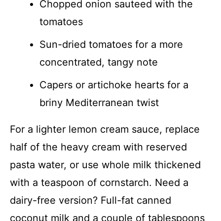
Chopped onion sauteed with the
tomatoes
Sun-dried tomatoes for a more
concentrated, tangy note
Capers or artichoke hearts for a
briny Mediterranean twist
For a lighter lemon cream sauce, replace
half of the heavy cream with reserved
pasta water, or use whole milk thickened
with a teaspoon of cornstarch. Need a
dairy-free version? Full-fat canned
coconut milk and a couple of tablespoons