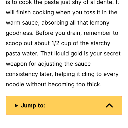
is to cook the pasta just shy of al dente. It
will finish cooking when you toss it in the
warm sauce, absorbing all that lemony
goodness. Before you drain, remember to
scoop out about 1/2 cup of the starchy
pasta water. That liquid gold is your secret
weapon for adjusting the sauce
consistency later, helping it cling to every
noodle without becoming too thick.
Jump to: