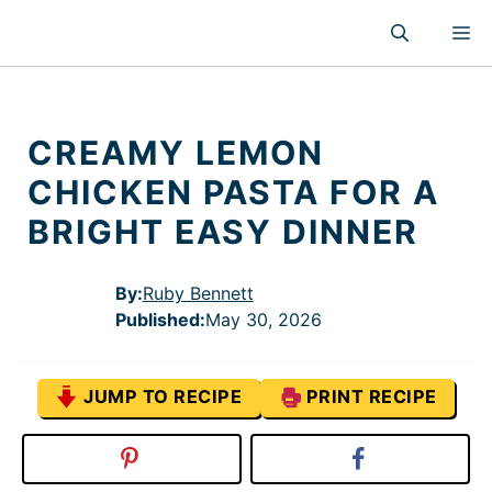
Skip
M
to
content
CREAMY LEMON
CHICKEN PASTA FOR A
BRIGHT EASY DINNER
By:
Ruby Bennett
Published
:
May 30, 2026
JUMP TO RECIPE
PRINT RECIPE