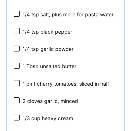
1/4 tsp
salt, plus more for pasta water
1/4 tsp
black pepper
1/4 tsp
garlic powder
1 Tbsp
unsalted butter
1 pint
cherry tomatoes, sliced in half
2
cloves garlic, minced
1/3 cup
heavy cream