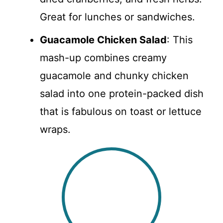
Great for lunches or sandwiches.
Guacamole Chicken Salad
: This
mash-up combines creamy
guacamole and chunky chicken
salad into one protein-packed dish
that is fabulous on toast or lettuce
wraps.