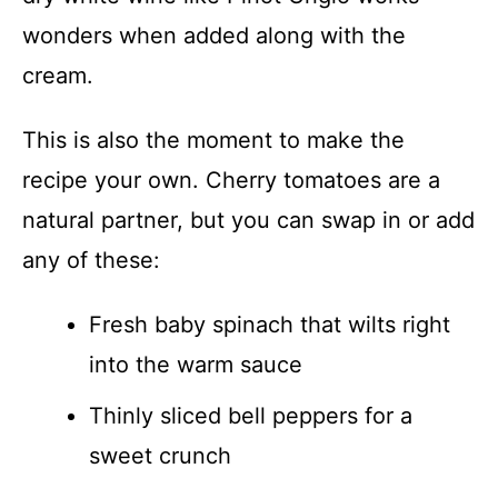
wonders when added along with the
cream.
This is also the moment to make the
recipe your own. Cherry tomatoes are a
natural partner, but you can swap in or add
any of these:
Fresh baby spinach that wilts right
into the warm sauce
Thinly sliced bell peppers for a
sweet crunch