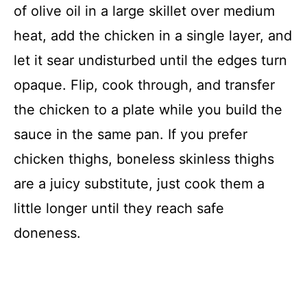
of olive oil in a large skillet over medium
heat, add the chicken in a single layer, and
let it sear undisturbed until the edges turn
opaque. Flip, cook through, and transfer
the chicken to a plate while you build the
sauce in the same pan. If you prefer
chicken thighs, boneless skinless thighs
are a juicy substitute, just cook them a
little longer until they reach safe
doneness.