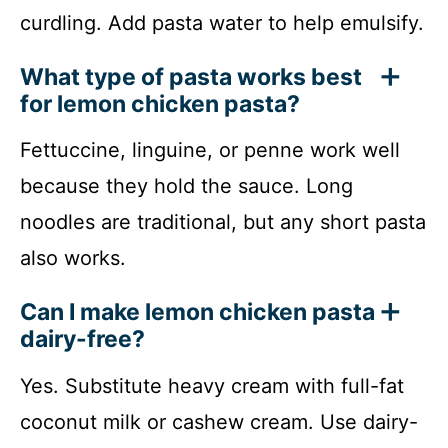
curdling. Add pasta water to help emulsify.
What type of pasta works best
for lemon chicken pasta?
Fettuccine, linguine, or penne work well
because they hold the sauce. Long
noodles are traditional, but any short pasta
also works.
Can I make lemon chicken pasta
dairy-free?
Yes. Substitute heavy cream with full-fat
coconut milk or cashew cream. Use dairy-