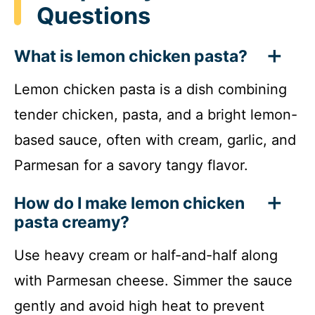
Questions
What is lemon chicken pasta?
Lemon chicken pasta is a dish combining
tender chicken, pasta, and a bright lemon-
based sauce, often with cream, garlic, and
Parmesan for a savory tangy flavor.
How do I make lemon chicken
pasta creamy?
Use heavy cream or half-and-half along
with Parmesan cheese. Simmer the sauce
gently and avoid high heat to prevent