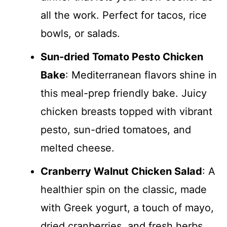
all the work. Perfect for tacos, rice
bowls, or salads.
Sun-dried Tomato Pesto Chicken
Bake
: Mediterranean flavors shine in
this meal-prep friendly bake. Juicy
chicken breasts topped with vibrant
pesto, sun-dried tomatoes, and
melted cheese.
Cranberry Walnut Chicken Salad
: A
healthier spin on the classic, made
with Greek yogurt, a touch of mayo,
dried cranberries, and fresh herbs.