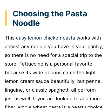
Choosing the Pasta
Noodle
This
easy lemon chicken pasta
works with
almost any noodle you have in your pantry,
so there is no need for a special trip to the
store. Fettuccine is a personal favorite
because its wide ribbons catch the light
lemon cream sauce beautifully, but penne,
linguine, or classic spaghetti all perform
just as well. If you are looking to add more
fiber, whole wheat pasta is a hearty choice