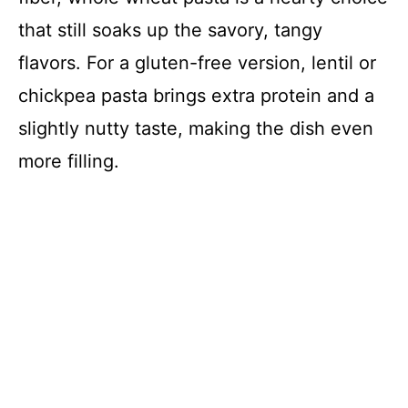
that still soaks up the savory, tangy
flavors. For a gluten-free version, lentil or
chickpea pasta brings extra protein and a
slightly nutty taste, making the dish even
more filling.