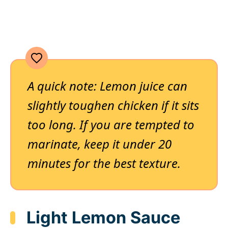
A quick note: Lemon juice can
slightly toughen chicken if it sits
too long. If you are tempted to
marinate, keep it under 20
minutes for the best texture.
Light Lemon Sauce