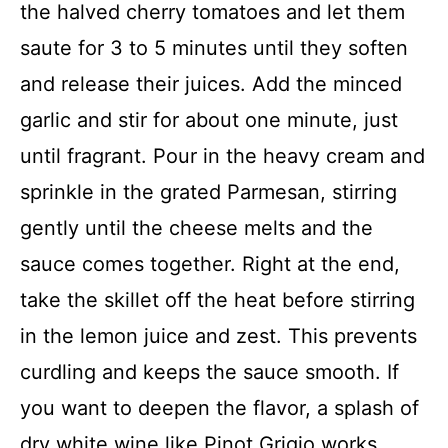
the halved cherry tomatoes and let them
saute for 3 to 5 minutes until they soften
and release their juices. Add the minced
garlic and stir for about one minute, just
until fragrant. Pour in the heavy cream and
sprinkle in the grated Parmesan, stirring
gently until the cheese melts and the
sauce comes together. Right at the end,
take the skillet off the heat before stirring
in the lemon juice and zest. This prevents
curdling and keeps the sauce smooth. If
you want to deepen the flavor, a splash of
dry white wine like Pinot Grigio works