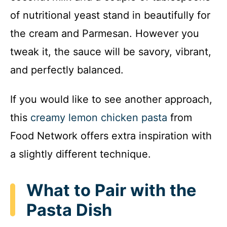
of nutritional yeast stand in beautifully for
the cream and Parmesan. However you
tweak it, the sauce will be savory, vibrant,
and perfectly balanced.
If you would like to see another approach,
this
creamy lemon chicken pasta
from
Food Network offers extra inspiration with
a slightly different technique.
What to Pair with the
Pasta Dish