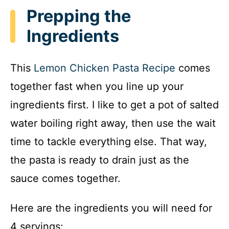
Prepping the
Ingredients
This
Lemon Chicken Pasta Recipe
comes
together fast when you line up your
ingredients first. I like to get a pot of salted
water boiling right away, then use the wait
time to tackle everything else. That way,
the pasta is ready to drain just as the
sauce comes together.
Here are the ingredients you will need for
4 servings: