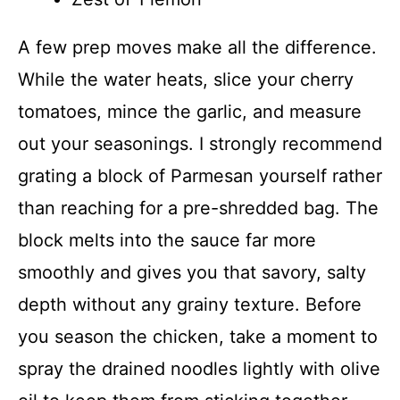
A few prep moves make all the difference.
While the water heats, slice your cherry
tomatoes, mince the garlic, and measure
out your seasonings. I strongly recommend
grating a block of Parmesan yourself rather
than reaching for a pre-shredded bag. The
block melts into the sauce far more
smoothly and gives you that savory, salty
depth without any grainy texture. Before
you season the chicken, take a moment to
spray the drained noodles lightly with olive