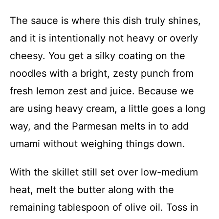
The sauce is where this dish truly shines,
and it is intentionally not heavy or overly
cheesy. You get a silky coating on the
noodles with a bright, zesty punch from
fresh lemon zest and juice. Because we
are using heavy cream, a little goes a long
way, and the Parmesan melts in to add
umami without weighing things down.
With the skillet still set over low-medium
heat, melt the butter along with the
remaining tablespoon of olive oil. Toss in