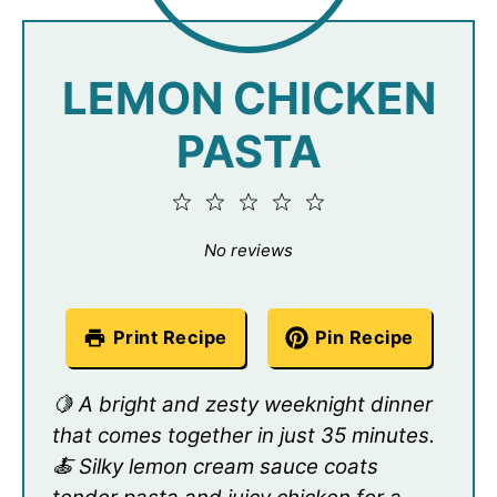
LEMON CHICKEN
PASTA
1
2
3
4
5
Star
Stars
Stars
Stars
Stars
No reviews
Print Recipe
Pin Recipe
🍋 A bright and zesty weeknight dinner
that comes together in just 35 minutes.
🍝 Silky lemon cream sauce coats