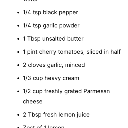
1/4 tsp black pepper
1/4 tsp garlic powder
1 Tbsp unsalted butter
1 pint cherry tomatoes, sliced in half
2 cloves garlic, minced
1/3 cup heavy cream
1/2 cup freshly grated Parmesan
cheese
2 Tbsp fresh lemon juice
Zest of 1 lemon