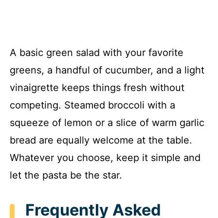
A basic green salad with your favorite
greens, a handful of cucumber, and a light
vinaigrette keeps things fresh without
competing. Steamed broccoli with a
squeeze of lemon or a slice of warm garlic
bread are equally welcome at the table.
Whatever you choose, keep it simple and
let the pasta be the star.
Frequently Asked