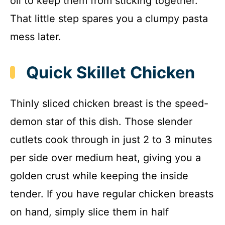
oil to keep them from sticking together.
That little step spares you a clumpy pasta
mess later.
Quick Skillet Chicken
Thinly sliced chicken breast is the speed-
demon star of this dish. Those slender
cutlets cook through in just 2 to 3 minutes
per side over medium heat, giving you a
golden crust while keeping the inside
tender. If you have regular chicken breasts
on hand, simply slice them in half