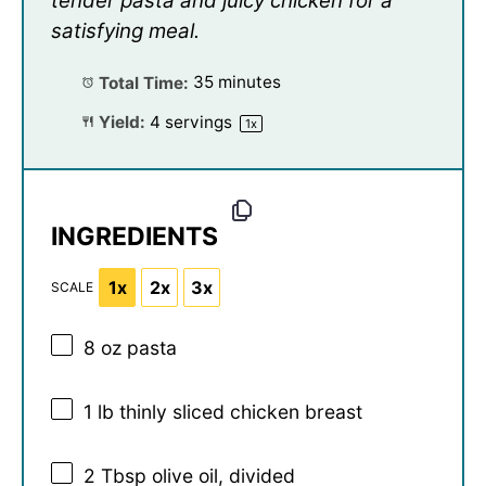
tender pasta and juicy chicken for a
satisfying meal.
Total Time:
35 minutes
Yield:
4
servings
1
x
INGREDIENTS
1x
2x
3x
SCALE
8 oz
pasta
1
lb thinly sliced chicken breast
2 Tbsp
olive oil, divided