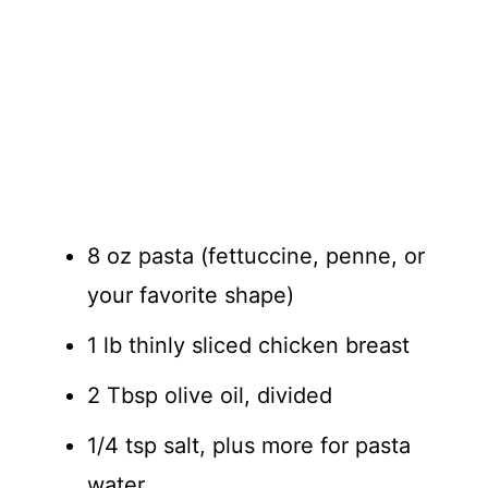
8 oz pasta (fettuccine, penne, or
your favorite shape)
1 lb thinly sliced chicken breast
2 Tbsp olive oil, divided
1/4 tsp salt, plus more for pasta
water