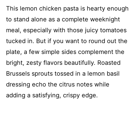
This lemon chicken pasta is hearty enough
to stand alone as a complete weeknight
meal, especially with those juicy tomatoes
tucked in. But if you want to round out the
plate, a few simple sides complement the
bright, zesty flavors beautifully. Roasted
Brussels sprouts tossed in a lemon basil
dressing echo the citrus notes while
adding a satisfying, crispy edge.