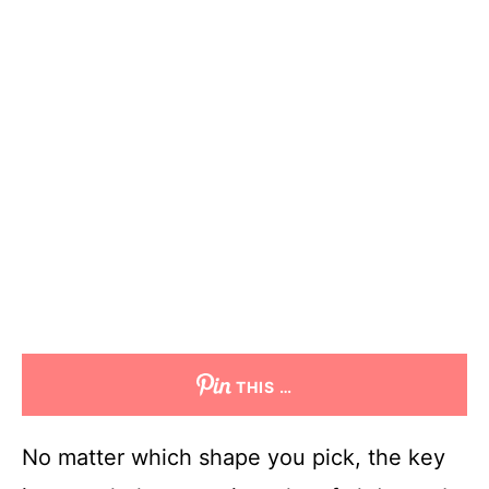
THIS …
No matter which shape you pick, the key