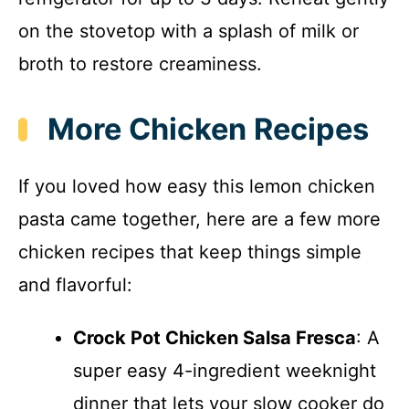
on the stovetop with a splash of milk or
broth to restore creaminess.
More Chicken Recipes
If you loved how easy this lemon chicken
pasta came together, here are a few more
chicken recipes that keep things simple
and flavorful:
Crock Pot Chicken Salsa Fresca
: A
super easy 4-ingredient weeknight
dinner that lets your slow cooker do