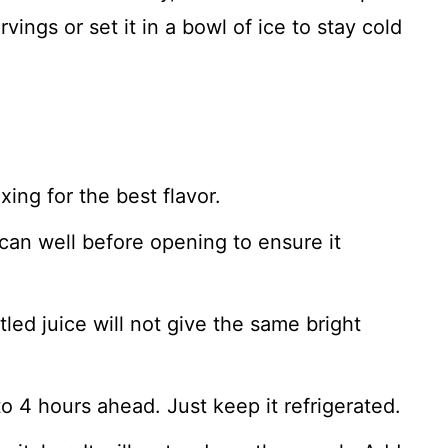
vings or set it in a bowl of ice to stay cold
xing for the best flavor.
an well before opening to ensure it
tled juice will not give the same bright
 4 hours ahead. Just keep it refrigerated.