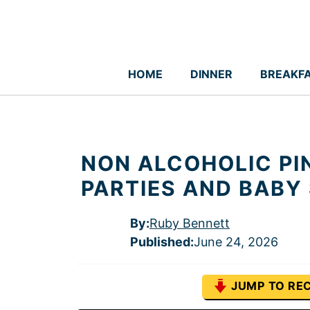
Skip
to
content
HOME
DINNER
BREAKF
NON ALCOHOLIC PI
PARTIES AND BABY
By:
Ruby Bennett
Published
:
June 24, 2026
JUMP TO REC