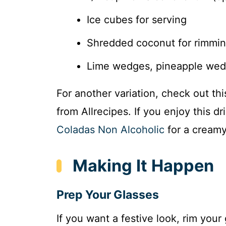
Ice cubes for serving
Shredded coconut for rimming
Lime wedges, pineapple wedg
For another variation, check out th
from Allrecipes. If you enjoy this dr
Coladas Non Alcoholic
for a creamy
Making It Happen
Prep Your Glasses
If you want a festive look, rim you