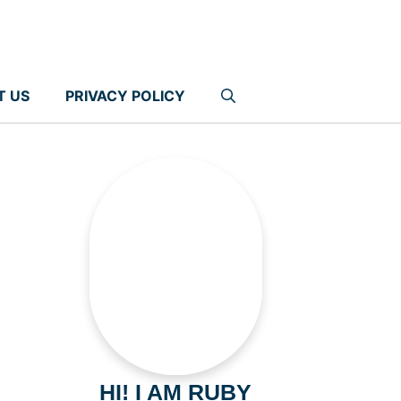
T US
PRIVACY POLICY
HI! I AM RUBY