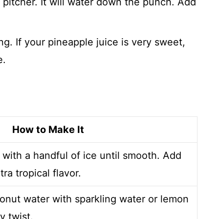
e pitcher. It will water down the punch. Add
.
ng. If your pineapple juice is very sweet,
e.
How to Make It
 with a handful of ice until smooth. Add
a tropical flavor.
onut water with sparkling water or lemon
y twist.