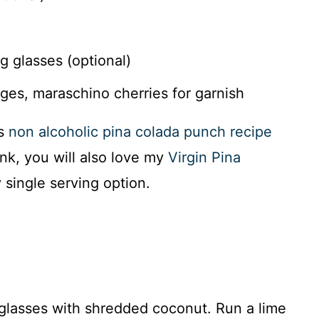
 glasses (optional)
es, maraschino cherries for garnish
is
non alcoholic pina colada punch recipe
ink, you will also love my
Virgin Pina
 single serving option.
r glasses with shredded coconut. Run a lime