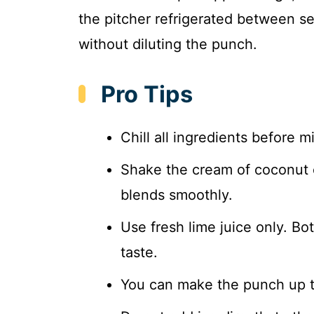
the pitcher refrigerated between ser
without diluting the punch.
Pro Tips
Chill all ingredients before mi
Shake the cream of coconut c
blends smoothly.
Use fresh lime juice only. Bot
taste.
You can make the punch up to