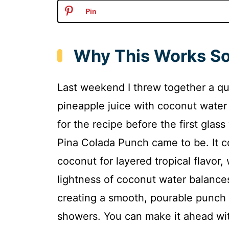
Pin
Why This Works So
Last weekend I threw together a qu
pineapple juice with coconut water
for the recipe before the first glas
Pina Colada Punch came to be. It 
coconut for layered tropical flavor, 
lightness of coconut water balance
creating a smooth, pourable punch 
showers. You can make it ahead with