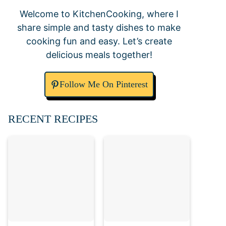
Welcome to KitchenCooking, where I
share simple and tasty dishes to make
cooking fun and easy. Let’s create
delicious meals together!
Follow Me On Pinterest
RECENT RECIPES