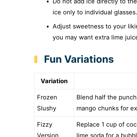
Do not add ice directly to th
ice only to individual glasses
Adjust sweetness to your liki
you may want extra lime juic
Fun Variations
Variation
Frozen
Blend half the punch
Slushy
mango chunks for extr
Fizzy
Replace 1 cup of coc
Version
lime soda for a bubbl