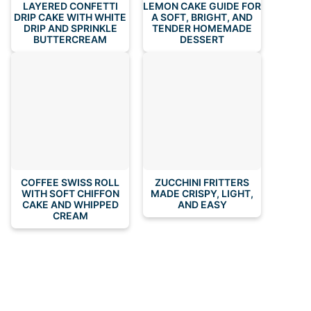
LAYERED CONFETTI
LEMON CAKE GUIDE FOR
DRIP CAKE WITH WHITE
A SOFT, BRIGHT, AND
DRIP AND SPRINKLE
TENDER HOMEMADE
BUTTERCREAM
DESSERT
COFFEE SWISS ROLL
ZUCCHINI FRITTERS
WITH SOFT CHIFFON
MADE CRISPY, LIGHT,
CAKE AND WHIPPED
AND EASY
CREAM