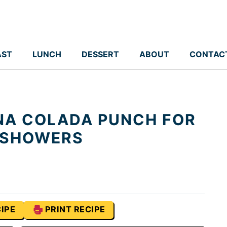
AST
LUNCH
DESSERT
ABOUT
CONTAC
NA COLADA PUNCH FOR
 SHOWERS
IPE
PRINT RECIPE