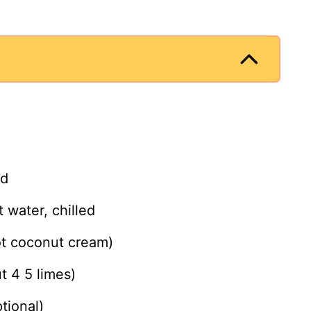
ed
water, chilled
ot coconut cream)
t 4 5 limes)
tional)