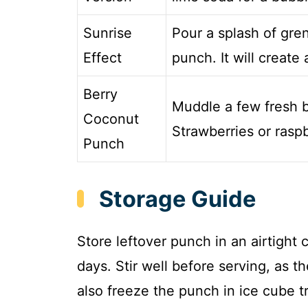
Sunrise
Pour a splash of gre
Effect
punch. It will create 
Berry
Muddle a few fresh b
Coconut
Strawberries or raspb
Punch
Storage Guide
Store leftover punch in an airtight c
days. Stir well before serving, as 
also freeze the punch in ice cube t