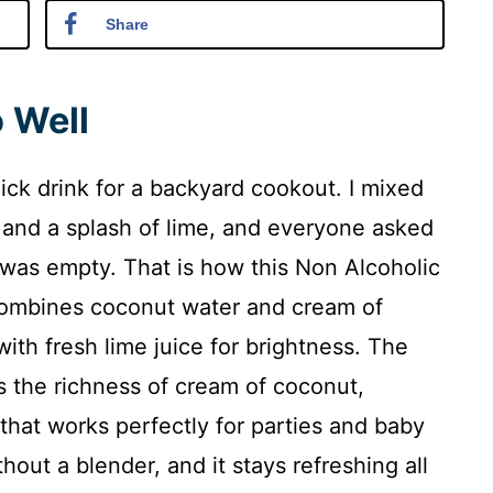
Share
 Well
ick drink for a backyard cookout. I mixed
 and a splash of lime, and everyone asked
s was empty. That is how this Non Alcoholic
combines coconut water and cream of
with fresh lime juice for brightness. The
s the richness of cream of coconut,
that works perfectly for parties and baby
out a blender, and it stays refreshing all