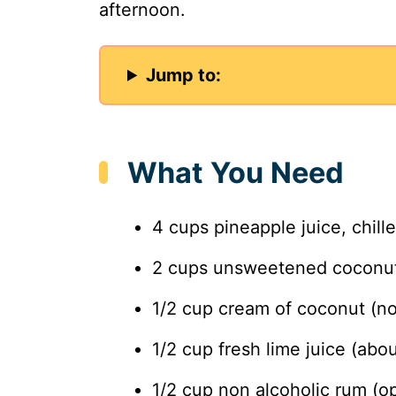
afternoon.
Jump to:
What You Need
4 cups pineapple juice, chill
2 cups unsweetened coconut 
1/2 cup cream of coconut (n
1/2 cup fresh lime juice (abou
1/2 cup non alcoholic rum (op