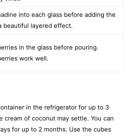
nadine into each glass before adding the
a beautiful layered effect.
erries in the glass before pouring.
erries work well.
ontainer in the refrigerator for up to 3
the cream of coconut may settle. You can
rays for up to 2 months. Use the cubes