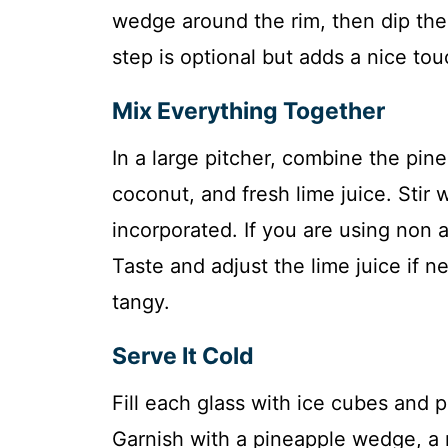
wedge around the rim, then dip the 
step is optional but adds a nice to
Mix Everything Together
In a large pitcher, combine the pin
coconut, and fresh lime juice. Stir w
incorporated. If you are using non a
Taste and adjust the lime juice if
tangy.
Serve It Cold
Fill each glass with ice cubes and 
Garnish with a pineapple wedge, a m