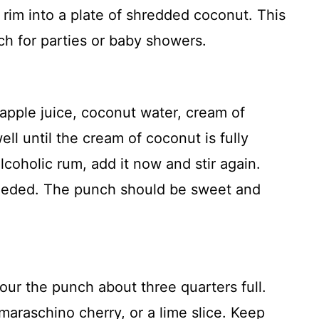
rim into a plate of shredded coconut. This
uch for parties or baby showers.
eapple juice, coconut water, cream of
ell until the cream of coconut is fully
lcoholic rum, add it now and stir again.
 needed. The punch should be sweet and
pour the punch about three quarters full.
araschino cherry, or a lime slice. Keep