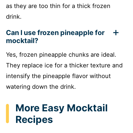
as they are too thin for a thick frozen
drink.
Can I use frozen pineapple for
mocktail?
Yes, frozen pineapple chunks are ideal.
They replace ice for a thicker texture and
intensify the pineapple flavor without
watering down the drink.
More Easy Mocktail
Recipes