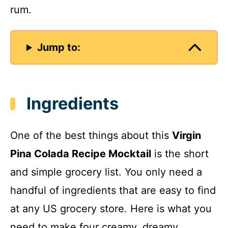
rum.
Jump to:
Ingredients
One of the best things about this
Virgin
Pina Colada Recipe Mocktail
is the short
and simple grocery list. You only need a
handful of ingredients that are easy to find
at any US grocery store. Here is what you
need to make four creamy, dreamy