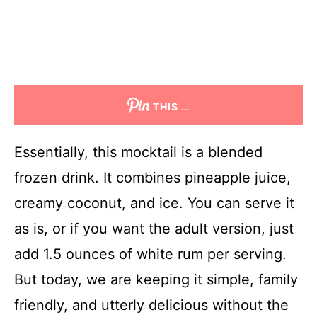
THIS …
Essentially, this mocktail is a blended
frozen drink. It combines pineapple juice,
creamy coconut, and ice. You can serve it
as is, or if you want the adult version, just
add 1.5 ounces of white rum per serving.
But today, we are keeping it simple, family
friendly, and utterly delicious without the