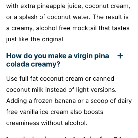
with extra pineapple juice, coconut cream,
or a splash of coconut water. The result is
a creamy, alcohol free mocktail that tastes
just like the original.
How do you make a virgin pina
colada creamy?
Use full fat coconut cream or canned
coconut milk instead of light versions.
Adding a frozen banana or a scoop of dairy
free vanilla ice cream also boosts
creaminess without alcohol.