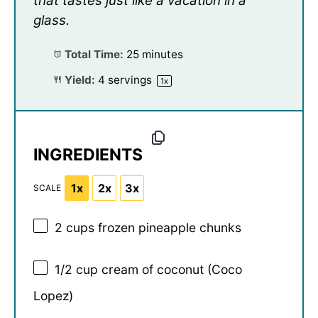
that tastes just like a vacation in a
glass.
Total Time:
25 minutes
Yield:
4
servings
1
x
INGREDIENTS
1x
2x
3x
SCALE
2 cups
frozen pineapple chunks
1/2 cup
cream of coconut (Coco
Lopez)