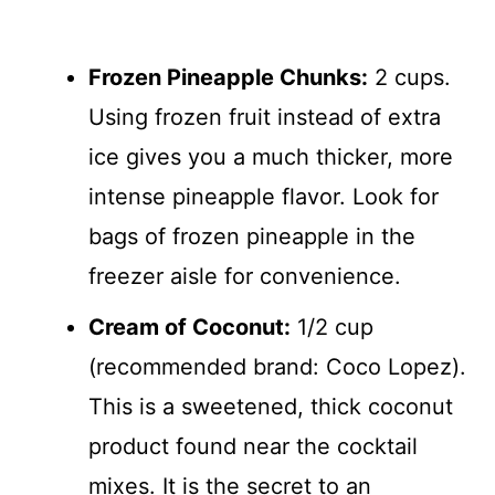
Frozen Pineapple Chunks:
2 cups.
Using frozen fruit instead of extra
ice gives you a much thicker, more
intense pineapple flavor. Look for
bags of frozen pineapple in the
freezer aisle for convenience.
Cream of Coconut:
1/2 cup
(recommended brand: Coco Lopez).
This is a sweetened, thick coconut
product found near the cocktail
mixes. It is the secret to an