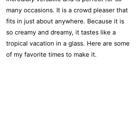
many occasions. It is a crowd pleaser that
fits in just about anywhere. Because it is
so creamy and dreamy, it tastes like a
tropical vacation in a glass. Here are some
of my favorite times to make it.