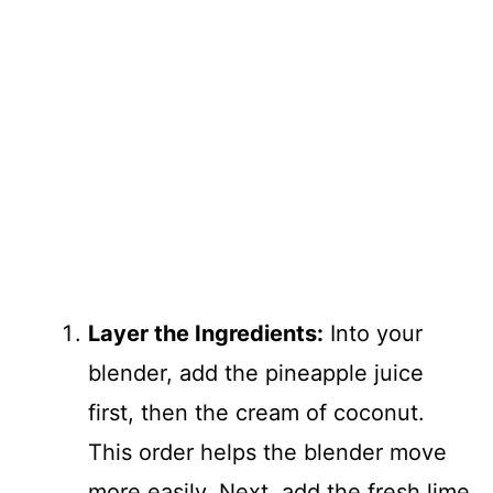
Layer the Ingredients:
Into your
blender, add the pineapple juice
first, then the cream of coconut.
This order helps the blender move
more easily. Next, add the fresh lime