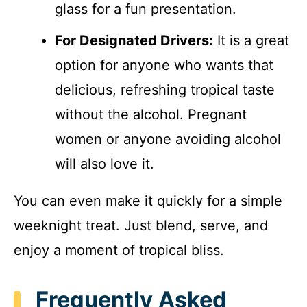
glass for a fun presentation.
For Designated Drivers:
It is a great
option for anyone who wants that
delicious, refreshing tropical taste
without the alcohol. Pregnant
women or anyone avoiding alcohol
will also love it.
You can even make it quickly for a simple
weeknight treat. Just blend, serve, and
enjoy a moment of tropical bliss.
Frequently Asked