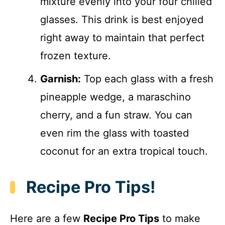
mixture evenly into your four chilled
glasses. This drink is best enjoyed
right away to maintain that perfect
frozen texture.
Garnish:
Top each glass with a fresh
pineapple wedge, a maraschino
cherry, and a fun straw. You can
even rim the glass with toasted
coconut for an extra tropical touch.
Recipe Pro Tips!
Here are a few
Recipe Pro Tips
to make