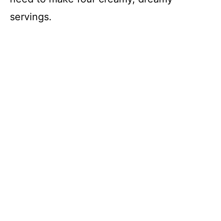
servings.