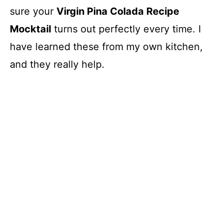
sure your
Virgin Pina Colada Recipe
Mocktail
turns out perfectly every time. I
have learned these from my own kitchen,
and they really help.