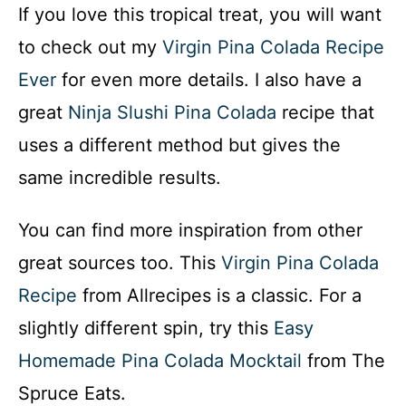
If you love this tropical treat, you will want
to check out my
Virgin Pina Colada Recipe
Ever
for even more details. I also have a
great
Ninja Slushi Pina Colada
recipe that
uses a different method but gives the
same incredible results.
You can find more inspiration from other
great sources too. This
Virgin Pina Colada
Recipe
from Allrecipes is a classic. For a
slightly different spin, try this
Easy
Homemade Pina Colada Mocktail
from The
Spruce Eats.