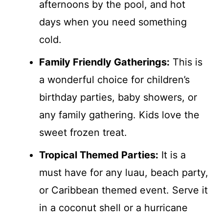
afternoons by the pool, and hot
days when you need something
cold.
Family Friendly Gatherings:
This is
a wonderful choice for children’s
birthday parties, baby showers, or
any family gathering. Kids love the
sweet frozen treat.
Tropical Themed Parties:
It is a
must have for any luau, beach party,
or Caribbean themed event. Serve it
in a coconut shell or a hurricane