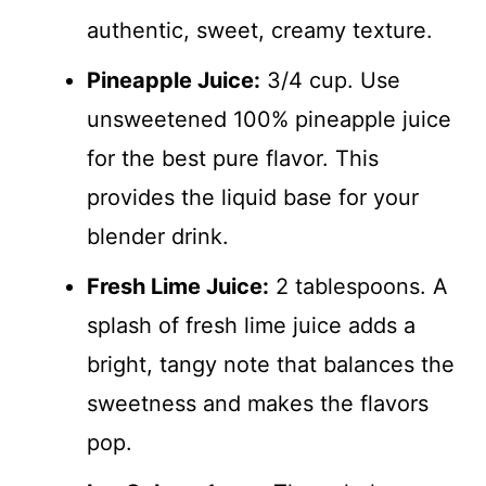
authentic, sweet, creamy texture.
Pineapple Juice:
3/4 cup. Use
unsweetened 100% pineapple juice
for the best pure flavor. This
provides the liquid base for your
blender drink.
Fresh Lime Juice:
2 tablespoons. A
splash of fresh lime juice adds a
bright, tangy note that balances the
sweetness and makes the flavors
pop.