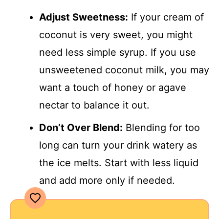
Adjust Sweetness:
If your cream of
coconut is very sweet, you might
need less simple syrup. If you use
unsweetened coconut milk, you may
want a touch of honey or agave
nectar to balance it out.
Don’t Over Blend:
Blending for too
long can turn your drink watery as
the ice melts. Start with less liquid
and add more only if needed.