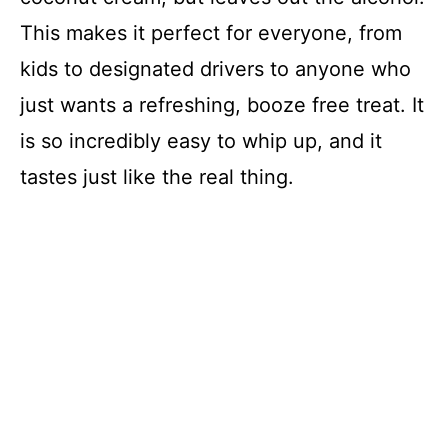
This makes it perfect for everyone, from
kids to designated drivers to anyone who
just wants a refreshing, booze free treat. It
is so incredibly easy to whip up, and it
tastes just like the real thing.