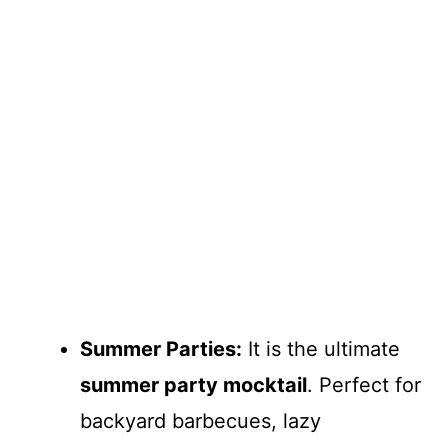
Summer Parties:
It is the ultimate
summer party mocktail
. Perfect for
backyard barbecues, lazy