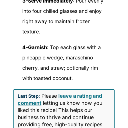
3-Serve Immediately
: Pour evenly
into four chilled glasses and enjoy
right away to maintain frozen
texture.
4-Garnish
: Top each glass with a
pineapple wedge, maraschino
cherry, and straw; optionally rim
with toasted coconut.
Please
leave a rating and
Last Step:
comment
letting us know how you
liked this recipe! This helps our
business to thrive and continue
providing free, high-quality recipes