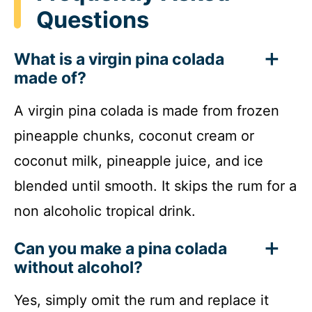
Questions
What is a virgin pina colada
made of?
A virgin pina colada is made from frozen
pineapple chunks, coconut cream or
coconut milk, pineapple juice, and ice
blended until smooth. It skips the rum for a
non alcoholic tropical drink.
Can you make a pina colada
without alcohol?
Yes, simply omit the rum and replace it