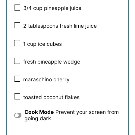
3/4 cup
pineapple juice
2 tablespoons
fresh lime juice
1 cup
ice cubes
fresh pineapple wedge
maraschino cherry
toasted coconut flakes
Cook Mode
Prevent your screen from
going dark