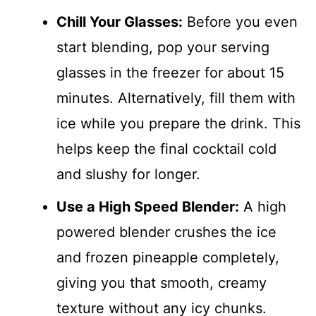
Chill Your Glasses:
Before you even
start blending, pop your serving
glasses in the freezer for about 15
minutes. Alternatively, fill them with
ice while you prepare the drink. This
helps keep the final cocktail cold
and slushy for longer.
Use a High Speed Blender:
A high
powered blender crushes the ice
and frozen pineapple completely,
giving you that smooth, creamy
texture without any icy chunks.