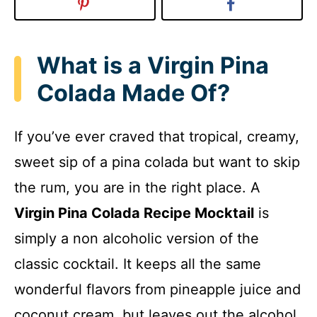
What is a Virgin Pina
Colada Made Of?
If you’ve ever craved that tropical, creamy,
sweet sip of a pina colada but want to skip
the rum, you are in the right place. A
Virgin Pina Colada Recipe Mocktail
is
simply a non alcoholic version of the
classic cocktail. It keeps all the same
wonderful flavors from pineapple juice and
coconut cream, but leaves out the alcohol.