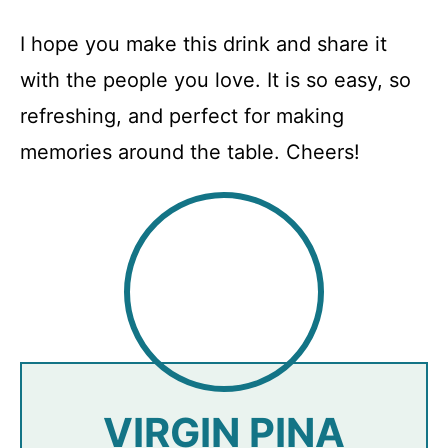
I hope you make this drink and share it
with the people you love. It is so easy, so
refreshing, and perfect for making
memories around the table. Cheers!
VIRGIN PINA