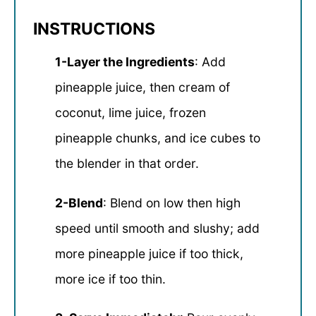
INSTRUCTIONS
1-Layer the Ingredients
: Add
pineapple juice, then cream of
coconut, lime juice, frozen
pineapple chunks, and ice cubes to
the blender in that order.
2-Blend
: Blend on low then high
speed until smooth and slushy; add
more pineapple juice if too thick,
more ice if too thin.