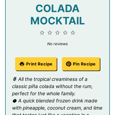
COLADA
MOCKTAIL
1
2
3
4
5
Star
Stars
Stars
Stars
Stars
No reviews
Print Recipe
Pin Recipe
🍍 All the tropical creaminess of a
classic piña colada without the rum,
perfect for the whole family.
🥥 A quick blended frozen drink made
with pineapple, coconut cream, and lime