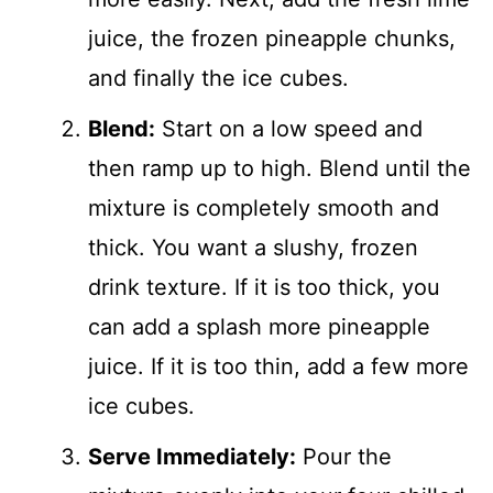
juice, the frozen pineapple chunks,
and finally the ice cubes.
Blend:
Start on a low speed and
then ramp up to high. Blend until the
mixture is completely smooth and
thick. You want a slushy, frozen
drink texture. If it is too thick, you
can add a splash more pineapple
juice. If it is too thin, add a few more
ice cubes.
Serve Immediately:
Pour the