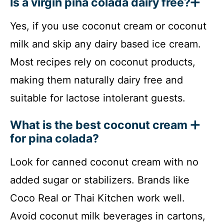
Is a virgin pina colada dairy free?
Yes, if you use coconut cream or coconut
milk and skip any dairy based ice cream.
Most recipes rely on coconut products,
making them naturally dairy free and
suitable for lactose intolerant guests.
What is the best coconut cream
for pina colada?
Look for canned coconut cream with no
added sugar or stabilizers. Brands like
Coco Real or Thai Kitchen work well.
Avoid coconut milk beverages in cartons,