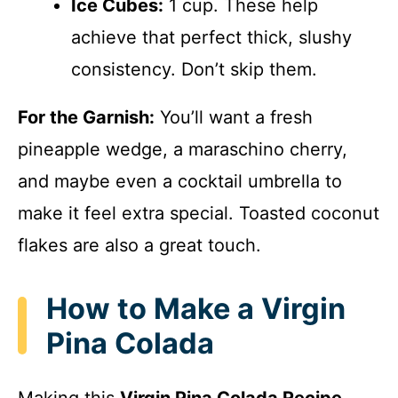
Ice Cubes:
1 cup. These help
achieve that perfect thick, slushy
consistency. Don’t skip them.
For the Garnish:
You’ll want a fresh
pineapple wedge, a maraschino cherry,
and maybe even a cocktail umbrella to
make it feel extra special. Toasted coconut
flakes are also a great touch.
How to Make a Virgin
Pina Colada