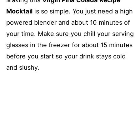
Making this
Virgin Pina Colada Recipe
Mocktail
is so simple. You just need a high
powered blender and about 10 minutes of
your time. Make sure you chill your serving
glasses in the freezer for about 15 minutes
before you start so your drink stays cold
and slushy.