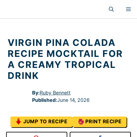
Skip
M
to
content
VIRGIN PINA COLADA
RECIPE MOCKTAIL FOR
A CREAMY TROPICAL
DRINK
By:
Ruby Bennett
Published
:
June 14, 2026
JUMP TO RECIPE
PRINT RECIPE