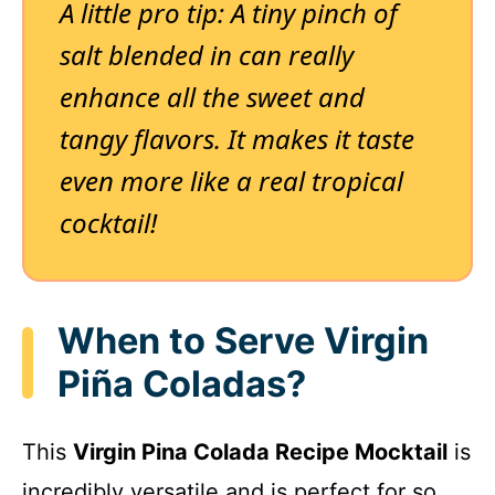
A little pro tip: A tiny pinch of
salt blended in can really
enhance all the sweet and
tangy flavors. It makes it taste
even more like a real tropical
cocktail!
When to Serve Virgin
Piña Coladas?
This
Virgin Pina Colada Recipe Mocktail
is
incredibly versatile and is perfect for so