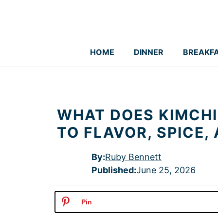
Skip
to
content
HOME
DINNER
BREAKF
WHAT DOES KIMCHI 
TO FLAVOR, SPICE,
By:
Ruby Bennett
Published
:
June 25, 2026
Pin