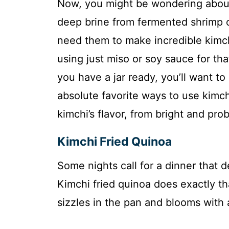
Now, you might be wondering about t
deep brine from fermented shrimp or
need them to make incredible kimch
using just miso or soy sauce for that
you have a jar ready, you’ll want to
absolute favorite ways to use kimch
kimchi’s flavor, from bright and pro
Kimchi Fried Quinoa
Some nights call for a dinner that de
Kimchi fried quinoa does exactly t
sizzles in the pan and blooms with 