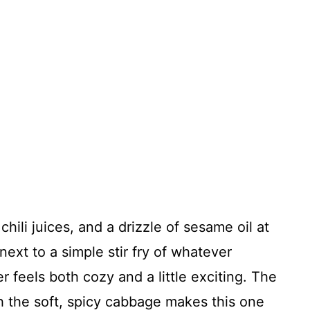
hili juices, and a drizzle of sesame oil at
 next to a simple stir fry of whatever
r feels both cozy and a little exciting. The
 the soft, spicy cabbage makes this one