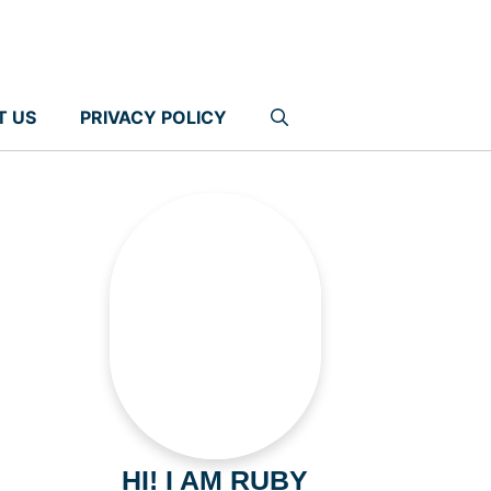
T US
PRIVACY POLICY
HI! I AM RUBY