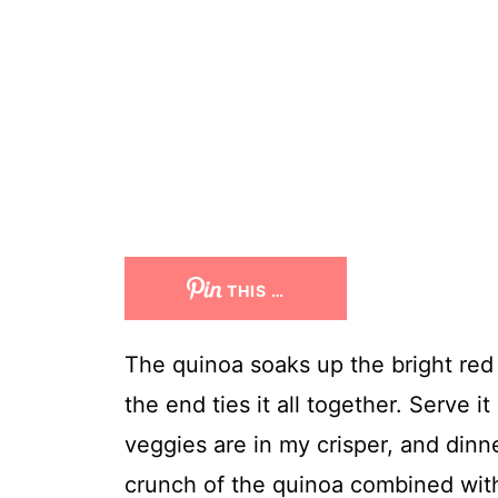
THIS …
The quinoa soaks up the bright red c
the end ties it all together. Serve it
veggies are in my crisper, and dinne
crunch of the quinoa combined with