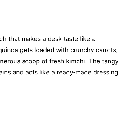
ch that makes a desk taste like a
 quinoa gets loaded with crunchy carrots,
nerous scoop of fresh kimchi. The tangy,
rains and acts like a ready‑made dressing,