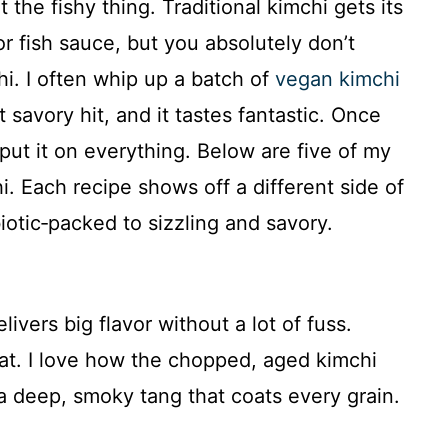
he fishy thing. Traditional kimchi gets its
 fish sauce, but you absolutely don’t
i. I often whip up a batch of
vegan kimchi
 savory hit, and it tastes fantastic. Once
 put it on everything. Below are five of my
i. Each recipe shows off a different side of
biotic‑packed to sizzling and savory.
livers big flavor without a lot of fuss.
hat. I love how the chopped, aged kimchi
a deep, smoky tang that coats every grain.