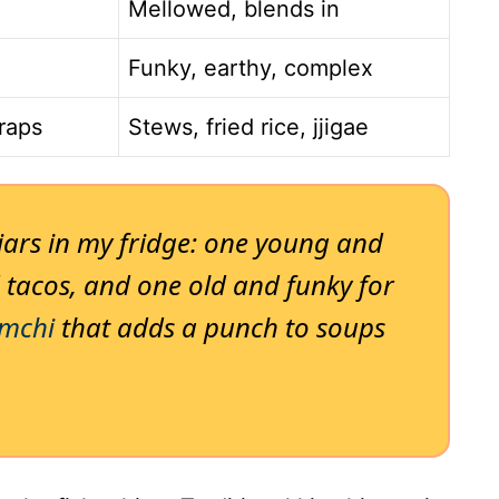
Mellowed, blends in
Funky, earthy, complex
wraps
Stews, fried rice, jjigae
 jars in my fridge: one young and
 tacos, and one old and funky for
imchi
that adds a punch to soups