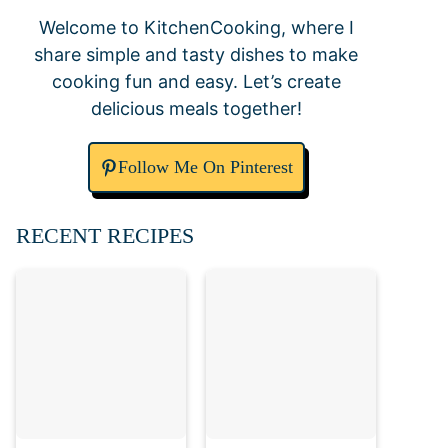
Welcome to KitchenCooking, where I
share simple and tasty dishes to make
cooking fun and easy. Let’s create
delicious meals together!
Follow Me On Pinterest
RECENT RECIPES