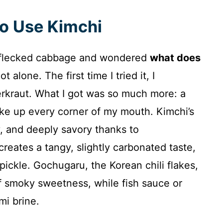
to Use Kimchi
red‑flecked cabbage and wondered
what does
t alone. The first time I tried it, I
rkraut. What I got was so much more: a
oke up every corner of my mouth. Kimchi’s
ty, and deeply savory thanks to
creates a tangy, slightly carbonated taste,
 pickle. Gochugaru, the Korean chili flakes,
f smoky sweetness, while fish sauce or
mi brine.