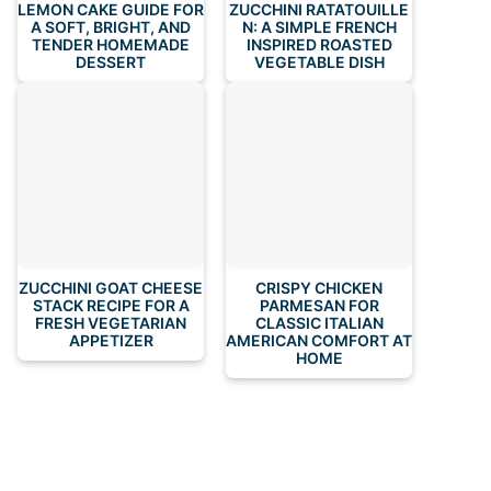
LEMON CAKE GUIDE FOR
ZUCCHINI RATATOUILLE
A SOFT, BRIGHT, AND
N: A SIMPLE FRENCH
TENDER HOMEMADE
INSPIRED ROASTED
DESSERT
VEGETABLE DISH
ZUCCHINI GOAT CHEESE
CRISPY CHICKEN
STACK RECIPE FOR A
PARMESAN FOR
FRESH VEGETARIAN
CLASSIC ITALIAN
APPETIZER
AMERICAN COMFORT AT
HOME