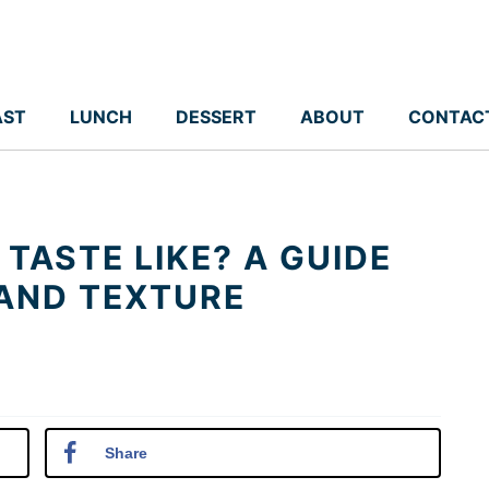
AST
LUNCH
DESSERT
ABOUT
CONTAC
TASTE LIKE? A GUIDE
 AND TEXTURE
Share