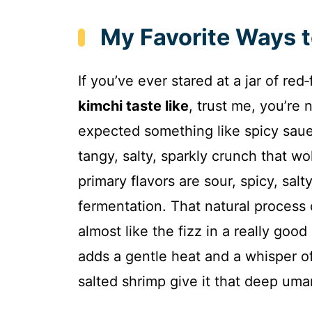
My Favorite Ways 
If you’ve ever stared at a jar of 
kimchi taste like
, trust me, you’re no
expected something like spicy saue
tangy, salty, sparkly crunch that w
primary flavors are sour, spicy, sal
fermentation. That natural process 
almost like the fizz in a really good
adds a gentle heat and a whisper o
salted shrimp give it that deep uma