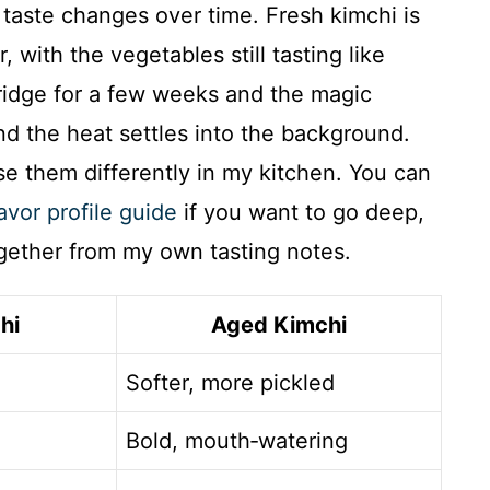
taste changes over time. Fresh kimchi is
, with the vegetables still tasting like
fridge for a few weeks and the magic
and the heat settles into the background.
use them differently in my kitchen. You can
avor profile guide
if you want to go deep,
ogether from my own tasting notes.
hi
Aged Kimchi
Softer, more pickled
Bold, mouth‑watering