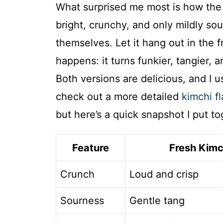
What surprised me most is how the 
bright, crunchy, and only mildly sour
themselves. Let it hang out in the 
happens: it turns funkier, tangier, 
Both versions are delicious, and I 
check out a more detailed
kimchi fl
but here’s a quick snapshot I put t
Feature
Fresh Kimc
Crunch
Loud and crisp
Sourness
Gentle tang