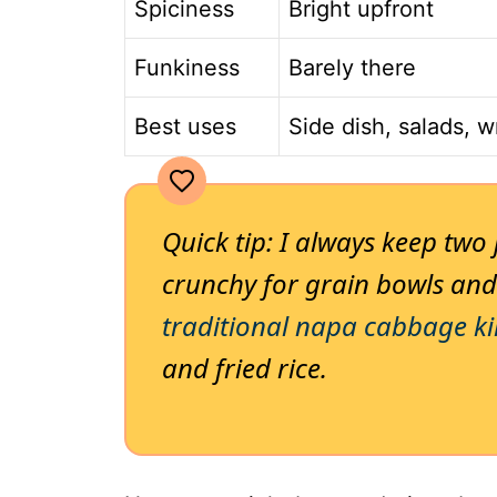
Spiciness
Bright upfront
Funkiness
Barely there
Best uses
Side dish, salads, 
Quick tip: I always keep two
crunchy for grain bowls and
traditional napa cabbage k
and fried rice.