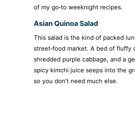
of my go‑to weeknight recipes.
Asian Quinoa Salad
This salad is the kind of packed lun
street‑food market. A bed of fluffy
shredded purple cabbage, and a ge
spicy kimchi juice seeps into the g
so you don’t need much else.