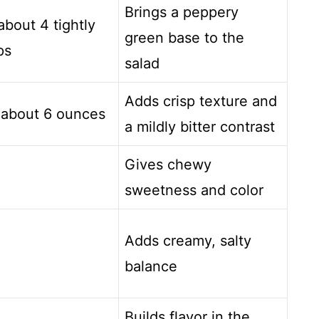
Brings a peppery
about 4 tightly
green base to the
ps
salad
Adds crisp texture and
 about 6 ounces
a mildly bitter contrast
Gives chewy
sweetness and color
Adds creamy, salty
balance
Builds flavor in the