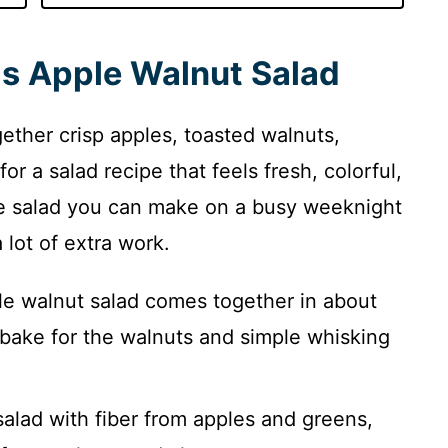
is Apple Walnut Salad
ether crisp apples, toasted walnuts,
r a salad recipe that feels fresh, colorful,
pple salad you can make on a busy weeknight
 lot of extra work.
e walnut salad comes together in about
 bake for the walnuts and simple whisking
 salad with fiber from apples and greens,