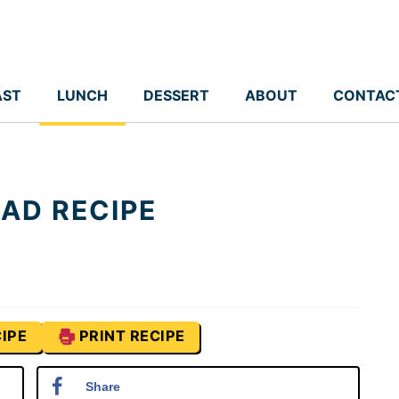
AST
LUNCH
DESSERT
ABOUT
CONTAC
AD RECIPE
IPE
PRINT RECIPE
Share