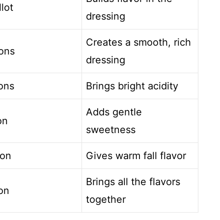
llot
dressing
Creates a smooth, rich
ons
dressing
ons
Brings bright acidity
Adds gentle
on
sweetness
oon
Gives warm fall flavor
Brings all the flavors
on
together