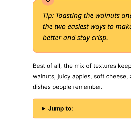
Tip: Toasting the walnuts an
the two easiest ways to make
better and stay crisp.
Best of all, the mix of textures kee
walnuts, juicy apples, soft cheese,
dishes people remember.
Jump to: