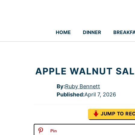
Skip
to
content
HOME
DINNER
BREAKF
APPLE WALNUT SAL
By:
Ruby Bennett
Published
:
April 7, 2026
JUMP TO REC
Pin