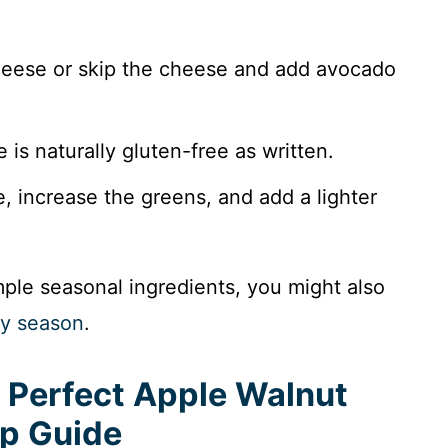
eese or skip the cheese and add avocado
 is naturally gluten-free as written.
 increase the greens, and add a lighter
imple seasonal ingredients, you might also
ry season
.
 Perfect Apple Walnut
ep Guide