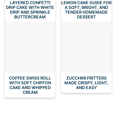
LAYERED CONFETTI
LEMON CAKE GUIDE FOR
DRIP CAKE WITH WHITE
A SOFT, BRIGHT, AND
DRIP AND SPRINKLE
TENDER HOMEMADE
BUTTERCREAM
DESSERT
COFFEE SWISS ROLL
ZUCCHINI FRITTERS
WITH SOFT CHIFFON
MADE CRISPY, LIGHT,
CAKE AND WHIPPED
AND EASY
CREAM