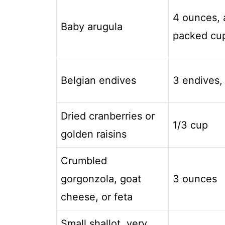
4 ounces, 
Baby arugula
packed cu
Belgian endives
3 endives,
Dried cranberries or
1/3 cup
golden raisins
Crumbled
gorgonzola, goat
3 ounces
cheese, or feta
Small shallot, very