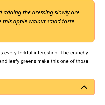
d adding the dressing slowly are
 this apple walnut salad taste
ps every forkful interesting. The crunchy
 and leafy greens make this one of those