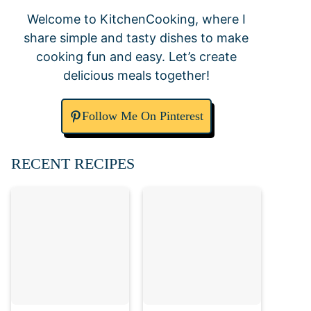
Welcome to KitchenCooking, where I
share simple and tasty dishes to make
cooking fun and easy. Let’s create
delicious meals together!
Follow Me On Pinterest
RECENT RECIPES