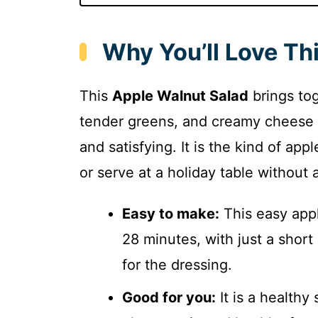
Why You’ll Love Th
This
Apple Walnut Salad
brings tog
tender greens, and creamy cheese fo
and satisfying. It is the kind of a
or serve at a holiday table without a
Easy to make:
This easy appl
28 minutes, with just a short
for the dressing.
Good for you:
It is a healthy