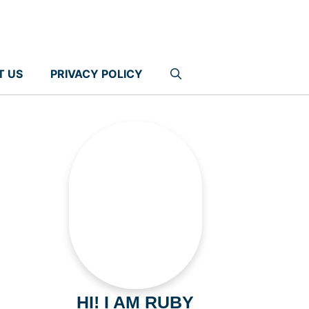
T US
PRIVACY POLICY
HI! I AM RUBY