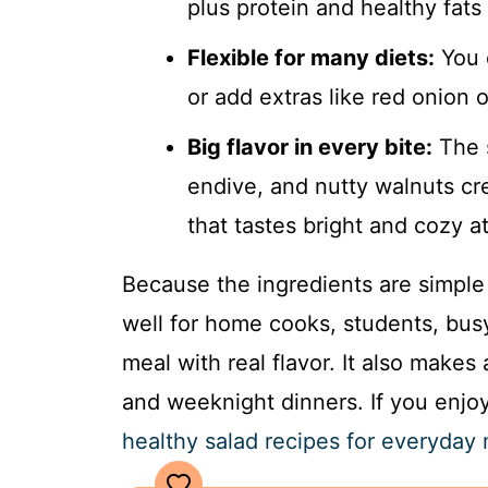
plus protein and healthy fat
Flexible for many diets:
You 
or add extras like red onion o
Big flavor in every bite:
The s
endive, and nutty walnuts cr
that tastes bright and cozy a
Because the ingredients are simple 
well for home cooks, students, bu
meal with real flavor. It also makes 
and weeknight dinners. If you enjoy
healthy salad recipes for everyday