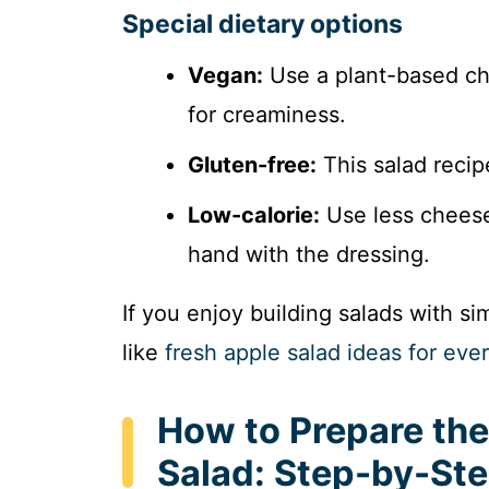
Special dietary options
Vegan:
Use a plant-based ch
for creaminess.
Gluten-free:
This salad recipe
Low-calorie:
Use less cheese,
hand with the dressing.
If you enjoy building salads with s
like
fresh apple salad ideas for eve
How to Prepare the
Salad: Step-by-St