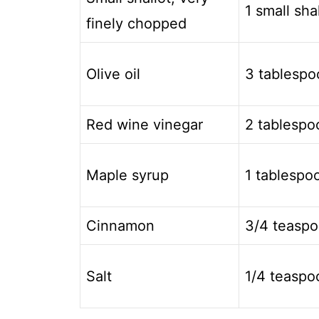
1 small sha
finely chopped
Olive oil
3 tablespo
Red wine vinegar
2 tablespo
Maple syrup
1 tablespo
Cinnamon
3/4 teasp
Salt
1/4 teaspo