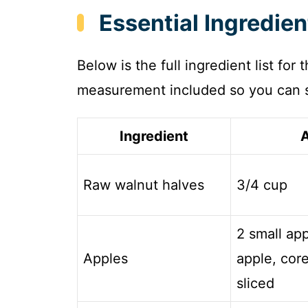
Essential Ingredie
Below is the full ingredient list for
measurement included so you can s
Ingredient
Raw walnut halves
3/4 cup
2 small app
Apples
apple, core
sliced