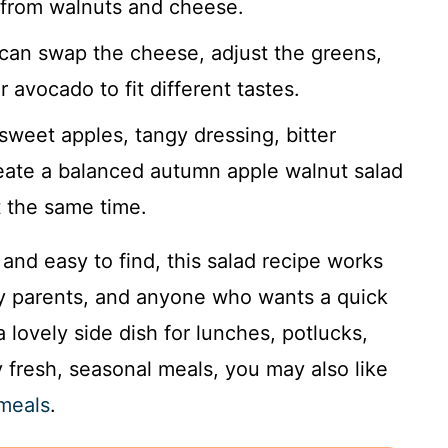
s from walnuts and cheese.
can swap the cheese, adjust the greens,
r avocado to fit different tastes.
weet apples, tangy dressing, bitter
eate a balanced autumn apple walnut salad
t the same time.
and easy to find, this salad recipe works
sy parents, and anyone who wants a quick
a lovely side dish for lunches, potlucks,
 fresh, seasonal meals, you may also like
 meals
.