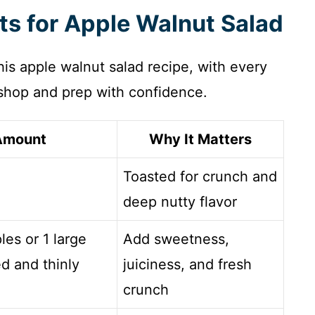
nts for Apple Walnut Salad
 this apple walnut salad recipe, with every
hop and prep with confidence.
Amount
Why It Matters
Toasted for crunch and
deep nutty flavor
les or 1 large
Add sweetness,
d and thinly
juiciness, and fresh
crunch