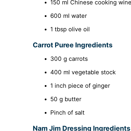
150 ml Chinese cooking win
600 ml water
1 tbsp olive oil
Carrot Puree Ingredients
300 g carrots
400 ml vegetable stock
1 inch piece of ginger
50 g butter
Pinch of salt
Nam Jim Dressing Ingredients