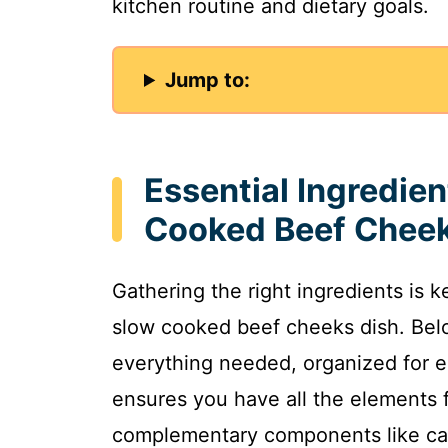
kitchen routine and dietary goals.
Jump to:
Essential Ingredien
Cooked Beef Chee
Gathering the right ingredients is k
slow cooked beef cheeks dish. Below
everything needed, organized for e
ensures you have all the elements f
complementary components like car