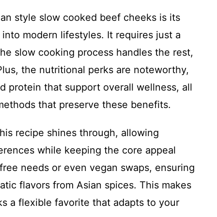
ian style slow cooked beef cheeks is its
 into modern lifestyles. It requires just a
the slow cooking process handles the rest,
Plus, the nutritional perks are noteworthy,
 protein that support overall wellness, all
ethods that preserve these benefits.
 this recipe shines through, allowing
ferences while keeping the core appeal
en-free needs or even vegan swaps, ensuring
tic flavors from Asian spices. This makes
 a flexible favorite that adapts to your