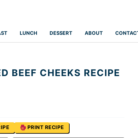
AST
LUNCH
DESSERT
ABOUT
CONTAC
D BEEF CHEEKS RECIPE
IPE
PRINT RECIPE