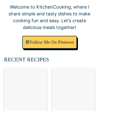
Welcome to KitchenCooking, where I
share simple and tasty dishes to make
cooking fun and easy. Let’s create
delicious meals together!
Follow Me On Pinterest
RECENT RECIPES