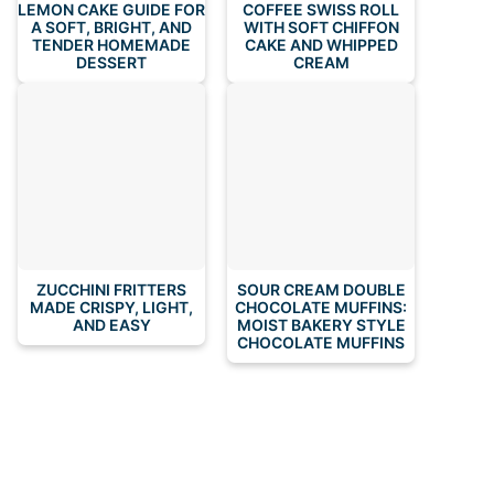
LEMON CAKE GUIDE FOR
COFFEE SWISS ROLL
A SOFT, BRIGHT, AND
WITH SOFT CHIFFON
TENDER HOMEMADE
CAKE AND WHIPPED
DESSERT
CREAM
ZUCCHINI FRITTERS
SOUR CREAM DOUBLE
MADE CRISPY, LIGHT,
CHOCOLATE MUFFINS:
AND EASY
MOIST BAKERY STYLE
CHOCOLATE MUFFINS