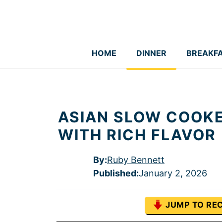
Skip
to
content
HOME
DINNER
BREAKF
ASIAN SLOW COOKE
WITH RICH FLAVOR
By:
Ruby Bennett
Published
:
January 2, 2026
JUMP TO REC