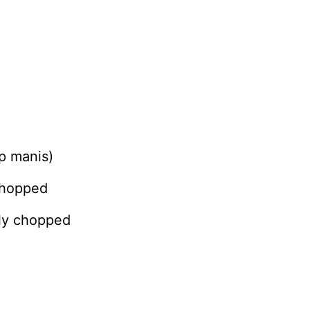
p manis)
chopped
hly chopped