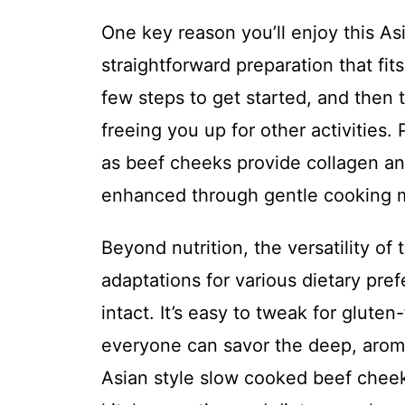
One key reason you’ll enjoy this As
straightforward preparation that fits
few steps to get started, and then 
freeing you up for other activities. 
as beef cheeks provide collagen and
enhanced through gentle cooking m
Beyond nutrition, the versatility of
adaptations for various dietary pre
intact. It’s easy to tweak for glut
everyone can savor the deep, aroma
Asian style slow cooked beef cheeks