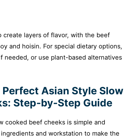
create layers of flavor, with the beef
y and hoisin. For special dietary options,
f needed, or use plant-based alternatives
 Perfect Asian Style Slow
s: Step-by-Step Guide
low cooked beef cheeks is simple and
 ingredients and workstation to make the