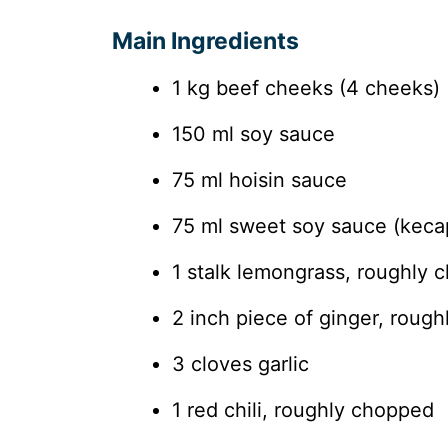
Main Ingredients
1 kg beef cheeks (4 cheeks)
150 ml soy sauce
75 ml hoisin sauce
75 ml sweet soy sauce (keca
1 stalk lemongrass, roughly 
2 inch piece of ginger, roug
3 cloves garlic
1 red chili, roughly chopped