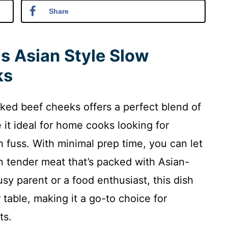
Share
is Asian Style Slow
ks
oked beef cheeks offers a perfect blend of
e it ideal for home cooks looking for
 fuss. With minimal prep time, you can let
in tender meat that’s packed with Asian-
sy parent or a food enthusiast, this dish
 table, making it a go-to choice for
ts.