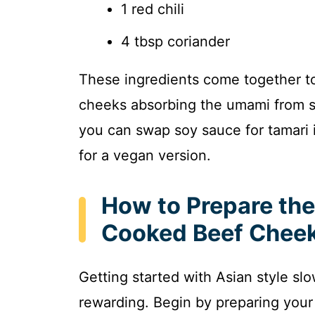
1 red chili
4 tbsp coriander
These ingredients come together to 
cheeks absorbing the umami from so
you can swap soy sauce for tamari i
for a vegan version.
How to Prepare the
Cooked Beef Cheek
Getting started with Asian style s
rewarding. Begin by preparing your