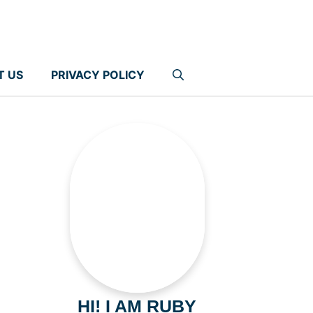
T US
PRIVACY POLICY
HI! I AM RUBY