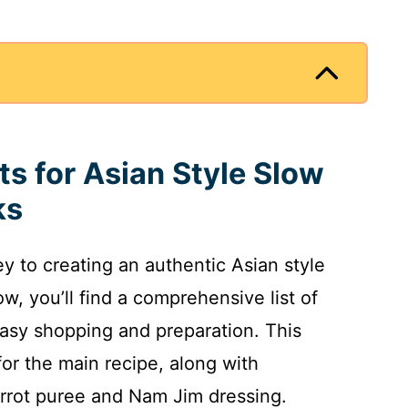
ts for Asian Style Slow
ks
ey to creating an authentic Asian style
, you’ll find a comprehensive list of
asy shopping and preparation. This
or the main recipe, along with
rot puree and Nam Jim dressing.