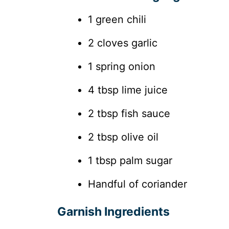
1 green chili
2 cloves garlic
1 spring onion
4 tbsp lime juice
2 tbsp fish sauce
2 tbsp olive oil
1 tbsp palm sugar
Handful of coriander
Garnish Ingredients