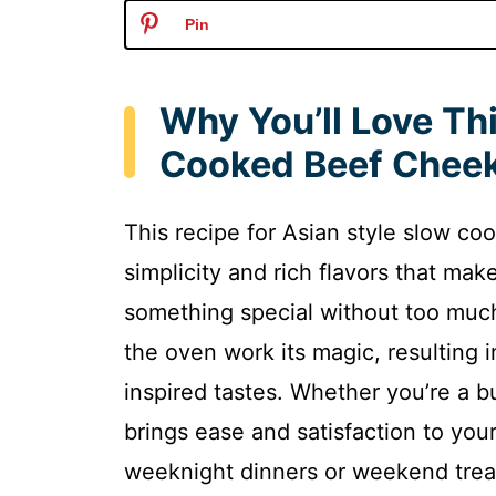
Pin
Why You’ll Love Th
Cooked Beef Chee
This recipe for Asian style slow co
simplicity and rich flavors that mak
something special without too much
the oven work its magic, resulting 
inspired tastes. Whether you’re a bu
brings ease and satisfaction to your
weeknight dinners or weekend trea