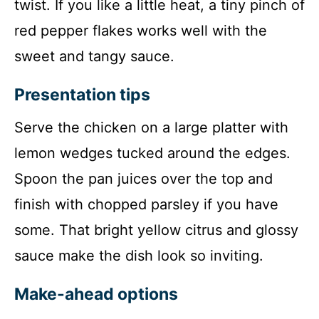
twist. If you like a little heat, a tiny pinch of
red pepper flakes works well with the
sweet and tangy sauce.
Presentation tips
Serve the chicken on a large platter with
lemon wedges tucked around the edges.
Spoon the pan juices over the top and
finish with chopped parsley if you have
some. That bright yellow citrus and glossy
sauce make the dish look so inviting.
Make-ahead options