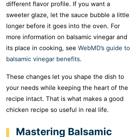
different flavor profile. If you want a
sweeter glaze, let the sauce bubble a little
longer before it goes into the oven. For
more information on balsamic vinegar and
its place in cooking, see
WebMD’s guide to
balsamic vinegar benefits
.
These changes let you shape the dish to
your needs while keeping the heart of the
recipe intact. That is what makes a good
chicken recipe so useful in real life.
Mastering Balsamic