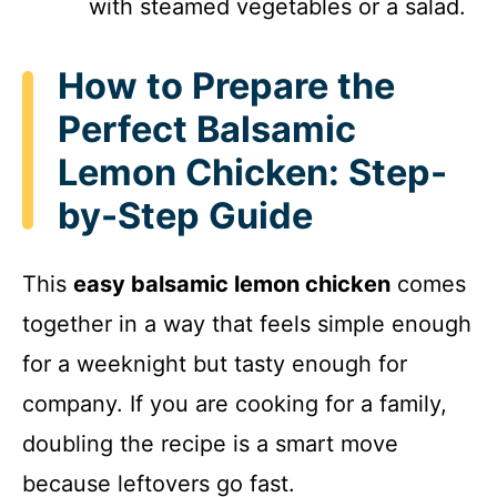
with steamed vegetables or a salad.
How to Prepare the
Perfect Balsamic
Lemon Chicken: Step-
by-Step Guide
This
easy balsamic lemon chicken
comes
together in a way that feels simple enough
for a weeknight but tasty enough for
company. If you are cooking for a family,
doubling the recipe is a smart move
because leftovers go fast.