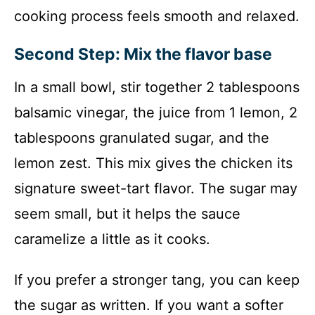
cooking process feels smooth and relaxed.
Second Step: Mix the flavor base
In a small bowl, stir together 2 tablespoons
balsamic vinegar, the juice from 1 lemon, 2
tablespoons granulated sugar, and the
lemon zest. This mix gives the chicken its
signature sweet-tart flavor. The sugar may
seem small, but it helps the sauce
caramelize a little as it cooks.
If you prefer a stronger tang, you can keep
the sugar as written. If you want a softer