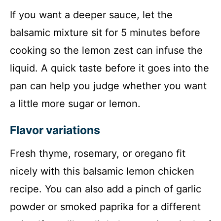
If you want a deeper sauce, let the
balsamic mixture sit for 5 minutes before
cooking so the lemon zest can infuse the
liquid. A quick taste before it goes into the
pan can help you judge whether you want
a little more sugar or lemon.
Flavor variations
Fresh thyme, rosemary, or oregano fit
nicely with this balsamic lemon chicken
recipe. You can also add a pinch of garlic
powder or smoked paprika for a different