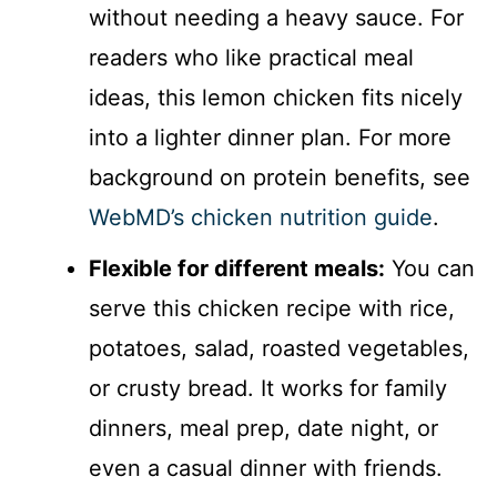
without needing a heavy sauce. For
readers who like practical meal
ideas, this lemon chicken fits nicely
into a lighter dinner plan. For more
background on protein benefits, see
WebMD’s chicken nutrition guide
.
Flexible for different meals:
You can
serve this chicken recipe with rice,
potatoes, salad, roasted vegetables,
or crusty bread. It works for family
dinners, meal prep, date night, or
even a casual dinner with friends.