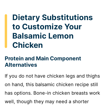
Dietary Substitutions
to Customize Your
Balsamic Lemon
Chicken
Protein and Main Component
Alternatives
If you do not have chicken legs and thighs
on hand, this balsamic chicken recipe still
has options. Bone-in chicken breasts work
well, though they may need a shorter