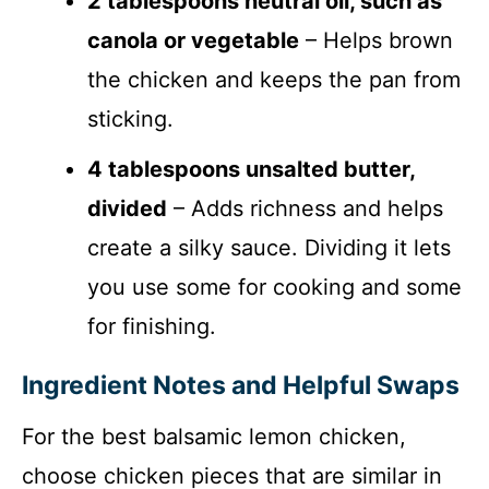
2 tablespoons neutral oil, such as
canola or vegetable
– Helps brown
the chicken and keeps the pan from
sticking.
4 tablespoons unsalted butter,
divided
– Adds richness and helps
create a silky sauce. Dividing it lets
you use some for cooking and some
for finishing.
Ingredient Notes and Helpful Swaps
For the best balsamic lemon chicken,
choose chicken pieces that are similar in