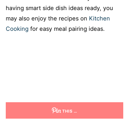
having smart side dish ideas ready, you
may also enjoy the recipes on
Kitchen
Cooking
for easy meal pairing ideas.
THIS …