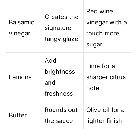
Red wine
Creates the
Balsamic
vinegar with a
signature
vinegar
touch more
tangy glaze
sugar
Add
Lime for a
brightness
Lemons
sharper citrus
and
note
freshness
Rounds out
Olive oil for a
Butter
the sauce
lighter finish