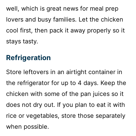
well, which is great news for meal prep
lovers and busy families. Let the chicken
cool first, then pack it away properly so it
stays tasty.
Refrigeration
Store leftovers in an airtight container in
the refrigerator for up to 4 days. Keep the
chicken with some of the pan juices so it
does not dry out. If you plan to eat it with
rice or vegetables, store those separately
when possible.