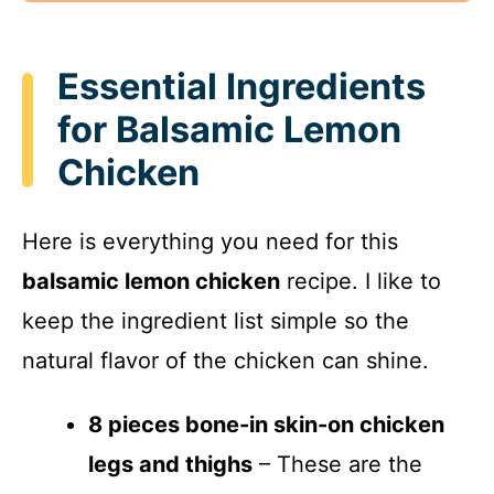
Essential Ingredients
for Balsamic Lemon
Chicken
Here is everything you need for this
balsamic lemon chicken
recipe. I like to
keep the ingredient list simple so the
natural flavor of the chicken can shine.
8 pieces bone-in skin-on chicken
legs and thighs
– These are the