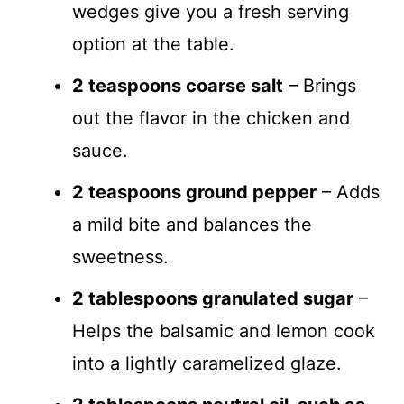
wedges give you a fresh serving
option at the table.
2 teaspoons coarse salt
– Brings
out the flavor in the chicken and
sauce.
2 teaspoons ground pepper
– Adds
a mild bite and balances the
sweetness.
2 tablespoons granulated sugar
–
Helps the balsamic and lemon cook
into a lightly caramelized glaze.