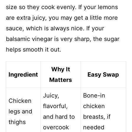
size so they cook evenly. If your lemons
are extra juicy, you may get a little more
sauce, which is always nice. If your
balsamic vinegar is very sharp, the sugar
helps smooth it out.
Why It
Ingredient
Easy Swap
Matters
Juicy,
Bone-in
Chicken
flavorful,
chicken
legs and
and hard to
breasts, if
thighs
overcook
needed