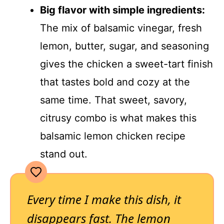
Big flavor with simple ingredients:
The mix of balsamic vinegar, fresh
lemon, butter, sugar, and seasoning
gives the chicken a sweet-tart finish
that tastes bold and cozy at the
same time. That sweet, savory,
citrusy combo is what makes this
balsamic lemon chicken recipe
stand out.
Every time I make this dish, it
disappears fast. The lemon