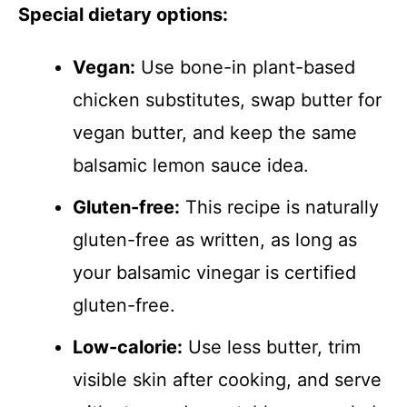
Special dietary options:
Vegan:
Use bone-in plant-based
chicken substitutes, swap butter for
vegan butter, and keep the same
balsamic lemon sauce idea.
Gluten-free:
This recipe is naturally
gluten-free as written, as long as
your balsamic vinegar is certified
gluten-free.
Low-calorie:
Use less butter, trim
visible skin after cooking, and serve