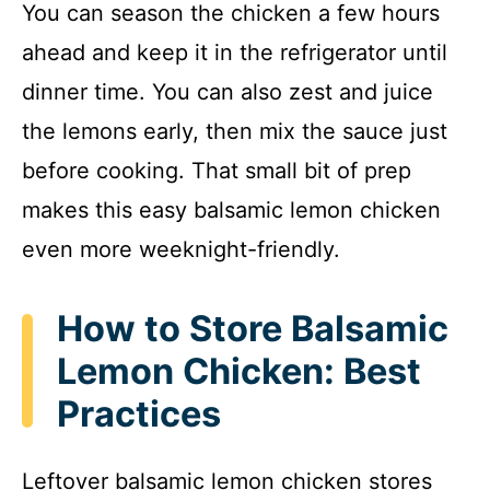
You can season the chicken a few hours
ahead and keep it in the refrigerator until
dinner time. You can also zest and juice
the lemons early, then mix the sauce just
before cooking. That small bit of prep
makes this easy balsamic lemon chicken
even more weeknight-friendly.
How to Store Balsamic
Lemon Chicken: Best
Practices
Leftover balsamic lemon chicken stores