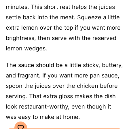
minutes. This short rest helps the juices
settle back into the meat. Squeeze a little
extra lemon over the top if you want more
brightness, then serve with the reserved
lemon wedges.
The sauce should be a little sticky, buttery,
and fragrant. If you want more pan sauce,
spoon the juices over the chicken before
serving. That extra gloss makes the dish
look restaurant-worthy, even though it
was easy to make at home.