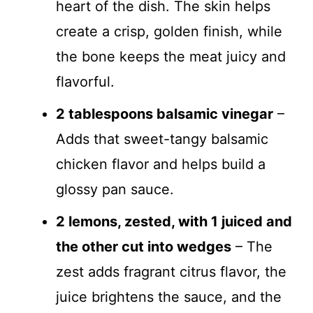
heart of the dish. The skin helps
create a crisp, golden finish, while
the bone keeps the meat juicy and
flavorful.
2 tablespoons balsamic vinegar
–
Adds that sweet-tangy balsamic
chicken flavor and helps build a
glossy pan sauce.
2 lemons, zested, with 1 juiced and
the other cut into wedges
– The
zest adds fragrant citrus flavor, the
juice brightens the sauce, and the