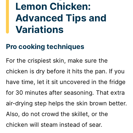
Lemon Chicken:
Advanced Tips and
Variations
Pro cooking techniques
For the crispiest skin, make sure the
chicken is dry before it hits the pan. If you
have time, let it sit uncovered in the fridge
for 30 minutes after seasoning. That extra
air-drying step helps the skin brown better.
Also, do not crowd the skillet, or the
chicken will steam instead of sear.