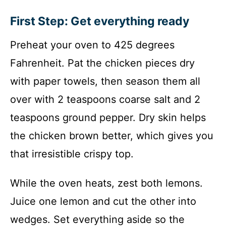
First Step: Get everything ready
Preheat your oven to 425 degrees
Fahrenheit. Pat the chicken pieces dry
with paper towels, then season them all
over with 2 teaspoons coarse salt and 2
teaspoons ground pepper. Dry skin helps
the chicken brown better, which gives you
that irresistible crispy top.
While the oven heats, zest both lemons.
Juice one lemon and cut the other into
wedges. Set everything aside so the