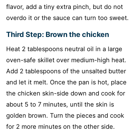
flavor, add a tiny extra pinch, but do not
overdo it or the sauce can turn too sweet.
Third Step: Brown the chicken
Heat 2 tablespoons neutral oil in a large
oven-safe skillet over medium-high heat.
Add 2 tablespoons of the unsalted butter
and let it melt. Once the pan is hot, place
the chicken skin-side down and cook for
about 5 to 7 minutes, until the skin is
golden brown. Turn the pieces and cook
for 2 more minutes on the other side.