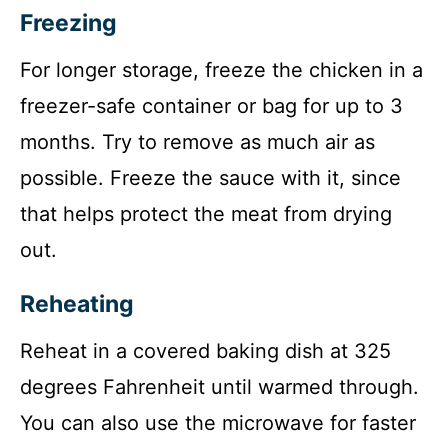
Freezing
For longer storage, freeze the chicken in a
freezer-safe container or bag for up to 3
months. Try to remove as much air as
possible. Freeze the sauce with it, since
that helps protect the meat from drying
out.
Reheating
Reheat in a covered baking dish at 325
degrees Fahrenheit until warmed through.
You can also use the microwave for faster