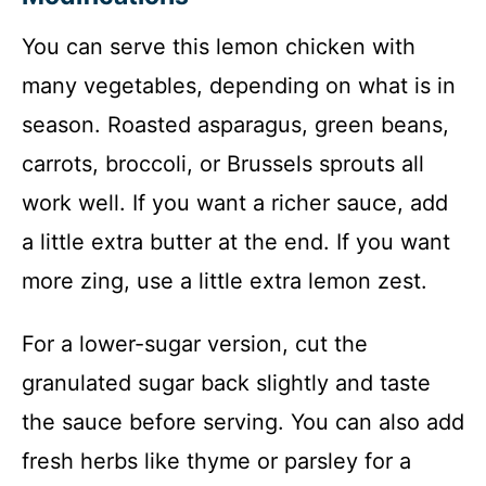
You can serve this lemon chicken with
many vegetables, depending on what is in
season. Roasted asparagus, green beans,
carrots, broccoli, or Brussels sprouts all
work well. If you want a richer sauce, add
a little extra butter at the end. If you want
more zing, use a little extra lemon zest.
For a lower-sugar version, cut the
granulated sugar back slightly and taste
the sauce before serving. You can also add
fresh herbs like thyme or parsley for a