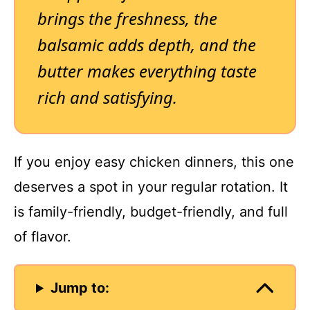
brings the freshness, the
balsamic adds depth, and the
butter makes everything taste
rich and satisfying.
If you enjoy easy chicken dinners, this one
deserves a spot in your regular rotation. It
is family-friendly, budget-friendly, and full
of flavor.
Jump to: