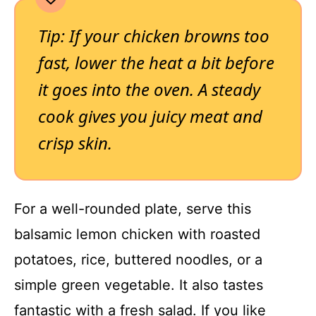
Tip: If your chicken browns too
fast, lower the heat a bit before
it goes into the oven. A steady
cook gives you juicy meat and
crisp skin.
For a well-rounded plate, serve this
balsamic lemon chicken with roasted
potatoes, rice, buttered noodles, or a
simple green vegetable. It also tastes
fantastic with a fresh salad. If you like