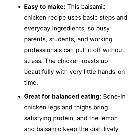
Easy to make:
This balsamic
chicken recipe uses basic steps and
everyday ingredients, so busy
parents, students, and working
professionals can pull it off without
stress. The chicken roasts up
beautifully with very little hands-on
time.
Great for balanced eating:
Bone-in
chicken legs and thighs bring
satisfying protein, and the lemon
and balsamic keep the dish lively