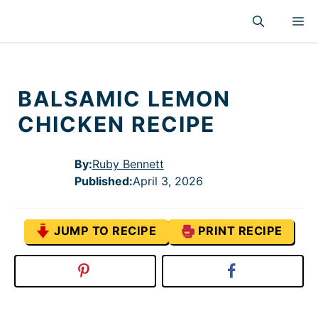
Skip
M
to
content
BALSAMIC LEMON
CHICKEN RECIPE
By:
Ruby Bennett
Published
:
April 3, 2026
JUMP TO RECIPE
PRINT RECIPE