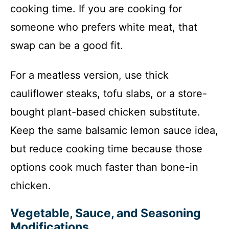
cooking time. If you are cooking for
someone who prefers white meat, that
swap can be a good fit.
For a meatless version, use thick
cauliflower steaks, tofu slabs, or a store-
bought plant-based chicken substitute.
Keep the same balsamic lemon sauce idea,
but reduce cooking time because those
options cook much faster than bone-in
chicken.
Vegetable, Sauce, and Seasoning
Modifications