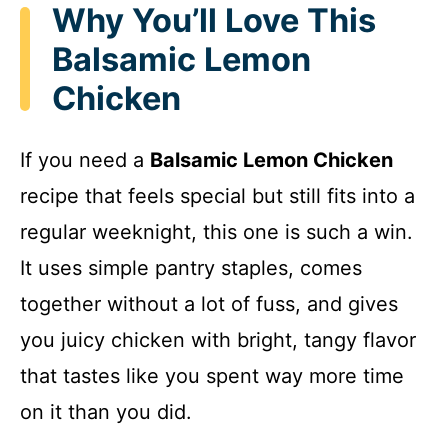
Why You’ll Love This
Balsamic Lemon
Chicken
If you need a
Balsamic Lemon Chicken
recipe that feels special but still fits into a
regular weeknight, this one is such a win.
It uses simple pantry staples, comes
together without a lot of fuss, and gives
you juicy chicken with bright, tangy flavor
that tastes like you spent way more time
on it than you did.