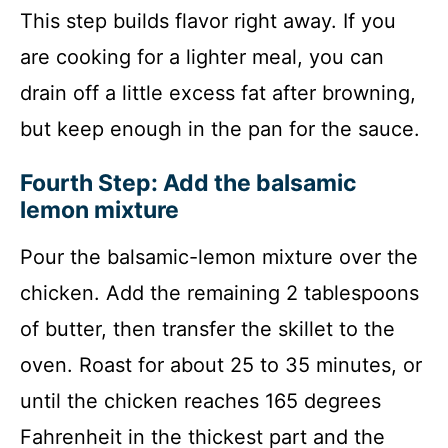
This step builds flavor right away. If you
are cooking for a lighter meal, you can
drain off a little excess fat after browning,
but keep enough in the pan for the sauce.
Fourth Step: Add the balsamic
lemon mixture
Pour the balsamic-lemon mixture over the
chicken. Add the remaining 2 tablespoons
of butter, then transfer the skillet to the
oven. Roast for about 25 to 35 minutes, or
until the chicken reaches 165 degrees
Fahrenheit in the thickest part and the