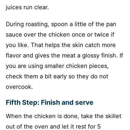
juices run clear.
During roasting, spoon a little of the pan
sauce over the chicken once or twice if
you like. That helps the skin catch more
flavor and gives the meat a glossy finish. If
you are using smaller chicken pieces,
check them a bit early so they do not
overcook.
Fifth Step: Finish and serve
When the chicken is done, take the skillet
out of the oven and let it rest for 5