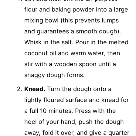
flour and baking powder into a large
mixing bowl (this prevents lumps
and guarantees a smooth dough).
Whisk in the salt. Pour in the melted
coconut oil and warm water, then
stir with a wooden spoon until a
shaggy dough forms.
Knead.
Turn the dough onto a
lightly floured surface and knead for
a full 10 minutes. Press with the
heel of your hand, push the dough
away, fold it over, and give a quarter