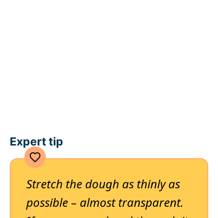
Expert tip
Stretch the dough as thinly as
possible – almost transparent.