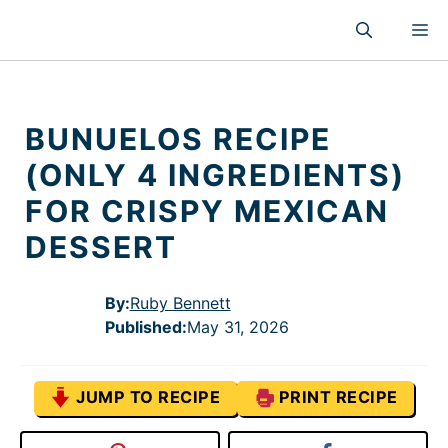
Skip
M
to
content
BUNUELOS RECIPE
(ONLY 4 INGREDIENTS)
FOR CRISPY MEXICAN
DESSERT
By:
Ruby Bennett
Published
:
May 31, 2026
JUMP TO RECIPE
PRINT RECIPE