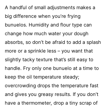
A handful of small adjustments makes a
big difference when you’re frying
bunuelos. Humidity and flour type can
change how much water your dough
absorbs, so don’t be afraid to add a splash
more or a sprinkle less – you want that
slightly tacky texture that’s still easy to
handle. Fry only one bunuelo at a time to
keep the oil temperature steady;
overcrowding drops the temperature fast
and gives you greasy results. If you don’t
have a thermometer, drop a tiny scrap of