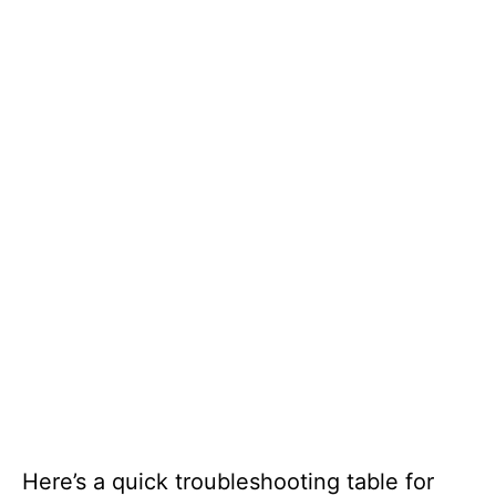
Here’s a quick troubleshooting table for