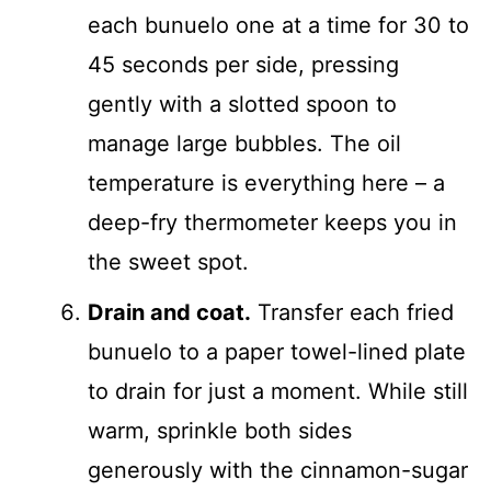
each bunuelo one at a time for 30 to
45 seconds per side, pressing
gently with a slotted spoon to
manage large bubbles. The oil
temperature is everything here – a
deep-fry thermometer keeps you in
the sweet spot.
Drain and coat.
Transfer each fried
bunuelo to a paper towel-lined plate
to drain for just a moment. While still
warm, sprinkle both sides
generously with the cinnamon-sugar