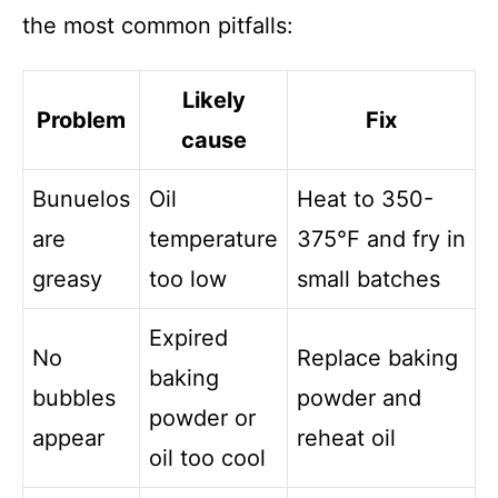
the most common pitfalls:
Likely
Problem
Fix
cause
Bunuelos
Oil
Heat to 350-
are
temperature
375°F and fry in
greasy
too low
small batches
Expired
No
Replace baking
baking
bubbles
powder and
powder or
appear
reheat oil
oil too cool