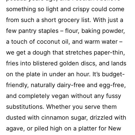
something so light and crispy could come
from such a short grocery list. With just a
few pantry staples – flour, baking powder,
a touch of coconut oil, and warm water –
we get a dough that stretches paper-thin,
fries into blistered golden discs, and lands
on the plate in under an hour. It’s budget-
friendly, naturally dairy-free and egg-free,
and completely vegan without any fussy
substitutions. Whether you serve them
dusted with cinnamon sugar, drizzled with
agave, or piled high on a platter for New