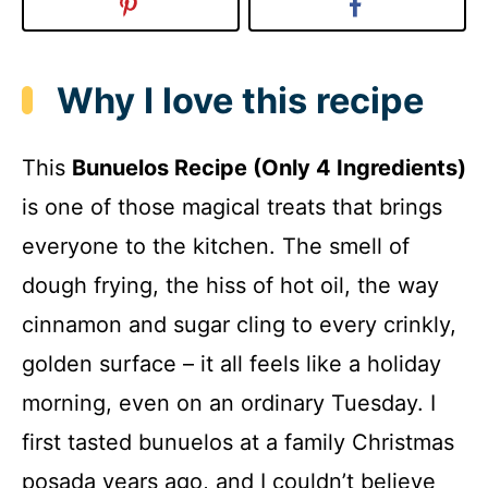
Why I love this recipe
This
Bunuelos Recipe (Only 4 Ingredients)
is one of those magical treats that brings
everyone to the kitchen. The smell of
dough frying, the hiss of hot oil, the way
cinnamon and sugar cling to every crinkly,
golden surface – it all feels like a holiday
morning, even on an ordinary Tuesday. I
first tasted bunuelos at a family Christmas
posada years ago, and I couldn’t believe