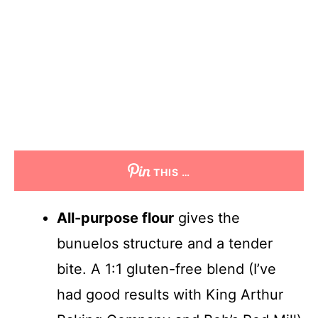
THIS …
All-purpose flour
gives the
bunuelos structure and a tender
bite. A 1:1 gluten-free blend (I’ve
had good results with King Arthur