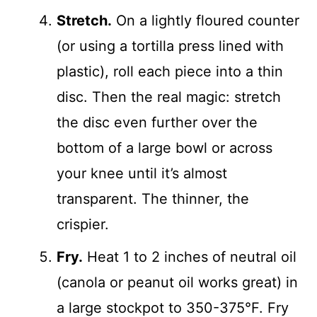
Stretch.
On a lightly floured counter
(or using a tortilla press lined with
plastic), roll each piece into a thin
disc. Then the real magic: stretch
the disc even further over the
bottom of a large bowl or across
your knee until it’s almost
transparent. The thinner, the
crispier.
Fry.
Heat 1 to 2 inches of neutral oil
(canola or peanut oil works great) in
a large stockpot to 350-375°F. Fry