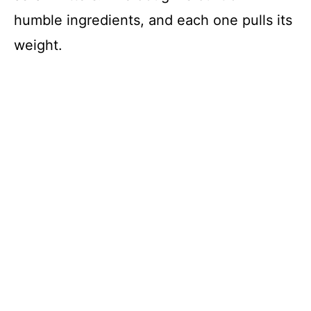
humble ingredients, and each one pulls its
weight.