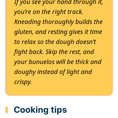
If you see your hand through it,
you’re on the right track.
Kneading thoroughly builds the
gluten, and resting gives it time
to relax so the dough doesn’t
fight back. Skip the rest, and
your bunuelos will be thick and
doughy instead of light and
crispy.
Cooking tips