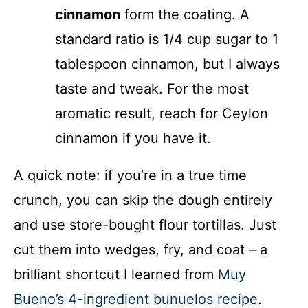
cinnamon
form the coating. A
standard ratio is 1/4 cup sugar to 1
tablespoon cinnamon, but I always
taste and tweak. For the most
aromatic result, reach for Ceylon
cinnamon if you have it.
A quick note: if you’re in a true time
crunch, you can skip the dough entirely
and use store-bought flour tortillas. Just
cut them into wedges, fry, and coat – a
brilliant shortcut I learned from
Muy
Bueno’s 4-ingredient bunuelos recipe
.