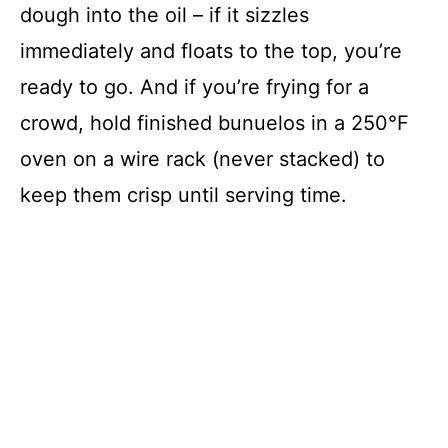
dough into the oil – if it sizzles
immediately and floats to the top, you’re
ready to go. And if you’re frying for a
crowd, hold finished bunuelos in a 250°F
oven on a wire rack (never stacked) to
keep them crisp until serving time.