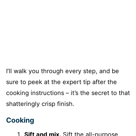
I’ll walk you through every step, and be
sure to peek at the expert tip after the
cooking instructions – it’s the secret to that
shatteringly crisp finish.
Cooking
Sift and mix.
Sift the all-purpose