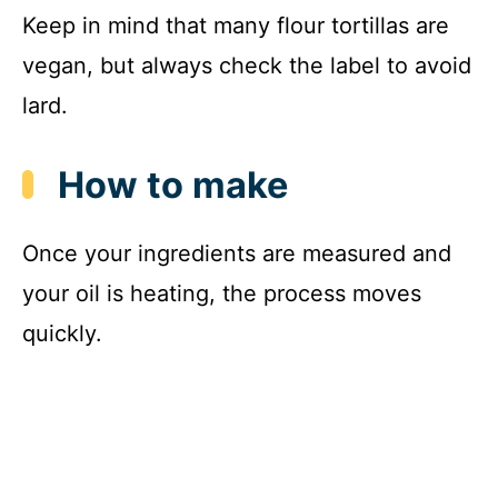
Keep in mind that many flour tortillas are
vegan, but always check the label to avoid
lard.
How to make
Once your ingredients are measured and
your oil is heating, the process moves
quickly.