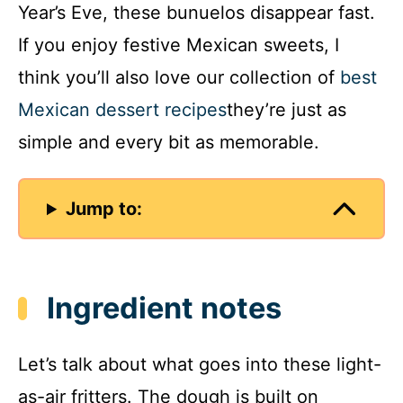
Year’s Eve, these bunuelos disappear fast.
If you enjoy festive Mexican sweets, I
think you’ll also love our collection of
best
Mexican dessert recipes
they’re just as
simple and every bit as memorable.
Jump to:
Ingredient notes
Let’s talk about what goes into these light-
as-air fritters. The dough is built on