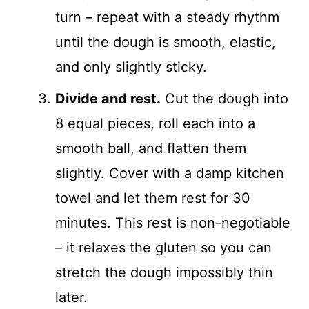
turn – repeat with a steady rhythm
until the dough is smooth, elastic,
and only slightly sticky.
Divide and rest.
Cut the dough into
8 equal pieces, roll each into a
smooth ball, and flatten them
slightly. Cover with a damp kitchen
towel and let them rest for 30
minutes. This rest is non-negotiable
– it relaxes the gluten so you can
stretch the dough impossibly thin
later.