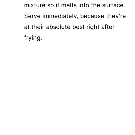
mixture so it melts into the surface.
Serve immediately, because they’re
at their absolute best right after
frying.