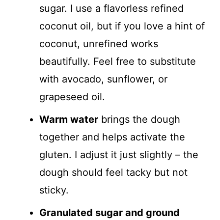
sugar. I use a flavorless refined
coconut oil, but if you love a hint of
coconut, unrefined works
beautifully. Feel free to substitute
with avocado, sunflower, or
grapeseed oil.
Warm water
brings the dough
together and helps activate the
gluten. I adjust it just slightly – the
dough should feel tacky but not
sticky.
Granulated sugar and ground