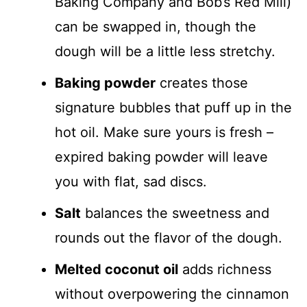
Baking Company and Bob’s Red Mill)
can be swapped in, though the
dough will be a little less stretchy.
Baking powder
creates those
signature bubbles that puff up in the
hot oil. Make sure yours is fresh –
expired baking powder will leave
you with flat, sad discs.
Salt
balances the sweetness and
rounds out the flavor of the dough.
Melted coconut oil
adds richness
without overpowering the cinnamon