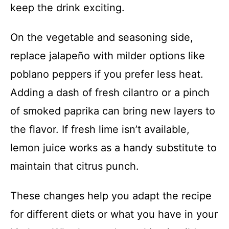
keep the drink exciting.
On the vegetable and seasoning side,
replace jalapeño with milder options like
poblano peppers if you prefer less heat.
Adding a dash of fresh cilantro or a pinch
of smoked paprika can bring new layers to
the flavor. If fresh lime isn’t available,
lemon juice works as a handy substitute to
maintain that citrus punch.
These changes help you adapt the recipe
for different diets or what you have in your