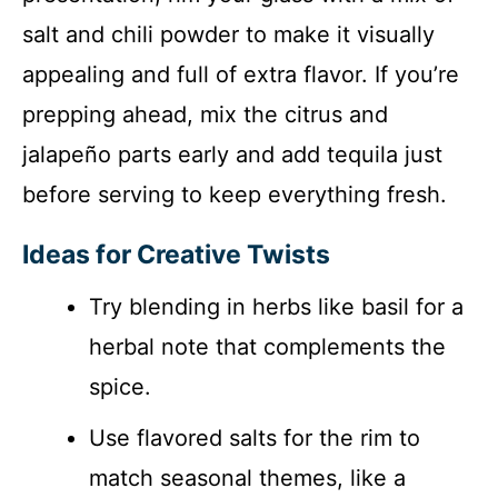
salt and chili powder to make it visually
appealing and full of extra flavor. If you’re
prepping ahead, mix the citrus and
jalapeño parts early and add tequila just
before serving to keep everything fresh.
Ideas for Creative Twists
Try blending in herbs like basil for a
herbal note that complements the
spice.
Use flavored salts for the rim to
match seasonal themes, like a