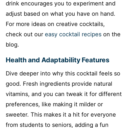
drink encourages you to experiment and
adjust based on what you have on hand.
For more ideas on creative cocktails,
check out our
easy cocktail recipes
on the
blog.
Health and Adaptability Features
Dive deeper into why this cocktail feels so
good. Fresh ingredients provide natural
vitamins, and you can tweak it for different
preferences, like making it milder or
sweeter. This makes it a hit for everyone
from students to seniors, adding a fun