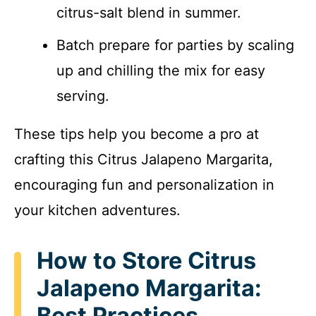
citrus-salt blend in summer.
Batch prepare for parties by scaling
up and chilling the mix for easy
serving.
These tips help you become a pro at
crafting this Citrus Jalapeno Margarita,
encouraging fun and personalization in
your kitchen adventures.
How to Store Citrus
Jalapeno Margarita:
Best Practices