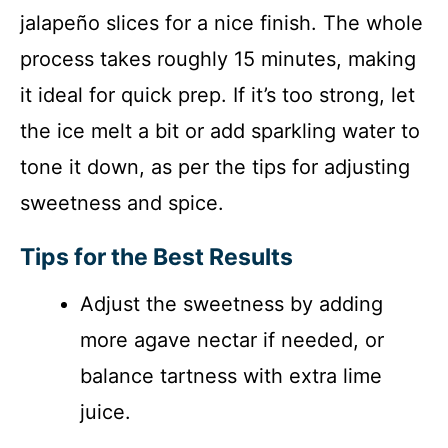
jalapeño slices for a nice finish. The whole
process takes roughly 15 minutes, making
it ideal for quick prep. If it’s too strong, let
the ice melt a bit or add sparkling water to
tone it down, as per the tips for adjusting
sweetness and spice.
Tips for the Best Results
Adjust the sweetness by adding
more agave nectar if needed, or
balance tartness with extra lime
juice.