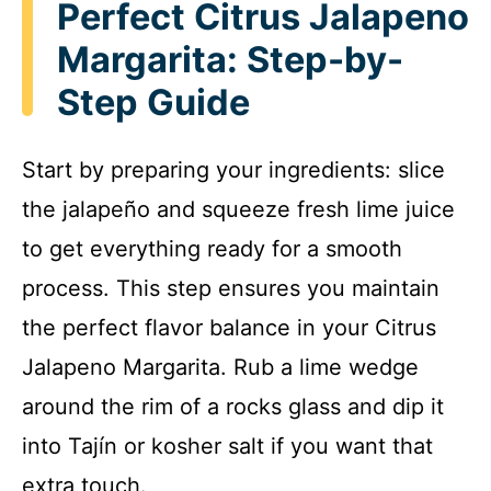
Perfect Citrus Jalapeno
Margarita: Step-by-
Step Guide
Start by preparing your ingredients: slice
the jalapeño and squeeze fresh lime juice
to get everything ready for a smooth
process. This step ensures you maintain
the perfect flavor balance in your Citrus
Jalapeno Margarita. Rub a lime wedge
around the rim of a rocks glass and dip it
into Tajín or kosher salt if you want that
extra touch.