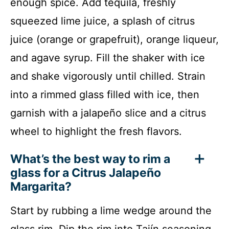
enough spice. Add tequila, freshly
squeezed lime juice, a splash of citrus
juice (orange or grapefruit), orange liqueur,
and agave syrup. Fill the shaker with ice
and shake vigorously until chilled. Strain
into a rimmed glass filled with ice, then
garnish with a jalapeño slice and a citrus
wheel to highlight the fresh flavors.
What’s the best way to rim a
glass for a Citrus Jalapeño
Margarita?
Start by rubbing a lime wedge around the
glass rim. Dip the rim into Tajín seasoning