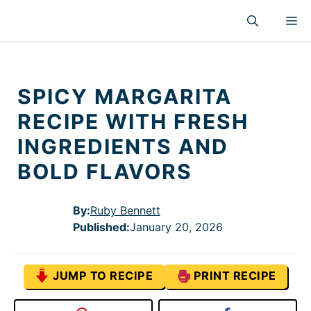
Skip
M
to
content
SPICY MARGARITA
RECIPE WITH FRESH
INGREDIENTS AND
BOLD FLAVORS
By:
Ruby Bennett
Published
:
January 20, 2026
JUMP TO RECIPE
PRINT RECIPE