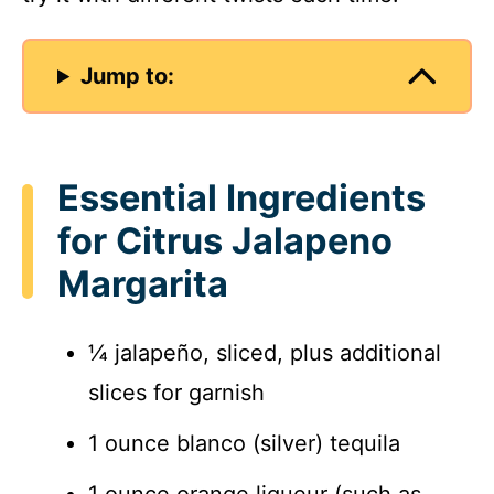
Jump to:
Essential Ingredients
for Citrus Jalapeno
Margarita
¼ jalapeño, sliced, plus additional
slices for garnish
1 ounce blanco (silver) tequila
1 ounce orange liqueur (such as