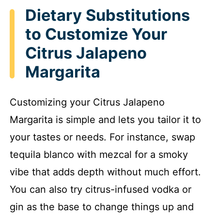
Dietary Substitutions
to Customize Your
Citrus Jalapeno
Margarita
Customizing your Citrus Jalapeno
Margarita is simple and lets you tailor it to
your tastes or needs. For instance, swap
tequila blanco with mezcal for a smoky
vibe that adds depth without much effort.
You can also try citrus-infused vodka or
gin as the base to change things up and