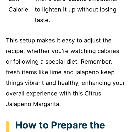
Calorie
to lighten it up without losing
taste.
This setup makes it easy to adjust the
recipe, whether you’re watching calories
or following a special diet. Remember,
fresh items like lime and jalapeno keep
things vibrant and healthy, enhancing your
overall experience with this Citrus
Jalapeno Margarita.
How to Prepare the