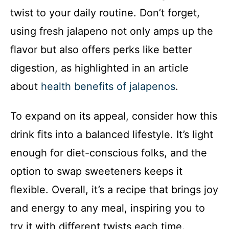
twist to your daily routine. Don’t forget,
using fresh jalapeno not only amps up the
flavor but also offers perks like better
digestion, as highlighted in an article
about
health benefits of jalapenos
.
To expand on its appeal, consider how this
drink fits into a balanced lifestyle. It’s light
enough for diet-conscious folks, and the
option to swap sweeteners keeps it
flexible. Overall, it’s a recipe that brings joy
and energy to any meal, inspiring you to
try it with different twists each time.