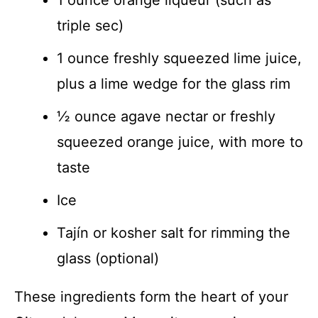
triple sec)
1 ounce freshly squeezed lime juice,
plus a lime wedge for the glass rim
½ ounce agave nectar or freshly
squeezed orange juice, with more to
taste
Ice
Tajín or kosher salt for rimming the
glass (optional)
These ingredients form the heart of your