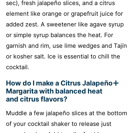
sec), fresh jalapeño slices, and a citrus
element like orange or grapefruit juice for
added zest. A sweetener like agave syrup
or simple syrup balances the heat. For
garnish and rim, use lime wedges and Tajín
or kosher salt. Ice is essential to chill the
cocktail.
How do I make a Citrus Jalapeño
Margarita with balanced heat
and citrus flavors?
Muddle a few jalapeño slices at the bottom
of your cocktail shaker to release just