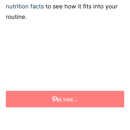
nutrition facts
to see how it fits into your
routine.
THIS …