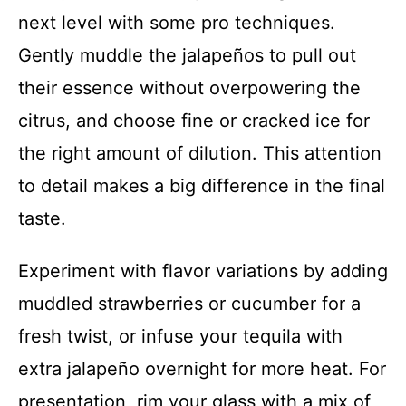
next level with some pro techniques.
Gently muddle the jalapeños to pull out
their essence without overpowering the
citrus, and choose fine or cracked ice for
the right amount of dilution. This attention
to detail makes a big difference in the final
taste.
Experiment with flavor variations by adding
muddled strawberries or cucumber for a
fresh twist, or infuse your tequila with
extra jalapeño overnight for more heat. For
presentation, rim your glass with a mix of