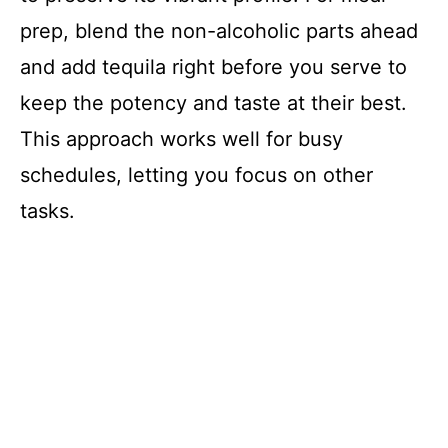
prep, blend the non-alcoholic parts ahead
and add tequila right before you serve to
keep the potency and taste at their best.
This approach works well for busy
schedules, letting you focus on other
tasks.