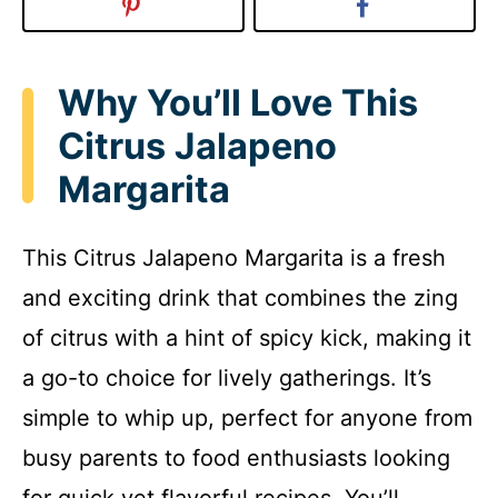
Why You’ll Love This
Citrus Jalapeno
Margarita
This Citrus Jalapeno Margarita is a fresh
and exciting drink that combines the zing
of citrus with a hint of spicy kick, making it
a go-to choice for lively gatherings. It’s
simple to whip up, perfect for anyone from
busy parents to food enthusiasts looking