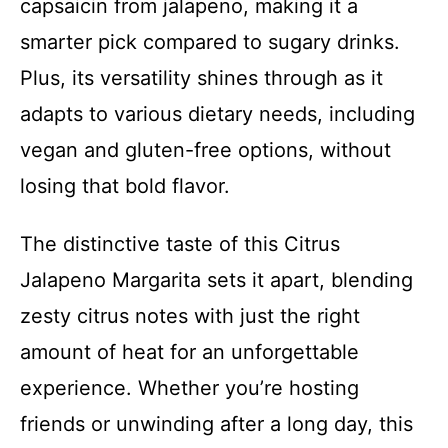
capsaicin from jalapeno, making it a
smarter pick compared to sugary drinks.
Plus, its versatility shines through as it
adapts to various dietary needs, including
vegan and gluten-free options, without
losing that bold flavor.
The distinctive taste of this Citrus
Jalapeno Margarita sets it apart, blending
zesty citrus notes with just the right
amount of heat for an unforgettable
experience. Whether you’re hosting
friends or unwinding after a long day, this