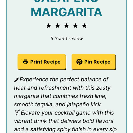
MARGARITA
1
2
3
4
5
Star
Stars
Stars
Stars
Stars
5
from
1
review
Print Recipe
Pin Recipe
🌶️ Experience the perfect balance of
heat and refreshment with this zesty
margarita that combines fresh lime,
smooth tequila, and jalapeño kick
🍸 Elevate your cocktail game with this
vibrant drink that delivers bold flavors
and a satisfying spicy finish in every sip