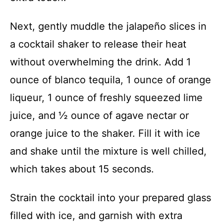
Next, gently muddle the jalapeño slices in
a cocktail shaker to release their heat
without overwhelming the drink. Add 1
ounce of blanco tequila, 1 ounce of orange
liqueur, 1 ounce of freshly squeezed lime
juice, and ½ ounce of agave nectar or
orange juice to the shaker. Fill it with ice
and shake until the mixture is well chilled,
which takes about 15 seconds.
Strain the cocktail into your prepared glass
filled with ice, and garnish with extra