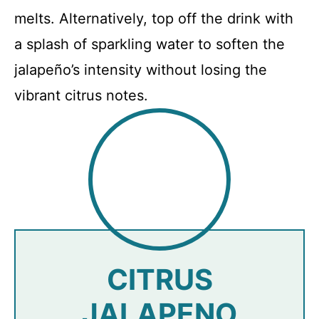
melts. Alternatively, top off the drink with
a splash of sparkling water to soften the
jalapeño’s intensity without losing the
vibrant citrus notes.
CITRUS
JALAPENO