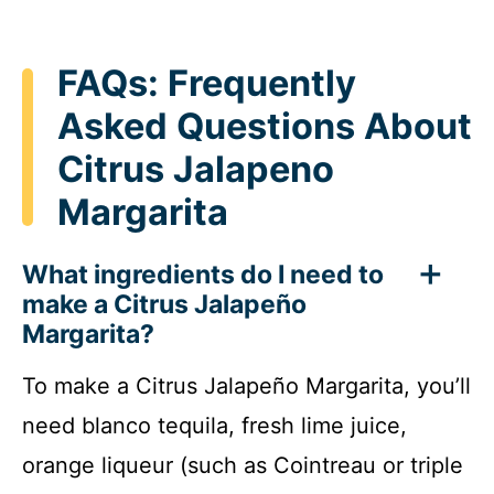
FAQs: Frequently
Asked Questions About
Citrus Jalapeno
Margarita
What ingredients do I need to
make a Citrus Jalapeño
Margarita?
To make a Citrus Jalapeño Margarita, you’ll
need blanco tequila, fresh lime juice,
orange liqueur (such as Cointreau or triple