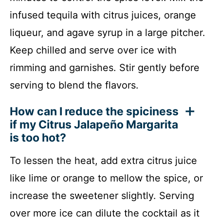
infused tequila with citrus juices, orange
liqueur, and agave syrup in a large pitcher.
Keep chilled and serve over ice with
rimming and garnishes. Stir gently before
serving to blend the flavors.
How can I reduce the spiciness
if my Citrus Jalapeño Margarita
is too hot?
To lessen the heat, add extra citrus juice
like lime or orange to mellow the spice, or
increase the sweetener slightly. Serving
over more ice can dilute the cocktail as it