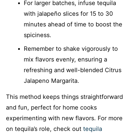
For larger batches, infuse tequila
with jalapeño slices for 15 to 30
minutes ahead of time to boost the
spiciness.
Remember to shake vigorously to
mix flavors evenly, ensuring a
refreshing and well-blended Citrus
Jalapeno Margarita.
This method keeps things straightforward
and fun, perfect for home cooks
experimenting with new flavors. For more
on tequila’s role, check out
tequila