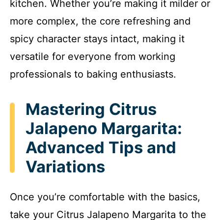
kitchen. Whether you’re making it milder or
more complex, the core refreshing and
spicy character stays intact, making it
versatile for everyone from working
professionals to baking enthusiasts.
Mastering Citrus
Jalapeno Margarita:
Advanced Tips and
Variations
Once you’re comfortable with the basics,
take your Citrus Jalapeno Margarita to the