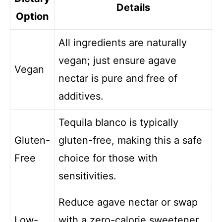
Details
Option
All ingredients are naturally
vegan; just ensure agave
Vegan
nectar is pure and free of
additives.
Tequila blanco is typically
Gluten-
gluten-free, making this a safe
Free
choice for those with
sensitivities.
Reduce agave nectar or swap
Low-
with a zero-calorie sweetener