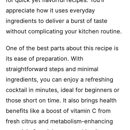
for quick yet flavorful recipes. You’ll
appreciate how it uses everyday
ingredients to deliver a burst of taste
without complicating your kitchen routine.
One of the best parts about this recipe is
its ease of preparation. With
straightforward steps and minimal
ingredients, you can enjoy a refreshing
cocktail in minutes, ideal for beginners or
those short on time. It also brings health
benefits like a boost of vitamin C from
fresh citrus and metabolism-enhancing