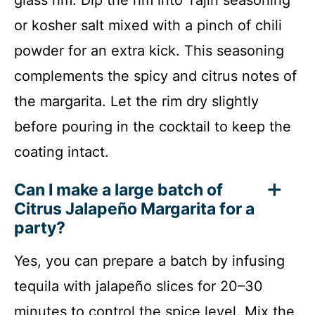
or kosher salt mixed with a pinch of chili
powder for an extra kick. This seasoning
complements the spicy and citrus notes of
the margarita. Let the rim dry slightly
before pouring in the cocktail to keep the
coating intact.
Can I make a large batch of
Citrus Jalapeño Margarita for a
party?
Yes, you can prepare a batch by infusing
tequila with jalapeño slices for 20–30
minutes to control the spice level. Mix the