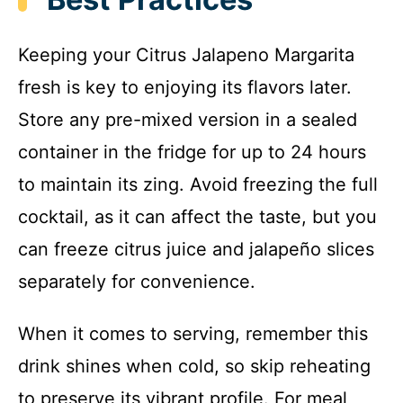
Keeping your Citrus Jalapeno Margarita
fresh is key to enjoying its flavors later.
Store any pre-mixed version in a sealed
container in the fridge for up to 24 hours
to maintain its zing. Avoid freezing the full
cocktail, as it can affect the taste, but you
can freeze citrus juice and jalapeño slices
separately for convenience.
When it comes to serving, remember this
drink shines when cold, so skip reheating
to preserve its vibrant profile. For meal