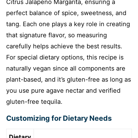
Citrus Jalapeno Margarita, ensuring a
perfect balance of spice, sweetness, and
tang. Each one plays a key role in creating
that signature flavor, so measuring
carefully helps achieve the best results.
For special dietary options, this recipe is
naturally vegan since all components are
plant-based, and it’s gluten-free as long as
you use pure agave nectar and verified
gluten-free tequila.
Customizing for Dietary Needs
Dietary