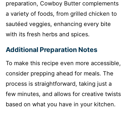
preparation, Cowboy Butter complements
a variety of foods, from grilled chicken to
sautéed veggies, enhancing every bite
with its fresh herbs and spices.
Additional Preparation Notes
To make this recipe even more accessible,
consider prepping ahead for meals. The
process is straightforward, taking just a
few minutes, and allows for creative twists
based on what you have in your kitchen.