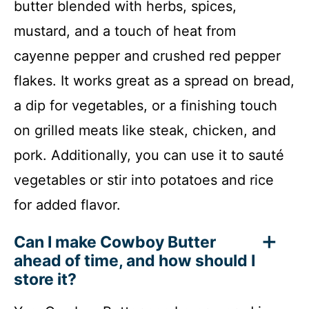
butter blended with herbs, spices,
mustard, and a touch of heat from
cayenne pepper and crushed red pepper
flakes. It works great as a spread on bread,
a dip for vegetables, or a finishing touch
on grilled meats like steak, chicken, and
pork. Additionally, you can use it to sauté
vegetables or stir into potatoes and rice
for added flavor.
Can I make Cowboy Butter
ahead of time, and how should I
store it?