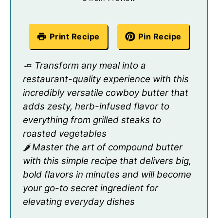
Print Recipe
Pin Recipe
🧈 Transform any meal into a
restaurant-quality experience with this
incredibly versatile cowboy butter that
adds zesty, herb-infused flavor to
everything from grilled steaks to
roasted vegetables
🌶️ Master the art of compound butter
with this simple recipe that delivers big,
bold flavors in minutes and will become
your go-to secret ingredient for
elevating everyday dishes