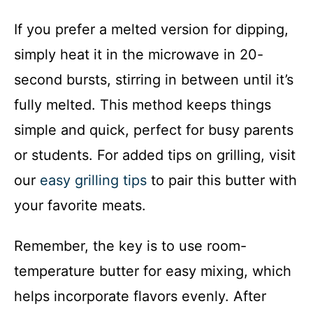
If you prefer a melted version for dipping,
simply heat it in the microwave in 20-
second bursts, stirring in between until it’s
fully melted. This method keeps things
simple and quick, perfect for busy parents
or students. For added tips on grilling, visit
our
easy grilling tips
to pair this butter with
your favorite meats.
Remember, the key is to use room-
temperature butter for easy mixing, which
helps incorporate flavors evenly. After