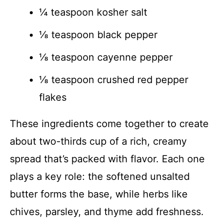
¼ teaspoon kosher salt
⅛ teaspoon black pepper
⅛ teaspoon cayenne pepper
⅛ teaspoon crushed red pepper
flakes
These ingredients come together to create
about two-thirds cup of a rich, creamy
spread that’s packed with flavor. Each one
plays a key role: the softened unsalted
butter forms the base, while herbs like
chives, parsley, and thyme add freshness.