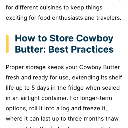
for different cuisines to keep things
exciting for food enthusiasts and travelers.
How to Store Cowboy
Butter: Best Practices
Proper storage keeps your Cowboy Butter
fresh and ready for use, extending its shelf
life up to 5 days in the fridge when sealed
in an airtight container. For longer-term
options, roll it into a log and freeze it,
where it can last up to three months thaw