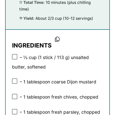
Total Time:
10 minutes (plus chilling
time)
Yield:
About 2/3 cup (10-12 servings)
INGREDIENTS
– ½ cup (1 stick / 113 g) unsalted
butter, softened
– 1 tablespoon coarse Dijon mustard
– 1 tablespoon fresh chives, chopped
– 1 tablespoon fresh parsley, chopped