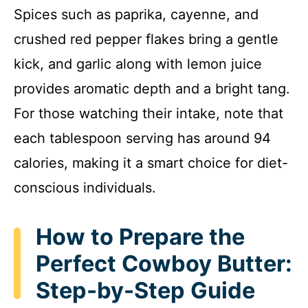
Spices such as paprika, cayenne, and
crushed red pepper flakes bring a gentle
kick, and garlic along with lemon juice
provides aromatic depth and a bright tang.
For those watching their intake, note that
each tablespoon serving has around 94
calories, making it a smart choice for diet-
conscious individuals.
How to Prepare the
Perfect Cowboy Butter:
Step-by-Step Guide