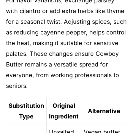
For flavor variations, exchange parsley
with cilantro or add extra herbs like thyme
for a seasonal twist. Adjusting spices, such
as reducing cayenne pepper, helps control
the heat, making it suitable for sensitive
palates. These changes ensure Cowboy
Butter remains a versatile spread for
everyone, from working professionals to
seniors.
Substitution
Original
Alternative
Type
Ingredient
Unsalted
Vegan butter