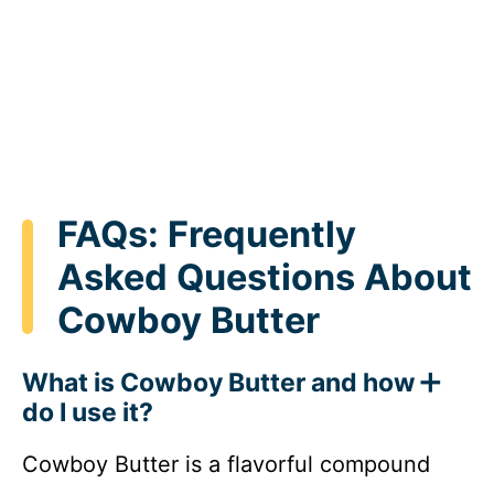
FAQs: Frequently
Asked Questions About
Cowboy Butter
What is Cowboy Butter and how
do I use it?
Cowboy Butter is a flavorful compound