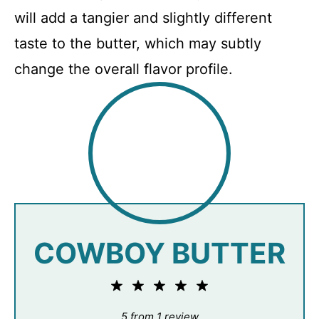
will add a tangier and slightly different
taste to the butter, which may subtly
change the overall flavor profile.
COWBOY BUTTER
1
2
3
4
5
Star
Stars
Stars
Stars
Stars
5
from
1
review