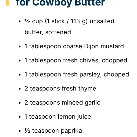
for Cowboy Butter
½ cup (1 stick / 113 g) unsalted
butter, softened
1 tablespoon coarse Dijon mustard
1 tablespoon fresh chives, chopped
1 tablespoon fresh parsley, chopped
2 teaspoons fresh thyme
2 teaspoons minced garlic
1 teaspoon lemon juice
½ teaspoon paprika