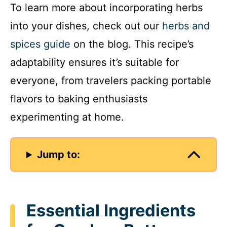
To learn more about incorporating herbs
into your dishes, check out our
herbs and
spices guide
on the blog. This recipe’s
adaptability ensures it’s suitable for
everyone, from travelers packing portable
flavors to baking enthusiasts
experimenting at home.
Jump to:
Essential Ingredients