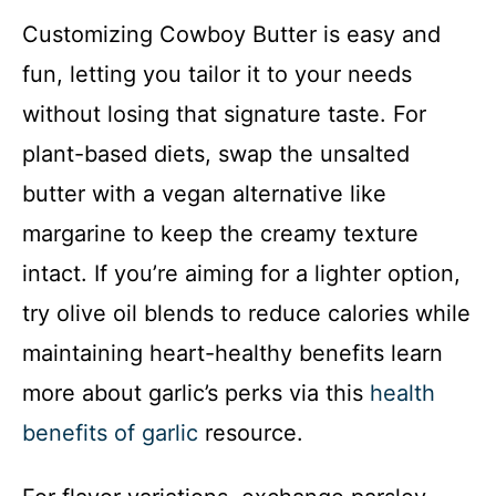
Customizing Cowboy Butter is easy and
fun, letting you tailor it to your needs
without losing that signature taste. For
plant-based diets, swap the unsalted
butter with a vegan alternative like
margarine to keep the creamy texture
intact. If you’re aiming for a lighter option,
try olive oil blends to reduce calories while
maintaining heart-healthy benefits learn
more about garlic’s perks via this
health
benefits of garlic
resource.