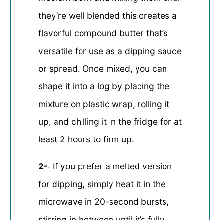
they’re well blended this creates a
flavorful compound butter that’s
versatile for use as a dipping sauce
or spread. Once mixed, you can
shape it into a log by placing the
mixture on plastic wrap, rolling it
up, and chilling it in the fridge for at
least 2 hours to firm up.
2-
: If you prefer a melted version
for dipping, simply heat it in the
microwave in 20-second bursts,
stirring in between until it’s fully