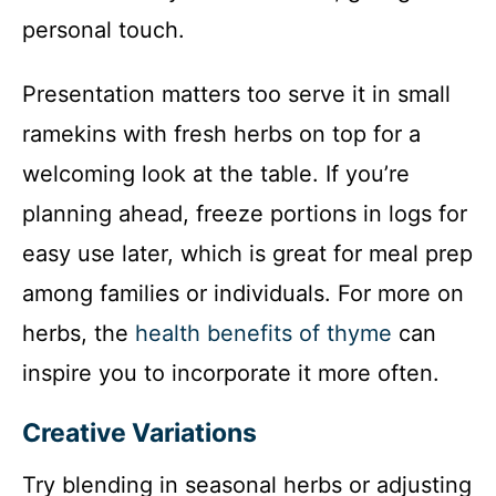
personal touch.
Presentation matters too serve it in small
ramekins with fresh herbs on top for a
welcoming look at the table. If you’re
planning ahead, freeze portions in logs for
easy use later, which is great for meal prep
among families or individuals. For more on
herbs, the
health benefits of thyme
can
inspire you to incorporate it more often.
Creative Variations
Try blending in seasonal herbs or adjusting