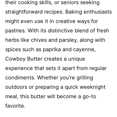
their cooking skills, or seniors seeking
straightforward recipes. Baking enthusiasts
might even use it in creative ways for
pastries. With its distinctive blend of fresh
herbs like chives and parsley, along with
spices such as paprika and cayenne,
Cowboy Butter creates a unique
experience that sets it apart from regular
condiments. Whether you’re grilling
outdoors or preparing a quick weeknight
meal, this butter will become a go-to
favorite.