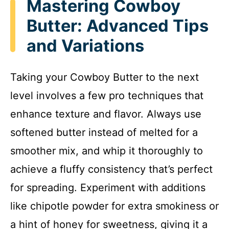
Mastering Cowboy
Butter: Advanced Tips
and Variations
Taking your Cowboy Butter to the next
level involves a few pro techniques that
enhance texture and flavor. Always use
softened butter instead of melted for a
smoother mix, and whip it thoroughly to
achieve a fluffy consistency that’s perfect
for spreading. Experiment with additions
like chipotle powder for extra smokiness or
a hint of honey for sweetness, giving it a