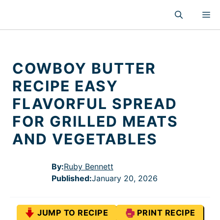
Skip
M
to
content
COWBOY BUTTER
RECIPE EASY
FLAVORFUL SPREAD
FOR GRILLED MEATS
AND VEGETABLES
By:
Ruby Bennett
Published
:
January 20, 2026
JUMP TO RECIPE
PRINT RECIPE