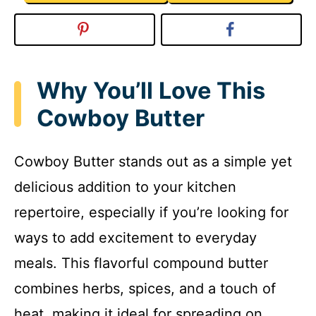
Why You’ll Love This
Cowboy Butter
Cowboy Butter stands out as a simple yet
delicious addition to your kitchen
repertoire, especially if you’re looking for
ways to add excitement to everyday
meals. This flavorful compound butter
combines herbs, spices, and a touch of
heat, making it ideal for spreading on