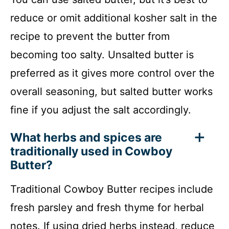
reduce or omit additional kosher salt in the
recipe to prevent the butter from
becoming too salty. Unsalted butter is
preferred as it gives more control over the
overall seasoning, but salted butter works
fine if you adjust the salt accordingly.
What herbs and spices are
traditionally used in Cowboy
Butter?
Traditional Cowboy Butter recipes include
fresh parsley and fresh thyme for herbal
notes. If using dried herbs instead, reduce