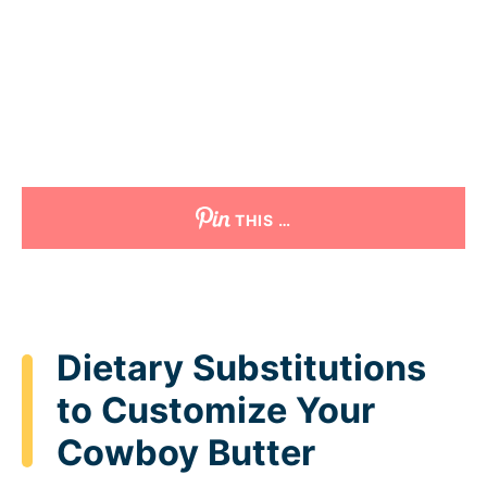
THIS …
Dietary Substitutions
to Customize Your
Cowboy Butter