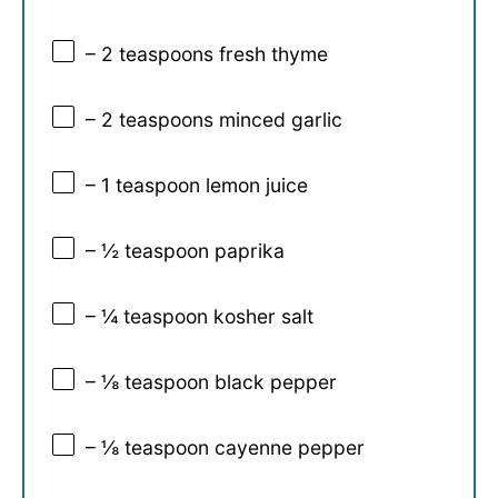
– 2 teaspoons fresh thyme
– 2 teaspoons minced garlic
– 1 teaspoon lemon juice
– ½ teaspoon paprika
– ¼ teaspoon kosher salt
– ⅛ teaspoon black pepper
– ⅛ teaspoon cayenne pepper