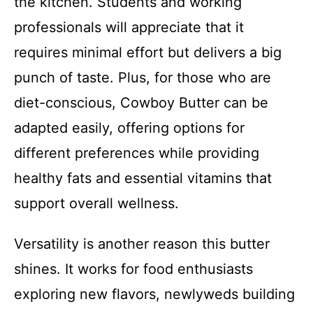
the kitchen. Students and working
professionals will appreciate that it
requires minimal effort but delivers a big
punch of taste. Plus, for those who are
diet-conscious, Cowboy Butter can be
adapted easily, offering options for
different preferences while providing
healthy fats and essential vitamins that
support overall wellness.
Versatility is another reason this butter
shines. It works for food enthusiasts
exploring new flavors, newlyweds building