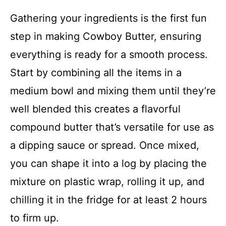
Gathering your ingredients is the first fun
step in making Cowboy Butter, ensuring
everything is ready for a smooth process.
Start by combining all the items in a
medium bowl and mixing them until they’re
well blended this creates a flavorful
compound butter that’s versatile for use as
a dipping sauce or spread. Once mixed,
you can shape it into a log by placing the
mixture on plastic wrap, rolling it up, and
chilling it in the fridge for at least 2 hours
to firm up.