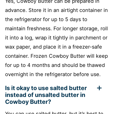
Yes, Cowboy Butter can be prepared in
advance. Store it in an airtight container in
the refrigerator for up to 5 days to
maintain freshness. For longer storage, roll
it into a log, wrap it tightly in parchment or
wax paper, and place it in a freezer-safe
container. Frozen Cowboy Butter will keep
for up to 4 months and should be thawed
overnight in the refrigerator before use.
Is it okay to use salted butter
instead of unsalted butter in
Cowboy Butter?
You can use salted butter, but it’s best to