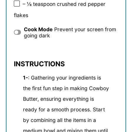
– ⅛ teaspoon crushed red pepper
flakes
Cook Mode
Prevent your screen from
going dark
INSTRUCTIONS
1-
: Gathering your ingredients is
the first fun step in making Cowboy
Butter, ensuring everything is
ready for a smooth process. Start
by combining all the items in a
medium bowl and mixing them until