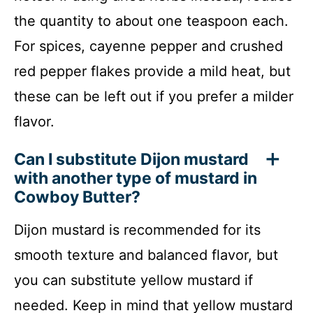
the quantity to about one teaspoon each.
For spices, cayenne pepper and crushed
red pepper flakes provide a mild heat, but
these can be left out if you prefer a milder
flavor.
Can I substitute Dijon mustard
with another type of mustard in
Cowboy Butter?
Dijon mustard is recommended for its
smooth texture and balanced flavor, but
you can substitute yellow mustard if
needed. Keep in mind that yellow mustard