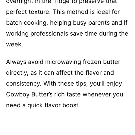
overnight in the fridge to preserve that
perfect texture. This method is ideal for
batch cooking, helping busy parents and If
working professionals save time during the
week.
Always avoid microwaving frozen butter
directly, as it can affect the flavor and
consistency. With these tips, you’ll enjoy
Cowboy Butter’s rich taste whenever you
need a quick flavor boost.