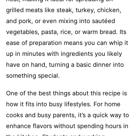
grilled meats like steak, turkey, chicken,
and pork, or even mixing into sautéed
vegetables, pasta, rice, or warm bread. Its
ease of preparation means you can whip it
up in minutes with ingredients you likely
have on hand, turning a basic dinner into
something special.
One of the best things about this recipe is
how it fits into busy lifestyles. For home
cooks and busy parents, it’s a quick way to
enhance flavors without spending hours in