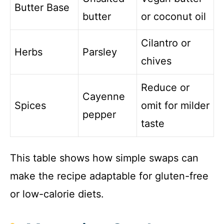
Butter Base
butter
or coconut oil
Cilantro or
Herbs
Parsley
chives
Reduce or
Cayenne
Spices
omit for milder
pepper
taste
This table shows how simple swaps can
make the recipe adaptable for gluten-free
or low-calorie diets.