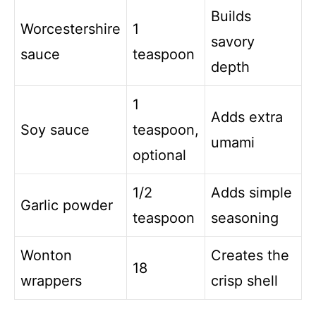
Builds
Worcestershire
1
savory
sauce
teaspoon
depth
1
Adds extra
Soy sauce
teaspoon,
umami
optional
1/2
Adds simple
Garlic powder
teaspoon
seasoning
Wonton
Creates the
18
wrappers
crisp shell