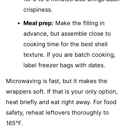
crispiness.
Meal prep:
Make the filling in
advance, but assemble close to
cooking time for the best shell
texture. If you are batch cooking,
label freezer bags with dates.
Microwaving is fast, but it makes the
wrappers soft. If that is your only option,
heat briefly and eat right away. For food
safety, reheat leftovers thoroughly to
165°F.