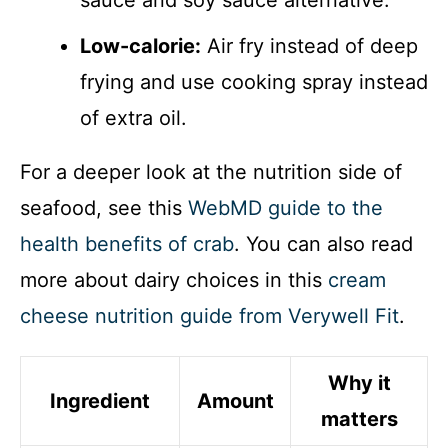
Low-calorie:
Air fry instead of deep
frying and use cooking spray instead
of extra oil.
For a deeper look at the nutrition side of
seafood, see this
WebMD guide to the
health benefits of crab
. You can also read
more about dairy choices in this
cream
cheese nutrition guide from Verywell Fit
.
Why it
Ingredient
Amount
matters