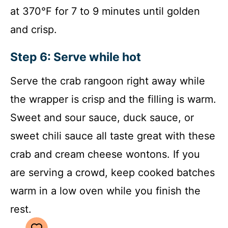
at 370°F for 7 to 9 minutes until golden
and crisp.
Step 6: Serve while hot
Serve the crab rangoon right away while
the wrapper is crisp and the filling is warm.
Sweet and sour sauce, duck sauce, or
sweet chili sauce all taste great with these
crab and cream cheese wontons. If you
are serving a crowd, keep cooked batches
warm in a low oven while you finish the
rest.