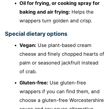
Oil for frying, or cooking spray for
baking and air frying:
Helps the
wrappers turn golden and crisp.
Special dietary options
Vegan:
Use plant-based cream
cheese and finely chopped hearts of
palm or seasoned jackfruit instead
of crab.
Gluten-free:
Use gluten-free
wrappers if you can find them, and
choose a gluten-free Worcestershire
sauce and soy sauce alternative.