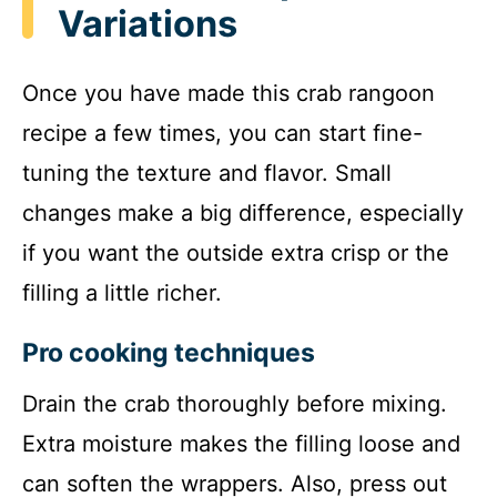
Variations
Once you have made this crab rangoon
recipe a few times, you can start fine-
tuning the texture and flavor. Small
changes make a big difference, especially
if you want the outside extra crisp or the
filling a little richer.
Pro cooking techniques
Drain the crab thoroughly before mixing.
Extra moisture makes the filling loose and
can soften the wrappers. Also, press out