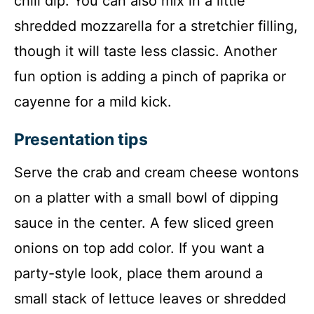
chili dip. You can also mix in a little
shredded mozzarella for a stretchier filling,
though it will taste less classic. Another
fun option is adding a pinch of paprika or
cayenne for a mild kick.
Presentation tips
Serve the crab and cream cheese wontons
on a platter with a small bowl of dipping
sauce in the center. A few sliced green
onions on top add color. If you want a
party-style look, place them around a
small stack of lettuce leaves or shredded