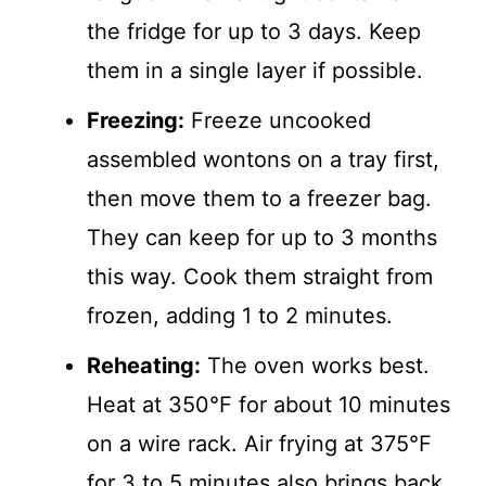
the fridge for up to 3 days. Keep
them in a single layer if possible.
Freezing:
Freeze uncooked
assembled wontons on a tray first,
then move them to a freezer bag.
They can keep for up to 3 months
this way. Cook them straight from
frozen, adding 1 to 2 minutes.
Reheating:
The oven works best.
Heat at 350°F for about 10 minutes
on a wire rack. Air frying at 375°F
for 3 to 5 minutes also brings back