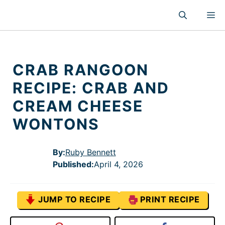
Skip
M
to
content
CRAB RANGOON
RECIPE: CRAB AND
CREAM CHEESE
WONTONS
By:
Ruby Bennett
Published
:
April 4, 2026
JUMP TO RECIPE
PRINT RECIPE