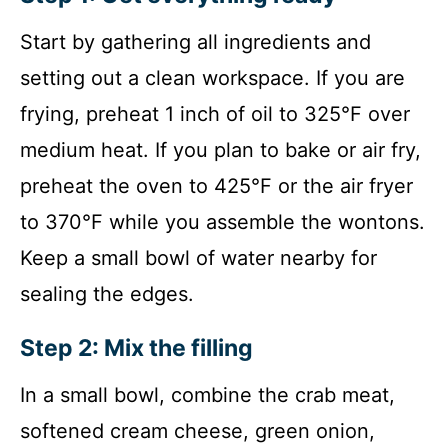
Start by gathering all ingredients and
setting out a clean workspace. If you are
frying, preheat 1 inch of oil to 325°F over
medium heat. If you plan to bake or air fry,
preheat the oven to 425°F or the air fryer
to 370°F while you assemble the wontons.
Keep a small bowl of water nearby for
sealing the edges.
Step 2: Mix the filling
In a small bowl, combine the crab meat,
softened cream cheese, green onion,