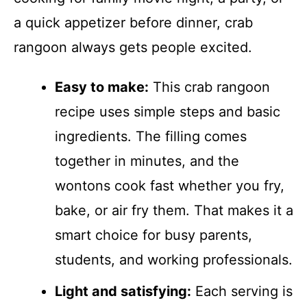
a quick appetizer before dinner, crab
rangoon always gets people excited.
Easy to make:
This crab rangoon
recipe uses simple steps and basic
ingredients. The filling comes
together in minutes, and the
wontons cook fast whether you fry,
bake, or air fry them. That makes it a
smart choice for busy parents,
students, and working professionals.
Light and satisfying:
Each serving is