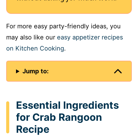
For more easy party-friendly ideas, you
may also like our
easy appetizer recipes
on Kitchen Cooking
.
Jump to:
Essential Ingredients
for Crab Rangoon
Recipe