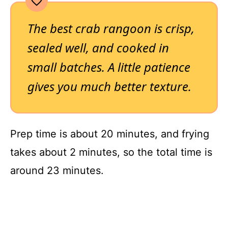
The best crab rangoon is crisp,
sealed well, and cooked in
small batches. A little patience
gives you much better texture.
Prep time is about 20 minutes, and frying
takes about 2 minutes, so the total time is
around 23 minutes.