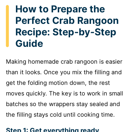
How to Prepare the
Perfect Crab Rangoon
Recipe: Step-by-Step
Guide
Making homemade crab rangoon is easier
than it looks. Once you mix the filling and
get the folding motion down, the rest
moves quickly. The key is to work in small
batches so the wrappers stay sealed and
the filling stays cold until cooking time.
Step 1: Get everything ready