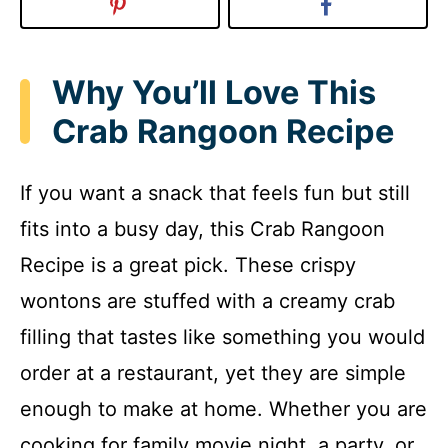
Why You’ll Love This
Crab Rangoon Recipe
If you want a snack that feels fun but still
fits into a busy day, this Crab Rangoon
Recipe is a great pick. These crispy
wontons are stuffed with a creamy crab
filling that tastes like something you would
order at a restaurant, yet they are simple
enough to make at home. Whether you are
cooking for family movie night, a party, or