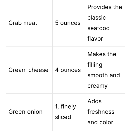
Provides the
classic
Crab meat
5 ounces
seafood
flavor
Makes the
filling
Cream cheese
4 ounces
smooth and
creamy
Adds
1, finely
Green onion
freshness
sliced
and color