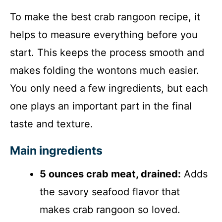
To make the best crab rangoon recipe, it
helps to measure everything before you
start. This keeps the process smooth and
makes folding the wontons much easier.
You only need a few ingredients, but each
one plays an important part in the final
taste and texture.
Main ingredients
5 ounces crab meat, drained:
Adds
the savory seafood flavor that
makes crab rangoon so loved.