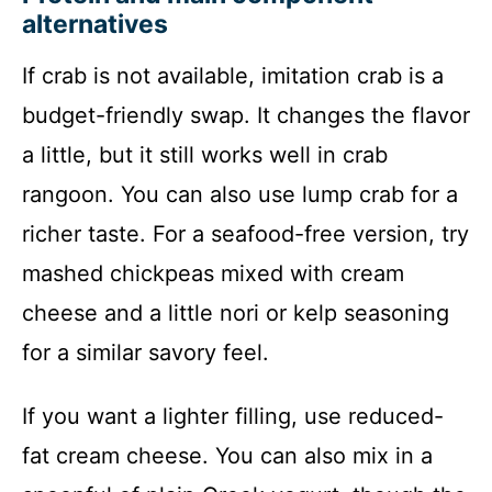
alternatives
If crab is not available, imitation crab is a
budget-friendly swap. It changes the flavor
a little, but it still works well in crab
rangoon. You can also use lump crab for a
richer taste. For a seafood-free version, try
mashed chickpeas mixed with cream
cheese and a little nori or kelp seasoning
for a similar savory feel.
If you want a lighter filling, use reduced-
fat cream cheese. You can also mix in a