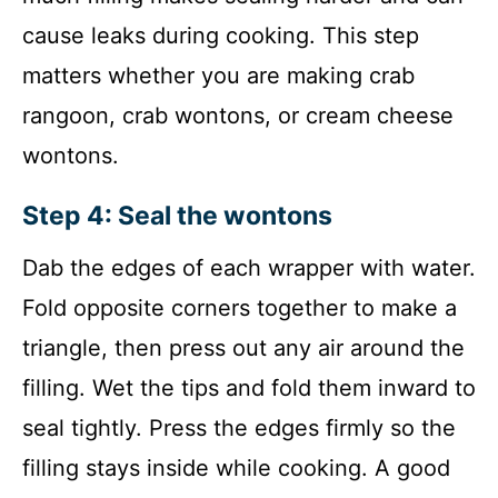
cause leaks during cooking. This step
matters whether you are making crab
rangoon, crab wontons, or cream cheese
wontons.
Step 4: Seal the wontons
Dab the edges of each wrapper with water.
Fold opposite corners together to make a
triangle, then press out any air around the
filling. Wet the tips and fold them inward to
seal tightly. Press the edges firmly so the
filling stays inside while cooking. A good