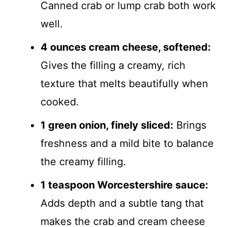
Canned crab or lump crab both work
well.
4 ounces cream cheese, softened:
Gives the filling a creamy, rich
texture that melts beautifully when
cooked.
1 green onion, finely sliced:
Brings
freshness and a mild bite to balance
the creamy filling.
1 teaspoon Worcestershire sauce:
Adds depth and a subtle tang that
makes the crab and cream cheese