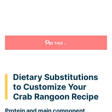
THIS …
Dietary Substitutions
to Customize Your
Crab Rangoon Recipe
Protein and main component