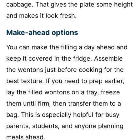
cabbage. That gives the plate some height
and makes it look fresh.
Make-ahead options
You can make the filling a day ahead and
keep it covered in the fridge. Assemble
the wontons just before cooking for the
best texture. If you need to prep earlier,
lay the filled wontons on a tray, freeze
them until firm, then transfer them to a
bag. This is especially helpful for busy
parents, students, and anyone planning
meals ahead.