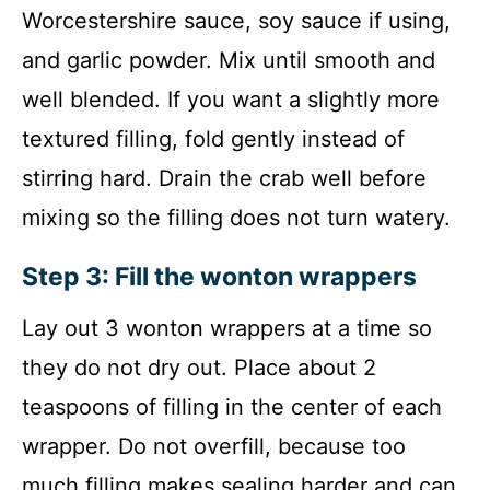
Worcestershire sauce, soy sauce if using,
and garlic powder. Mix until smooth and
well blended. If you want a slightly more
textured filling, fold gently instead of
stirring hard. Drain the crab well before
mixing so the filling does not turn watery.
Step 3: Fill the wonton wrappers
Lay out 3 wonton wrappers at a time so
they do not dry out. Place about 2
teaspoons of filling in the center of each
wrapper. Do not overfill, because too
much filling makes sealing harder and can