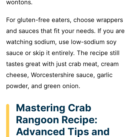
wontons.
For gluten-free eaters, choose wrappers
and sauces that fit your needs. If you are
watching sodium, use low-sodium soy
sauce or skip it entirely. The recipe still
tastes great with just crab meat, cream
cheese, Worcestershire sauce, garlic
powder, and green onion.
Mastering Crab
Rangoon Recipe:
Advanced Tips and