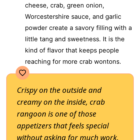
cheese, crab, green onion,
Worcestershire sauce, and garlic
powder create a savory filling with a
little tang and sweetness. It is the
kind of flavor that keeps people
reaching for more crab wontons.
Crispy on the outside and
creamy on the inside, crab
rangoon is one of those
appetizers that feels special
without asking for much work.