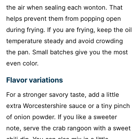
the air when sealing each wonton. That
helps prevent them from popping open
during frying. If you are frying, keep the oil
temperature steady and avoid crowding
the pan. Small batches give you the most
even color.
Flavor variations
For a stronger savory taste, add a little
extra Worcestershire sauce or a tiny pinch
of onion powder. If you like a sweeter
note, serve the crab rangoon with a sweet