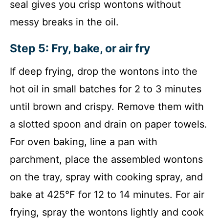
seal gives you crisp wontons without
messy breaks in the oil.
Step 5: Fry, bake, or air fry
If deep frying, drop the wontons into the
hot oil in small batches for 2 to 3 minutes
until brown and crispy. Remove them with
a slotted spoon and drain on paper towels.
For oven baking, line a pan with
parchment, place the assembled wontons
on the tray, spray with cooking spray, and
bake at 425°F for 12 to 14 minutes. For air
frying, spray the wontons lightly and cook