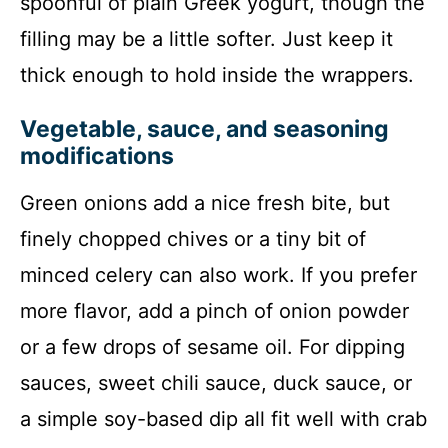
spoonful of plain Greek yogurt, though the
filling may be a little softer. Just keep it
thick enough to hold inside the wrappers.
Vegetable, sauce, and seasoning
modifications
Green onions add a nice fresh bite, but
finely chopped chives or a tiny bit of
minced celery can also work. If you prefer
more flavor, add a pinch of onion powder
or a few drops of sesame oil. For dipping
sauces, sweet chili sauce, duck sauce, or
a simple soy-based dip all fit well with crab