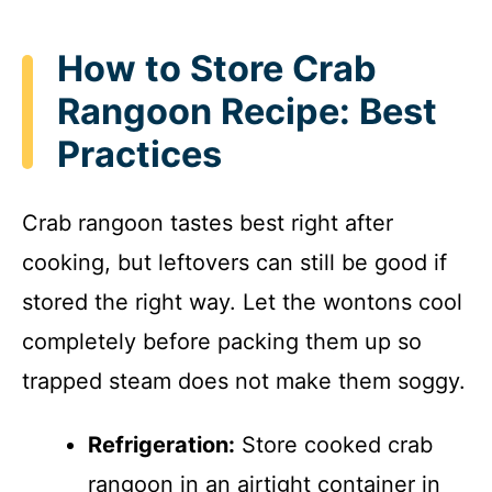
How to Store Crab
Rangoon Recipe: Best
Practices
Crab rangoon tastes best right after
cooking, but leftovers can still be good if
stored the right way. Let the wontons cool
completely before packing them up so
trapped steam does not make them soggy.
Refrigeration:
Store cooked crab
rangoon in an airtight container in