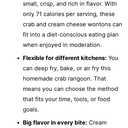
small, crisp, and rich in flavor. With
only 71 calories per serving, these
crab and cream cheese wontons can
fit into a diet-conscious eating plan
when enjoyed in moderation.
Flexible for different kitchens:
You
can deep fry, bake, or air fry this
homemade crab rangoon. That
means you can choose the method
that fits your time, tools, or food
goals.
Big flavor in every bite:
Cream