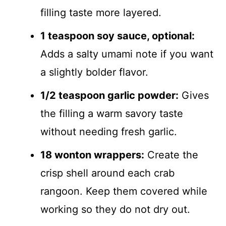
filling taste more layered.
1 teaspoon soy sauce, optional:
Adds a salty umami note if you want
a slightly bolder flavor.
1/2 teaspoon garlic powder:
Gives
the filling a warm savory taste
without needing fresh garlic.
18 wonton wrappers:
Create the
crisp shell around each crab
rangoon. Keep them covered while
working so they do not dry out.