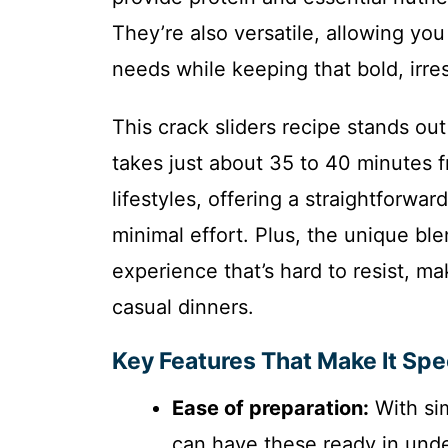
They’re also versatile, allowing you
needs while keeping that bold, irres
This crack sliders recipe stands out
takes just about 35 to 40 minutes fro
lifestyles, offering a straightforwa
minimal effort. Plus, the unique bl
experience that’s hard to resist, mak
casual dinners.
Key Features That Make It Spe
Ease of preparation:
With sim
can have these ready in unde