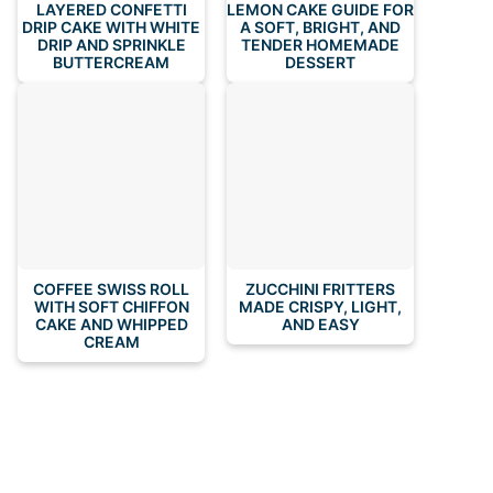
LAYERED CONFETTI
LEMON CAKE GUIDE FOR
DRIP CAKE WITH WHITE
A SOFT, BRIGHT, AND
DRIP AND SPRINKLE
TENDER HOMEMADE
BUTTERCREAM
DESSERT
COFFEE SWISS ROLL
ZUCCHINI FRITTERS
WITH SOFT CHIFFON
MADE CRISPY, LIGHT,
CAKE AND WHIPPED
AND EASY
CREAM