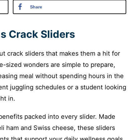
Share
s Crack Sliders
ut crack sliders that makes them a hit for
-sized wonders are simple to prepare,
easing meal without spending hours in the
ent juggling schedules or a student looking
ht in.
 benefits packed into every slider. Made
deli ham and Swiss cheese, these sliders
nts that support your daily wellness goals.