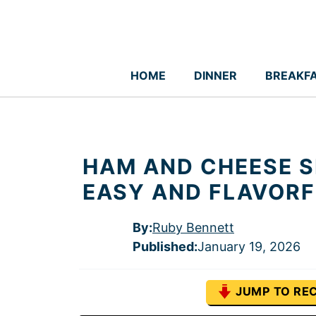
Skip
to
content
HOME
DINNER
BREAKF
HAM AND CHEESE S
EASY AND FLAVORF
By:
Ruby Bennett
Published
:
January 19, 2026
JUMP TO REC