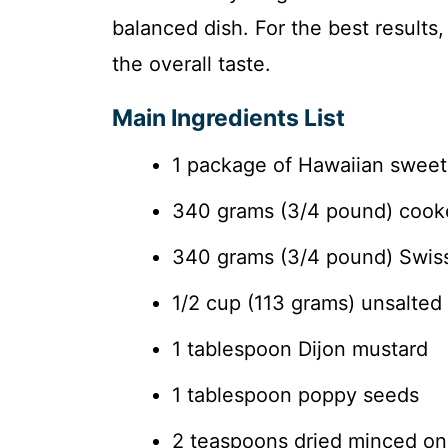
balanced dish. For the best results
the overall taste.
Main Ingredients List
1 package of Hawaiian sweet ro
340 grams (3/4 pound) cooked
340 grams (3/4 pound) Swiss 
1/2 cup (113 grams) unsalted 
1 tablespoon Dijon mustard
1 tablespoon poppy seeds
2 teaspoons dried minced on