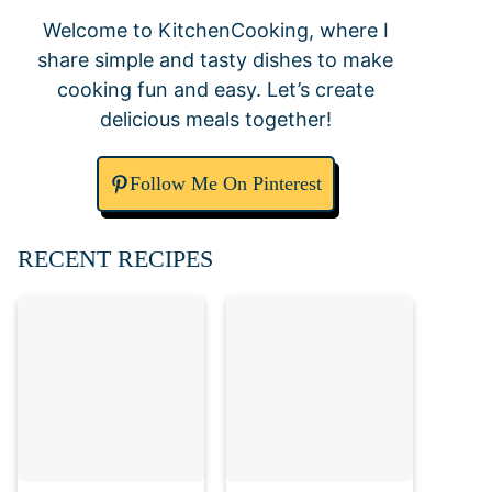
Welcome to KitchenCooking, where I
share simple and tasty dishes to make
cooking fun and easy. Let’s create
delicious meals together!
Follow Me On Pinterest
RECENT RECIPES