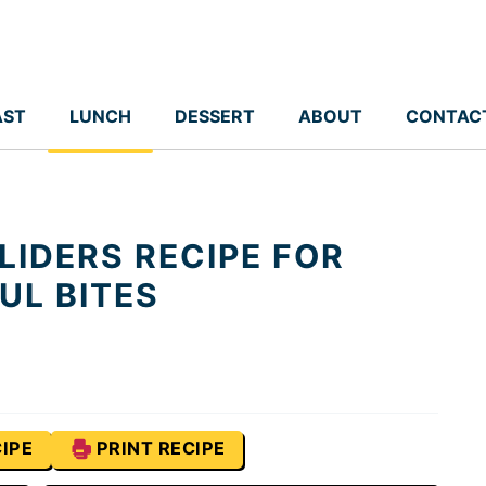
AST
LUNCH
DESSERT
ABOUT
CONTAC
LIDERS RECIPE FOR
UL BITES
IPE
PRINT RECIPE