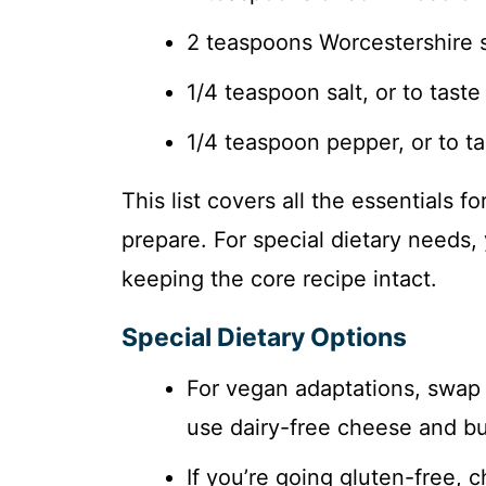
2 teaspoons Worcestershire 
1/4 teaspoon salt, or to taste
1/4 teaspoon pepper, or to ta
This list covers all the essentials f
prepare. For special dietary need
keeping the core recipe intact.
Special Dietary Options
For vegan adaptations, swap 
use dairy-free cheese and but
If you’re going gluten-free, c