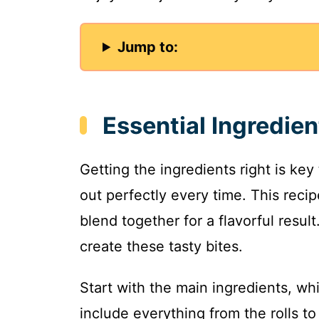
Jump to:
Essential Ingredien
Getting the ingredients right is key
out perfectly every time. This reci
blend together for a flavorful resul
create these tasty bites.
Start with the main ingredients, wh
include everything from the rolls t