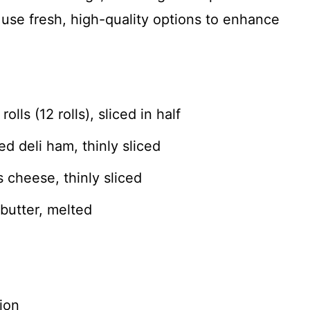
, use fresh, high-quality options to enhance
lls (12 rolls), sliced in half
 deli ham, thinly sliced
cheese, thinly sliced
butter, melted
ion