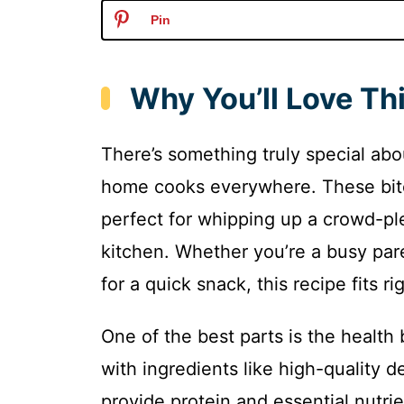
Pin
Why You’ll Love Thi
There’s something truly special abo
home cooks everywhere. These bite
perfect for whipping up a crowd-pl
kitchen. Whether you’re a busy par
for a quick snack, this recipe fits rig
One of the best parts is the health
with ingredients like high-quality 
provide protein and essential nutrie