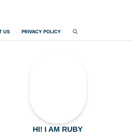
T US
PRIVACY POLICY
HI! I AM RUBY