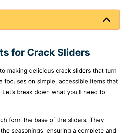
ts for Crack Sliders
 to making delicious crack sliders that turn
pe focuses on simple, accessible items that
t. Let’s break down what you’ll need to
ich form the base of the sliders. They
o the seasonings, ensuring a complete and