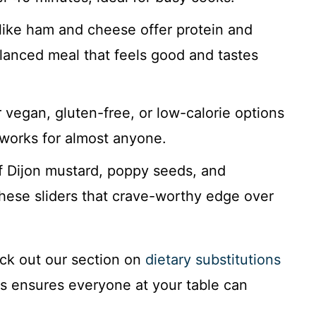
like ham and cheese offer protein and
alanced meal that feels good and tastes
r vegan, gluten-free, or low-calorie options
 works for almost anyone.
 Dijon mustard, poppy seeds, and
hese sliders that crave-worthy edge over
ck out our section on
dietary substitutions
is ensures everyone at your table can