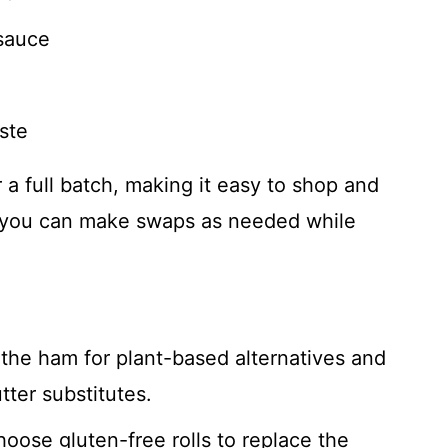
sauce
ste
or a full batch, making it easy to shop and
s, you can make swaps as needed while
the ham for plant-based alternatives and
ter substitutes.
hoose gluten-free rolls to replace the