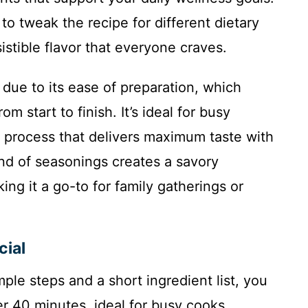
 to tweak the recipe for different dietary
istible flavor that everyone craves.
 due to its ease of preparation, which
m start to finish. It’s ideal for busy
rd process that delivers maximum taste with
end of seasonings creates a savory
ing it a go-to for family gatherings or
cial
ple steps and a short ingredient list, you
r 40 minutes, ideal for busy cooks.