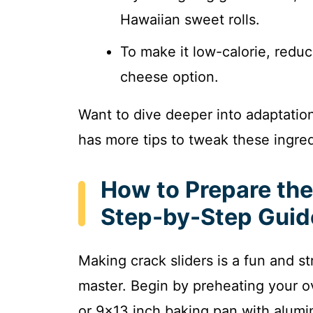
Hawaiian sweet rolls.
To make it low-calorie, reduc
cheese option.
Want to dive deeper into adaptati
has more tips to tweak these ingred
How to Prepare the
Step-by-Step Guid
Making crack sliders is a fun and s
master. Begin by preheating your o
or 9×13 inch baking pan with alumin