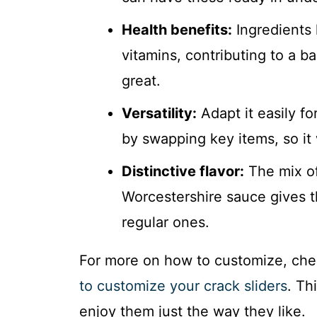
Health benefits:
Ingredients 
vitamins, contributing to a b
great.
Versatility:
Adapt it easily fo
by swapping key items, so it
Distinctive flavor:
The mix of
Worcestershire sauce gives t
regular ones.
For more on how to customize, che
to customize your crack sliders
. Th
enjoy them just the way they like.