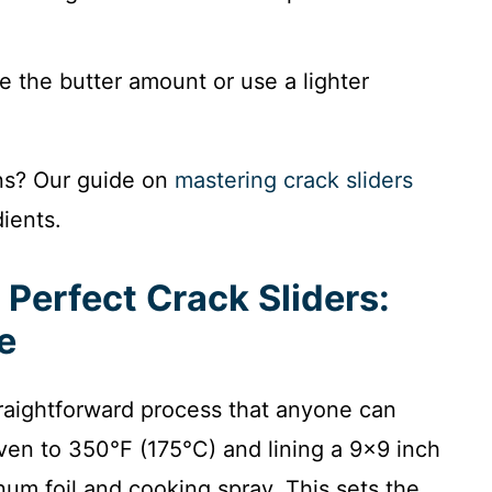
e the butter amount or use a lighter
ons? Our guide on
mastering crack sliders
ients.
 Perfect Crack Sliders:
e
traightforward process that anyone can
ven to 350°F (175°C) and lining a 9×9 inch
um foil and cooking spray. This sets the