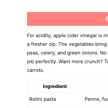
For acidity, apple cider vinegar is 
a fresher zip. The vegetables bring
peas, celery, and green onions. N
job perfectly. Want more crunch? T
carrots.
Ingredient
Rotini pasta
Penne, fus