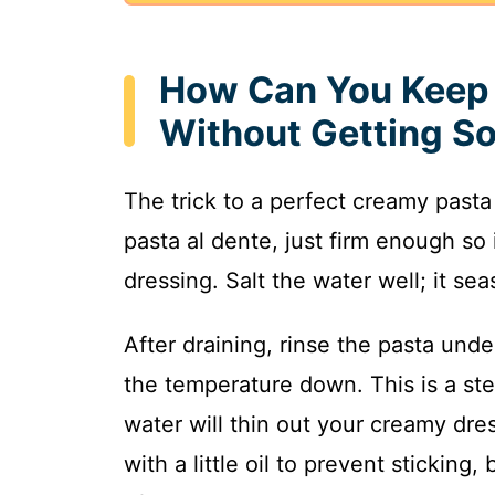
How Can You Keep 
Without Getting S
The trick to a perfect creamy pasta 
pasta al dente, just firm enough so 
dressing. Salt the water well; it se
After draining, rinse the pasta und
the temperature down. This is a step
water will thin out your creamy dre
with a little oil to prevent sticking,