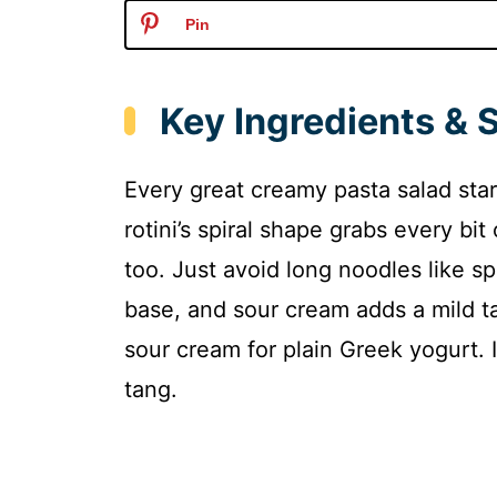
Pin
Key Ingredients & 
Every great creamy pasta salad start
rotini’s spiral shape grabs every bit
too. Just avoid long noodles like 
base, and sour cream adds a mild ta
sour cream for plain Greek yogurt. 
tang.