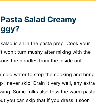
Pasta Salad Creamy
oggy?
salad is all in the pasta prep. Cook your
it won’t turn mushy after mixing with the
asons the noodles from the inside out.
er cold water to stop the cooking and bring
 I never skip. Drain it very well, any extra
ssing. Some folks also toss the warm pasta
 but you can skip that if you dress it soon