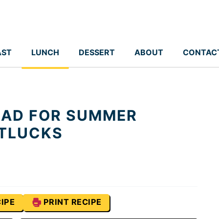
AST
LUNCH
DESSERT
ABOUT
CONTAC
LAD FOR SUMMER
TLUCKS
IPE
PRINT RECIPE