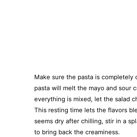
Make sure the pasta is completely 
pasta will melt the mayo and sour 
everything is mixed, let the salad chi
This resting time lets the flavors b
seems dry after chilling, stir in a s
to bring back the creaminess.