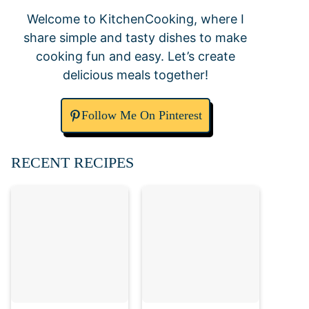
Welcome to KitchenCooking, where I
share simple and tasty dishes to make
cooking fun and easy. Let’s create
delicious meals together!
Follow Me On Pinterest
RECENT RECIPES