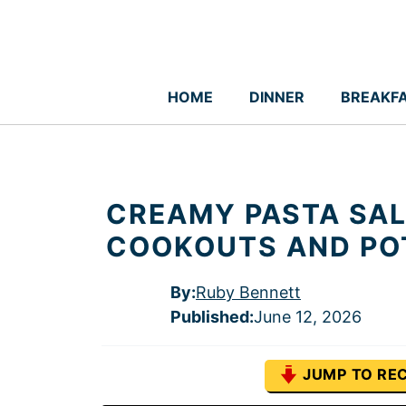
Skip
to
content
HOME
DINNER
BREAKF
CREAMY PASTA SA
COOKOUTS AND PO
By:
Ruby Bennett
Published
:
June 12, 2026
JUMP TO REC