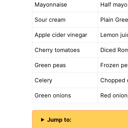
Mayonnaise
Half mayo
Sour cream
Plain Gree
Apple cider vinegar
Lemon juic
Cherry tomatoes
Diced Ro
Green peas
Frozen pe
Celery
Chopped c
Green onions
Red onion 
Jump to: