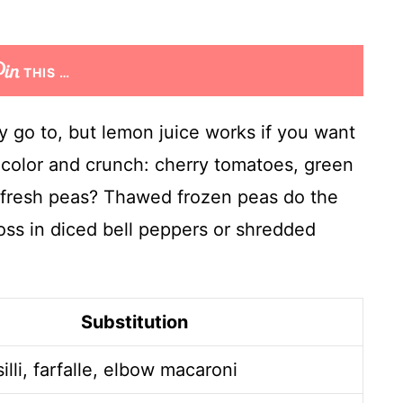
THIS …
my go to, but lemon juice works if you want
 color and crunch: cherry tomatoes, green
o fresh peas? Thawed frozen peas do the
oss in diced bell peppers or shredded
Substitution
illi, farfalle, elbow macaroni