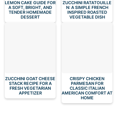
LEMON CAKE GUIDE FOR
ZUCCHINI RATATOUILLE
A SOFT, BRIGHT, AND
N: A SIMPLE FRENCH
TENDER HOMEMADE
INSPIRED ROASTED
DESSERT
VEGETABLE DISH
ZUCCHINI GOAT CHEESE
CRISPY CHICKEN
STACK RECIPE FOR A
PARMESAN FOR
FRESH VEGETARIAN
CLASSIC ITALIAN
APPETIZER
AMERICAN COMFORT AT
HOME