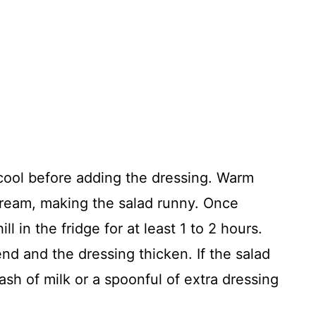
cool before adding the dressing. Warm
cream, making the salad runny. Once
ll in the fridge for at least 1 to 2 hours.
lend and the dressing thicken. If the salad
plash of milk or a spoonful of extra dressing