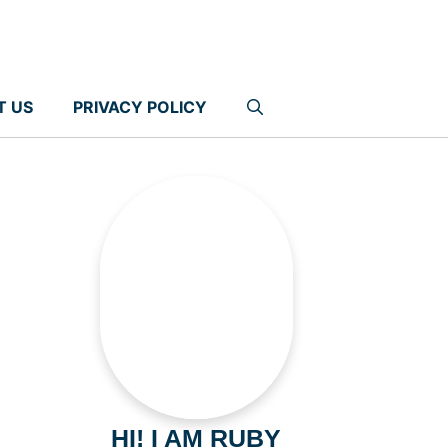
T US
PRIVACY POLICY
HI! I AM RUBY