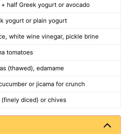
 + half Greek yogurt or avocado
k yogurt or plain yogurt
e, white wine vinegar, pickle brine
ma tomatoes
as (thawed), edamame
ucumber or jicama for crunch
(finely diced) or chives