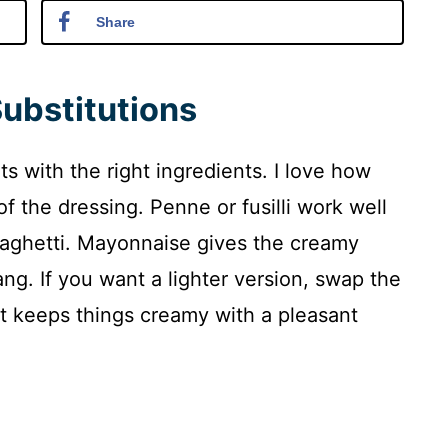
Share
Substitutions
s with the right ingredients. I love how
 of the dressing. Penne or fusilli work well
spaghetti. Mayonnaise gives the creamy
ng. If you want a lighter version, swap the
It keeps things creamy with a pleasant