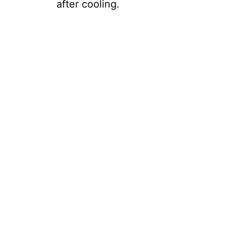
after cooling.