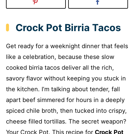
Crock Pot Birria Tacos
Get ready for a weeknight dinner that feels
like a celebration, because these slow
cooked birria tacos deliver all the rich,
savory flavor without keeping you stuck in
the kitchen. I’m talking about tender, fall
apart beef simmered for hours in a deeply
spiced chile broth, then tucked into crispy,
cheese filled tortillas. The secret weapon?
Your Crock Pot. This recipe for
Crock Pot