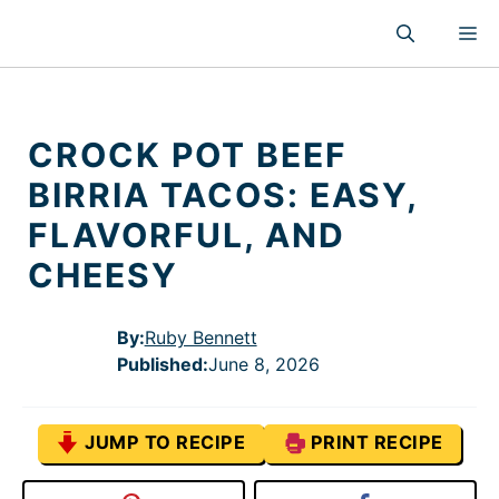
Skip
M
to
content
CROCK POT BEEF
BIRRIA TACOS: EASY,
FLAVORFUL, AND
CHEESY
By:
Ruby Bennett
Published
:
June 8, 2026
JUMP TO RECIPE
PRINT RECIPE