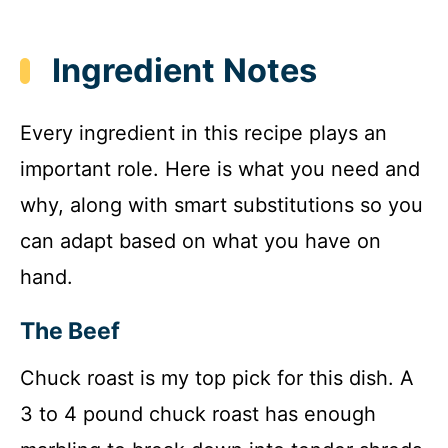
Ingredient Notes
Every ingredient in this recipe plays an
important role. Here is what you need and
why, along with smart substitutions so you
can adapt based on what you have on
hand.
The Beef
Chuck roast is my top pick for this dish. A
3 to 4 pound chuck roast has enough