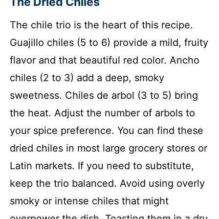
The Dried Chiles
The chile trio is the heart of this recipe.
Guajillo chiles (5 to 6) provide a mild, fruity
flavor and that beautiful red color. Ancho
chiles (2 to 3) add a deep, smoky
sweetness. Chiles de arbol (3 to 5) bring
the heat. Adjust the number of arbols to
your spice preference. You can find these
dried chiles in most large grocery stores or
Latin markets. If you need to substitute,
keep the trio balanced. Avoid using overly
smoky or intense chiles that might
overpower the dish. Toasting them in a dry