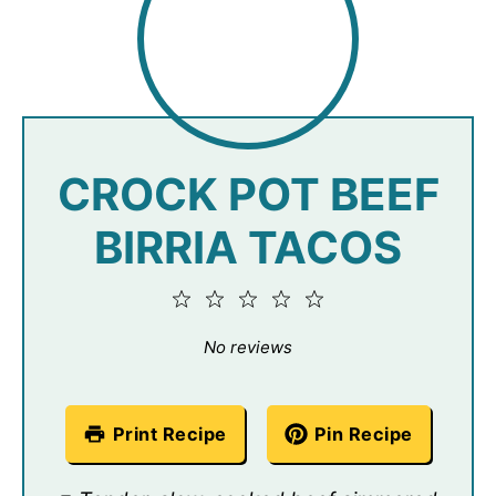
CROCK POT BEEF
BIRRIA TACOS
1
2
3
4
5
Star
Stars
Stars
Stars
Stars
No reviews
Print Recipe
Pin Recipe