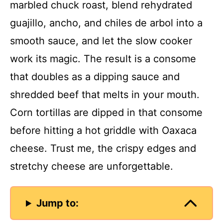
marbled chuck roast, blend rehydrated
guajillo, ancho, and chiles de arbol into a
smooth sauce, and let the slow cooker
work its magic. The result is a consome
that doubles as a dipping sauce and
shredded beef that melts in your mouth.
Corn tortillas are dipped in that consome
before hitting a hot griddle with Oaxaca
cheese. Trust me, the crispy edges and
stretchy cheese are unforgettable.
Jump to: