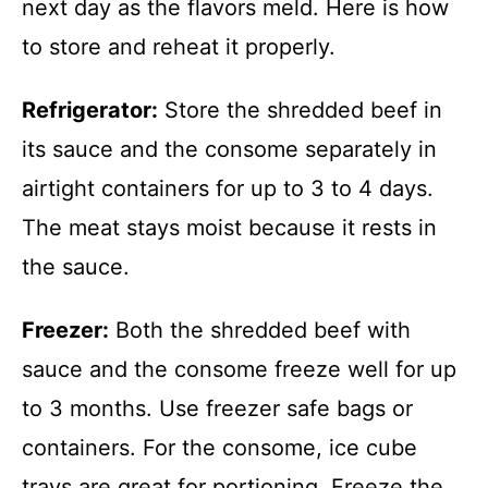
next day as the flavors meld. Here is how
to store and reheat it properly.
Refrigerator:
Store the shredded beef in
its sauce and the consome separately in
airtight containers for up to 3 to 4 days.
The meat stays moist because it rests in
the sauce.
Freezer:
Both the shredded beef with
sauce and the consome freeze well for up
to 3 months. Use freezer safe bags or
containers. For the consome, ice cube
trays are great for portioning. Freeze the