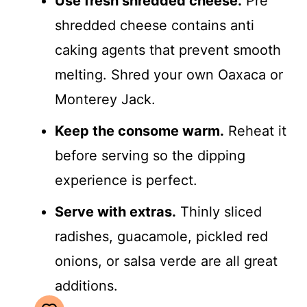
Use fresh shredded cheese.
Pre
shredded cheese contains anti
caking agents that prevent smooth
melting. Shred your own Oaxaca or
Monterey Jack.
Keep the consome warm.
Reheat it
before serving so the dipping
experience is perfect.
Serve with extras.
Thinly sliced
radishes, guacamole, pickled red
onions, or salsa verde are all great
additions.