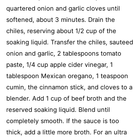
quartered onion and garlic cloves until
softened, about 3 minutes. Drain the
chiles, reserving about 1/2 cup of the
soaking liquid. Transfer the chiles, sauteed
onion and garlic, 2 tablespoons tomato
paste, 1/4 cup apple cider vinegar, 1
tablespoon Mexican oregano, 1 teaspoon
cumin, the cinnamon stick, and cloves to a
blender. Add 1 cup of beef broth and the
reserved soaking liquid. Blend until
completely smooth. If the sauce is too
thick, add a little more broth. For an ultra