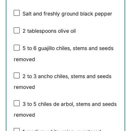
Salt and freshly ground black pepper
2 tablespoons
olive oil
5
to
6
guajillo chiles, stems and seeds
removed
2
to
3
ancho chiles, stems and seeds
removed
3
to
5
chiles de arbol, stems and seeds
removed