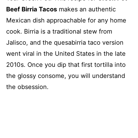
Beef Birria Tacos
makes an authentic
Mexican dish approachable for any home
cook. Birria is a traditional stew from
Jalisco, and the quesabirria taco version
went viral in the United States in the late
2010s. Once you dip that first tortilla into
the glossy consome, you will understand
the obsession.