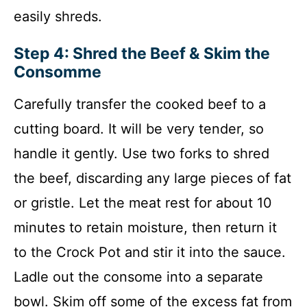
easily shreds.
Step 4: Shred the Beef & Skim the
Consomme
Carefully transfer the cooked beef to a
cutting board. It will be very tender, so
handle it gently. Use two forks to shred
the beef, discarding any large pieces of fat
or gristle. Let the meat rest for about 10
minutes to retain moisture, then return it
to the Crock Pot and stir it into the sauce.
Ladle out the consome into a separate
bowl. Skim off some of the excess fat from