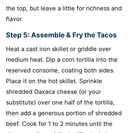
the top, but leave a little for richness and
flavor.
Step 5: Assemble & Fry the Tacos
Heat a cast iron skillet or griddle over
medium heat. Dip a corn tortilla into the
reserved consome, coating both sides.
Place it on the hot skillet. Sprinkle
shredded Oaxaca cheese (or your
substitute) over one half of the tortilla,
then add a generous portion of shredded
beef. Cook for 1 to 2 minutes until the