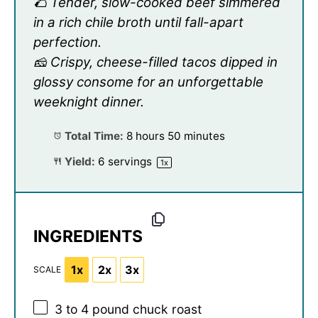
🌮 Tender, slow-cooked beef simmered
in a rich chile broth until fall-apart
perfection.
🧀 Crispy, cheese-filled tacos dipped in
glossy consome for an unforgettable
weeknight dinner.
Total Time:
8 hours 50 minutes
Yield:
6
servings
1
x
INGREDIENTS
1x
2x
3x
SCALE
3
to
4
pound chuck roast