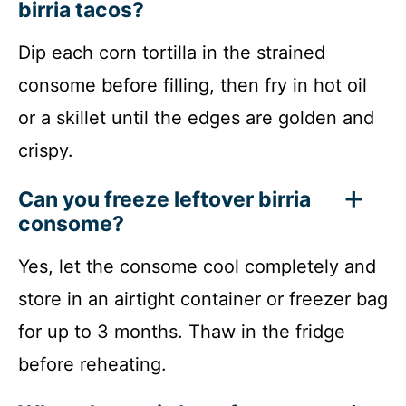
birria tacos?
Dip each corn tortilla in the strained
consome before filling, then fry in hot oil
or a skillet until the edges are golden and
crispy.
Can you freeze leftover birria
consome?
Yes, let the consome cool completely and
store in an airtight container or freezer bag
for up to 3 months. Thaw in the fridge
before reheating.