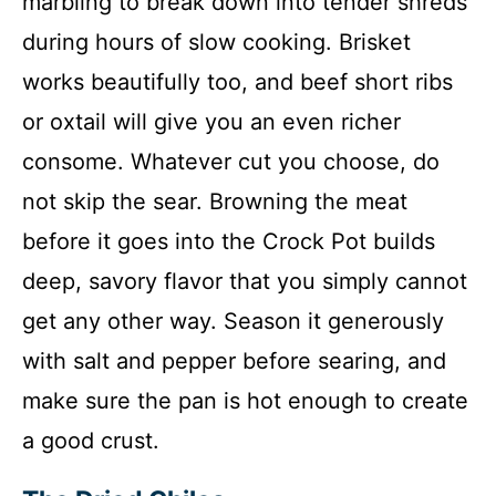
marbling to break down into tender shreds
during hours of slow cooking. Brisket
works beautifully too, and beef short ribs
or oxtail will give you an even richer
consome. Whatever cut you choose, do
not skip the sear. Browning the meat
before it goes into the Crock Pot builds
deep, savory flavor that you simply cannot
get any other way. Season it generously
with salt and pepper before searing, and
make sure the pan is hot enough to create
a good crust.