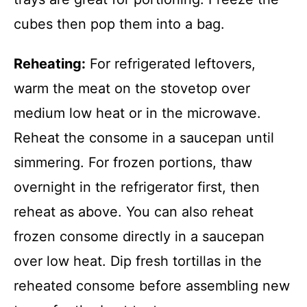
cubes then pop them into a bag.
Reheating:
For refrigerated leftovers,
warm the meat on the stovetop over
medium low heat or in the microwave.
Reheat the consome in a saucepan until
simmering. For frozen portions, thaw
overnight in the refrigerator first, then
reheat as above. You can also reheat
frozen consome directly in a saucepan
over low heat. Dip fresh tortillas in the
reheated consome before assembling new