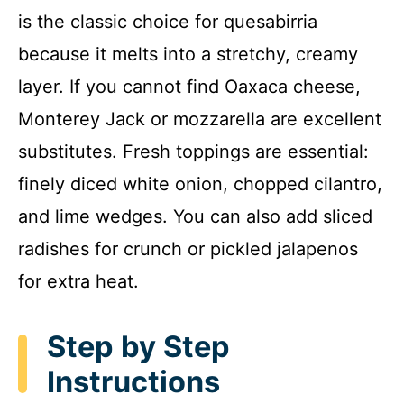
is the classic choice for quesabirria
because it melts into a stretchy, creamy
layer. If you cannot find Oaxaca cheese,
Monterey Jack or mozzarella are excellent
substitutes. Fresh toppings are essential:
finely diced white onion, chopped cilantro,
and lime wedges. You can also add sliced
radishes for crunch or pickled jalapenos
for extra heat.
Step by Step
Instructions