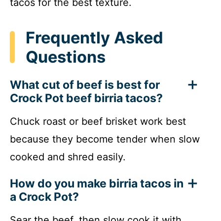
tacos for the best texture.
Frequently Asked
Questions
What cut of beef is best for
Crock Pot beef birria tacos?
Chuck roast or beef brisket work best
because they become tender when slow
cooked and shred easily.
How do you make birria tacos in
a Crock Pot?
Sear the beef, then slow cook it with