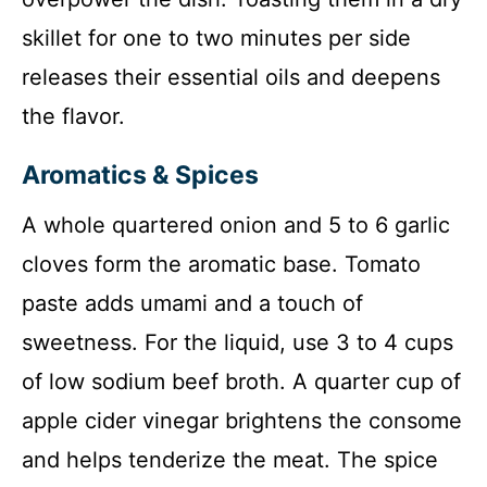
skillet for one to two minutes per side
releases their essential oils and deepens
the flavor.
Aromatics & Spices
A whole quartered onion and 5 to 6 garlic
cloves form the aromatic base. Tomato
paste adds umami and a touch of
sweetness. For the liquid, use 3 to 4 cups
of low sodium beef broth. A quarter cup of
apple cider vinegar brightens the consome
and helps tenderize the meat. The spice