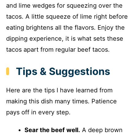
and lime wedges for squeezing over the
tacos. A little squeeze of lime right before
eating brightens all the flavors. Enjoy the
dipping experience, it is what sets these
tacos apart from regular beef tacos.
Tips & Suggestions
Here are the tips I have learned from
making this dish many times. Patience
pays off in every step.
Sear the beef well.
A deep brown