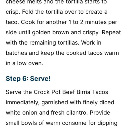
cheese melts and the tortilla starts to
crisp. Fold the tortilla over to create a
taco. Cook for another 1 to 2 minutes per
side until golden brown and crispy. Repeat
with the remaining tortillas. Work in
batches and keep the cooked tacos warm
in a low oven.
Step 6: Serve!
Serve the Crock Pot Beef Birria Tacos
immediately, garnished with finely diced
white onion and fresh cilantro. Provide
small bowls of warm consome for dipping