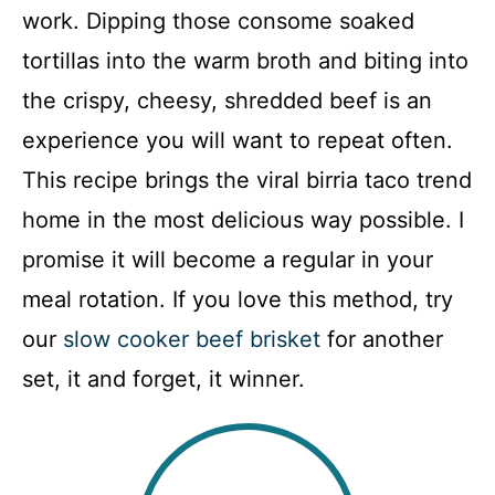
work. Dipping those consome soaked
tortillas into the warm broth and biting into
the crispy, cheesy, shredded beef is an
experience you will want to repeat often.
This recipe brings the viral birria taco trend
home in the most delicious way possible. I
promise it will become a regular in your
meal rotation. If you love this method, try
our
slow cooker beef brisket
for another
set, it and forget, it winner.