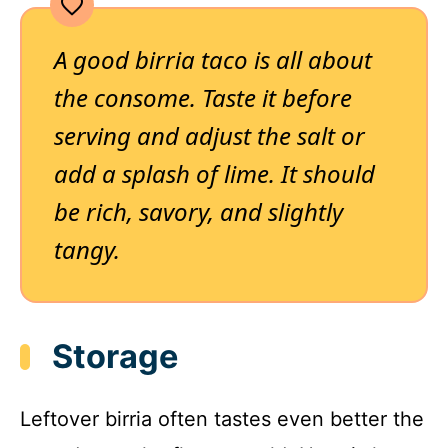
A good birria taco is all about
the consome. Taste it before
serving and adjust the salt or
add a splash of lime. It should
be rich, savory, and slightly
tangy.
Storage
Leftover birria often tastes even better the