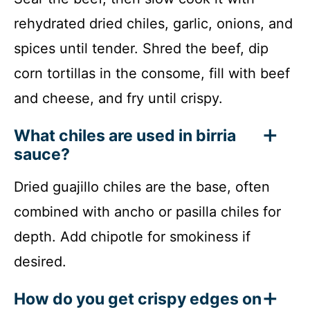
rehydrated dried chiles, garlic, onions, and
spices until tender. Shred the beef, dip
corn tortillas in the consome, fill with beef
and cheese, and fry until crispy.
What chiles are used in birria
sauce?
Dried guajillo chiles are the base, often
combined with ancho or pasilla chiles for
depth. Add chipotle for smokiness if
desired.
How do you get crispy edges on