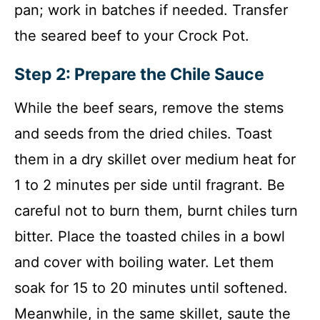
pan; work in batches if needed. Transfer
the seared beef to your Crock Pot.
Step 2: Prepare the Chile Sauce
While the beef sears, remove the stems
and seeds from the dried chiles. Toast
them in a dry skillet over medium heat for
1 to 2 minutes per side until fragrant. Be
careful not to burn them, burnt chiles turn
bitter. Place the toasted chiles in a bowl
and cover with boiling water. Let them
soak for 15 to 20 minutes until softened.
Meanwhile, in the same skillet, saute the