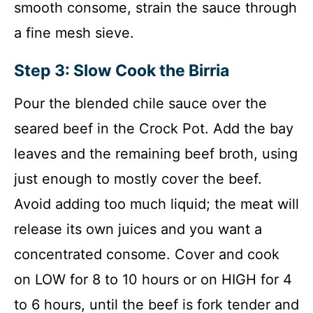
smooth consome, strain the sauce through
a fine mesh sieve.
Step 3: Slow Cook the Birria
Pour the blended chile sauce over the
seared beef in the Crock Pot. Add the bay
leaves and the remaining beef broth, using
just enough to mostly cover the beef.
Avoid adding too much liquid; the meat will
release its own juices and you want a
concentrated consome. Cover and cook
on LOW for 8 to 10 hours or on HIGH for 4
to 6 hours, until the beef is fork tender and