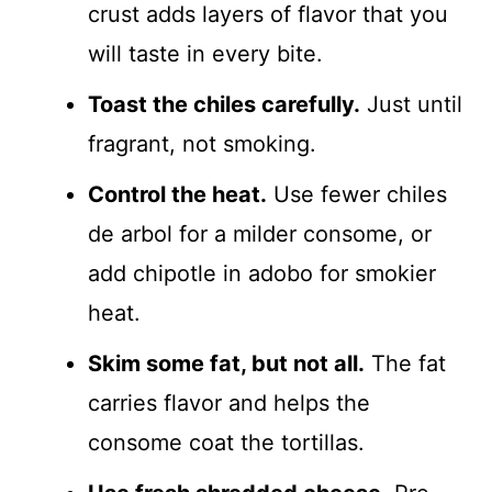
crust adds layers of flavor that you
will taste in every bite.
Toast the chiles carefully.
Just until
fragrant, not smoking.
Control the heat.
Use fewer chiles
de arbol for a milder consome, or
add chipotle in adobo for smokier
heat.
Skim some fat, but not all.
The fat
carries flavor and helps the
consome coat the tortillas.