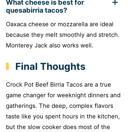
What cheese is best for
quesabirria tacos?
Oaxaca cheese or mozzarella are ideal
because they melt smoothly and stretch.
Monterey Jack also works well.
Final Thoughts
Crock Pot Beef Birria Tacos are a true
game changer for weeknight dinners and
gatherings. The deep, complex flavors
taste like you spent hours in the kitchen,
but the slow cooker does most of the