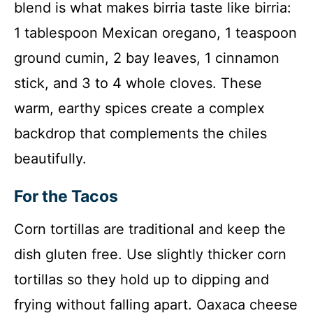
blend is what makes birria taste like birria:
1 tablespoon Mexican oregano, 1 teaspoon
ground cumin, 2 bay leaves, 1 cinnamon
stick, and 3 to 4 whole cloves. These
warm, earthy spices create a complex
backdrop that complements the chiles
beautifully.
For the Tacos
Corn tortillas are traditional and keep the
dish gluten free. Use slightly thicker corn
tortillas so they hold up to dipping and
frying without falling apart. Oaxaca cheese