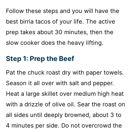
Follow these steps and you will have the
best birria tacos of your life. The active
prep takes about 30 minutes, then the
slow cooker does the heavy lifting.
Step 1: Prep the Beef
Pat the chuck roast dry with paper towels.
Season it all over with salt and pepper.
Heat a large skillet over medium high heat
with a drizzle of olive oil. Sear the roast on
all sides until deeply browned, about 3 to
4 minutes per side. Do not overcrowd the