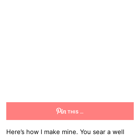
THIS …
Here’s how I make mine. You sear a well