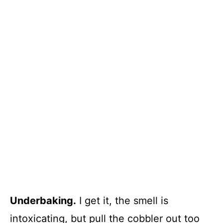
Underbaking.
I get it, the smell is
intoxicating, but pull the cobbler out too