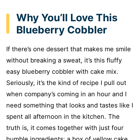
Why You’ll Love This
Blueberry Cobbler
If there’s one dessert that makes me smile
without breaking a sweat, it’s this fluffy
easy blueberry cobbler with cake mix.
Seriously, it’s the kind of recipe I pull out
when company’s coming in an hour and I
need something that looks and tastes like I
spent all afternoon in the kitchen. The
truth is, it comes together with just four
humble ingredients: a box of yellow cake