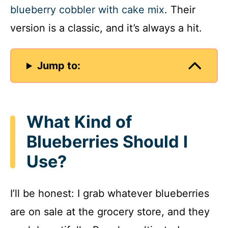
blueberry cobbler with cake mix
. Their
version is a classic, and it’s always a hit.
Jump to:
What Kind of
Blueberries Should I
Use?
I’ll be honest: I grab whatever blueberries
are on sale at the grocery store, and they