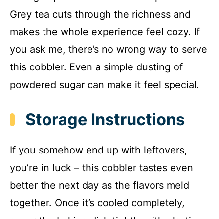
Grey tea cuts through the richness and
makes the whole experience feel cozy. If
you ask me, there’s no wrong way to serve
this cobbler. Even a simple dusting of
powdered sugar can make it feel special.
Storage Instructions
If you somehow end up with leftovers,
you’re in luck – this cobbler tastes even
better the next day as the flavors meld
together. Once it’s cooled completely,