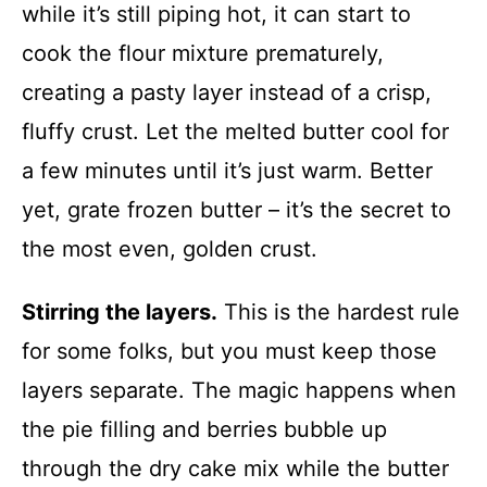
while it’s still piping hot, it can start to
cook the flour mixture prematurely,
creating a pasty layer instead of a crisp,
fluffy crust. Let the melted butter cool for
a few minutes until it’s just warm. Better
yet, grate frozen butter – it’s the secret to
the most even, golden crust.
Stirring the layers.
This is the hardest rule
for some folks, but you must keep those
layers separate. The magic happens when
the pie filling and berries bubble up
through the dry cake mix while the butter