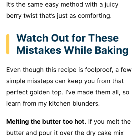
It’s the same easy method with a juicy
berry twist that’s just as comforting.
Watch Out for These
Mistakes While Baking
Even though this recipe is foolproof, a few
simple missteps can keep you from that
perfect golden top. I’ve made them all, so
learn from my kitchen blunders.
Melting the butter too hot.
If you melt the
butter and pour it over the dry cake mix