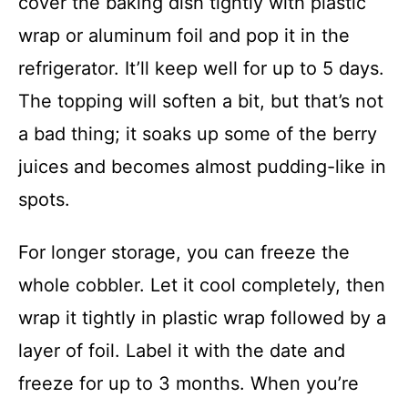
cover the baking dish tightly with plastic
wrap or aluminum foil and pop it in the
refrigerator. It’ll keep well for up to 5 days.
The topping will soften a bit, but that’s not
a bad thing; it soaks up some of the berry
juices and becomes almost pudding-like in
spots.
For longer storage, you can freeze the
whole cobbler. Let it cool completely, then
wrap it tightly in plastic wrap followed by a
layer of foil. Label it with the date and
freeze for up to 3 months. When you’re