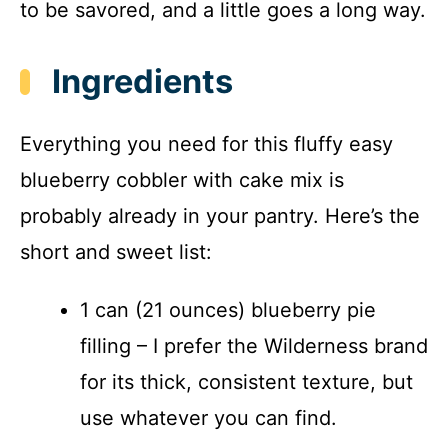
to be savored, and a little goes a long way.
Ingredients
Everything you need for this fluffy easy
blueberry cobbler with cake mix is
probably already in your pantry. Here’s the
short and sweet list:
1 can (21 ounces) blueberry pie
filling – I prefer the Wilderness brand
for its thick, consistent texture, but
use whatever you can find.