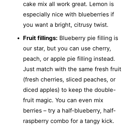
cake mix all work great. Lemon is
especially nice with blueberries if
you want a bright, citrusy twist.
Fruit fillings:
Blueberry pie filling is
our star, but you can use cherry,
peach, or apple pie filling instead.
Just match with the same fresh fruit
(fresh cherries, sliced peaches, or
diced apples) to keep the double-
fruit magic. You can even mix
berries – try a half-blueberry, half-
raspberry combo for a tangy kick.