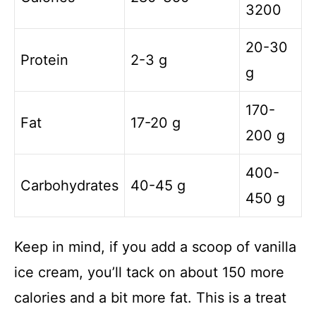
3200
20-30
Protein
2-3 g
g
170-
Fat
17-20 g
200 g
400-
Carbohydrates
40-45 g
450 g
Keep in mind, if you add a scoop of vanilla
ice cream, you’ll tack on about 150 more
calories and a bit more fat. This is a treat