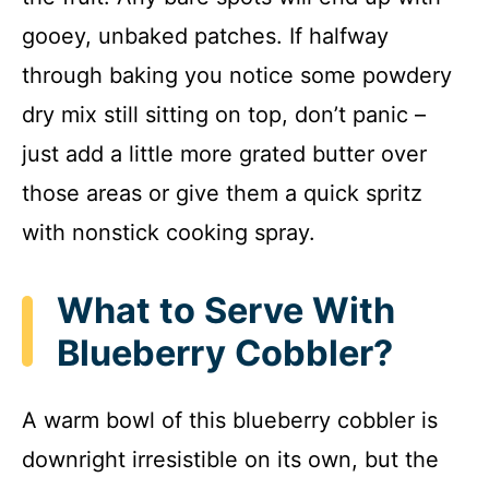
gooey, unbaked patches. If halfway
through baking you notice some powdery
dry mix still sitting on top, don’t panic –
just add a little more grated butter over
those areas or give them a quick spritz
with nonstick cooking spray.
What to Serve With
Blueberry Cobbler?
A warm bowl of this blueberry cobbler is
downright irresistible on its own, but the