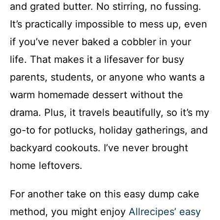
and grated butter. No stirring, no fussing.
It’s practically impossible to mess up, even
if you’ve never baked a cobbler in your
life. That makes it a lifesaver for busy
parents, students, or anyone who wants a
warm homemade dessert without the
drama. Plus, it travels beautifully, so it’s my
go-to for potlucks, holiday gatherings, and
backyard cookouts. I’ve never brought
home leftovers.
For another take on this easy dump cake
method, you might enjoy
Allrecipes’ easy