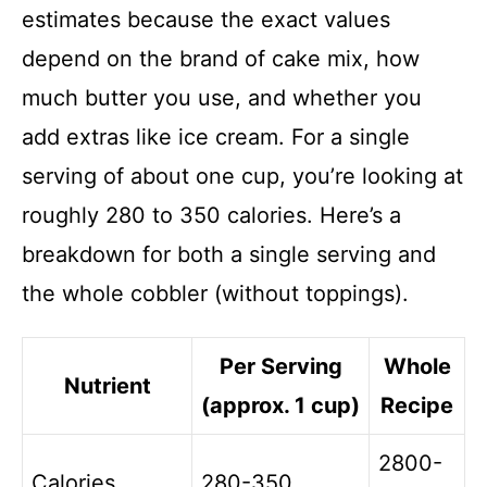
estimates because the exact values
depend on the brand of cake mix, how
much butter you use, and whether you
add extras like ice cream. For a single
serving of about one cup, you’re looking at
roughly 280 to 350 calories. Here’s a
breakdown for both a single serving and
the whole cobbler (without toppings).
Per Serving
Whole
Nutrient
(approx. 1 cup)
Recipe
2800-
Calories
280-350