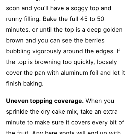
soon and you’ll have a soggy top and
runny filling. Bake the full 45 to 50
minutes, or until the top is a deep golden
brown and you can see the berries
bubbling vigorously around the edges. If
the top is browning too quickly, loosely
cover the pan with aluminum foil and let it
finish baking.
Uneven topping coverage.
When you
sprinkle the dry cake mix, take an extra
minute to make sure it covers every bit of
the fruit. Any bare spots will end up with