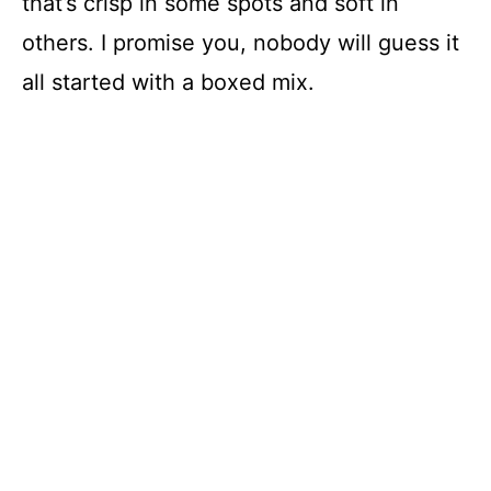
that’s crisp in some spots and soft in
others. I promise you, nobody will guess it
all started with a boxed mix.