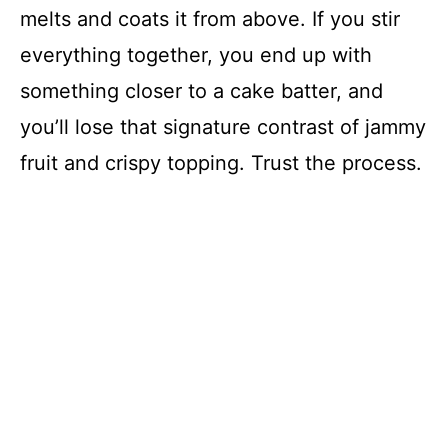
melts and coats it from above. If you stir
everything together, you end up with
something closer to a cake batter, and
you’ll lose that signature contrast of jammy
fruit and crispy topping. Trust the process.