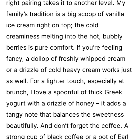
right pairing takes it to another level. My
family’s tradition is a big scoop of vanilla
ice cream right on top; the cold
creaminess melting into the hot, bubbly
berries is pure comfort. If you’re feeling
fancy, a dollop of freshly whipped cream
or a drizzle of cold heavy cream works just
as well. For a lighter touch, especially at
brunch, I love a spoonful of thick Greek
yogurt with a drizzle of honey – it adds a
tangy note that balances the sweetness
beautifully. And don’t forget the coffee. A
strong cup of black coffee or a pot of Earl