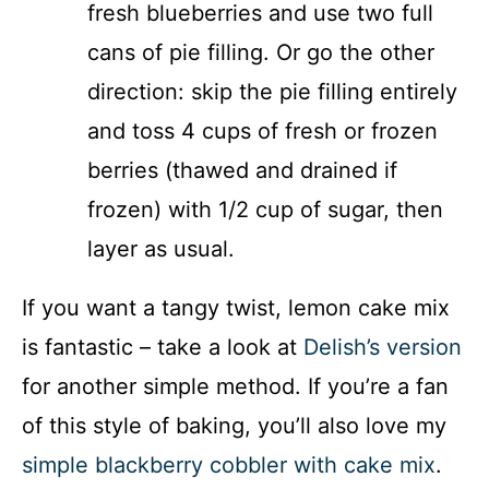
fresh blueberries and use two full
cans of pie filling. Or go the other
direction: skip the pie filling entirely
and toss 4 cups of fresh or frozen
berries (thawed and drained if
frozen) with 1/2 cup of sugar, then
layer as usual.
If you want a tangy twist, lemon cake mix
is fantastic – take a look at
Delish’s version
for another simple method. If you’re a fan
of this style of baking, you’ll also love my
simple blackberry cobbler with cake mix
.