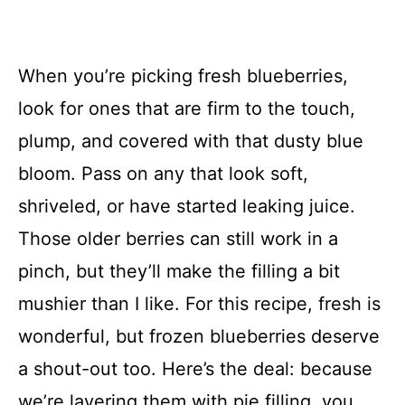
When you’re picking fresh blueberries,
look for ones that are firm to the touch,
plump, and covered with that dusty blue
bloom. Pass on any that look soft,
shriveled, or have started leaking juice.
Those older berries can still work in a
pinch, but they’ll make the filling a bit
mushier than I like. For this recipe, fresh is
wonderful, but frozen blueberries deserve
a shout-out too. Here’s the deal: because
we’re layering them with pie filling, you