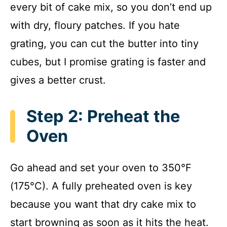
every bit of cake mix, so you don’t end up
with dry, floury patches. If you hate
grating, you can cut the butter into tiny
cubes, but I promise grating is faster and
gives a better crust.
Step 2: Preheat the
Oven
Go ahead and set your oven to 350°F
(175°C). A fully preheated oven is key
because you want that dry cake mix to
start browning as soon as it hits the heat.