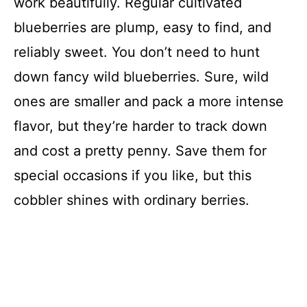
work beautifully. Regular cultivated
blueberries are plump, easy to find, and
reliably sweet. You don’t need to hunt
down fancy wild blueberries. Sure, wild
ones are smaller and pack a more intense
flavor, but they’re harder to track down
and cost a pretty penny. Save them for
special occasions if you like, but this
cobbler shines with ordinary berries.