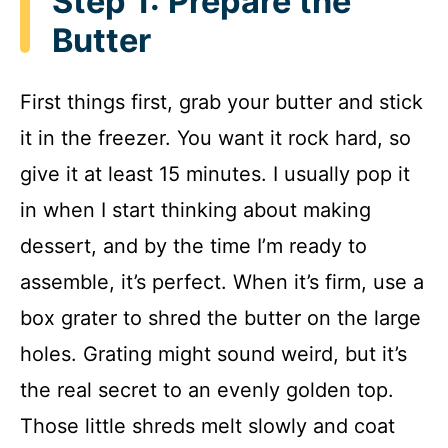
Step 1: Prepare the
Butter
First things first, grab your butter and stick
it in the freezer. You want it rock hard, so
give it at least 15 minutes. I usually pop it
in when I start thinking about making
dessert, and by the time I’m ready to
assemble, it’s perfect. When it’s firm, use a
box grater to shred the butter on the large
holes. Grating might sound weird, but it’s
the real secret to an evenly golden top.
Those little shreds melt slowly and coat