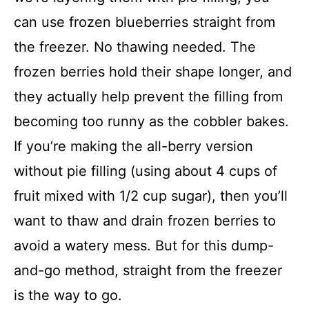
can use frozen blueberries straight from
the freezer. No thawing needed. The
frozen berries hold their shape longer, and
they actually help prevent the filling from
becoming too runny as the cobbler bakes.
If you’re making the all-berry version
without pie filling (using about 4 cups of
fruit mixed with 1/2 cup sugar), then you’ll
want to thaw and drain frozen berries to
avoid a watery mess. But for this dump-
and-go method, straight from the freezer
is the way to go.