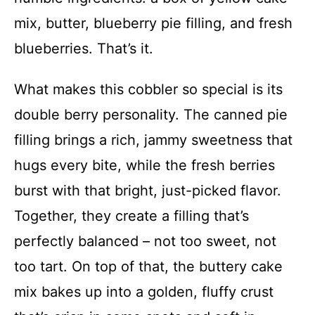
mix, butter, blueberry pie filling, and fresh
blueberries. That’s it.
What makes this cobbler so special is its
double berry personality. The canned pie
filling brings a rich, jammy sweetness that
hugs every bite, while the fresh berries
burst with that bright, just-picked flavor.
Together, they create a filling that’s
perfectly balanced – not too sweet, not
too tart. On top of that, the buttery cake
mix bakes up into a golden, fluffy crust