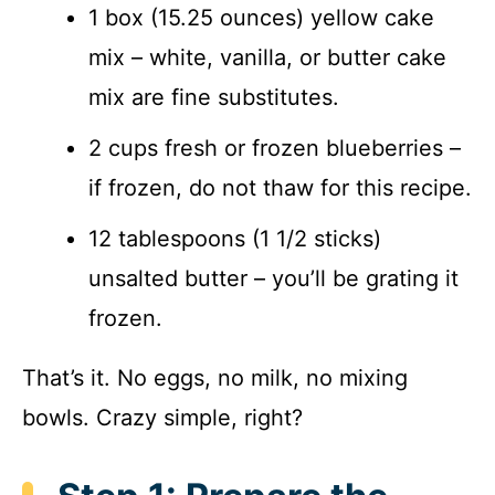
1 box (15.25 ounces) yellow cake
mix – white, vanilla, or butter cake
mix are fine substitutes.
2 cups fresh or frozen blueberries –
if frozen, do not thaw for this recipe.
12 tablespoons (1 1/2 sticks)
unsalted butter – you’ll be grating it
frozen.
That’s it. No eggs, no milk, no mixing
bowls. Crazy simple, right?