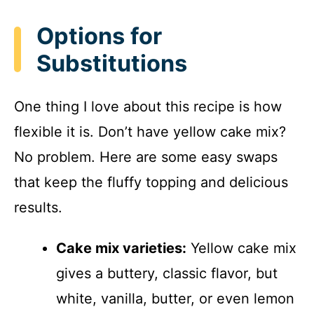
Options for
Substitutions
One thing I love about this recipe is how
flexible it is. Don’t have yellow cake mix?
No problem. Here are some easy swaps
that keep the fluffy topping and delicious
results.
Cake mix varieties:
Yellow cake mix
gives a buttery, classic flavor, but
white, vanilla, butter, or even lemon