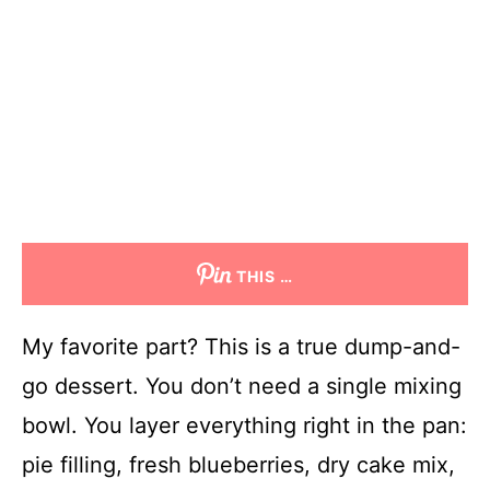
THIS …
My favorite part? This is a true dump-and-
go dessert. You don’t need a single mixing
bowl. You layer everything right in the pan:
pie filling, fresh blueberries, dry cake mix,