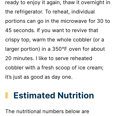
ready to enjoy it again, thaw it overnight in
the refrigerator. To reheat, individual
portions can go in the microwave for 30 to
45 seconds. If you want to revive that
crispy top, warm the whole cobbler (or a
larger portion) in a 350°F oven for about
20 minutes. I like to serve reheated
cobbler with a fresh scoop of ice cream;
it’s just as good as day one.
Estimated Nutrition
The nutritional numbers below are