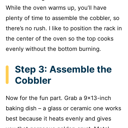
While the oven warms up, you’ll have
plenty of time to assemble the cobbler, so
there’s no rush. I like to position the rack in
the center of the oven so the top cooks
evenly without the bottom burning.
Step 3: Assemble the
Cobbler
Now for the fun part. Grab a 9×13-inch
baking dish – a glass or ceramic one works
best because it heats evenly and gives