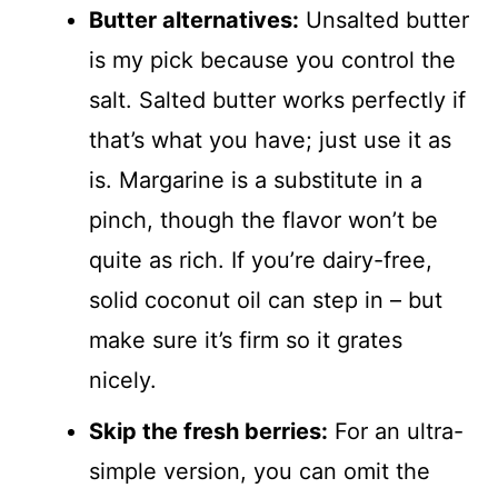
Butter alternatives:
Unsalted butter
is my pick because you control the
salt. Salted butter works perfectly if
that’s what you have; just use it as
is. Margarine is a substitute in a
pinch, though the flavor won’t be
quite as rich. If you’re dairy-free,
solid coconut oil can step in – but
make sure it’s firm so it grates
nicely.
Skip the fresh berries:
For an ultra-
simple version, you can omit the