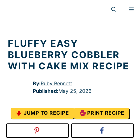
Skip
M
to
content
FLUFFY EASY
BLUEBERRY COBBLER
WITH CAKE MIX RECIPE
By:
Ruby Bennett
Published
:
May 25, 2026
JUMP TO RECIPE
PRINT RECIPE