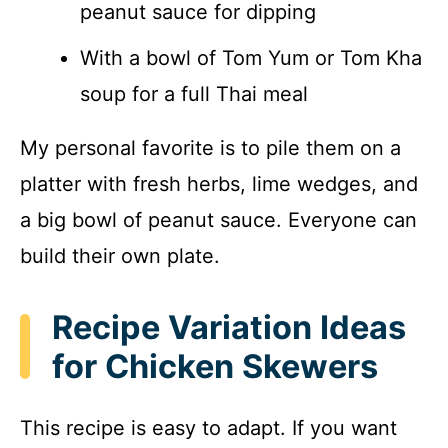
peanut sauce for dipping
With a bowl of Tom Yum or Tom Kha
soup for a full Thai meal
My personal favorite is to pile them on a
platter with fresh herbs, lime wedges, and
a big bowl of peanut sauce. Everyone can
build their own plate.
Recipe Variation Ideas
for Chicken Skewers
This recipe is easy to adapt. If you want