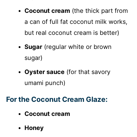
Coconut cream
(the thick part from
a can of full fat coconut milk works,
but real coconut cream is better)
Sugar
(regular white or brown
sugar)
Oyster sauce
(for that savory
umami punch)
For the Coconut Cream Glaze:
Coconut cream
Honey