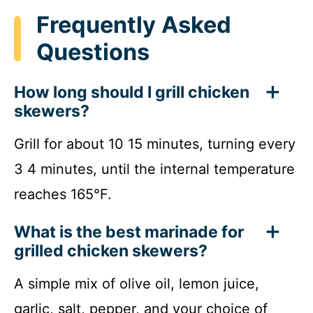
Frequently Asked
Questions
How long should I grill chicken
skewers?
Grill for about 10 15 minutes, turning every
3 4 minutes, until the internal temperature
reaches 165°F.
What is the best marinade for
grilled chicken skewers?
A simple mix of olive oil, lemon juice,
garlic, salt, pepper, and your choice of