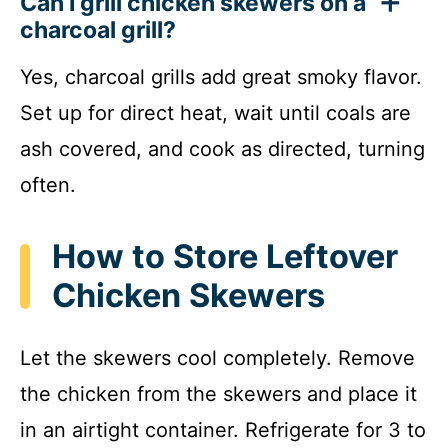
Can I grill chicken skewers on a
charcoal grill?
Yes, charcoal grills add great smoky flavor.
Set up for direct heat, wait until coals are
ash covered, and cook as directed, turning
often.
How to Store Leftover
Chicken Skewers
Let the skewers cool completely. Remove
the chicken from the skewers and place it
in an airtight container. Refrigerate for 3 to