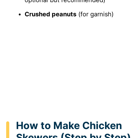
Crushed peanuts
(for garnish)
How to Make Chicken
Skewers (Step by Step)