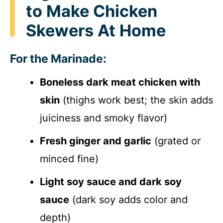
to Make Chicken
Skewers At Home
For the Marinade:
Boneless dark meat chicken with
skin
(thighs work best; the skin adds
juiciness and smoky flavor)
Fresh ginger and garlic
(grated or
minced fine)
Light soy sauce and dark soy
sauce
(dark soy adds color and
depth)