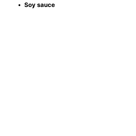
Soy sauce