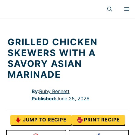
Skip
M
to
content
GRILLED CHICKEN
SKEWERS WITH A
SAVORY ASIAN
MARINADE
By:
Ruby Bennett
Published
:
June 25, 2026
JUMP TO RECIPE
PRINT RECIPE