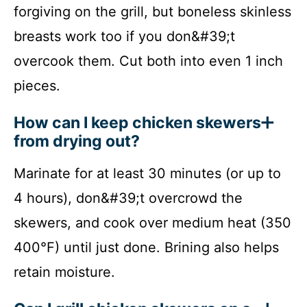
forgiving on the grill, but boneless skinless
breasts work too if you don&#39;t
overcook them. Cut both into even 1 inch
pieces.
How can I keep chicken skewers
from drying out?
Marinate for at least 30 minutes (or up to
4 hours), don&#39;t overcrowd the
skewers, and cook over medium heat (350
400°F) until just done. Brining also helps
retain moisture.