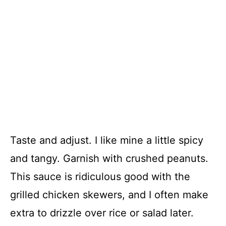
Taste and adjust. I like mine a little spicy
and tangy. Garnish with crushed peanuts.
This sauce is ridiculous good with the
grilled chicken skewers, and I often make
extra to drizzle over rice or salad later.