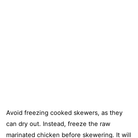
Avoid freezing cooked skewers, as they
can dry out. Instead, freeze the raw
marinated chicken before skewering. It will