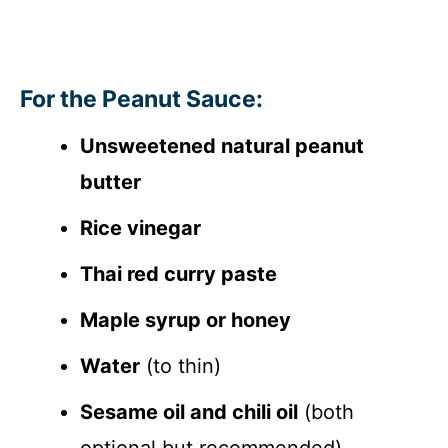
For the Peanut Sauce:
Unsweetened natural peanut
butter
Rice vinegar
Thai red curry paste
Maple syrup or honey
Water
(to thin)
Sesame oil and chili oil
(both
optional but recommended)