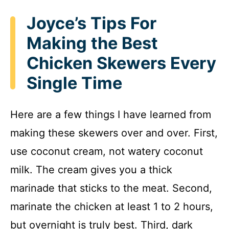
Joyce’s Tips For
Making the Best
Chicken Skewers Every
Single Time
Here are a few things I have learned from
making these skewers over and over. First,
use coconut cream, not watery coconut
milk. The cream gives you a thick
marinade that sticks to the meat. Second,
marinate the chicken at least 1 to 2 hours,
but overnight is truly best. Third, dark