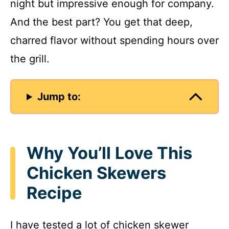
night but impressive enough for company.
And the best part? You get that deep,
charred flavor without spending hours over
the grill.
Jump to:
Why You’ll Love This
Chicken Skewers
Recipe
I have tested a lot of chicken skewer