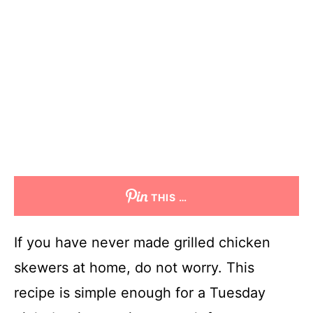
THIS …
If you have never made grilled chicken
skewers at home, do not worry. This
recipe is simple enough for a Tuesday