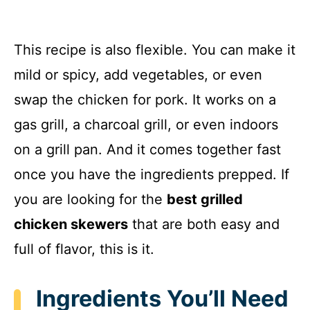
This recipe is also flexible. You can make it
mild or spicy, add vegetables, or even
swap the chicken for pork. It works on a
gas grill, a charcoal grill, or even indoors
on a grill pan. And it comes together fast
once you have the ingredients prepped. If
you are looking for the
best grilled
chicken skewers
that are both easy and
full of flavor, this is it.
Ingredients You’ll Need