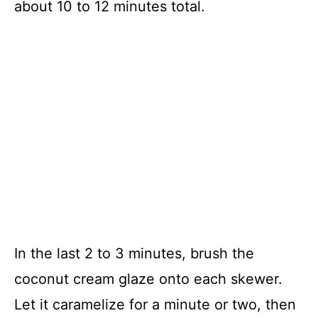
about 10 to 12 minutes total.
In the last 2 to 3 minutes, brush the
coconut cream glaze onto each skewer.
Let it caramelize for a minute or two, then