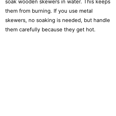
soak wooden skewers in water. This keeps
them from burning. If you use metal
skewers, no soaking is needed, but handle
them carefully because they get hot.