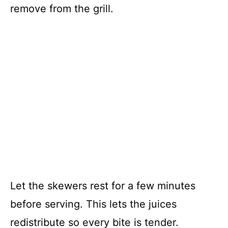
remove from the grill.
Let the skewers rest for a few minutes
before serving. This lets the juices
redistribute so every bite is tender.