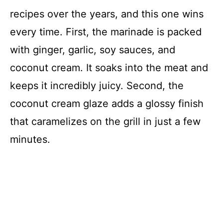
recipes over the years, and this one wins
every time. First, the marinade is packed
with ginger, garlic, soy sauces, and
coconut cream. It soaks into the meat and
keeps it incredibly juicy. Second, the
coconut cream glaze adds a glossy finish
that caramelizes on the grill in just a few
minutes.