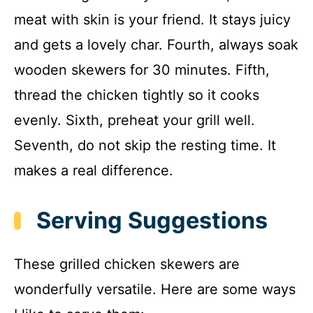
meat with skin is your friend. It stays juicy
and gets a lovely char. Fourth, always soak
wooden skewers for 30 minutes. Fifth,
thread the chicken tightly so it cooks
evenly. Sixth, preheat your grill well.
Seventh, do not skip the resting time. It
makes a real difference.
Serving Suggestions
These grilled chicken skewers are
wonderfully versatile. Here are some ways