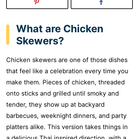
What are Chicken
Skewers?
Chicken skewers are one of those dishes
that feel like a celebration every time you
make them. Pieces of chicken, threaded
onto sticks and grilled until smoky and
tender, they show up at backyard
barbecues, weeknight dinners, and party
platters alike. This version takes things in
a delicious Thai inspired direction, with a