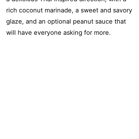
rich coconut marinade, a sweet and savory
glaze, and an optional peanut sauce that
will have everyone asking for more.