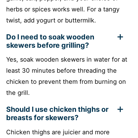
herbs or spices works well. For a tangy
twist, add yogurt or buttermilk.
Do I need to soak wooden
skewers before grilling?
Yes, soak wooden skewers in water for at
least 30 minutes before threading the
chicken to prevent them from burning on
the grill.
Should I use chicken thighs or
breasts for skewers?
Chicken thighs are juicier and more