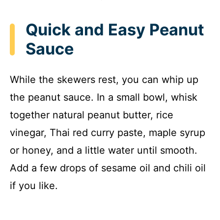
Quick and Easy Peanut
Sauce
While the skewers rest, you can whip up
the peanut sauce. In a small bowl, whisk
together natural peanut butter, rice
vinegar, Thai red curry paste, maple syrup
or honey, and a little water until smooth.
Add a few drops of sesame oil and chili oil
if you like.