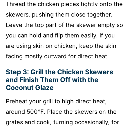
Thread the chicken pieces tightly onto the
skewers, pushing them close together.
Leave the top part of the skewer empty so
you can hold and flip them easily. If you
are using skin on chicken, keep the skin
facing mostly outward for direct heat.
Step 3: Grill the Chicken Skewers
and Finish Them Off with the
Coconut Glaze
Preheat your grill to high direct heat,
around 500°F. Place the skewers on the
grates and cook, turning occasionally, for