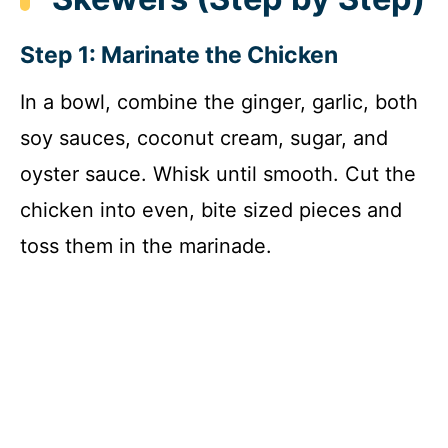
Step 1: Marinate the Chicken
In a bowl, combine the ginger, garlic, both
soy sauces, coconut cream, sugar, and
oyster sauce. Whisk until smooth. Cut the
chicken into even, bite sized pieces and
toss them in the marinade.