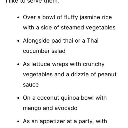
I like to serve them:
Over a bowl of fluffy jasmine rice
with a side of steamed vegetables
Alongside pad thai or a Thai
cucumber salad
As lettuce wraps with crunchy
vegetables and a drizzle of peanut
sauce
On a coconut quinoa bowl with
mango and avocado
As an appetizer at a party, with