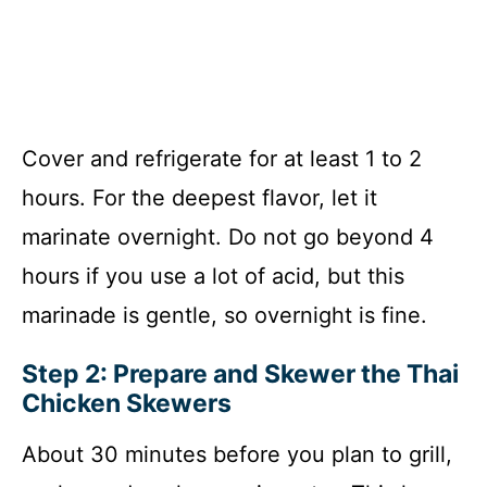
Cover and refrigerate for at least 1 to 2
hours. For the deepest flavor, let it
marinate overnight. Do not go beyond 4
hours if you use a lot of acid, but this
marinade is gentle, so overnight is fine.
Step 2: Prepare and Skewer the Thai
Chicken Skewers
About 30 minutes before you plan to grill,