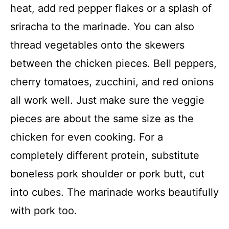
heat, add red pepper flakes or a splash of
sriracha to the marinade. You can also
thread vegetables onto the skewers
between the chicken pieces. Bell peppers,
cherry tomatoes, zucchini, and red onions
all work well. Just make sure the veggie
pieces are about the same size as the
chicken for even cooking. For a
completely different protein, substitute
boneless pork shoulder or pork butt, cut
into cubes. The marinade works beautifully
with pork too.