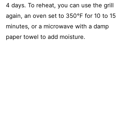
4 days. To reheat, you can use the grill
again, an oven set to 350°F for 10 to 15
minutes, or a microwave with a damp
paper towel to add moisture.