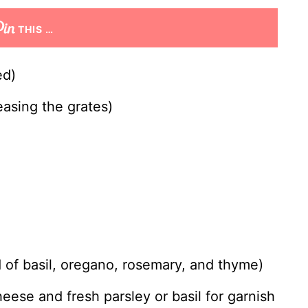
THIS …
ed)
easing the grates)
d of basil, oregano, rosemary, and thyme)
eese and fresh parsley or basil for garnish