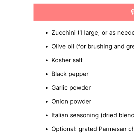
Zucchini (1 large, or as need
Olive oil (for brushing and gr
Kosher salt
Black pepper
Garlic powder
Onion powder
Italian seasoning (dried blen
Optional: grated Parmesan ch