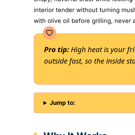
interior tender without turning mus
with olive oil before grilling, never a
Pro tip:
High heat is your fri
outside fast, so the inside st
Jump to: