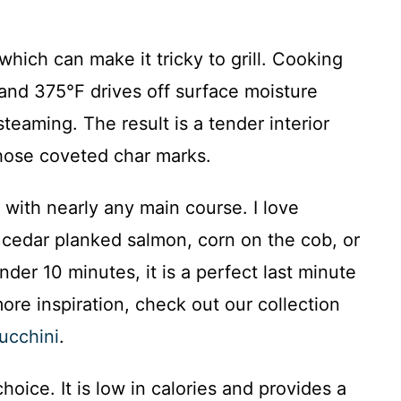
which can make it tricky to grill. Cooking
nd 375°F drives off surface moisture
steaming. The result is a tender interior
 those coveted char marks.
y with nearly any main course. I love
s, cedar planked salmon, corn on the cob, or
der 10 minutes, it is a perfect last minute
re inspiration, check out our collection
ucchini
.
choice. It is low in calories and provides a