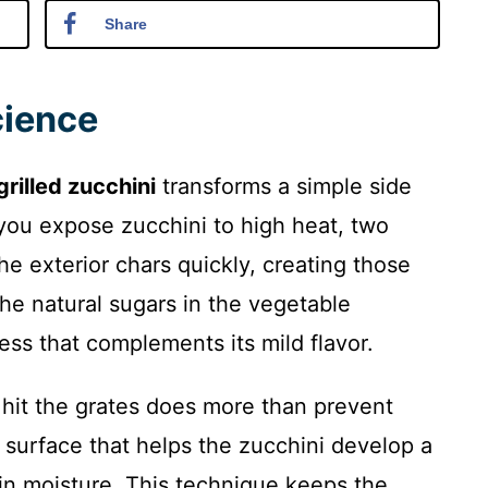
Share
cience
grilled zucchini
transforms a simple side
you expose zucchini to high heat, two
he exterior chars quickly, creating those
the natural sugars in the vegetable
ss that complements its mild flavor.
y hit the grates does more than prevent
k surface that helps the zucchini develop a
g in moisture. This technique keeps the