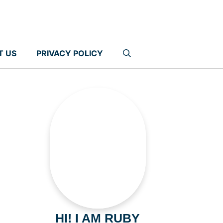
T US
PRIVACY POLICY
HI! I AM RUBY