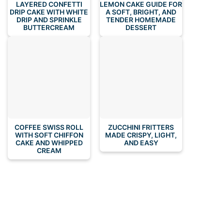
LAYERED CONFETTI
LEMON CAKE GUIDE FOR
DRIP CAKE WITH WHITE
A SOFT, BRIGHT, AND
DRIP AND SPRINKLE
TENDER HOMEMADE
BUTTERCREAM
DESSERT
COFFEE SWISS ROLL
ZUCCHINI FRITTERS
WITH SOFT CHIFFON
MADE CRISPY, LIGHT,
CAKE AND WHIPPED
AND EASY
CREAM