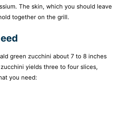
ssium. The skin, which you should leave
old together on the grill.
Need
rald green zucchini about 7 to 8 inches
ucchini yields three to four slices,
hat you need: