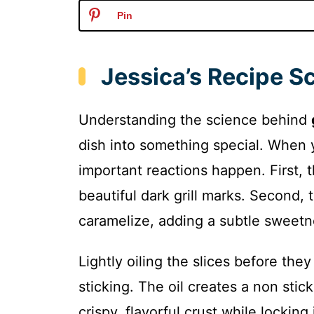
Pin
Jessica’s Recipe S
Understanding the science behind
dish into something special. When 
important reactions happen. First, t
beautiful dark grill marks. Second, 
caramelize, adding a subtle sweetne
Lightly oiling the slices before the
sticking. The oil creates a non stic
crispy, flavorful crust while lockin