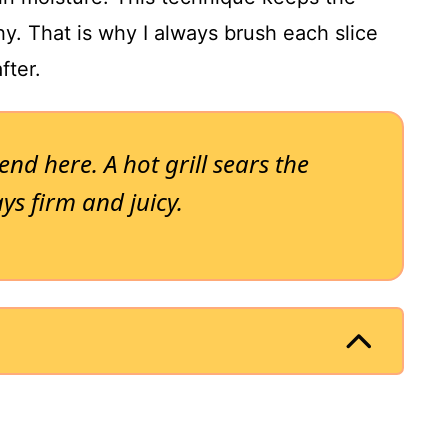
hy. That is why I always brush each slice
fter.
end here. A hot grill sears the
ays firm and juicy.