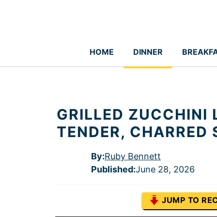
Skip
to
content
HOME
DINNER
BREAKF
GRILLED ZUCCHINI L
TENDER, CHARRED 
By:
Ruby Bennett
Published
:
June 28, 2026
JUMP TO REC