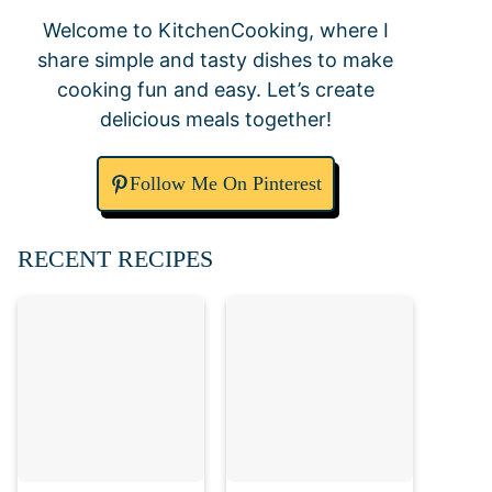
Welcome to KitchenCooking, where I
share simple and tasty dishes to make
cooking fun and easy. Let’s create
delicious meals together!
Follow Me On Pinterest
RECENT RECIPES