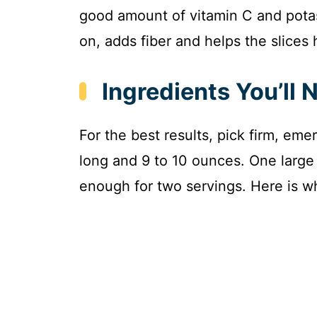
good amount of vitamin C and pota
on, adds fiber and helps the slices h
Ingredients You’ll 
For the best results, pick firm, eme
long and 9 to 10 ounces. One large z
enough for two servings. Here is w