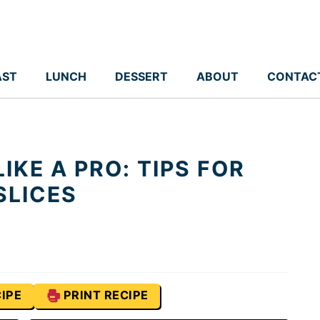
AST
LUNCH
DESSERT
ABOUT
CONTAC
IKE A PRO: TIPS FOR
SLICES
IPE
PRINT RECIPE