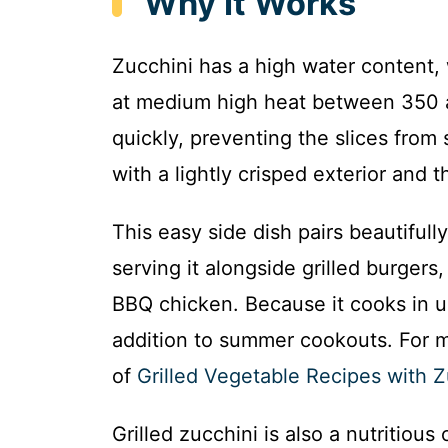
Why It Works
Zucchini has a high water content, 
at medium high heat between 350 a
quickly, preventing the slices from 
with a lightly crisped exterior and
This easy side dish pairs beautifull
serving it alongside grilled burger
BBQ chicken. Because it cooks in un
addition to summer cookouts. For mo
of
Grilled Vegetable Recipes with Z
Grilled zucchini is also a nutritious 