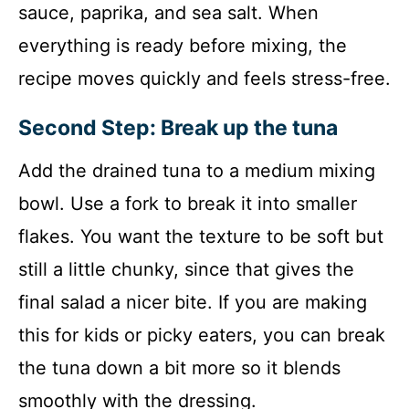
sauce, paprika, and sea salt. When
everything is ready before mixing, the
recipe moves quickly and feels stress-free.
Second Step: Break up the tuna
Add the drained tuna to a medium mixing
bowl. Use a fork to break it into smaller
flakes. You want the texture to be soft but
still a little chunky, since that gives the
final salad a nicer bite. If you are making
this for kids or picky eaters, you can break
the tuna down a bit more so it blends
smoothly with the dressing.