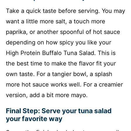
Take a quick taste before serving. You may
want a little more salt, a touch more
paprika, or another spoonful of hot sauce
depending on how spicy you like your
High Protein Buffalo Tuna Salad. This is
the best time to make the flavor fit your
own taste. For a tangier bowl, a splash
more hot sauce works well. For a creamier
version, add a bit more mayo.
Final Step: Serve your tuna salad
your favorite way