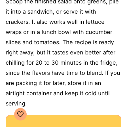
Scoop the finished salad onto greens, pile
it into a sandwich, or serve it with
crackers. It also works well in lettuce
wraps or in a lunch bowl with cucumber
slices and tomatoes. The recipe is ready
right away, but it tastes even better after
chilling for 20 to 30 minutes in the fridge,
since the flavors have time to blend. If you
are packing it for later, store it in an
airtight container and keep it cold until
serving.