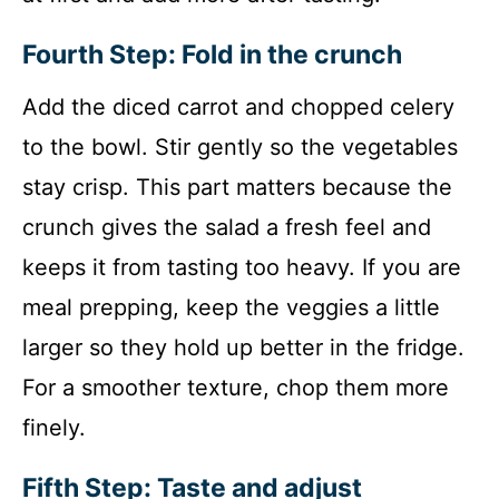
Fourth Step: Fold in the crunch
Add the diced carrot and chopped celery
to the bowl. Stir gently so the vegetables
stay crisp. This part matters because the
crunch gives the salad a fresh feel and
keeps it from tasting too heavy. If you are
meal prepping, keep the veggies a little
larger so they hold up better in the fridge.
For a smoother texture, chop them more
finely.
Fifth Step: Taste and adjust