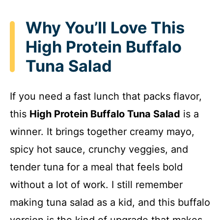
Why You’ll Love This
High Protein Buffalo
Tuna Salad
If you need a fast lunch that packs flavor,
this
High Protein Buffalo Tuna Salad
is a
winner. It brings together creamy mayo,
spicy hot sauce, crunchy veggies, and
tender tuna for a meal that feels bold
without a lot of work. I still remember
making tuna salad as a kid, and this buffalo