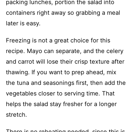
packing lunches, portion the salad into
containers right away so grabbing a meal
later is easy.
Freezing is not a great choice for this
recipe. Mayo can separate, and the celery
and carrot will lose their crisp texture after
thawing. If you want to prep ahead, mix
the tuna and seasonings first, then add the
vegetables closer to serving time. That
helps the salad stay fresher for a longer
stretch.
There is no reheating needed, since this is