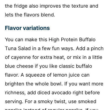
the fridge also improves the texture and
lets the flavors blend.
Flavor variations
You can make this High Protein Buffalo
Tuna Salad in a few fun ways. Add a pinch
of cayenne for extra heat, or mix in a little
blue cheese if you like classic buffalo
flavor. A squeeze of lemon juice can
brighten the whole bowl. If you want more
richness, add diced avocado right before
serving. For a smoky twist, use smoked