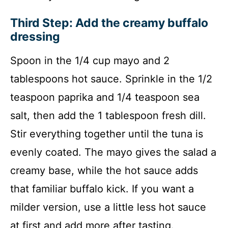
Third Step: Add the creamy buffalo
dressing
Spoon in the 1/4 cup mayo and 2
tablespoons hot sauce. Sprinkle in the 1/2
teaspoon paprika and 1/4 teaspoon sea
salt, then add the 1 tablespoon fresh dill.
Stir everything together until the tuna is
evenly coated. The mayo gives the salad a
creamy base, while the hot sauce adds
that familiar buffalo kick. If you want a
milder version, use a little less hot sauce
at first and add more after tasting.