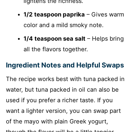
lightens the richness.
1/2 teaspoon paprika
– Gives warm
color and a mild smoky note.
1/4 teaspoon sea salt
– Helps bring
all the flavors together.
Ingredient Notes and Helpful Swaps
The recipe works best with tuna packed in
water, but tuna packed in oil can also be
used if you prefer a richer taste. If you
want a lighter version, you can swap part
of the mayo with plain Greek yogurt,
though the flavor will be a little tangier.