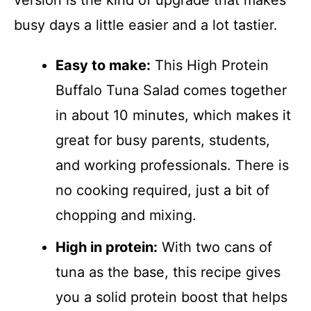
version is the kind of upgrade that makes
busy days a little easier and a lot tastier.
Easy to make:
This High Protein
Buffalo Tuna Salad comes together
in about 10 minutes, which makes it
great for busy parents, students,
and working professionals. There is
no cooking required, just a bit of
chopping and mixing.
High in protein:
With two cans of
tuna as the base, this recipe gives
you a solid protein boost that helps