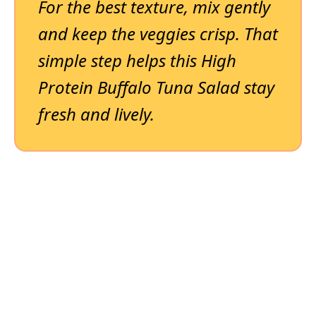
For the best texture, mix gently
and keep the veggies crisp. That
simple step helps this High
Protein Buffalo Tuna Salad stay
fresh and lively.