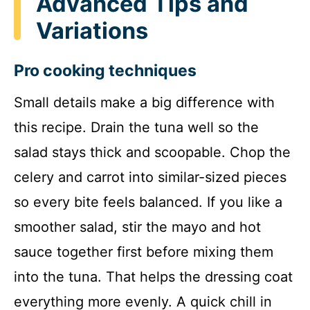
Advanced Tips and
Variations
Pro cooking techniques
Small details make a big difference with
this recipe. Drain the tuna well so the
salad stays thick and scoopable. Chop the
celery and carrot into similar-sized pieces
so every bite feels balanced. If you like a
smoother salad, stir the mayo and hot
sauce together first before mixing them
into the tuna. That helps the dressing coat
everything more evenly. A quick chill in