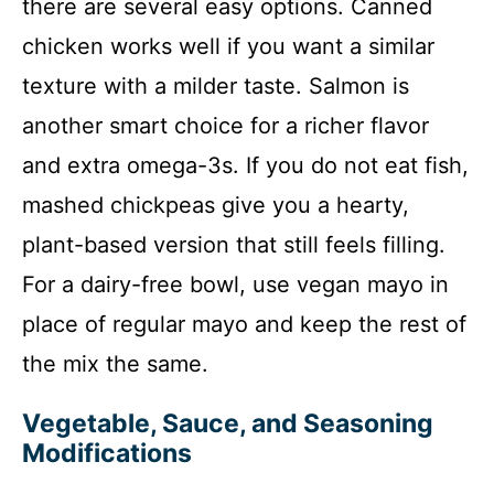
there are several easy options. Canned
chicken works well if you want a similar
texture with a milder taste. Salmon is
another smart choice for a richer flavor
and extra omega-3s. If you do not eat fish,
mashed chickpeas give you a hearty,
plant-based version that still feels filling.
For a dairy-free bowl, use vegan mayo in
place of regular mayo and keep the rest of
the mix the same.
Vegetable, Sauce, and Seasoning
Modifications