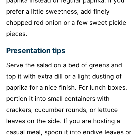
paprika instead of regular paprika. If you
prefer a little sweetness, add finely
chopped red onion or a few sweet pickle
pieces.
Presentation tips
Serve the salad on a bed of greens and
top it with extra dill or a light dusting of
paprika for a nice finish. For lunch boxes,
portion it into small containers with
crackers, cucumber rounds, or lettuce
leaves on the side. If you are hosting a
casual meal, spoon it into endive leaves or