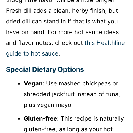
Fresh dill adds a clean, herby finish, but
dried dill can stand in if that is what you
have on hand. For more hot sauce ideas
and flavor notes, check out
this Healthline
guide to hot sauce
.
Special Dietary Options
Vegan:
Use mashed chickpeas or
shredded jackfruit instead of tuna,
plus vegan mayo.
Gluten-free:
This recipe is naturally
gluten-free, as long as your hot