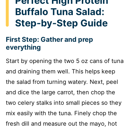
Perfect High Protein
Buffalo Tuna Salad:
Step-by-Step Guide
First Step: Gather and prep
everything
Start by opening the two 5 oz cans of tuna
and draining them well. This helps keep
the salad from turning watery. Next, peel
and dice the large carrot, then chop the
two celery stalks into small pieces so they
mix easily with the tuna. Finely chop the
fresh dill and measure out the mayo, hot