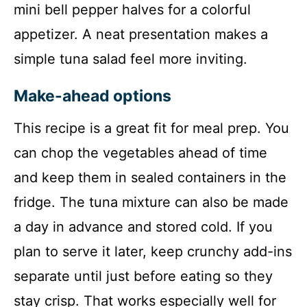
mini bell pepper halves for a colorful
appetizer. A neat presentation makes a
simple tuna salad feel more inviting.
Make-ahead options
This recipe is a great fit for meal prep. You
can chop the vegetables ahead of time
and keep them in sealed containers in the
fridge. The tuna mixture can also be made
a day in advance and stored cold. If you
plan to serve it later, keep crunchy add-ins
separate until just before eating so they
stay crisp. That works especially well for