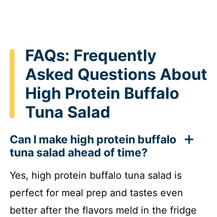
FAQs: Frequently
Asked Questions About
High Protein Buffalo
Tuna Salad
Can I make high protein buffalo
tuna salad ahead of time?
Yes, high protein buffalo tuna salad is
perfect for meal prep and tastes even
better after the flavors meld in the fridge