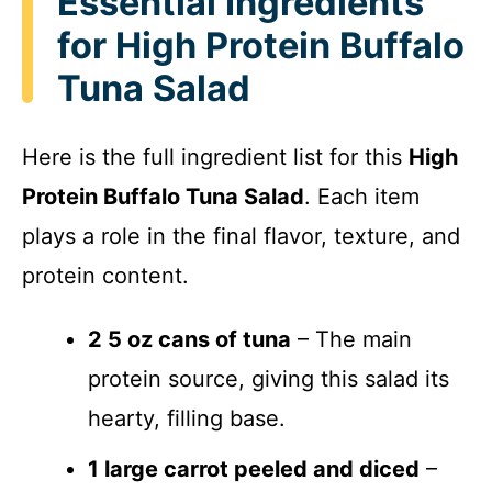
Essential Ingredients
for High Protein Buffalo
Tuna Salad
Here is the full ingredient list for this
High
Protein Buffalo Tuna Salad
. Each item
plays a role in the final flavor, texture, and
protein content.
2 5 oz cans of tuna
– The main
protein source, giving this salad its
hearty, filling base.
1 large carrot peeled and diced
–