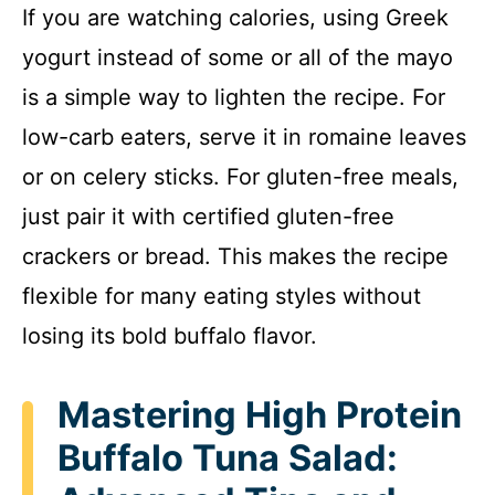
If you are watching calories, using Greek
yogurt instead of some or all of the mayo
is a simple way to lighten the recipe. For
low-carb eaters, serve it in romaine leaves
or on celery sticks. For gluten-free meals,
just pair it with certified gluten-free
crackers or bread. This makes the recipe
flexible for many eating styles without
losing its bold buffalo flavor.
Mastering High Protein
Buffalo Tuna Salad: