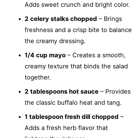
Adds sweet crunch and bright color.
2 celery stalks chopped
– Brings
freshness and a crisp bite to balance
the creamy dressing.
1/4 cup mayo
– Creates a smooth,
creamy texture that binds the salad
together.
2 tablespoons hot sauce
– Provides
the classic buffalo heat and tang.
1 tablespoon fresh dill chopped
–
Adds a fresh herb flavor that