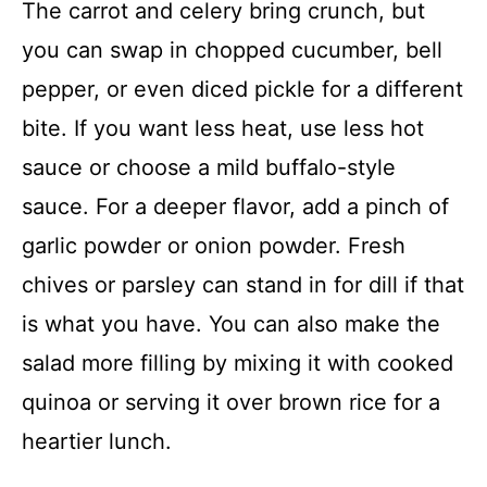
The carrot and celery bring crunch, but
you can swap in chopped cucumber, bell
pepper, or even diced pickle for a different
bite. If you want less heat, use less hot
sauce or choose a mild buffalo-style
sauce. For a deeper flavor, add a pinch of
garlic powder or onion powder. Fresh
chives or parsley can stand in for dill if that
is what you have. You can also make the
salad more filling by mixing it with cooked
quinoa or serving it over brown rice for a
heartier lunch.