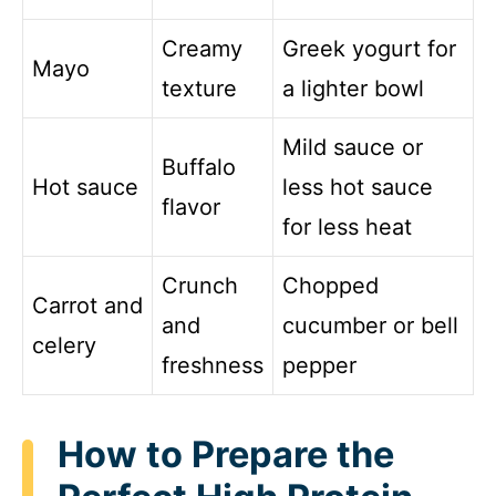
Creamy
Greek yogurt for
Mayo
texture
a lighter bowl
Mild sauce or
Buffalo
Hot sauce
less hot sauce
flavor
for less heat
Crunch
Chopped
Carrot and
and
cucumber or bell
celery
freshness
pepper
How to Prepare the