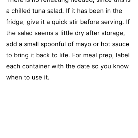
a chilled tuna salad. If it has been in the
fridge, give it a quick stir before serving. If
the salad seems a little dry after storage,
add a small spoonful of mayo or hot sauce
to bring it back to life. For meal prep, label
each container with the date so you know
when to use it.