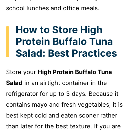
school lunches and office meals.
How to Store High
Protein Buffalo Tuna
Salad: Best Practices
Store your
High Protein Buffalo Tuna
Salad
in an airtight container in the
refrigerator for up to 3 days. Because it
contains mayo and fresh vegetables, it is
best kept cold and eaten sooner rather
than later for the best texture. If you are