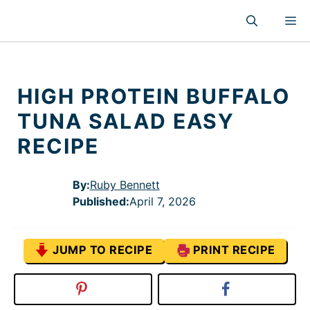
Skip
M
to
content
HIGH PROTEIN BUFFALO
TUNA SALAD EASY
RECIPE
By:
Ruby Bennett
Published
:
April 7, 2026
JUMP TO RECIPE
PRINT RECIPE