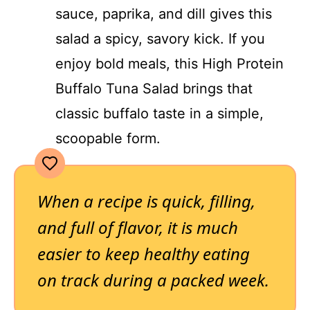
sauce, paprika, and dill gives this
salad a spicy, savory kick. If you
enjoy bold meals, this High Protein
Buffalo Tuna Salad brings that
classic buffalo taste in a simple,
scoopable form.
When a recipe is quick, filling,
and full of flavor, it is much
easier to keep healthy eating
on track during a packed week.