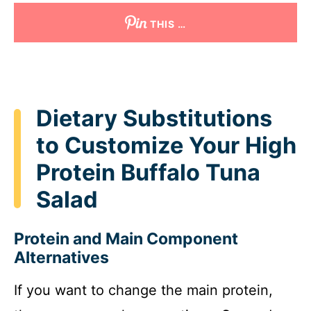
THIS …
Dietary Substitutions
to Customize Your High
Protein Buffalo Tuna
Salad
Protein and Main Component
Alternatives
If you want to change the main protein,