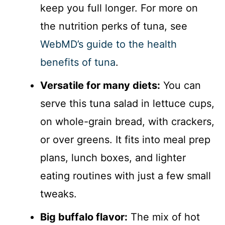
keep you full longer. For more on
the nutrition perks of tuna, see
WebMD’s guide to the health
benefits of tuna
.
Versatile for many diets:
You can
serve this tuna salad in lettuce cups,
on whole-grain bread, with crackers,
or over greens. It fits into meal prep
plans, lunch boxes, and lighter
eating routines with just a few small
tweaks.
Big buffalo flavor:
The mix of hot