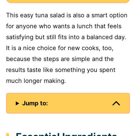
This easy tuna salad is also a smart option
for anyone who wants a lunch that feels
satisfying but still fits into a balanced day.
It is a nice choice for new cooks, too,
because the steps are simple and the
results taste like something you spent
much longer making.
Jump to: