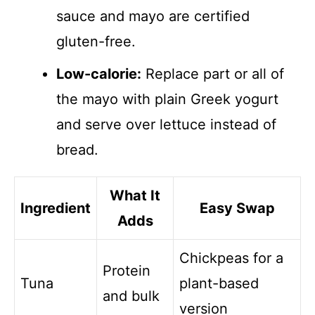
sauce and mayo are certified
gluten-free.
Low-calorie:
Replace part or all of
the mayo with plain Greek yogurt
and serve over lettuce instead of
bread.
What It
Ingredient
Easy Swap
Adds
Chickpeas for a
Protein
Tuna
plant-based
and bulk
version