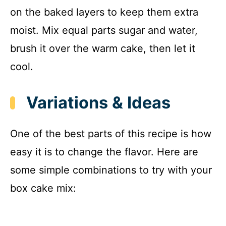
on the baked layers to keep them extra
moist. Mix equal parts sugar and water,
brush it over the warm cake, then let it
cool.
Variations & Ideas
One of the best parts of this recipe is how
easy it is to change the flavor. Here are
some simple combinations to try with your
box cake mix: