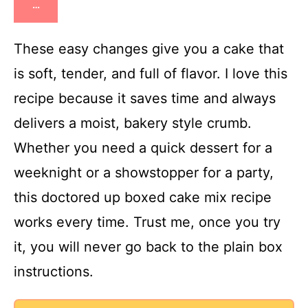
…
These easy changes give you a cake that
is soft, tender, and full of flavor. I love this
recipe because it saves time and always
delivers a moist, bakery style crumb.
Whether you need a quick dessert for a
weeknight or a showstopper for a party,
this doctored up boxed cake mix recipe
works every time. Trust me, once you try
it, you will never go back to the plain box
instructions.