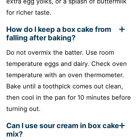
extra egg yolks, or a splash of buttermilk
for richer taste.
How do I keep a box cake from
falling after baking?
Do not overmix the batter. Use room
temperature eggs and dairy. Check oven
temperature with an oven thermometer.
Bake until a toothpick comes out clean,
then cool in the pan for 10 minutes before
turning out.
Can I use sour cream in box cake
mix?