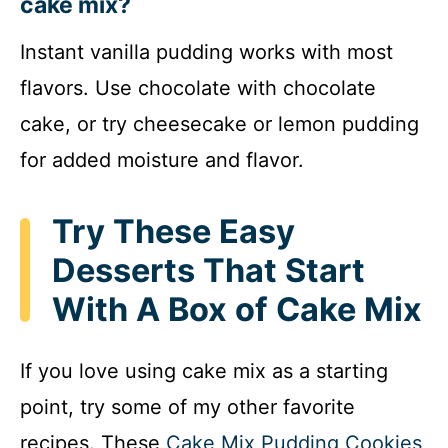
cake mix?
Instant vanilla pudding works with most
flavors. Use chocolate with chocolate
cake, or try cheesecake or lemon pudding
for added moisture and flavor.
Try These Easy
Desserts That Start
With A Box of Cake Mix
If you love using cake mix as a starting
point, try some of my other favorite
recipes. These
Cake Mix Pudding Cookies