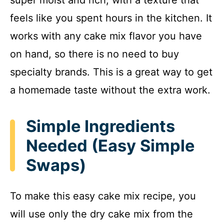
super moist and rich, with a texture that
feels like you spent hours in the kitchen. It
works with any cake mix flavor you have
on hand, so there is no need to buy
specialty brands. This is a great way to get
a homemade taste without the extra work.
Simple Ingredients
Needed (Easy Simple
Swaps)
To make this easy cake mix recipe, you
will use only the dry cake mix from the