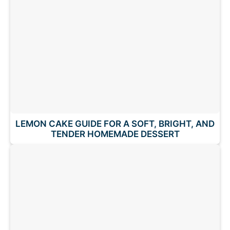
LEMON CAKE GUIDE FOR A SOFT, BRIGHT, AND
TENDER HOMEMADE DESSERT