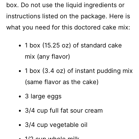
box. Do not use the liquid ingredients or
instructions listed on the package. Here is
what you need for this doctored cake mix:
1 box (15.25 oz) of standard cake
mix (any flavor)
1 box (3.4 oz) of instant pudding mix
(same flavor as the cake)
3 large eggs
3/4 cup full fat sour cream
3/4 cup vegetable oil
1/2 cup whole milk