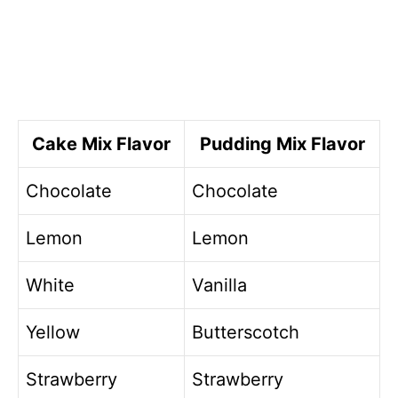
Cake Mix Flavor
Pudding Mix Flavor
Chocolate
Chocolate
Lemon
Lemon
White
Vanilla
Yellow
Butterscotch
Strawberry
Strawberry