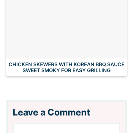
CHICKEN SKEWERS WITH KOREAN BBQ SAUCE
SWEET SMOKY FOR EASY GRILLING
Leave a Comment
Comment