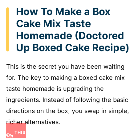
How To Make a Box
Cake Mix Taste
Homemade (Doctored
Up Boxed Cake Recipe)
This is the secret you have been waiting
for. The key to making a boxed cake mix
taste homemade is upgrading the
ingredients. Instead of following the basic
directions on the box, you swap in simple,
richer alternatives.
THIS