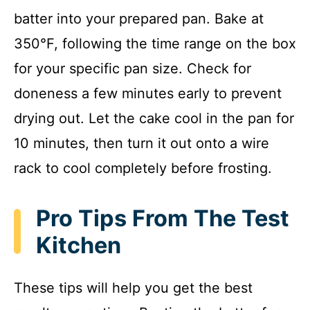
batter into your prepared pan. Bake at
350°F, following the time range on the box
for your specific pan size. Check for
doneness a few minutes early to prevent
drying out. Let the cake cool in the pan for
10 minutes, then turn it out onto a wire
rack to cool completely before frosting.
Pro Tips From The Test
Kitchen
These tips will help you get the best