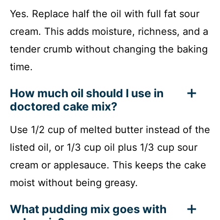
Yes. Replace half the oil with full fat sour
cream. This adds moisture, richness, and a
tender crumb without changing the baking
time.
How much oil should I use in
doctored cake mix?
Use 1/2 cup of melted butter instead of the
listed oil, or 1/3 cup oil plus 1/3 cup sour
cream or applesauce. This keeps the cake
moist without being greasy.
What pudding mix goes with