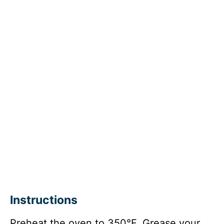
Instructions
Preheat the oven to 350°F. Grease your