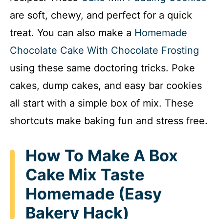
are soft, chewy, and perfect for a quick
treat. You can also make a
Homemade
Chocolate Cake With Chocolate Frosting
using these same doctoring tricks. Poke
cakes, dump cakes, and easy bar cookies
all start with a simple box of mix. These
shortcuts make baking fun and stress free.
How To Make A Box
Cake Mix Taste
Homemade (Easy
Bakery Hack)