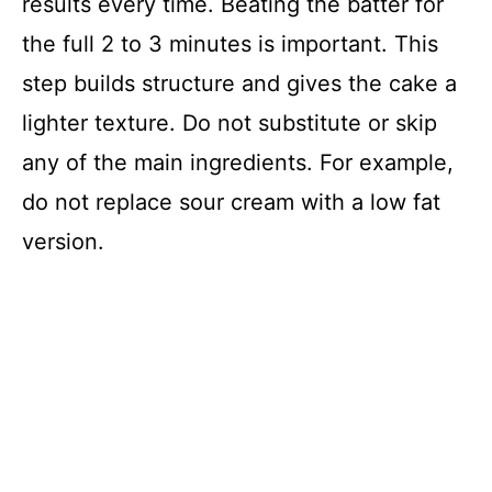
results every time. Beating the batter for
the full 2 to 3 minutes is important. This
step builds structure and gives the cake a
lighter texture. Do not substitute or skip
any of the main ingredients. For example,
do not replace sour cream with a low fat
version.