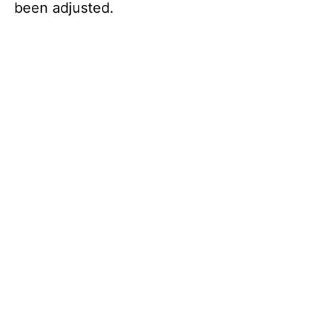
been adjusted.