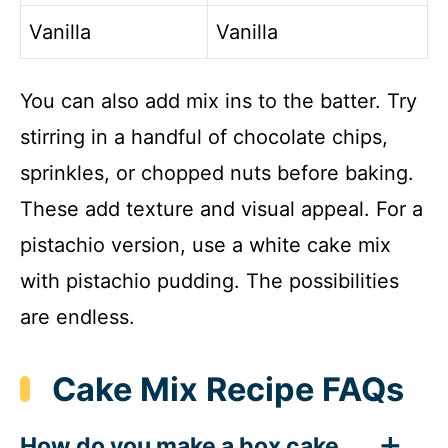
Vanilla
Vanilla
You can also add mix ins to the batter. Try
stirring in a handful of chocolate chips,
sprinkles, or chopped nuts before baking.
These add texture and visual appeal. For a
pistachio version, use a white cake mix
with pistachio pudding. The possibilities
are endless.
Cake Mix Recipe FAQs
How do you make a box cake