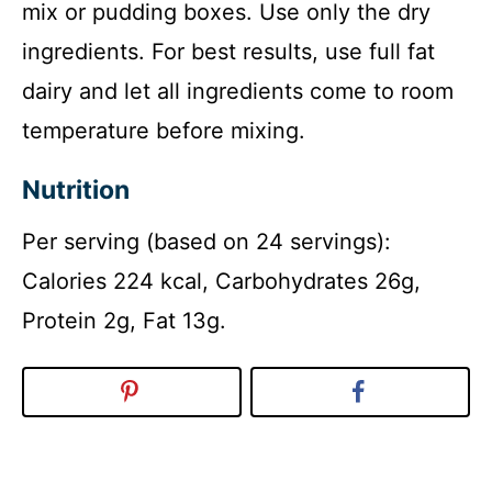
mix or pudding boxes. Use only the dry
ingredients. For best results, use full fat
dairy and let all ingredients come to room
temperature before mixing.
Nutrition
Per serving (based on 24 servings):
Calories 224 kcal, Carbohydrates 26g,
Protein 2g, Fat 13g.