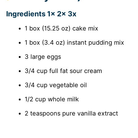
Ingredients 1x 2x 3x
1 box (15.25 oz) cake mix
1 box (3.4 oz) instant pudding mix
3 large eggs
3/4 cup full fat sour cream
3/4 cup vegetable oil
1/2 cup whole milk
2 teaspoons pure vanilla extract