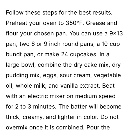
Follow these steps for the best results.
Preheat your oven to 350°F. Grease and
flour your chosen pan. You can use a 9×13
pan, two 8 or 9 inch round pans, a 10 cup
bundt pan, or make 24 cupcakes. In a
large bowl, combine the dry cake mix, dry
pudding mix, eggs, sour cream, vegetable
oil, whole milk, and vanilla extract. Beat
with an electric mixer on medium speed
for 2 to 3 minutes. The batter will become
thick, creamy, and lighter in color. Do not
overmix once it is combined. Pour the