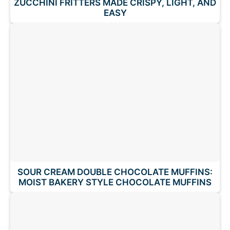
ZUCCHINI FRITTERS MADE CRISPY, LIGHT, AND
EASY
SOUR CREAM DOUBLE CHOCOLATE MUFFINS:
MOIST BAKERY STYLE CHOCOLATE MUFFINS