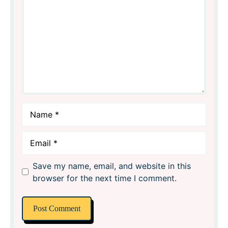
Name
Email
Save my name, email, and website in this
browser for the next time I comment.