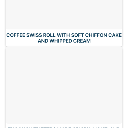
COFFEE SWISS ROLL WITH SOFT CHIFFON CAKE
AND WHIPPED CREAM