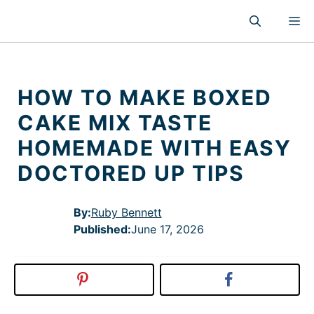
Skip
M
to
content
HOW TO MAKE BOXED
CAKE MIX TASTE
HOMEMADE WITH EASY
DOCTORED UP TIPS
By:
Ruby Bennett
Published
:
June 17, 2026