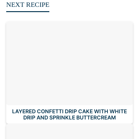
NEXT RECIPE
LAYERED CONFETTI DRIP CAKE WITH WHITE
DRIP AND SPRINKLE BUTTERCREAM