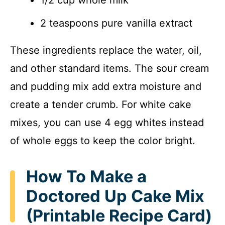
2 teaspoons pure vanilla extract
These ingredients replace the water, oil,
and other standard items. The sour cream
and pudding mix add extra moisture and
create a tender crumb. For white cake
mixes, you can use 4 egg whites instead
of whole eggs to keep the color bright.
How To Make a
Doctored Up Cake Mix
(Printable Recipe Card)