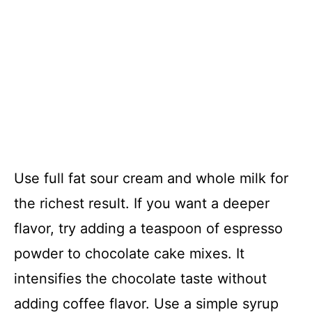
Use full fat sour cream and whole milk for
the richest result. If you want a deeper
flavor, try adding a teaspoon of espresso
powder to chocolate cake mixes. It
intensifies the chocolate taste without
adding coffee flavor. Use a simple syrup