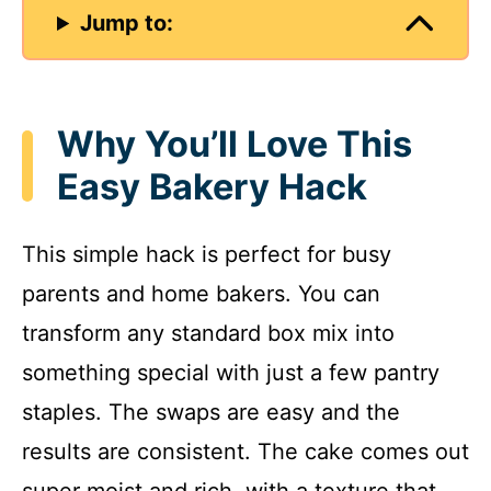
Jump to:
Why You’ll Love This
Easy Bakery Hack
This simple hack is perfect for busy
parents and home bakers. You can
transform any standard box mix into
something special with just a few pantry
staples. The swaps are easy and the
results are consistent. The cake comes out