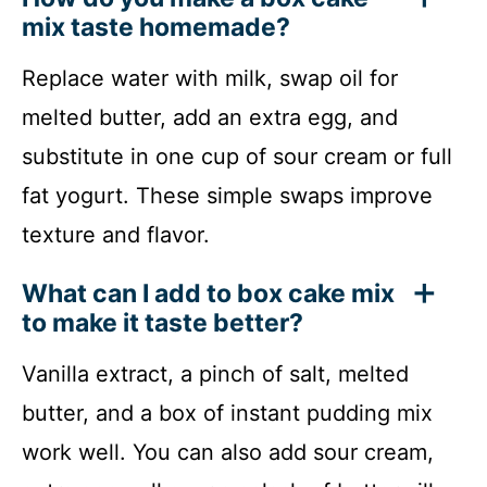
mix taste homemade?
Replace water with milk, swap oil for
melted butter, add an extra egg, and
substitute in one cup of sour cream or full
fat yogurt. These simple swaps improve
texture and flavor.
What can I add to box cake mix
to make it taste better?
Vanilla extract, a pinch of salt, melted
butter, and a box of instant pudding mix
work well. You can also add sour cream,