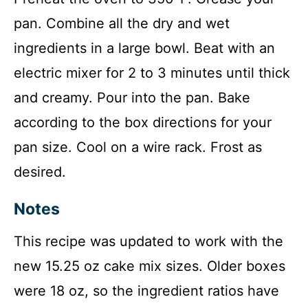
pan. Combine all the dry and wet
ingredients in a large bowl. Beat with an
electric mixer for 2 to 3 minutes until thick
and creamy. Pour into the pan. Bake
according to the box directions for your
pan size. Cool on a wire rack. Frost as
desired.
Notes
This recipe was updated to work with the
new 15.25 oz cake mix sizes. Older boxes
were 18 oz, so the ingredient ratios have