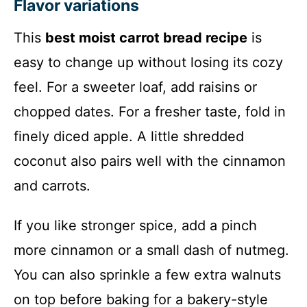
Flavor variations
This
best moist carrot bread recipe
is
easy to change up without losing its cozy
feel. For a sweeter loaf, add raisins or
chopped dates. For a fresher taste, fold in
finely diced apple. A little shredded
coconut also pairs well with the cinnamon
and carrots.
If you like stronger spice, add a pinch
more cinnamon or a small dash of nutmeg.
You can also sprinkle a few extra walnuts
on top before baking for a bakery-style