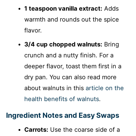
1 teaspoon vanilla extract:
Adds
warmth and rounds out the spice
flavor.
3/4 cup chopped walnuts:
Bring
crunch and a nutty finish. For a
deeper flavor, toast them first in a
dry pan. You can also read more
about walnuts in this
article on the
health benefits of walnuts
.
Ingredient Notes and Easy Swaps
Carrots:
Use the coarse side of a