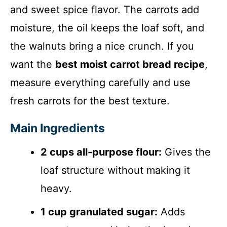
and sweet spice flavor. The carrots add
moisture, the oil keeps the loaf soft, and
the walnuts bring a nice crunch. If you
want the
best moist carrot bread recipe
,
measure everything carefully and use
fresh carrots for the best texture.
Main Ingredients
2 cups all-purpose flour:
Gives the
loaf structure without making it
heavy.
1 cup granulated sugar:
Adds