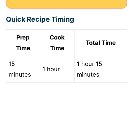
Quick Recipe Timing
Prep
Cook
Total Time
Time
Time
15
1 hour 15
1 hour
minutes
minutes