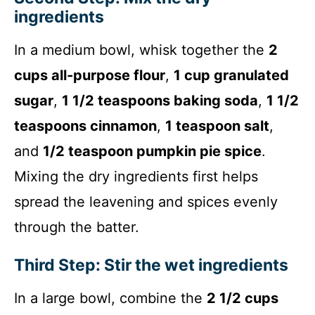
ingredients
In a medium bowl, whisk together the
2
cups all-purpose flour
,
1 cup granulated
sugar
,
1 1/2 teaspoons baking soda
,
1 1/2
teaspoons cinnamon
,
1 teaspoon salt
,
and
1/2 teaspoon pumpkin pie spice
.
Mixing the dry ingredients first helps
spread the leavening and spices evenly
through the batter.
Third Step: Stir the wet ingredients
In a large bowl, combine the
2 1/2 cups