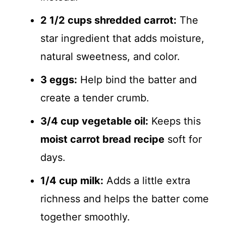
2 1/2 cups shredded carrot:
The
star ingredient that adds moisture,
natural sweetness, and color.
3 eggs:
Help bind the batter and
create a tender crumb.
3/4 cup vegetable oil:
Keeps this
moist carrot bread recipe
soft for
days.
1/4 cup milk:
Adds a little extra
richness and helps the batter come
together smoothly.