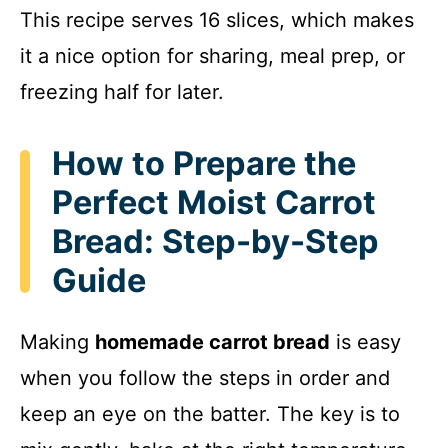
This recipe serves 16 slices, which makes
it a nice option for sharing, meal prep, or
freezing half for later.
How to Prepare the
Perfect Moist Carrot
Bread: Step-by-Step
Guide
Making
homemade carrot bread
is easy
when you follow the steps in order and
keep an eye on the batter. The key is to