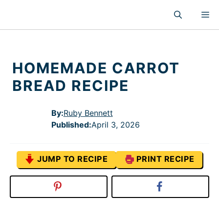
Skip
M
to
content
HOMEMADE CARROT
BREAD RECIPE
By:
Ruby Bennett
Published
:
April 3, 2026
JUMP TO RECIPE
PRINT RECIPE