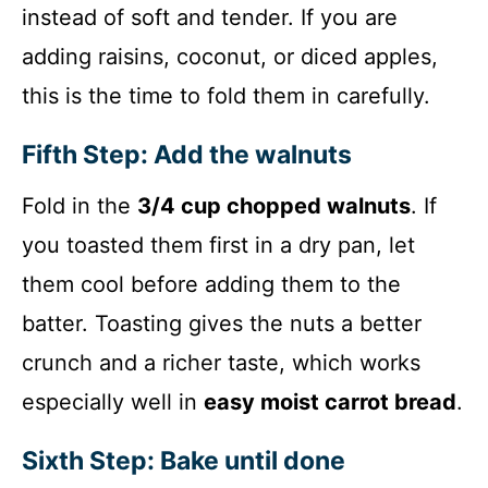
instead of soft and tender. If you are
adding raisins, coconut, or diced apples,
this is the time to fold them in carefully.
Fifth Step: Add the walnuts
Fold in the
3/4 cup chopped walnuts
. If
you toasted them first in a dry pan, let
them cool before adding them to the
batter. Toasting gives the nuts a better
crunch and a richer taste, which works
especially well in
easy moist carrot bread
.
Sixth Step: Bake until done