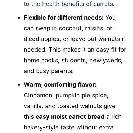
to the health benefits of carrots
.
Flexible for different needs:
You
can swap in coconut, raisins, or
diced apples, or leave out walnuts if
needed. This makes it an easy fit for
home cooks, students, newlyweds,
and busy parents.
Warm, comforting flavor:
Cinnamon, pumpkin pie spice,
vanilla, and toasted walnuts give
this
easy moist carrot bread
a rich
bakery-style taste without extra