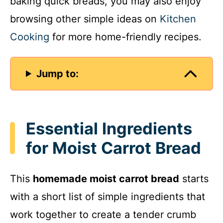
baking quick breads, you may also enjoy
browsing other simple ideas on
Kitchen
Cooking
for more home-friendly recipes.
Jump to:
Essential Ingredients
for Moist Carrot Bread
This
homemade moist carrot bread
starts
with a short list of simple ingredients that
work together to create a tender crumb