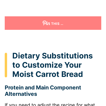
THIS …
Dietary Substitutions
to Customize Your
Moist Carrot Bread
Protein and Main Component
Alternatives
If you need to adjust the recipe for what