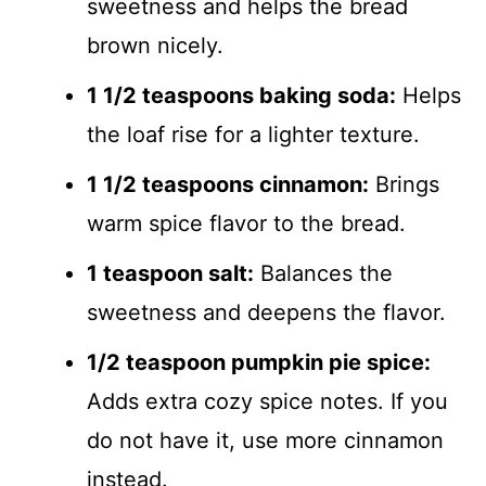
sweetness and helps the bread
brown nicely.
1 1/2 teaspoons baking soda:
Helps
the loaf rise for a lighter texture.
1 1/2 teaspoons cinnamon:
Brings
warm spice flavor to the bread.
1 teaspoon salt:
Balances the
sweetness and deepens the flavor.
1/2 teaspoon pumpkin pie spice:
Adds extra cozy spice notes. If you
do not have it, use more cinnamon
instead.