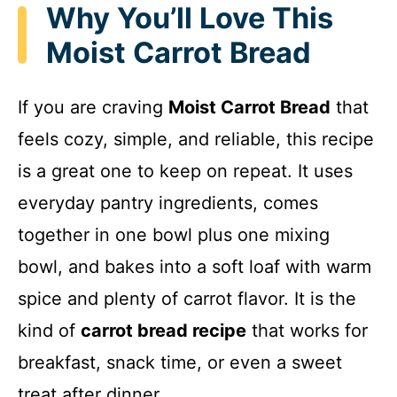
Why You’ll Love This
Moist Carrot Bread
If you are craving
Moist Carrot Bread
that
feels cozy, simple, and reliable, this recipe
is a great one to keep on repeat. It uses
everyday pantry ingredients, comes
together in one bowl plus one mixing
bowl, and bakes into a soft loaf with warm
spice and plenty of carrot flavor. It is the
kind of
carrot bread recipe
that works for
breakfast, snack time, or even a sweet
treat after dinner.