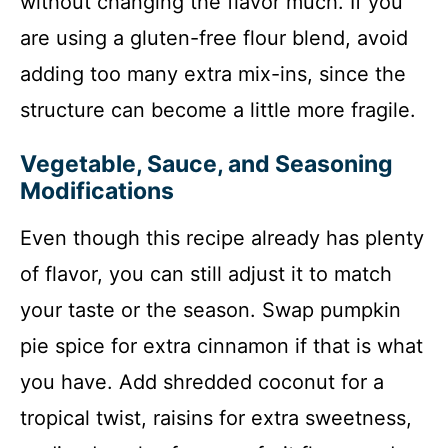
without changing the flavor much. If you
are using a gluten-free flour blend, avoid
adding too many extra mix-ins, since the
structure can become a little more fragile.
Vegetable, Sauce, and Seasoning
Modifications
Even though this recipe already has plenty
of flavor, you can still adjust it to match
your taste or the season. Swap pumpkin
pie spice for extra cinnamon if that is what
you have. Add shredded coconut for a
tropical twist, raisins for extra sweetness,