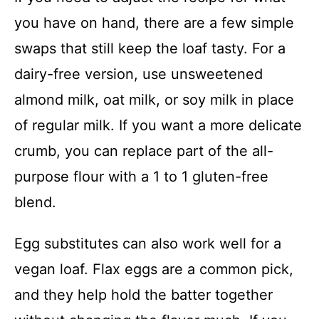
you have on hand, there are a few simple
swaps that still keep the loaf tasty. For a
dairy-free version, use unsweetened
almond milk, oat milk, or soy milk in place
of regular milk. If you want a more delicate
crumb, you can replace part of the all-
purpose flour with a 1 to 1 gluten-free
blend.
Egg substitutes can also work well for a
vegan loaf. Flax eggs are a common pick,
and they help hold the batter together