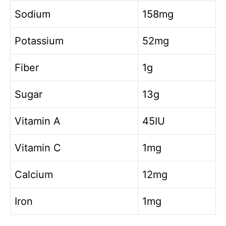
Sodium
158mg
Potassium
52mg
Fiber
1g
Sugar
13g
Vitamin A
45IU
Vitamin C
1mg
Calcium
12mg
Iron
1mg