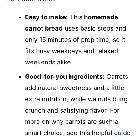
Easy to make:
This
homemade
carrot bread
uses basic steps and
only 15 minutes of prep time, so it
fits busy weekdays and relaxed
weekends alike.
Good-for-you ingredients:
Carrots
add natural sweetness and a little
extra nutrition, while walnuts bring
crunch and satisfying flavor. For
more on why carrots are such a
smart choice, see this helpful
guide