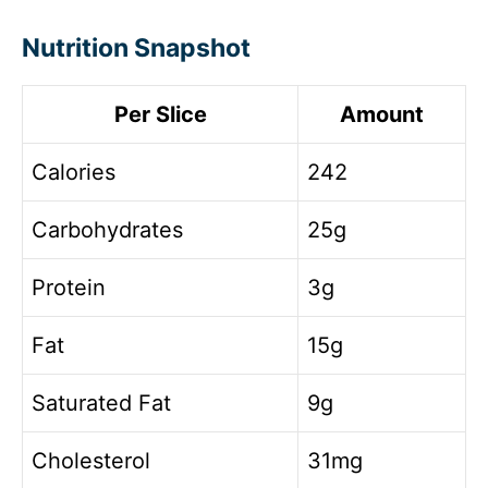
Nutrition Snapshot
Per Slice
Amount
Calories
242
Carbohydrates
25g
Protein
3g
Fat
15g
Saturated Fat
9g
Cholesterol
31mg