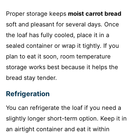
Proper storage keeps
moist carrot bread
soft and pleasant for several days. Once
the loaf has fully cooled, place it in a
sealed container or wrap it tightly. If you
plan to eat it soon, room temperature
storage works best because it helps the
bread stay tender.
Refrigeration
You can refrigerate the loaf if you need a
slightly longer short-term option. Keep it in
an airtight container and eat it within