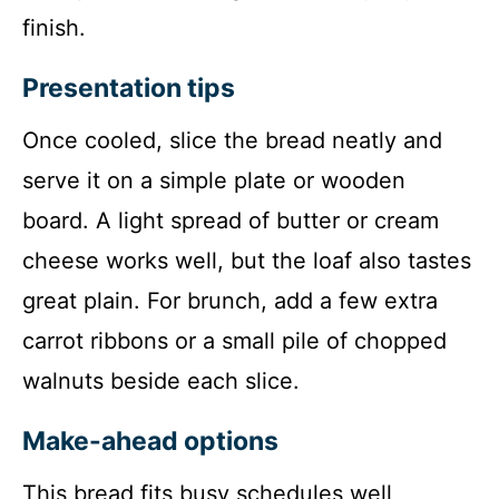
finish.
Presentation tips
Once cooled, slice the bread neatly and
serve it on a simple plate or wooden
board. A light spread of butter or cream
cheese works well, but the loaf also tastes
great plain. For brunch, add a few extra
carrot ribbons or a small pile of chopped
walnuts beside each slice.
Make-ahead options
This bread fits busy schedules well