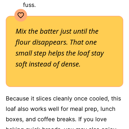
fuss.
Mix the batter just until the
flour disappears. That one
small step helps the loaf stay
soft instead of dense.
Because it slices cleanly once cooled, this
loaf also works well for meal prep, lunch
boxes, and coffee breaks. If you love