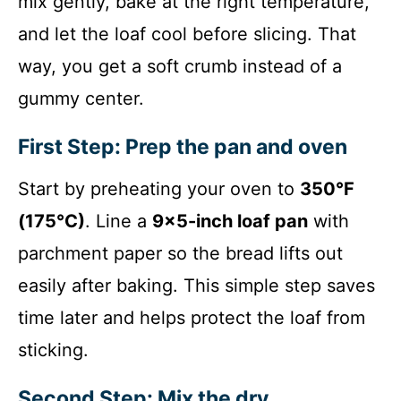
mix gently, bake at the right temperature,
and let the loaf cool before slicing. That
way, you get a soft crumb instead of a
gummy center.
First Step: Prep the pan and oven
Start by preheating your oven to
350°F
(175°C)
. Line a
9×5-inch loaf pan
with
parchment paper so the bread lifts out
easily after baking. This simple step saves
time later and helps protect the loaf from
sticking.
Second Step: Mix the dry