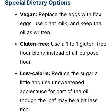
Special Dietary Options
Vegan:
Replace the eggs with flax
eggs, use plant milk, and keep the
oil as written.
Gluten-free:
Use a 1 to 1 gluten-free
flour blend instead of all-purpose
flour.
Low-calorie:
Reduce the sugar a
little and use unsweetened
applesauce for part of the oil,
though the loaf may be a bit less
rich.