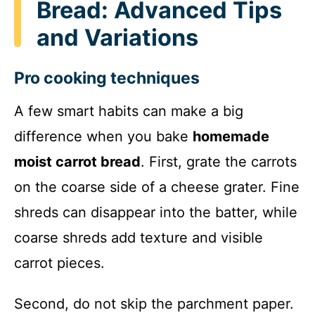
Bread: Advanced Tips
and Variations
Pro cooking techniques
A few smart habits can make a big
difference when you bake
homemade
moist carrot bread
. First, grate the carrots
on the coarse side of a cheese grater. Fine
shreds can disappear into the batter, while
coarse shreds add texture and visible
carrot pieces.
Second, do not skip the parchment paper.