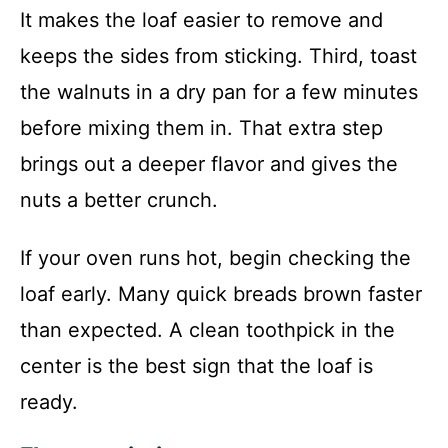
It makes the loaf easier to remove and
keeps the sides from sticking. Third, toast
the walnuts in a dry pan for a few minutes
before mixing them in. That extra step
brings out a deeper flavor and gives the
nuts a better crunch.
If your oven runs hot, begin checking the
loaf early. Many quick breads brown faster
than expected. A clean toothpick in the
center is the best sign that the loaf is
ready.