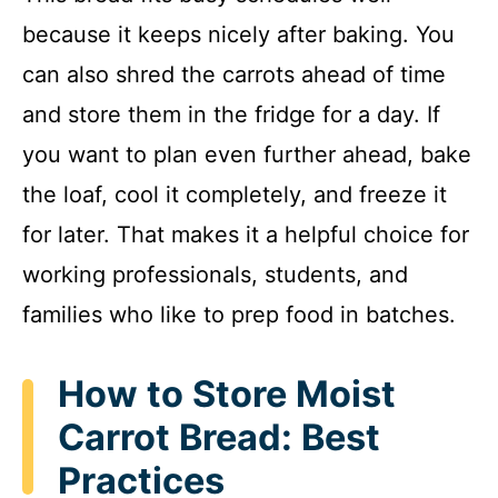
because it keeps nicely after baking. You
can also shred the carrots ahead of time
and store them in the fridge for a day. If
you want to plan even further ahead, bake
the loaf, cool it completely, and freeze it
for later. That makes it a helpful choice for
working professionals, students, and
families who like to prep food in batches.
How to Store Moist
Carrot Bread: Best
Practices