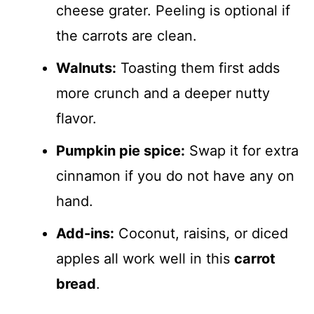
cheese grater. Peeling is optional if
the carrots are clean.
Walnuts:
Toasting them first adds
more crunch and a deeper nutty
flavor.
Pumpkin pie spice:
Swap it for extra
cinnamon if you do not have any on
hand.
Add-ins:
Coconut, raisins, or diced
apples all work well in this
carrot
bread
.