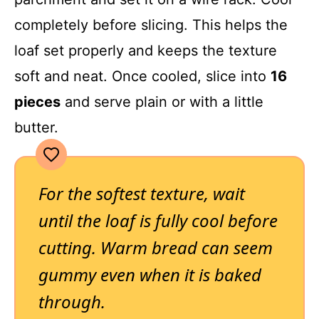
completely before slicing. This helps the
loaf set properly and keeps the texture
soft and neat. Once cooled, slice into
16
pieces
and serve plain or with a little
butter.
For the softest texture, wait
until the loaf is fully cool before
cutting. Warm bread can seem
gummy even when it is baked
through.