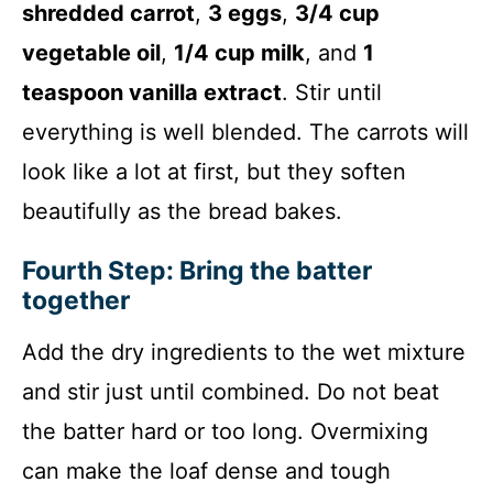
shredded carrot
,
3 eggs
,
3/4 cup
vegetable oil
,
1/4 cup milk
, and
1
teaspoon vanilla extract
. Stir until
everything is well blended. The carrots will
look like a lot at first, but they soften
beautifully as the bread bakes.
Fourth Step: Bring the batter
together
Add the dry ingredients to the wet mixture
and stir just until combined. Do not beat
the batter hard or too long. Overmixing
can make the loaf dense and tough