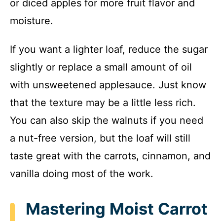
or diced apples for more fruit flavor and
moisture.
If you want a lighter loaf, reduce the sugar
slightly or replace a small amount of oil
with unsweetened applesauce. Just know
that the texture may be a little less rich.
You can also skip the walnuts if you need
a nut-free version, but the loaf will still
taste great with the carrots, cinnamon, and
vanilla doing most of the work.
Mastering Moist Carrot