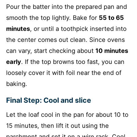
Pour the batter into the prepared pan and
smooth the top lightly. Bake for
55 to 65
minutes
, or until a toothpick inserted into
the center comes out clean. Since ovens
can vary, start checking about
10 minutes
early
. If the top browns too fast, you can
loosely cover it with foil near the end of
baking.
Final Step: Cool and slice
Let the loaf cool in the pan for about 10 to
15 minutes, then lift it out using the
parchment and set it on a wire rack. Cool