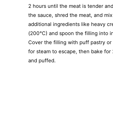
2 hours until the meat is tender an
the sauce, shred the meat, and mi
additional ingredients like heavy c
(200°C) and spoon the filling into i
Cover the filling with puff pastry o
for steam to escape, then bake for 
and puffed.