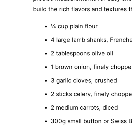
build the rich flavors and textures 
¼ cup plain flour
4 large lamb shanks, French
2 tablespoons olive oil
1 brown onion, finely chopp
3 garlic cloves, crushed
2 sticks celery, finely chopp
2 medium carrots, diced
300g small button or Swiss