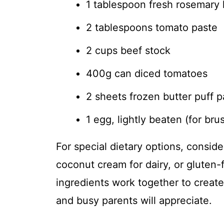
1 tablespoon fresh rosemary 
2 tablespoons tomato paste
2 cups beef stock
400g can diced tomatoes
2 sheets frozen butter puff p
1 egg, lightly beaten (for bru
For special dietary options, conside
coconut cream for dairy, or gluten-
ingredients work together to create
and busy parents will appreciate.