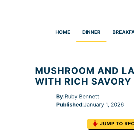
Skip
to
content
HOME
DINNER
BREAKF
MUSHROOM AND LA
WITH RICH SAVORY
By:
Ruby Bennett
Published
:
January 1, 2026
JUMP TO REC