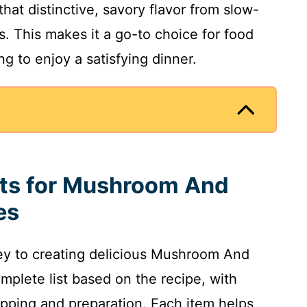
that distinctive, savory flavor from slow-
 This makes it a go-to choice for food
g to enjoy a satisfying dinner.
nts for Mushroom And
es
key to creating delicious Mushroom And
mplete list based on the recipe, with
pping and preparation. Each item helps