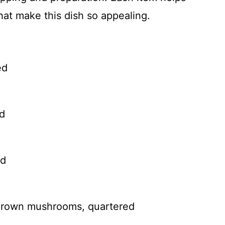
that make this dish so appealing.
ed
ed
ed
 Brown mushrooms, quartered