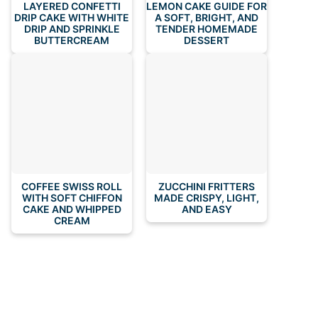
LAYERED CONFETTI
LEMON CAKE GUIDE FOR
DRIP CAKE WITH WHITE
A SOFT, BRIGHT, AND
DRIP AND SPRINKLE
TENDER HOMEMADE
BUTTERCREAM
DESSERT
COFFEE SWISS ROLL
ZUCCHINI FRITTERS
WITH SOFT CHIFFON
MADE CRISPY, LIGHT,
CAKE AND WHIPPED
AND EASY
CREAM