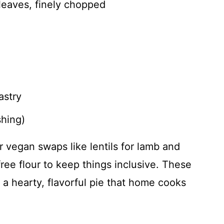
leaves, finely chopped
astry
shing)
r vegan swaps like lentils for lamb and
free flour to keep things inclusive. These
 a hearty, flavorful pie that home cooks