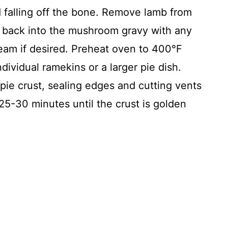
d falling off the bone. Remove lamb from
x back into the mushroom gravy with any
ream if desired. Preheat oven to 400°F
ndividual ramekins or a larger pie dish.
r pie crust, sealing edges and cutting vents
25-30 minutes until the crust is golden