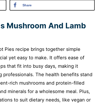
Share
his Mushroom And Lamb
Pies recipe brings together simple
cial yet easy to make. It offers ease of
ps that fit into busy days, making it
 professionals. The health benefits stand
rient-rich mushrooms and protein-filled
nd minerals for a wholesome meal. Plus,
tations to suit dietary needs, like vegan or