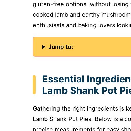
gluten-free options, without losing 
cooked lamb and earthy mushrooms.
enthusiasts and baking lovers lookin
Jump to:
Essential Ingredie
Lamb Shank Pot Pi
Gathering the right ingredients is 
Lamb Shank Pot Pies. Below is a co
precise measurements for easy sho