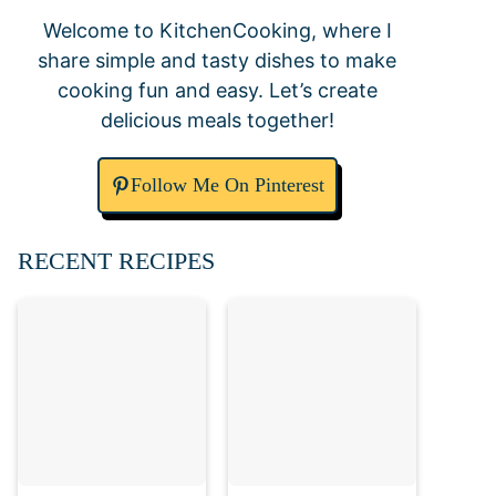
Welcome to KitchenCooking, where I
share simple and tasty dishes to make
cooking fun and easy. Let’s create
delicious meals together!
Follow Me On Pinterest
RECENT RECIPES