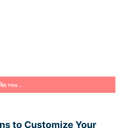
THIS …
ons to Customize Your