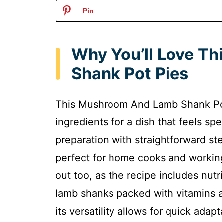
Pin
Why You’ll Love T
Shank Pot Pies
This Mushroom And Lamb Shank Pot 
ingredients for a dish that feels spe
preparation with straightforward ste
perfect for home cooks and working
out too, as the recipe includes nut
lamb shanks packed with vitamins a
its versatility allows for quick adap