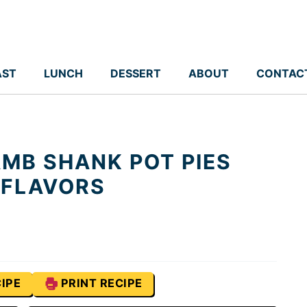
AST
LUNCH
DESSERT
ABOUT
CONTAC
MB SHANK POT PIES
 FLAVORS
IPE
PRINT RECIPE