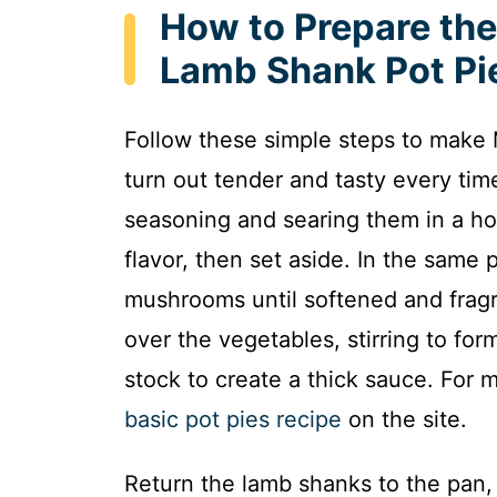
How to Prepare th
Lamb Shank Pot Pi
Follow these simple steps to mak
turn out tender and tasty every tim
seasoning and searing them in a hot
flavor, then set aside. In the same
mushrooms until softened and fragra
over the vegetables, stirring to for
stock to create a thick sauce. For 
basic pot pies recipe
on the site.
Return the lamb shanks to the pan, 