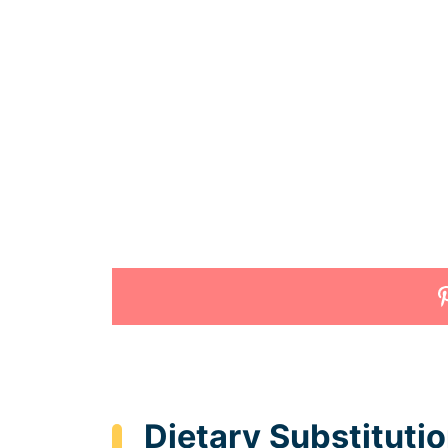
Dietary Substituti