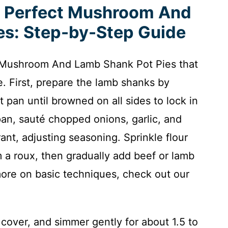
e Perfect Mushroom And
es: Step-by-Step Guide
e Mushroom And Lamb Shank Pot Pies that
e. First, prepare the lamb shanks by
 pan until browned on all sides to lock in
 pan, sauté chopped onions, garlic, and
nt, adjusting seasoning. Sprinkle flour
m a roux, then gradually add beef or lamb
more on basic techniques, check out our
cover, and simmer gently for about 1.5 to