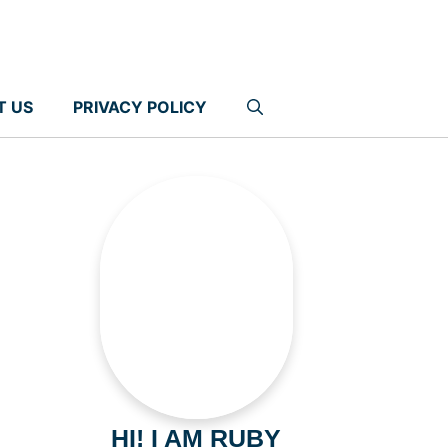
T US
PRIVACY POLICY
HI! I AM RUBY