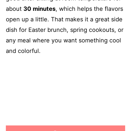
about
30 minutes
, which helps the flavors
open up a little. That makes it a great side
dish for Easter brunch, spring cookouts, or
any meal where you want something cool
and colorful.