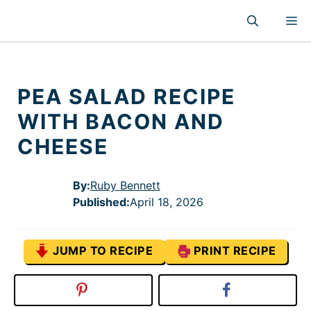
Skip
M
to
content
PEA SALAD RECIPE
WITH BACON AND
CHEESE
By:
Ruby Bennett
Published
:
April 18, 2026
JUMP TO RECIPE
PRINT RECIPE