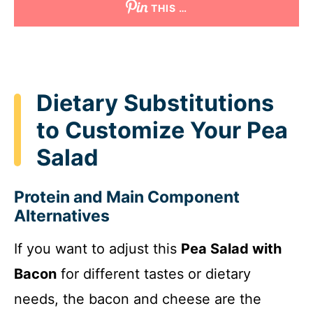
THIS …
Dietary Substitutions
to Customize Your Pea
Salad
Protein and Main Component
Alternatives
If you want to adjust this
Pea Salad with
Bacon
for different tastes or dietary
needs, the bacon and cheese are the