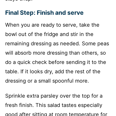
Final Step: Finish and serve
When you are ready to serve, take the
bowl out of the fridge and stir in the
remaining dressing as needed. Some peas
will absorb more dressing than others, so
do a quick check before sending it to the
table. If it looks dry, add the rest of the
dressing or a small spoonful more.
Sprinkle extra parsley over the top for a
fresh finish. This salad tastes especially
good after sitting at room temperature for