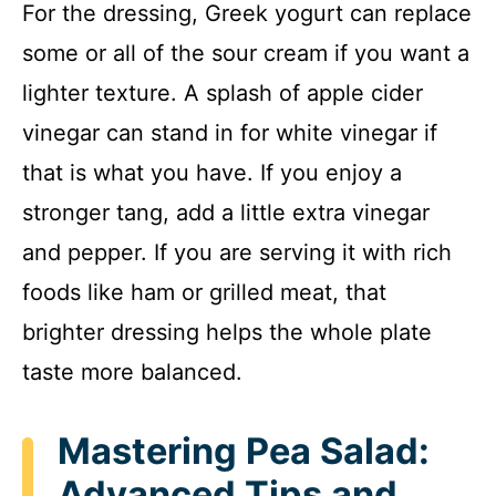
For the dressing, Greek yogurt can replace
some or all of the sour cream if you want a
lighter texture. A splash of apple cider
vinegar can stand in for white vinegar if
that is what you have. If you enjoy a
stronger tang, add a little extra vinegar
and pepper. If you are serving it with rich
foods like ham or grilled meat, that
brighter dressing helps the whole plate
taste more balanced.
Mastering Pea Salad:
Advanced Tips and