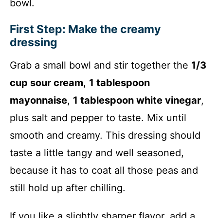
bowl.
First Step: Make the creamy
dressing
Grab a small bowl and stir together the
1/3
cup sour cream
,
1 tablespoon
mayonnaise
,
1 tablespoon white vinegar
,
plus salt and pepper to taste. Mix until
smooth and creamy. This dressing should
taste a little tangy and well seasoned,
because it has to coat all those peas and
still hold up after chilling.
If you like a slightly sharper flavor, add a