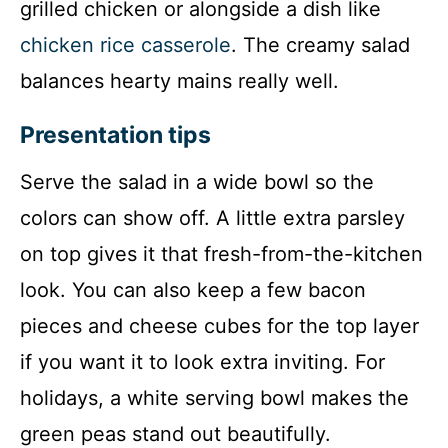
grilled chicken or alongside a dish like
chicken rice casserole
. The creamy salad
balances hearty mains really well.
Presentation tips
Serve the salad in a wide bowl so the
colors can show off. A little extra parsley
on top gives it that fresh-from-the-kitchen
look. You can also keep a few bacon
pieces and cheese cubes for the top layer
if you want it to look extra inviting. For
holidays, a white serving bowl makes the
green peas stand out beautifully.