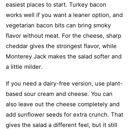
easiest places to start. Turkey bacon
works well if you want a leaner option, and
vegetarian bacon bits can bring smoky
flavor without meat. For the cheese, sharp
cheddar gives the strongest flavor, while
Monterey Jack makes the salad softer and
a little milder.
If you need a dairy-free version, use plant-
based sour cream and cheese. You can
also leave out the cheese completely and
add sunflower seeds for extra crunch. That
gives the salad a different feel, but it still