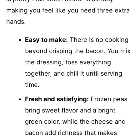
making you feel like you need three extra
hands.
Easy to make:
There is no cooking
beyond crisping the bacon. You mix
the dressing, toss everything
together, and chill it until serving
time.
Fresh and satisfying:
Frozen peas
bring sweet flavor and a bright
green color, while the cheese and
bacon add richness that makes