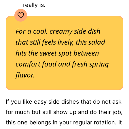
really is.
For a cool, creamy side dish
that still feels lively, this salad
hits the sweet spot between
comfort food and fresh spring
flavor.
If you like easy side dishes that do not ask
for much but still show up and do their job,
this one belongs in your regular rotation. It