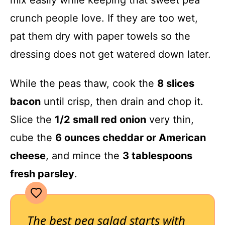
crunch people love. If they are too wet,
pat them dry with paper towels so the
dressing does not get watered down later.
While the peas thaw, cook the
8 slices
bacon
until crisp, then drain and chop it.
Slice the
1/2 small red onion
very thin,
cube the
6 ounces cheddar or American
cheese
, and mince the
3 tablespoons
fresh parsley
.
The best pea salad starts with