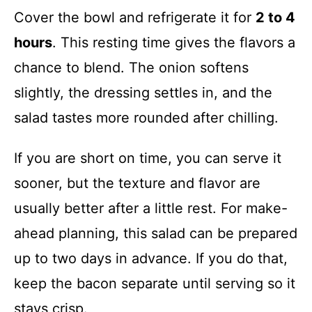
Cover the bowl and refrigerate it for
2 to 4
hours
. This resting time gives the flavors a
chance to blend. The onion softens
slightly, the dressing settles in, and the
salad tastes more rounded after chilling.
If you are short on time, you can serve it
sooner, but the texture and flavor are
usually better after a little rest. For make-
ahead planning, this salad can be prepared
up to two days in advance. If you do that,
keep the bacon separate until serving so it
stays crisp.