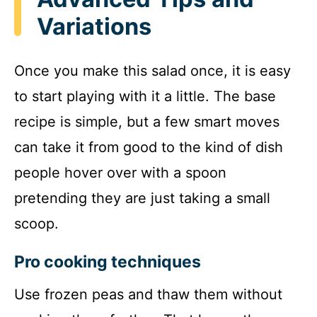
Variations
Once you make this salad once, it is easy
to start playing with it a little. The base
recipe is simple, but a few smart moves
can take it from good to the kind of dish
people hover over with a spoon
pretending they are just taking a small
scoop.
Pro cooking techniques
Use frozen peas and thaw them without