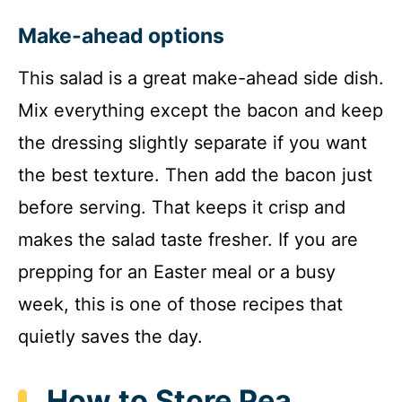
Make-ahead options
This salad is a great make-ahead side dish.
Mix everything except the bacon and keep
the dressing slightly separate if you want
the best texture. Then add the bacon just
before serving. That keeps it crisp and
makes the salad taste fresher. If you are
prepping for an Easter meal or a busy
week, this is one of those recipes that
quietly saves the day.
How to Store Pea