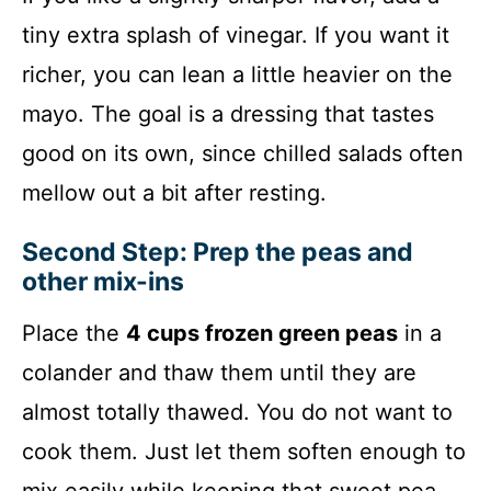
tiny extra splash of vinegar. If you want it
richer, you can lean a little heavier on the
mayo. The goal is a dressing that tastes
good on its own, since chilled salads often
mellow out a bit after resting.
Second Step: Prep the peas and
other mix-ins
Place the
4 cups frozen green peas
in a
colander and thaw them until they are
almost totally thawed. You do not want to
cook them. Just let them soften enough to
mix easily while keeping that sweet pea