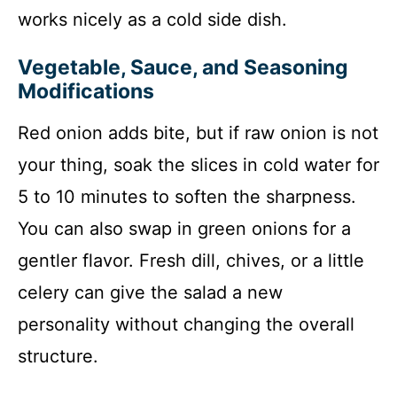
works nicely as a cold side dish.
Vegetable, Sauce, and Seasoning
Modifications
Red onion adds bite, but if raw onion is not
your thing, soak the slices in cold water for
5 to 10 minutes to soften the sharpness.
You can also swap in green onions for a
gentler flavor. Fresh dill, chives, or a little
celery can give the salad a new
personality without changing the overall
structure.