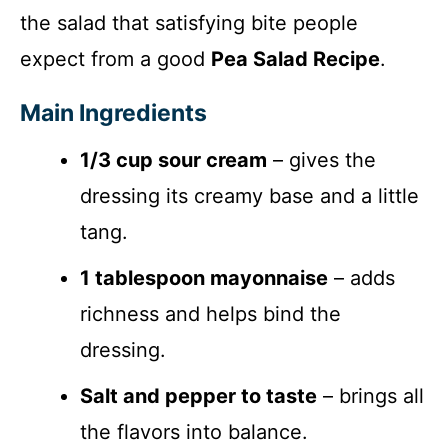
the salad that satisfying bite people
expect from a good
Pea Salad Recipe
.
Main Ingredients
1/3 cup sour cream
– gives the
dressing its creamy base and a little
tang.
1 tablespoon mayonnaise
– adds
richness and helps bind the
dressing.
Salt and pepper to taste
– brings all
the flavors into balance.