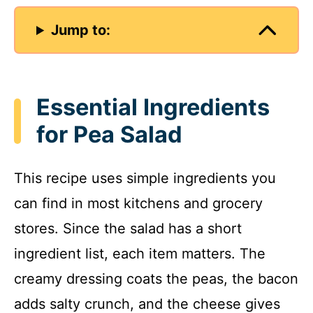
Jump to:
Essential Ingredients
for Pea Salad
This recipe uses simple ingredients you
can find in most kitchens and grocery
stores. Since the salad has a short
ingredient list, each item matters. The
creamy dressing coats the peas, the bacon
adds salty crunch, and the cheese gives