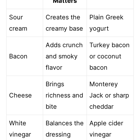
Matters
Sour
Creates the
Plain Greek
cream
creamy base
yogurt
Adds crunch
Turkey bacon
Bacon
and smoky
or coconut
flavor
bacon
Brings
Monterey
Cheese
richness and
Jack or sharp
bite
cheddar
White
Balances the
Apple cider
vinegar
dressing
vinegar