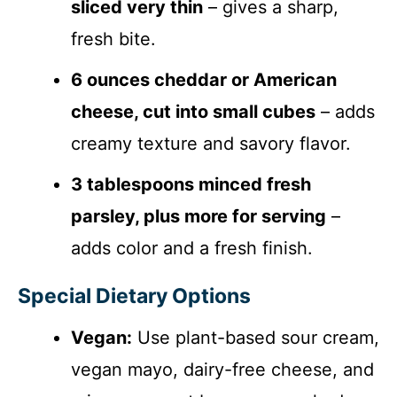
sliced very thin
– gives a sharp,
fresh bite.
6 ounces cheddar or American
cheese, cut into small cubes
– adds
creamy texture and savory flavor.
3 tablespoons minced fresh
parsley, plus more for serving
–
adds color and a fresh finish.
Special Dietary Options
Vegan:
Use plant-based sour cream,
vegan mayo, dairy-free cheese, and