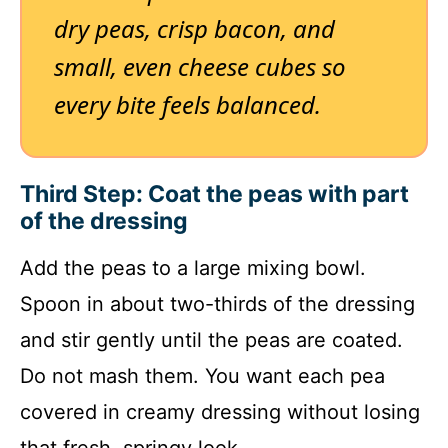
dry peas, crisp bacon, and
small, even cheese cubes so
every bite feels balanced.
Third Step: Coat the peas with part
of the dressing
Add the peas to a large mixing bowl.
Spoon in about two-thirds of the dressing
and stir gently until the peas are coated.
Do not mash them. You want each pea
covered in creamy dressing without losing
that fresh, springy look.