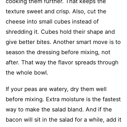
cooking them further. That keeps the
texture sweet and crisp. Also, cut the
cheese into small cubes instead of
shredding it. Cubes hold their shape and
give better bites. Another smart move is to
season the dressing before mixing, not
after. That way the flavor spreads through
the whole bowl.
If your peas are watery, dry them well
before mixing. Extra moisture is the fastest
way to make the salad bland. And if the
bacon will sit in the salad for a while, add it