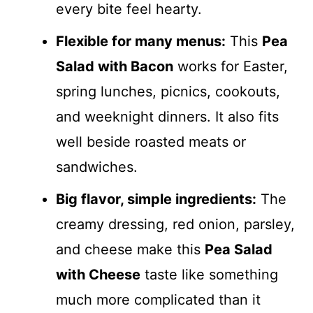
every bite feel hearty.
Flexible for many menus:
This
Pea
Salad with Bacon
works for Easter,
spring lunches, picnics, cookouts,
and weeknight dinners. It also fits
well beside roasted meats or
sandwiches.
Big flavor, simple ingredients:
The
creamy dressing, red onion, parsley,
and cheese make this
Pea Salad
with Cheese
taste like something
much more complicated than it