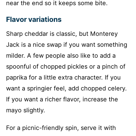
near the end so it keeps some bite.
Flavor variations
Sharp cheddar is classic, but Monterey
Jack is a nice swap if you want something
milder. A few people also like to add a
spoonful of chopped pickles or a pinch of
paprika for a little extra character. If you
want a springier feel, add chopped celery.
If you want a richer flavor, increase the
mayo slightly.
For a picnic-friendly spin, serve it with