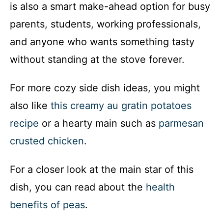
is also a smart make-ahead option for busy
parents, students, working professionals,
and anyone who wants something tasty
without standing at the stove forever.
For more cozy side dish ideas, you might
also like
this creamy au gratin potatoes
recipe
or a hearty main such as
parmesan
crusted chicken
.
For a closer look at the main star of this
dish, you can read about the
health
benefits of peas
.