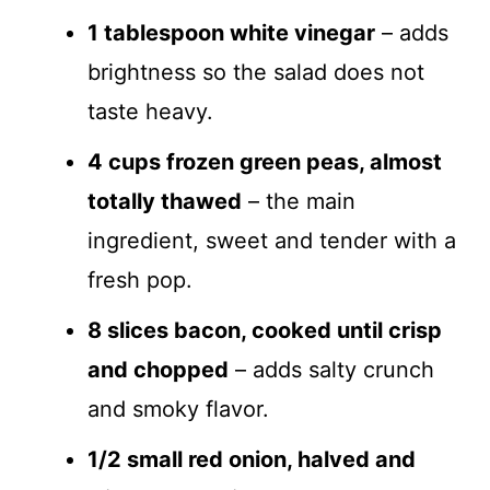
1 tablespoon white vinegar
– adds
brightness so the salad does not
taste heavy.
4 cups frozen green peas, almost
totally thawed
– the main
ingredient, sweet and tender with a
fresh pop.
8 slices bacon, cooked until crisp
and chopped
– adds salty crunch
and smoky flavor.
1/2 small red onion, halved and