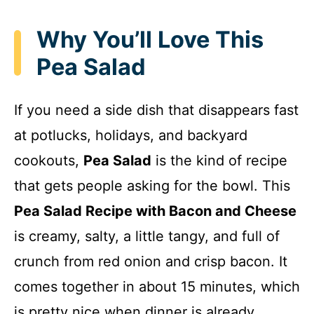
Why You’ll Love This
Pea Salad
If you need a side dish that disappears fast
at potlucks, holidays, and backyard
cookouts,
Pea Salad
is the kind of recipe
that gets people asking for the bowl. This
Pea Salad Recipe with Bacon and Cheese
is creamy, salty, a little tangy, and full of
crunch from red onion and crisp bacon. It
comes together in about 15 minutes, which
is pretty nice when dinner is already