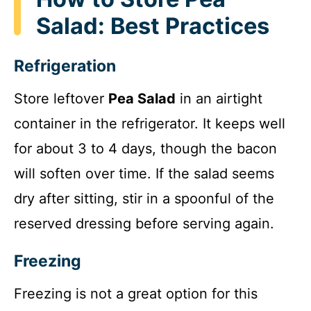
Salad: Best Practices
Refrigeration
Store leftover
Pea Salad
in an airtight
container in the refrigerator. It keeps well
for about 3 to 4 days, though the bacon
will soften over time. If the salad seems
dry after sitting, stir in a spoonful of the
reserved dressing before serving again.
Freezing
Freezing is not a great option for this