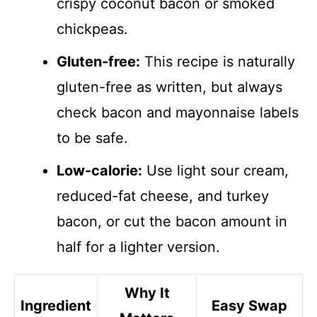
crispy coconut bacon or smoked
chickpeas.
Gluten-free:
This recipe is naturally
gluten-free as written, but always
check bacon and mayonnaise labels
to be safe.
Low-calorie:
Use light sour cream,
reduced-fat cheese, and turkey
bacon, or cut the bacon amount in
half for a lighter version.
Why It
Ingredient
Easy Swap