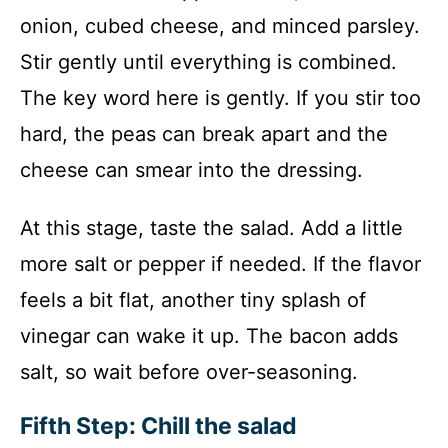
onion, cubed cheese, and minced parsley.
Stir gently until everything is combined.
The key word here is gently. If you stir too
hard, the peas can break apart and the
cheese can smear into the dressing.
At this stage, taste the salad. Add a little
more salt or pepper if needed. If the flavor
feels a bit flat, another tiny splash of
vinegar can wake it up. The bacon adds
salt, so wait before over-seasoning.
Fifth Step: Chill the salad