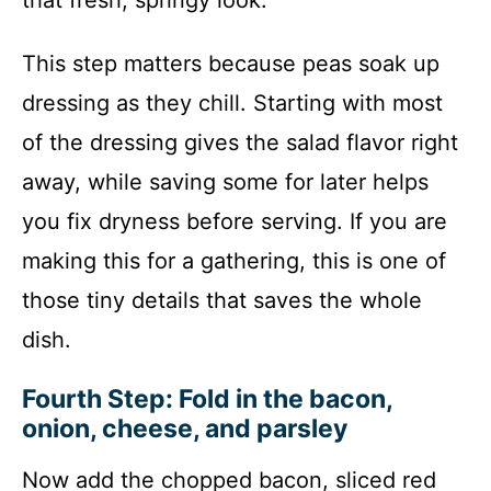
This step matters because peas soak up
dressing as they chill. Starting with most
of the dressing gives the salad flavor right
away, while saving some for later helps
you fix dryness before serving. If you are
making this for a gathering, this is one of
those tiny details that saves the whole
dish.
Fourth Step: Fold in the bacon,
onion, cheese, and parsley
Now add the chopped bacon, sliced red