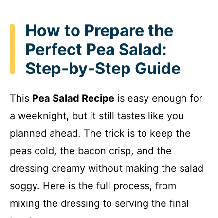
How to Prepare the
Perfect Pea Salad:
Step-by-Step Guide
This
Pea Salad Recipe
is easy enough for
a weeknight, but it still tastes like you
planned ahead. The trick is to keep the
peas cold, the bacon crisp, and the
dressing creamy without making the salad
soggy. Here is the full process, from
mixing the dressing to serving the final