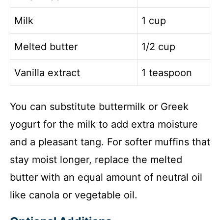
Milk
1 cup
Melted butter
1/2 cup
Vanilla extract
1 teaspoon
You can substitute buttermilk or Greek
yogurt for the milk to add extra moisture
and a pleasant tang. For softer muffins that
stay moist longer, replace the melted
butter with an equal amount of neutral oil
like canola or vegetable oil.