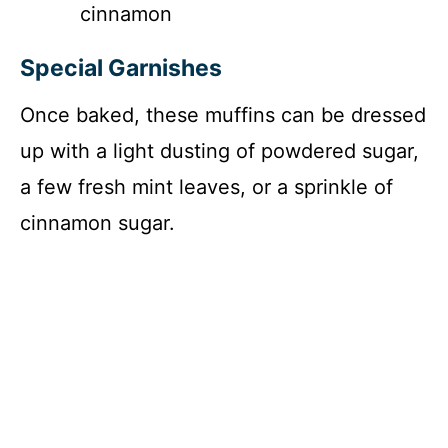
cinnamon
Special Garnishes
Once baked, these muffins can be dressed
up with a light dusting of powdered sugar,
a few fresh mint leaves, or a sprinkle of
cinnamon sugar.