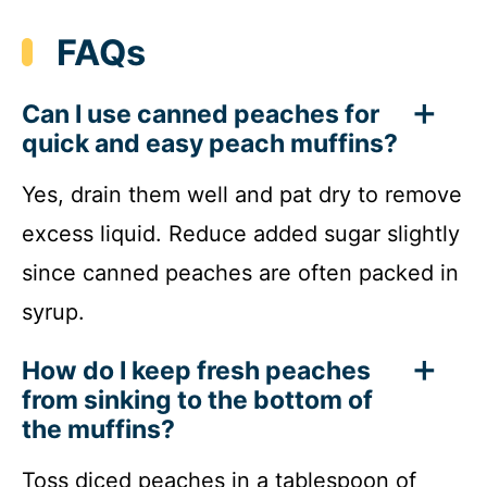
FAQs
Can I use canned peaches for
quick and easy peach muffins?
Yes, drain them well and pat dry to remove
excess liquid. Reduce added sugar slightly
since canned peaches are often packed in
syrup.
How do I keep fresh peaches
from sinking to the bottom of
the muffins?
Toss diced peaches in a tablespoon of