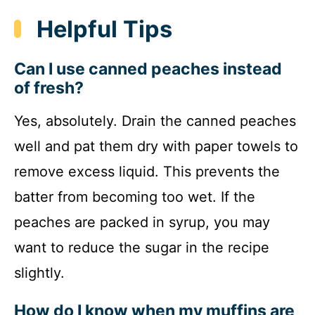
Helpful Tips
Can I use canned peaches instead
of fresh?
Yes, absolutely. Drain the canned peaches
well and pat them dry with paper towels to
remove excess liquid. This prevents the
batter from becoming too wet. If the
peaches are packed in syrup, you may
want to reduce the sugar in the recipe
slightly.
How do I know when my muffins are