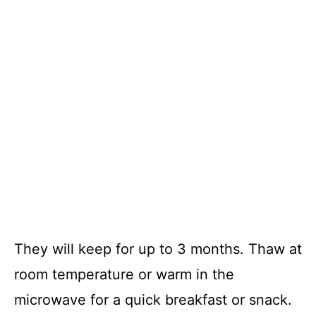
They will keep for up to 3 months. Thaw at
room temperature or warm in the
microwave for a quick breakfast or snack.