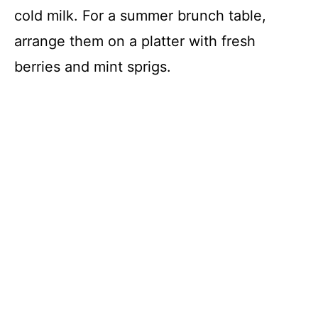
cold milk. For a summer brunch table,
arrange them on a platter with fresh
berries and mint sprigs.