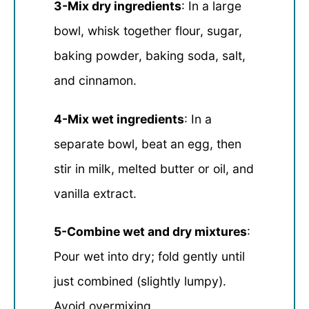
3-Mix dry ingredients
: In a large
bowl, whisk together flour, sugar,
baking powder, baking soda, salt,
and cinnamon.
4-Mix wet ingredients
: In a
separate bowl, beat an egg, then
stir in milk, melted butter or oil, and
vanilla extract.
5-Combine wet and dry mixtures
:
Pour wet into dry; fold gently until
just combined (slightly lumpy).
Avoid overmixing.