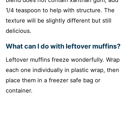
1/4 teaspoon to help with structure. The
texture will be slightly different but still
delicious.
What can I do with leftover muffins?
Leftover muffins freeze wonderfully. Wrap
each one individually in plastic wrap, then
place them in a freezer safe bag or
container.