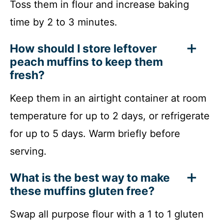
Toss them in flour and increase baking
time by 2 to 3 minutes.
How should I store leftover
peach muffins to keep them
fresh?
Keep them in an airtight container at room
temperature for up to 2 days, or refrigerate
for up to 5 days. Warm briefly before
serving.
What is the best way to make
these muffins gluten free?
Swap all purpose flour with a 1 to 1 gluten