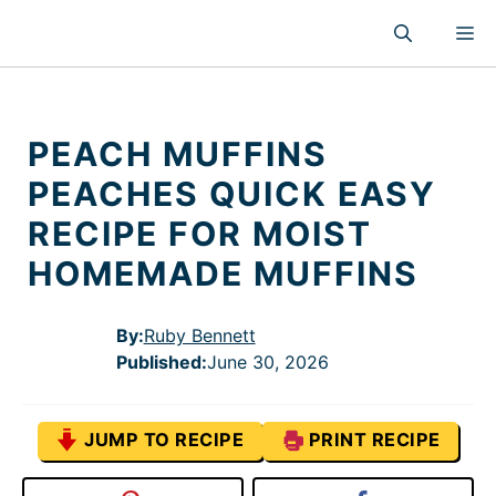
Skip
M
to
content
PEACH MUFFINS
PEACHES QUICK EASY
RECIPE FOR MOIST
HOMEMADE MUFFINS
By:
Ruby Bennett
Published
:
June 30, 2026
JUMP TO RECIPE
PRINT RECIPE