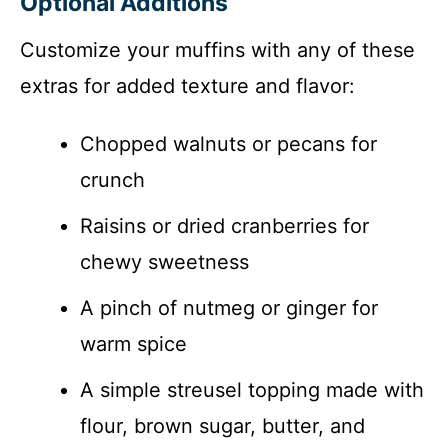
Optional Additions
Customize your muffins with any of these
extras for added texture and flavor:
Chopped walnuts or pecans for
crunch
Raisins or dried cranberries for
chewy sweetness
A pinch of nutmeg or ginger for
warm spice
A simple streusel topping made with
flour, brown sugar, butter, and