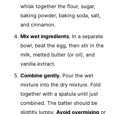
whisk together the flour, sugar,
baking powder, baking soda, salt,
and cinnamon.
Mix wet ingredients.
In a separate
bowl, beat the egg, then stir in the
milk, melted butter (or oil), and
vanilla extract.
Combine gently.
Pour the wet
mixture into the dry mixture. Fold
together with a spatula until just
combined. The batter should be
slightly lumpy.
Avoid overmixing
or