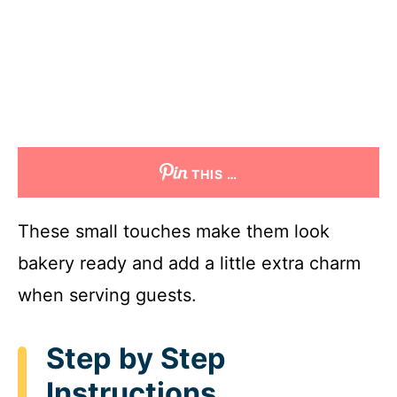
THIS …
These small touches make them look
bakery ready and add a little extra charm
when serving guests.
Step by Step
Instructions