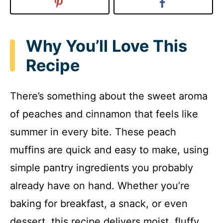
Why You’ll Love This
Recipe
There’s something about the sweet aroma
of peaches and cinnamon that feels like
summer in every bite. These peach
muffins are quick and easy to make, using
simple pantry ingredients you probably
already have on hand. Whether you’re
baking for breakfast, a snack, or even
dessert, this recipe delivers moist, fluffy