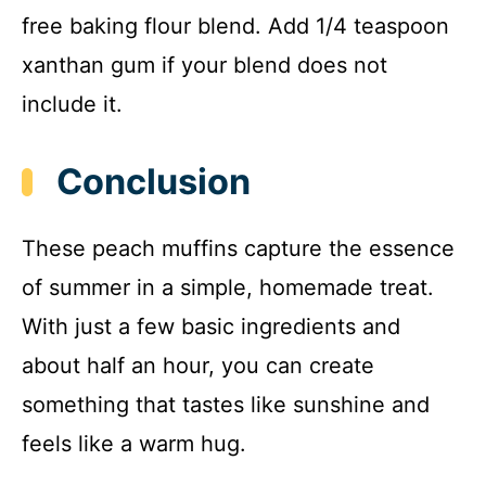
free baking flour blend. Add 1/4 teaspoon
xanthan gum if your blend does not
include it.
Conclusion
These peach muffins capture the essence
of summer in a simple, homemade treat.
With just a few basic ingredients and
about half an hour, you can create
something that tastes like sunshine and
feels like a warm hug.