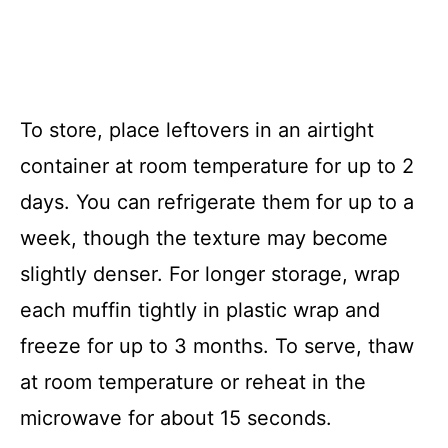
To store, place leftovers in an airtight
container at room temperature for up to 2
days. You can refrigerate them for up to a
week, though the texture may become
slightly denser. For longer storage, wrap
each muffin tightly in plastic wrap and
freeze for up to 3 months. To serve, thaw
at room temperature or reheat in the
microwave for about 15 seconds.