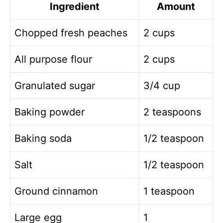
Ingredient
Amount
Chopped fresh peaches
2 cups
All purpose flour
2 cups
Granulated sugar
3/4 cup
Baking powder
2 teaspoons
Baking soda
1/2 teaspoon
Salt
1/2 teaspoon
Ground cinnamon
1 teaspoon
Large egg
1