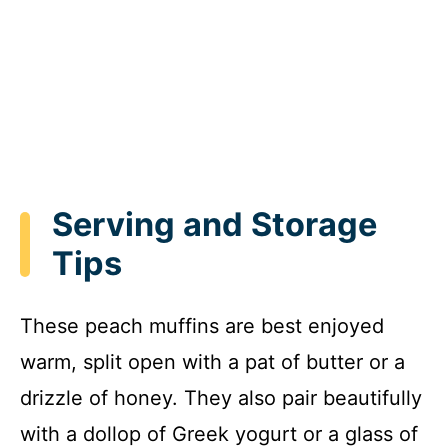
Serving and Storage
Tips
These peach muffins are best enjoyed
warm, split open with a pat of butter or a
drizzle of honey. They also pair beautifully
with a dollop of Greek yogurt or a glass of