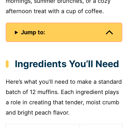
mornings, summer brunches, or a cozy
afternoon treat with a cup of coffee.
Jump to:
Ingredients You’ll Need
Here’s what you’ll need to make a standard
batch of 12 muffins. Each ingredient plays
a role in creating that tender, moist crumb
and bright peach flavor.