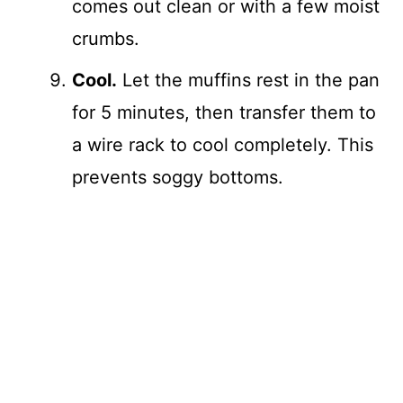
comes out clean or with a few moist
crumbs.
Cool.
Let the muffins rest in the pan
for 5 minutes, then transfer them to
a wire rack to cool completely. This
prevents soggy bottoms.