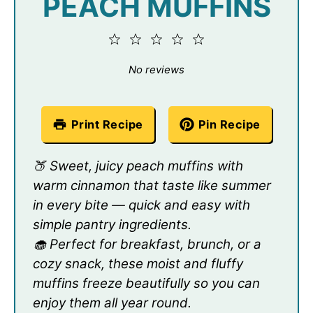
PEACH MUFFINS
1
2
3
4
5
Star
Stars
Stars
Stars
Stars
No reviews
Print Recipe
Pin Recipe
🍑 Sweet, juicy peach muffins with
warm cinnamon that taste like summer
in every bite — quick and easy with
simple pantry ingredients.
🧁 Perfect for breakfast, brunch, or a
cozy snack, these moist and fluffy
muffins freeze beautifully so you can
enjoy them all year round.