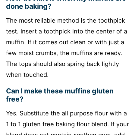
done baking?
The most reliable method is the toothpick
test. Insert a toothpick into the center of a
muffin. If it comes out clean or with just a
few moist crumbs, the muffins are ready.
The tops should also spring back lightly
when touched.
Can I make these muffins gluten
free?
Yes. Substitute the all purpose flour with a
1 to 1 gluten free baking flour blend. If your
blend does not contain xanthan gum, add