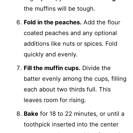
the muffins will be tough.
Fold in the peaches.
Add the flour
coated peaches and any optional
additions like nuts or spices. Fold
quickly and evenly.
Fill the muffin cups.
Divide the
batter evenly among the cups, filling
each about two thirds full. This
leaves room for rising.
Bake
for 18 to 22 minutes, or until a
toothpick inserted into the center