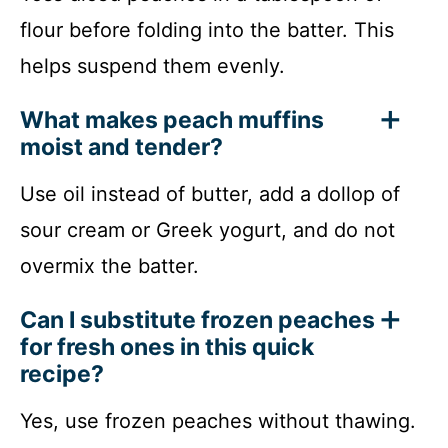
flour before folding into the batter. This
helps suspend them evenly.
What makes peach muffins
moist and tender?
Use oil instead of butter, add a dollop of
sour cream or Greek yogurt, and do not
overmix the batter.
Can I substitute frozen peaches
for fresh ones in this quick
recipe?
Yes, use frozen peaches without thawing.