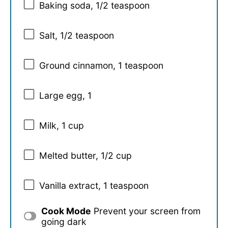
Baking soda, 1/2 teaspoon
Salt, 1/2 teaspoon
Ground cinnamon, 1 teaspoon
Large egg, 1
Milk, 1 cup
Melted butter, 1/2 cup
Vanilla extract, 1 teaspoon
Cook Mode
Prevent your screen from
going dark