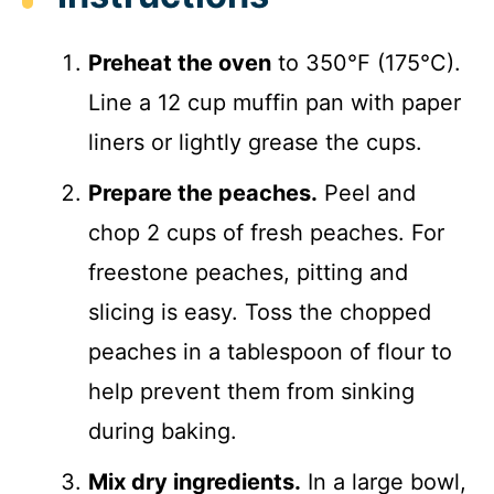
Preheat the oven
to 350°F (175°C).
Line a 12 cup muffin pan with paper
liners or lightly grease the cups.
Prepare the peaches.
Peel and
chop 2 cups of fresh peaches. For
freestone peaches, pitting and
slicing is easy. Toss the chopped
peaches in a tablespoon of flour to
help prevent them from sinking
during baking.
Mix dry ingredients.
In a large bowl,