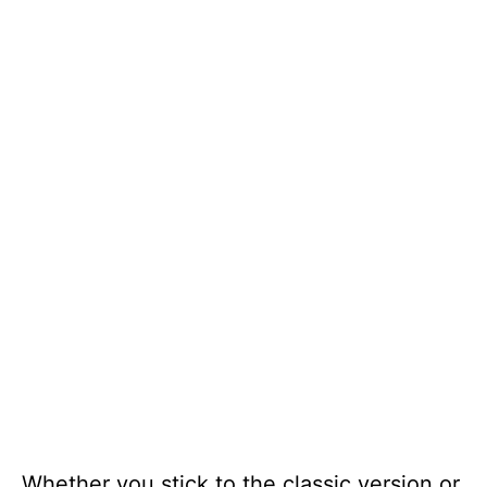
Whether you stick to the classic version or