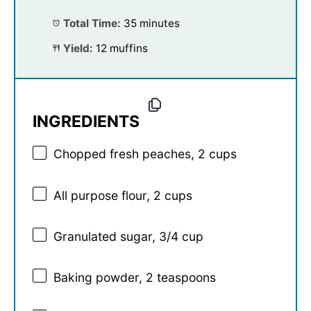
Total Time:
35 minutes
Yield:
12 muffins
INGREDIENTS
Chopped fresh peaches, 2 cups
All purpose flour, 2 cups
Granulated sugar, 3/4 cup
Baking powder, 2 teaspoons