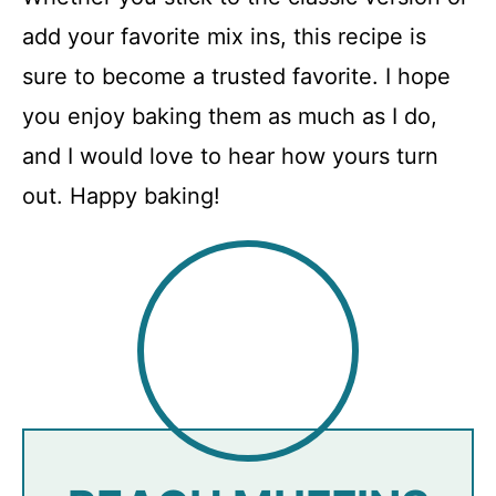
add your favorite mix ins, this recipe is
sure to become a trusted favorite. I hope
you enjoy baking them as much as I do,
and I would love to hear how yours turn
out. Happy baking!