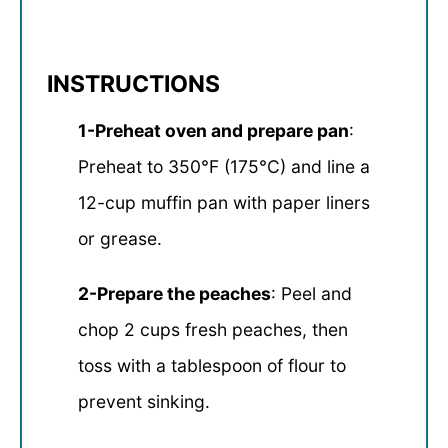
INSTRUCTIONS
1-Preheat oven and prepare pan
:
Preheat to 350°F (175°C) and line a
12-cup muffin pan with paper liners
or grease.
2-Prepare the peaches
: Peel and
chop 2 cups fresh peaches, then
toss with a tablespoon of flour to
prevent sinking.