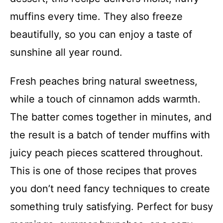
muffins every time. They also freeze
beautifully, so you can enjoy a taste of
sunshine all year round.
Fresh peaches bring natural sweetness,
while a touch of cinnamon adds warmth.
The batter comes together in minutes, and
the result is a batch of tender muffins with
juicy peach pieces scattered throughout.
This is one of those recipes that proves
you don’t need fancy techniques to create
something truly satisfying. Perfect for busy