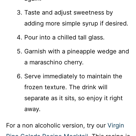
Taste and adjust sweetness by
adding more simple syrup if desired.
Pour into a chilled tall glass.
Garnish with a pineapple wedge and
a maraschino cherry.
Serve immediately to maintain the
frozen texture. The drink will
separate as it sits, so enjoy it right
away.
For a non alcoholic version, try our
Virgin