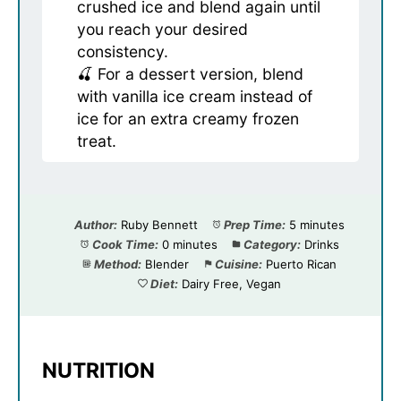
crushed ice and blend again until
you reach your desired
consistency.
🍒 For a dessert version, blend
with vanilla ice cream instead of
ice for an extra creamy frozen
treat.
Author:
Ruby Bennett
Prep Time:
5 minutes
Cook Time:
0 minutes
Category:
Drinks
Method:
Blender
Cuisine:
Puerto Rican
Diet:
Dairy Free, Vegan
NUTRITION