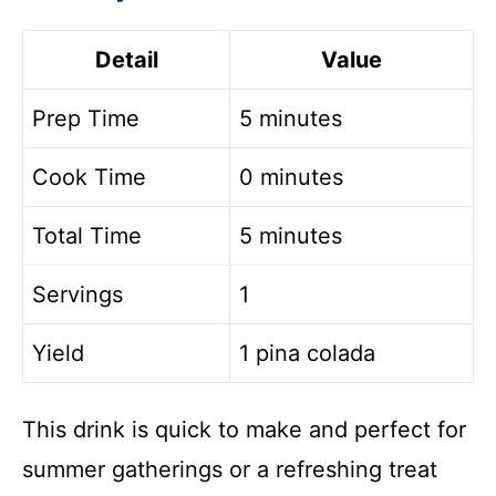
Detail
Value
Prep Time
5 minutes
Cook Time
0 minutes
Total Time
5 minutes
Servings
1
Yield
1 pina colada
This drink is quick to make and perfect for
summer gatherings or a refreshing treat