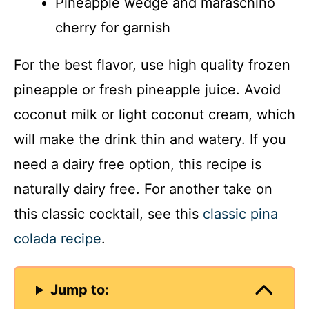
Pineapple wedge and maraschino
cherry for garnish
For the best flavor, use high quality frozen
pineapple or fresh pineapple juice. Avoid
coconut milk or light coconut cream, which
will make the drink thin and watery. If you
need a dairy free option, this recipe is
naturally dairy free. For another take on
this classic cocktail, see this
classic pina
colada recipe
.
Jump to: