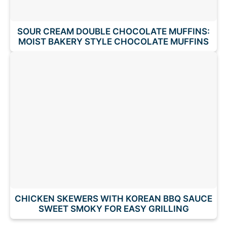
SOUR CREAM DOUBLE CHOCOLATE MUFFINS:
MOIST BAKERY STYLE CHOCOLATE MUFFINS
CHICKEN SKEWERS WITH KOREAN BBQ SAUCE
SWEET SMOKY FOR EASY GRILLING