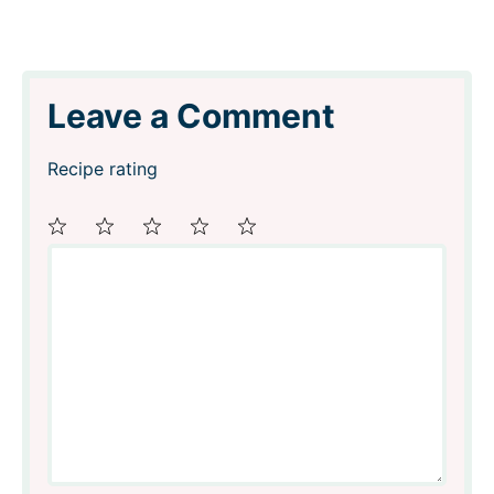
Leave a Comment
Recipe rating
Comment
1
2
3
4
5
Star
Stars
Stars
Stars
Stars