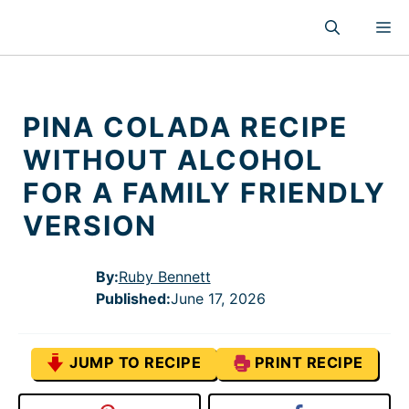
Skip
M
to
content
PINA COLADA RECIPE
WITHOUT ALCOHOL
FOR A FAMILY FRIENDLY
VERSION
By:
Ruby Bennett
Published
:
June 17, 2026
JUMP TO RECIPE
PRINT RECIPE