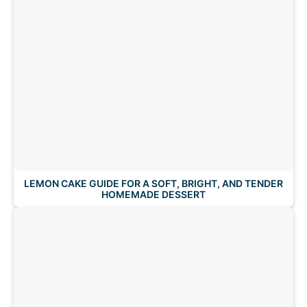
LEMON CAKE GUIDE FOR A SOFT, BRIGHT, AND TENDER
HOMEMADE DESSERT