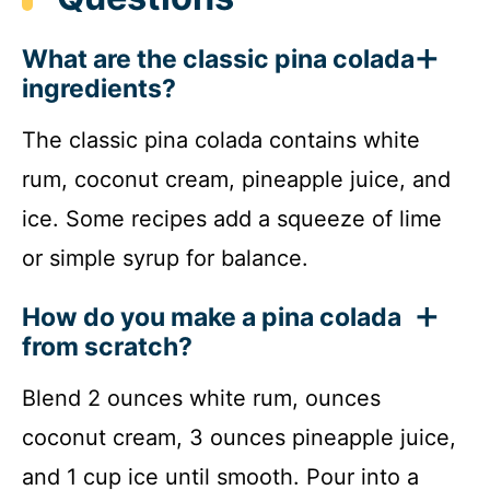
What are the classic pina colada
ingredients?
The classic pina colada contains white
rum, coconut cream, pineapple juice, and
ice. Some recipes add a squeeze of lime
or simple syrup for balance.
How do you make a pina colada
from scratch?
Blend 2 ounces white rum, ounces
coconut cream, 3 ounces pineapple juice,
and 1 cup ice until smooth. Pour into a