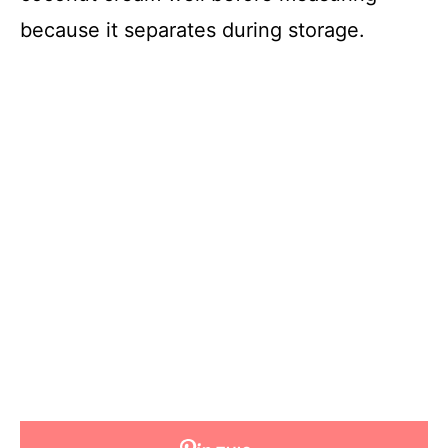
because it separates during storage.