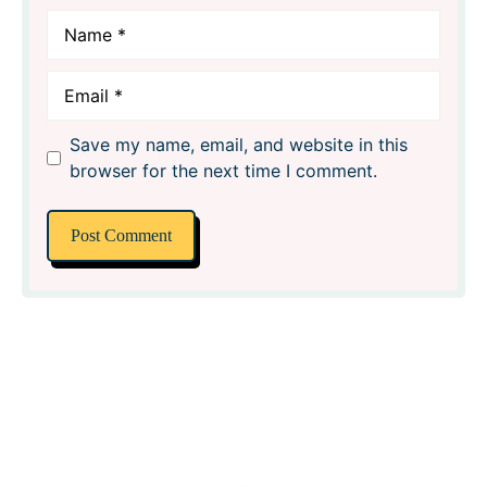
Name
Email
Save my name, email, and website in this
browser for the next time I comment.