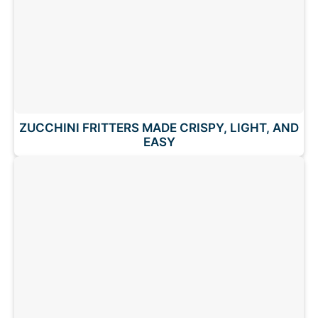
ZUCCHINI FRITTERS MADE CRISPY, LIGHT, AND
EASY