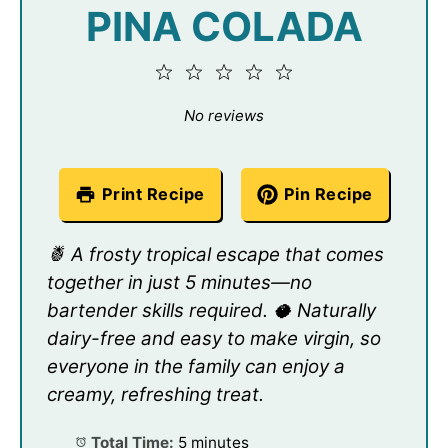
PINA COLADA
1
2
3
4
5
Star
Stars
Stars
Stars
Stars
No reviews
Print Recipe
Pin Recipe
🍍 A frosty tropical escape that comes
together in just 5 minutes—no
bartender skills required. 🥥 Naturally
dairy-free and easy to make virgin, so
everyone in the family can enjoy a
creamy, refreshing treat.
Total Time:
5 minutes