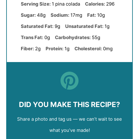
Serving Size:
1 pina colada
Calories:
296
Sugar:
48g
Sodium:
17mg
Fat:
10g
Saturated Fat:
9g
Unsaturated Fat:
1g
Trans Fat:
0g
Carbohydrates:
55g
Fiber:
2g
Protein:
1g
Cholesterol:
0mg
DID YOU MAKE THIS RECIPE?
Share a photo and tag us — we can’t wait to see
what you’ve made!