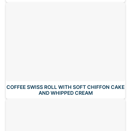
COFFEE SWISS ROLL WITH SOFT CHIFFON CAKE
AND WHIPPED CREAM