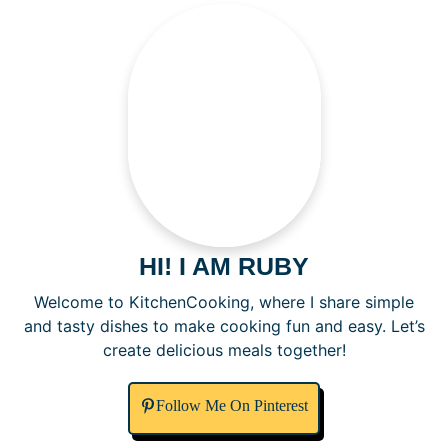
HI! I AM RUBY
Welcome to KitchenCooking, where I share simple
and tasty dishes to make cooking fun and easy. Let’s
create delicious meals together!
Follow Me On Pinterest