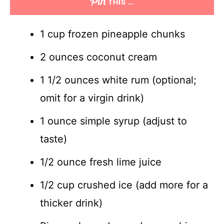
THIS …
1 cup frozen pineapple chunks
2 ounces coconut cream
1 1/2 ounces white rum (optional;
omit for a virgin drink)
1 ounce simple syrup (adjust to
taste)
1/2 ounce fresh lime juice
1/2 cup crushed ice (add more for a
thicker drink)