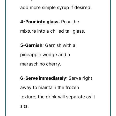
add more simple syrup if desired.
4-Pour into glass
: Pour the
mixture into a chilled tall glass.
5-Garnish
: Garnish with a
pineapple wedge and a
maraschino cherry.
6-Serve immediately
: Serve right
away to maintain the frozen
texture; the drink will separate as it
sits.