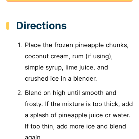
Directions
Place the frozen pineapple chunks,
coconut cream, rum (if using),
simple syrup, lime juice, and
crushed ice in a blender.
Blend on high until smooth and
frosty. If the mixture is too thick, add
a splash of pineapple juice or water.
If too thin, add more ice and blend
again.