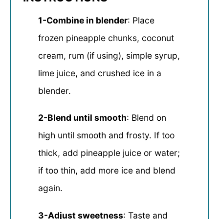
1-Combine in blender
: Place
frozen pineapple chunks, coconut
cream, rum (if using), simple syrup,
lime juice, and crushed ice in a
blender.
2-Blend until smooth
: Blend on
high until smooth and frosty. If too
thick, add pineapple juice or water;
if too thin, add more ice and blend
again.
3-Adjust sweetness
: Taste and