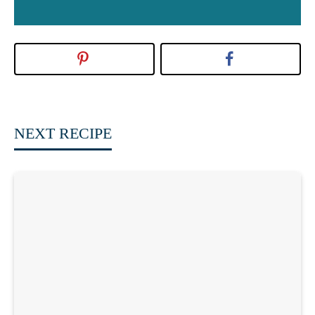
NEXT RECIPE