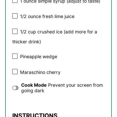
1 ounce
simple syrup (adjust to taste)
1/2 ounce
fresh lime juice
1/2 cup
crushed ice (add more for a
thicker drink)
Pineapple wedge
Maraschino cherry
Cook Mode
Prevent your screen from
going dark
INSTRUCTIONS