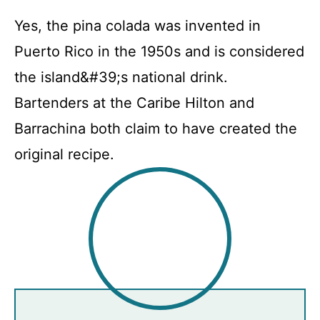
Yes, the pina colada was invented in
Puerto Rico in the 1950s and is considered
the island&#39;s national drink.
Bartenders at the Caribe Hilton and
Barrachina both claim to have created the
original recipe.