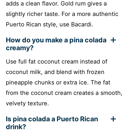
adds a clean flavor. Gold rum gives a
slightly richer taste. For a more authentic
Puerto Rican style, use Bacardi.
How do you make a pina colada
creamy?
Use full fat coconut cream instead of
coconut milk, and blend with frozen
pineapple chunks or extra ice. The fat
from the coconut cream creates a smooth,
velvety texture.
Is pina colada a Puerto Rican
drink?