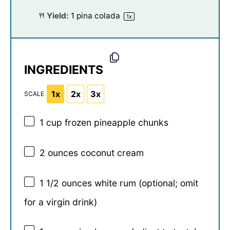
Yield:
1
pina colada
1
x
INGREDIENTS
1x
2x
3x
SCALE
1 cup
frozen pineapple chunks
2 ounces
coconut cream
1 1/2 ounces
white rum (optional; omit
for a virgin drink)