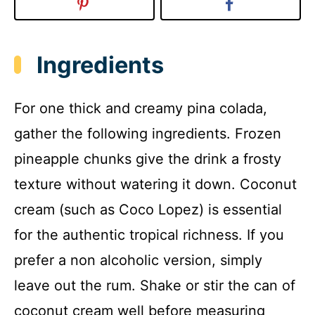
Ingredients
For one thick and creamy pina colada,
gather the following ingredients. Frozen
pineapple chunks give the drink a frosty
texture without watering it down. Coconut
cream (such as Coco Lopez) is essential
for the authentic tropical richness. If you
prefer a non alcoholic version, simply
leave out the rum. Shake or stir the can of
coconut cream well before measuring