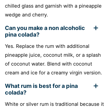
chilled glass and garnish with a pineapple
wedge and cherry.
Can you make a non alcoholic
pina colada?
Yes. Replace the rum with additional
pineapple juice, coconut milk, or a splash
of coconut water. Blend with coconut
cream and ice for a creamy virgin version.
What rum is best for a pina
colada?
White or silver rum is traditional because it