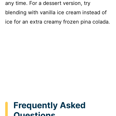
any time. For a dessert version, try
blending with vanilla ice cream instead of
ice for an extra creamy frozen pina colada.
Frequently Asked
Questions