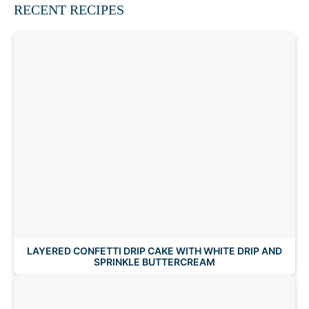
RECENT RECIPES
LAYERED CONFETTI DRIP CAKE WITH WHITE DRIP AND
SPRINKLE BUTTERCREAM