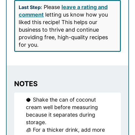
Please
leave a rating and
Last Step:
comment
letting us know how you
liked this recipe! This helps our
business to thrive and continue
providing free, high-quality recipes
for you.
NOTES
🥥 Shake the can of coconut
cream well before measuring
because it separates during
storage.
🧊 For a thicker drink, add more