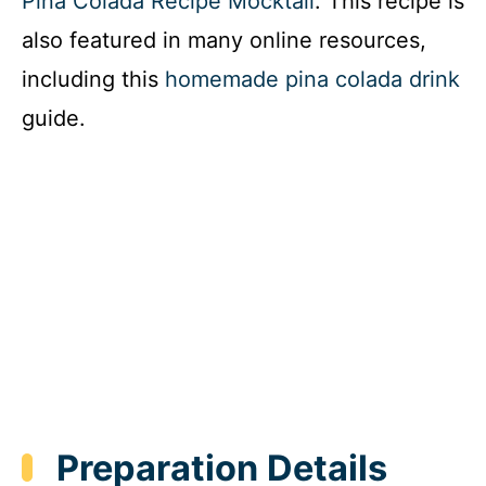
Pina Colada Recipe Mocktail
. This recipe is
also featured in many online resources,
including this
homemade pina colada drink
guide.
Preparation Details