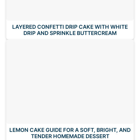
LAYERED CONFETTI DRIP CAKE WITH WHITE
DRIP AND SPRINKLE BUTTERCREAM
LEMON CAKE GUIDE FOR A SOFT, BRIGHT, AND
TENDER HOMEMADE DESSERT