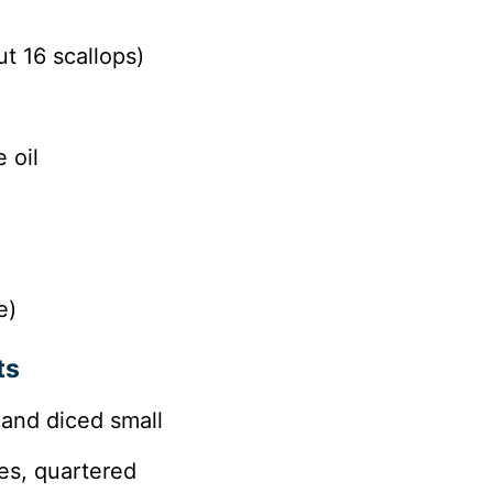
t 16 scallops)
 oil
e)
ts
 and diced small
es, quartered