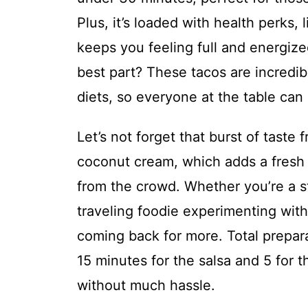
Plus, it’s loaded with health perks, 
keeps you feeling full and energiz
best part? These tacos are incredibl
diets, so everyone at the table can
Let’s not forget that burst of tast
coconut cream, which adds a fresh 
from the crowd. Whether you’re a s
traveling foodie experimenting with 
coming back for more. Total prepara
15 minutes for the salsa and 5 for 
without much hassle.