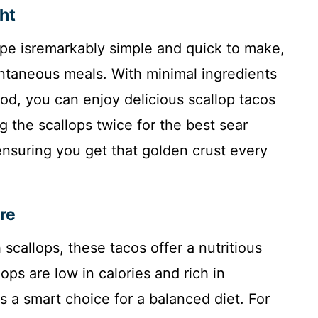
ght
ecipe isremarkably simple and quick to make,
ntaneous meals. With minimal ingredients
od, you can enjoy delicious scallop tacos
g the scallops twice for the best sear
nsuring you get that golden crust every
re
scallops, these tacos offer a nutritious
ops are low in calories and rich in
s a smart choice for a balanced diet. For