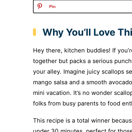
Pin
Why You’ll Love Th
Hey there, kitchen buddies! If you’r
together but packs a serious punch o
your alley. Imagine juicy scallops s
mango salsa and a smooth avocado c
mini vacation. It’s no wonder scall
folks from busy parents to food ent
This recipe is a total winner becaus
under 30 minutes, perfect for those