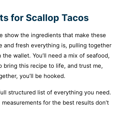
ts for Scallop Tacos
 the show the ingredients that make these
e and fresh everything is, pulling together
 the wallet. You’ll need a mix of seafood,
bring this recipe to life, and trust me,
ether, you’ll be hooked.
ull structured list of everything you need.
 measurements for the best results don’t