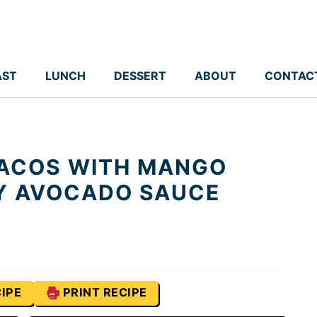
AST
LUNCH
DESSERT
ABOUT
CONTAC
TACOS WITH MANGO
Y AVOCADO SAUCE
IPE
PRINT RECIPE