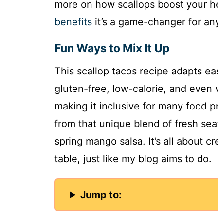
more on how scallops boost your he
benefits
it’s a game-changer for an
Fun Ways to Mix It Up
This scallop tacos recipe adapts eas
gluten-free, low-calorie, and even 
making it inclusive for many food p
from that unique blend of fresh sea
spring mango salsa. It’s all about
table, just like my blog aims to do.
Jump to: