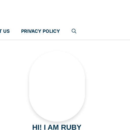
T US
PRIVACY POLICY
HI! I AM RUBY