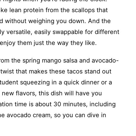
like lean protein from the scallops that
ed without weighing you down. And the
y versatile, easily swappable for different
 enjoy them just the way they like.
e from the spring mango salsa and avocado-
twist that makes these tacos stand out
tudent squeezing in a quick dinner or a
new flavors, this dish will have you
tion time is about 30 minutes, including
the avocado cream, so you can dive in