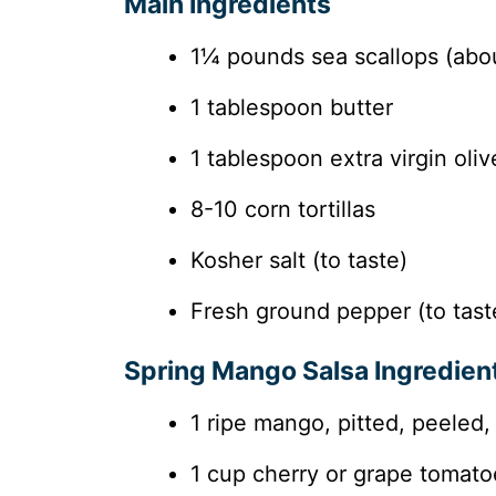
Main Ingredients
1¼ pounds sea scallops (abou
1 tablespoon butter
1 tablespoon extra virgin olive
8-10 corn tortillas
Kosher salt (to taste)
Fresh ground pepper (to tast
Spring Mango Salsa Ingredien
1 ripe mango, pitted, peeled,
1 cup cherry or grape tomato