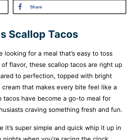
Share
is Scallop Tacos
e looking for a meal that’s easy to toss
f flavor, these scallop tacos are right up
eared to perfection, topped with bright
ream that makes every bite feel like a
op tacos have become a go-to meal for
husiasts craving something fresh and fun.
e it’s super simple and quick whip it up in
 nights when you’re racing the clock.