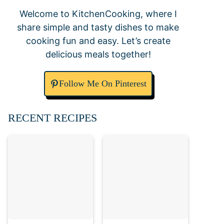
Welcome to KitchenCooking, where I
share simple and tasty dishes to make
cooking fun and easy. Let’s create
delicious meals together!
Follow Me On Pinterest
RECENT RECIPES