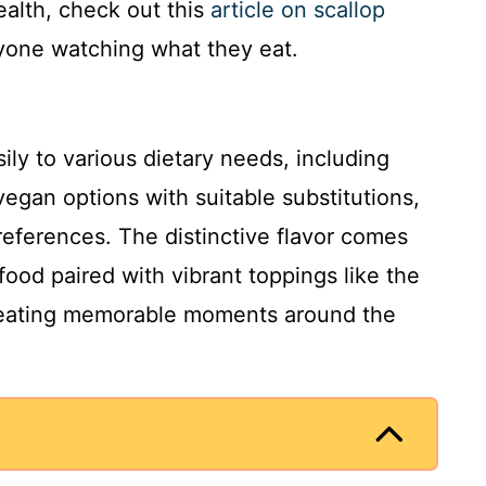
alth, check out this
article on scallop
yone watching what they eat.
ily to various dietary needs, including
vegan options with suitable substitutions,
references. The distinctive flavor comes
food paired with vibrant toppings like the
 creating memorable moments around the