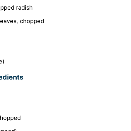
opped radish
 leaves, chopped
e)
edients
 chopped