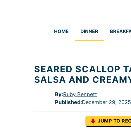
Skip
to
content
HOME
DINNER
BREAKF
SEARED SCALLOP 
SALSA AND CREAM
By:
Ruby Bennett
Published
:
December 29, 2025
JUMP TO REC