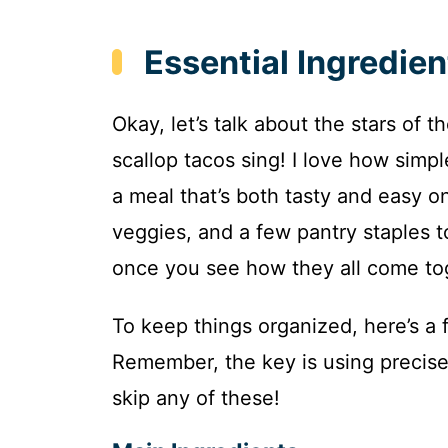
Essential Ingredien
Okay, let’s talk about the stars of
scallop tacos sing! I love how simpl
a meal that’s both tasty and easy on
veggies, and a few pantry staples to 
once you see how they all come tog
To keep things organized, here’s a f
Remember, the key is using precise
skip any of these!