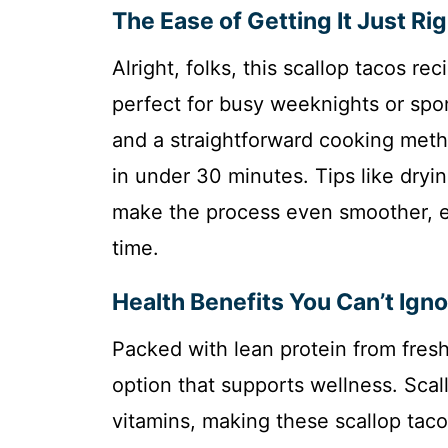
The Ease of Getting It Just Ri
Alright, folks, this scallop tacos r
perfect for busy weeknights or spo
and a straightforward cooking meth
in under 30 minutes. Tips like dryin
make the process even smoother, e
time.
Health Benefits You Can’t Igno
Packed with lean protein from fresh 
option that supports wellness. Scall
vitamins, making these scallop taco