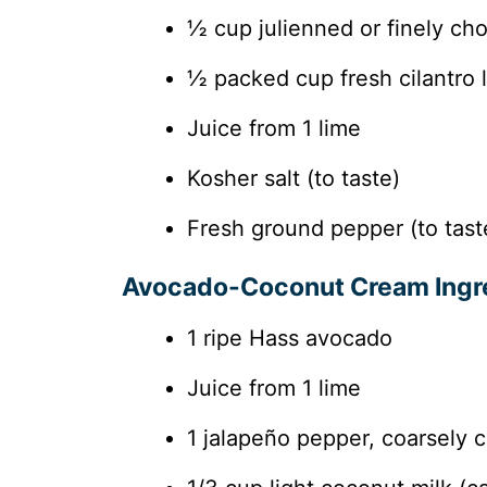
½ cup julienned or finely ch
½ packed cup fresh cilantro
Juice from 1 lime
Kosher salt (to taste)
Fresh ground pepper (to tast
Avocado-Coconut Cream Ingr
1 ripe Hass avocado
Juice from 1 lime
1 jalapeño pepper, coarsely