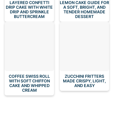
LAYERED CONFETTI
LEMON CAKE GUIDE FOR
DRIP CAKE WITH WHITE
A SOFT, BRIGHT, AND
DRIP AND SPRINKLE
TENDER HOMEMADE
BUTTERCREAM
DESSERT
COFFEE SWISS ROLL
ZUCCHINI FRITTERS
WITH SOFT CHIFFON
MADE CRISPY, LIGHT,
CAKE AND WHIPPED
AND EASY
CREAM