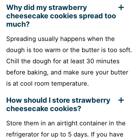
Why did my strawberry
cheesecake cookies spread too
much?
Spreading usually happens when the
dough is too warm or the butter is too soft.
Chill the dough for at least 30 minutes
before baking, and make sure your butter
is at cool room temperature.
How should I store strawberry
cheesecake cookies?
Store them in an airtight container in the
refrigerator for up to 5 days. If you have