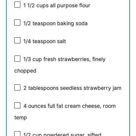
1 1/2 cups
all purpose flour
1/2 teaspoon
baking soda
1/4 teaspoon
salt
1/3 cup
fresh strawberries, finely
chopped
2 tablespoons
seedless strawberry jam
4 ounces
full fat cream cheese, room
temp
1/2 cup
powdered sugar, sifted