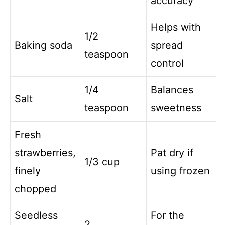
accuracy
Helps with
1/2
Baking soda
spread
teaspoon
control
1/4
Balances
Salt
teaspoon
sweetness
Fresh
strawberries,
Pat dry if
1/3 cup
finely
using frozen
chopped
Seedless
For the
2