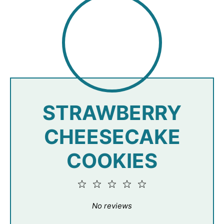
STRAWBERRY
CHEESECAKE
COOKIES
1
2
3
4
5
Star
Stars
Stars
Stars
Stars
No reviews