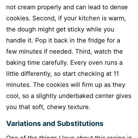
not cream properly and can lead to dense
cookies. Second, if your kitchen is warm,
the dough might get sticky while you
handle it. Pop it back in the fridge for a
few minutes if needed. Third, watch the
baking time carefully. Every oven runs a
little differently, so start checking at 11
minutes. The cookies will firm up as they
cool, so a slightly underbaked center gives
you that soft, chewy texture.
Variations and Substitutions
One of the things I love about this recipe is