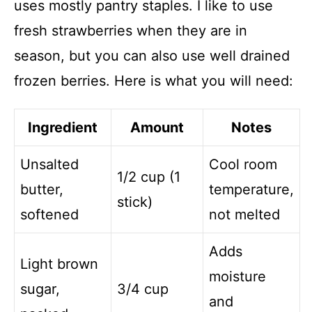
uses mostly pantry staples. I like to use
fresh strawberries when they are in
season, but you can also use well drained
frozen berries. Here is what you will need:
Ingredient
Amount
Notes
Unsalted
Cool room
1/2 cup (1
butter,
temperature,
stick)
softened
not melted
Adds
Light brown
moisture
sugar,
3/4 cup
and