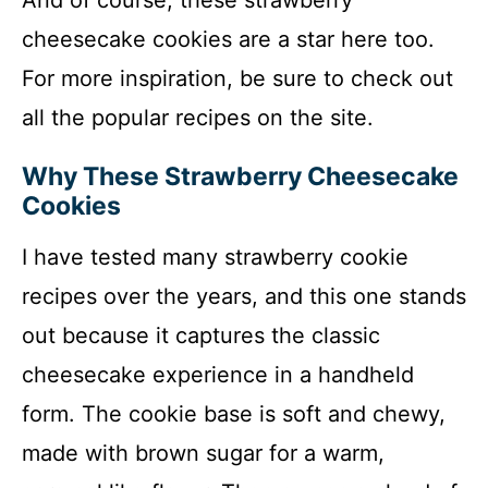
And of course, these strawberry
cheesecake cookies are a star here too.
For more inspiration, be sure to check out
all the popular recipes on the site.
Why These Strawberry Cheesecake
Cookies
I have tested many strawberry cookie
recipes over the years, and this one stands
out because it captures the classic
cheesecake experience in a handheld
form. The cookie base is soft and chewy,
made with brown sugar for a warm,