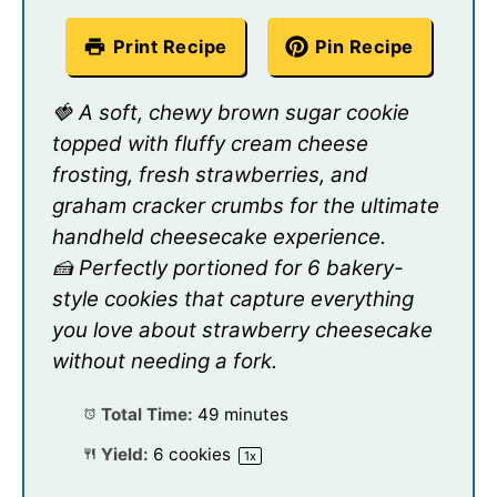
Print Recipe
Pin Recipe
🍓 A soft, chewy brown sugar cookie
topped with fluffy cream cheese
frosting, fresh strawberries, and
graham cracker crumbs for the ultimate
handheld cheesecake experience.
🍰 Perfectly portioned for 6 bakery-
style cookies that capture everything
you love about strawberry cheesecake
without needing a fork.
Total Time:
49 minutes
Yield:
6
cookies
1
x