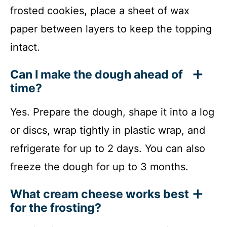
frosted cookies, place a sheet of wax
paper between layers to keep the topping
intact.
Can I make the dough ahead of
time?
Yes. Prepare the dough, shape it into a log
or discs, wrap tightly in plastic wrap, and
refrigerate for up to 2 days. You can also
freeze the dough for up to 3 months.
What cream cheese works best
for the frosting?