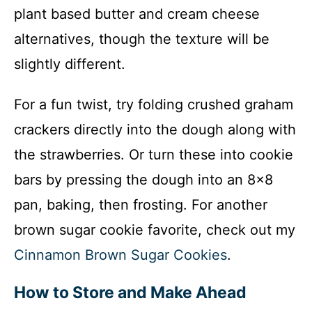
plant based butter and cream cheese
alternatives, though the texture will be
slightly different.
For a fun twist, try folding crushed graham
crackers directly into the dough along with
the strawberries. Or turn these into cookie
bars by pressing the dough into an 8×8
pan, baking, then frosting. For another
brown sugar cookie favorite, check out my
Cinnamon Brown Sugar Cookies
.
How to Store and Make Ahead