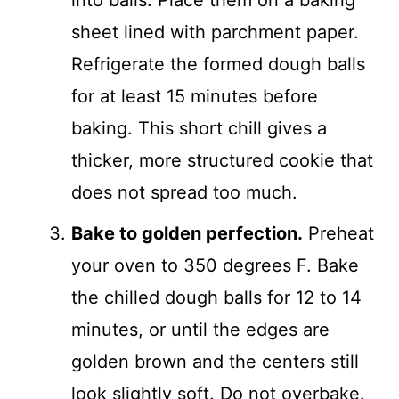
into balls. Place them on a baking
sheet lined with parchment paper.
Refrigerate the formed dough balls
for at least 15 minutes before
baking. This short chill gives a
thicker, more structured cookie that
does not spread too much.
Bake to golden perfection.
Preheat
your oven to 350 degrees F. Bake
the chilled dough balls for 12 to 14
minutes, or until the edges are
golden brown and the centers still
look slightly soft. Do not overbake.