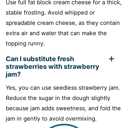
Use full fat block cream cheese for a thick,
stable frosting. Avoid whipped or
spreadable cream cheese, as they contain
extra air and water that can make the
topping runny.
Can I substitute fresh
strawberries with strawberry
jam?
Yes, you can use seedless strawberry jam.
Reduce the sugar in the dough slightly
because jam adds sweetness, and fold the
jam in gently to avoid overmixing.