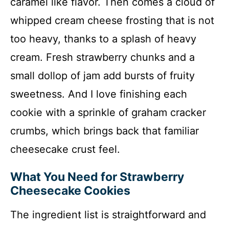
caramel like flavor. Then comes a cloud of
whipped cream cheese frosting that is not
too heavy, thanks to a splash of heavy
cream. Fresh strawberry chunks and a
small dollop of jam add bursts of fruity
sweetness. And I love finishing each
cookie with a sprinkle of graham cracker
crumbs, which brings back that familiar
cheesecake crust feel.
What You Need for Strawberry
Cheesecake Cookies
The ingredient list is straightforward and