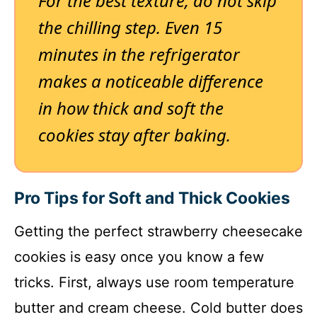
For the best texture, do not skip
the chilling step. Even 15
minutes in the refrigerator
makes a noticeable difference
in how thick and soft the
cookies stay after baking.
Pro Tips for Soft and Thick Cookies
Getting the perfect strawberry cheesecake
cookies is easy once you know a few
tricks. First, always use room temperature
butter and cream cheese. Cold butter does