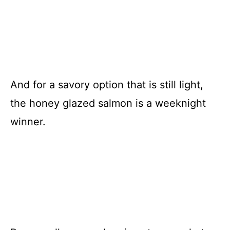
And for a savory option that is still light,
the honey glazed salmon is a weeknight
winner.