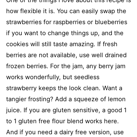
how flexible it is. You can easily swap the
strawberries for raspberries or blueberries
if you want to change things up, and the
cookies will still taste amazing. If fresh
berries are not available, use well drained
frozen berries. For the jam, any berry jam
works wonderfully, but seedless
strawberry keeps the look clean. Want a
tangier frosting? Add a squeeze of lemon
juice. If you are gluten sensitive, a good 1
to 1 gluten free flour blend works here.
And if you need a dairy free version, use