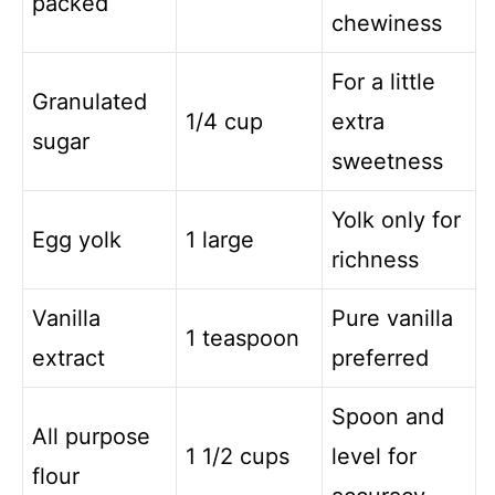
packed
chewiness
For a little
Granulated
1/4 cup
extra
sugar
sweetness
Yolk only for
Egg yolk
1 large
richness
Vanilla
Pure vanilla
1 teaspoon
extract
preferred
Spoon and
All purpose
1 1/2 cups
level for
flour