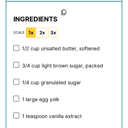
INGREDIENTS
1x
2x
3x
SCALE
1/2 cup
unsalted butter, softened
3/4 cup
light brown sugar, packed
1/4 cup
granulated sugar
1
large egg yolk
1 teaspoon
vanilla extract