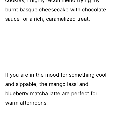
cookies, I highly recommend trying my
burnt basque cheesecake with chocolate
sauce for a rich, caramelized treat.
If you are in the mood for something cool
and sippable, the mango lassi and
blueberry matcha latte are perfect for
warm afternoons.