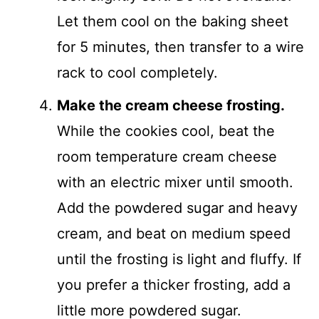
Let them cool on the baking sheet
for 5 minutes, then transfer to a wire
rack to cool completely.
Make the cream cheese frosting.
While the cookies cool, beat the
room temperature cream cheese
with an electric mixer until smooth.
Add the powdered sugar and heavy
cream, and beat on medium speed
until the frosting is light and fluffy. If
you prefer a thicker frosting, add a
little more powdered sugar.