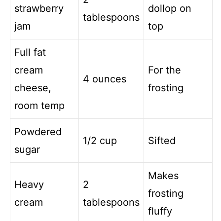
strawberry
dollop on
tablespoons
jam
top
Full fat
cream
For the
4 ounces
cheese,
frosting
room temp
Powdered
1/2 cup
Sifted
sugar
Makes
Heavy
2
frosting
cream
tablespoons
fluffy