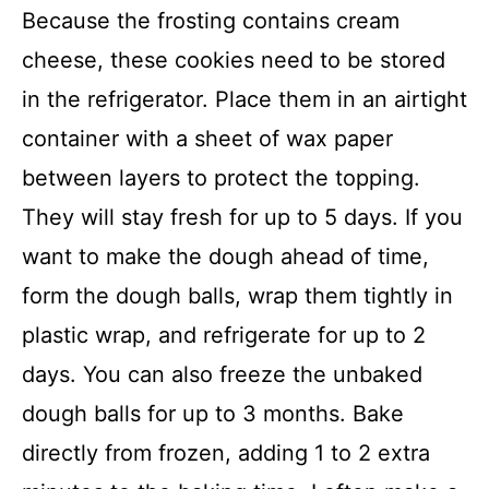
Because the frosting contains cream
cheese, these cookies need to be stored
in the refrigerator. Place them in an airtight
container with a sheet of wax paper
between layers to protect the topping.
They will stay fresh for up to 5 days. If you
want to make the dough ahead of time,
form the dough balls, wrap them tightly in
plastic wrap, and refrigerate for up to 2
days. You can also freeze the unbaked
dough balls for up to 3 months. Bake
directly from frozen, adding 1 to 2 extra