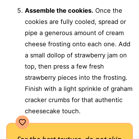
Assemble the cookies.
Once the
cookies are fully cooled, spread or
pipe a generous amount of cream
cheese frosting onto each one. Add
a small dollop of strawberry jam on
top, then press a few fresh
strawberry pieces into the frosting.
Finish with a light sprinkle of graham
cracker crumbs for that authentic
cheesecake touch.