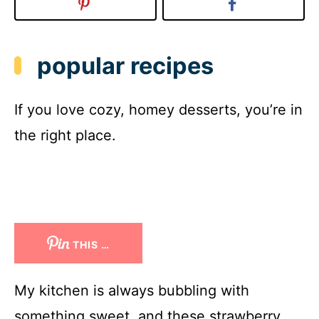
popular recipes
If you love cozy, homey desserts, you’re in
the right place.
THIS …
My kitchen is always bubbling with
something sweet, and these strawberry