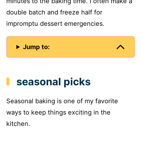
minutes to the baking time. I often make a
double batch and freeze half for
impromptu dessert emergencies.
Jump to:
seasonal picks
Seasonal baking is one of my favorite
ways to keep things exciting in the
kitchen.