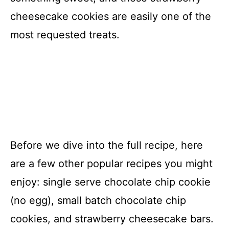
cheesecake cookies are easily one of the
most requested treats.
Before we dive into the full recipe, here
are a few other popular recipes you might
enjoy: single serve chocolate chip cookie
(no egg), small batch chocolate chip
cookies, and strawberry cheesecake bars.