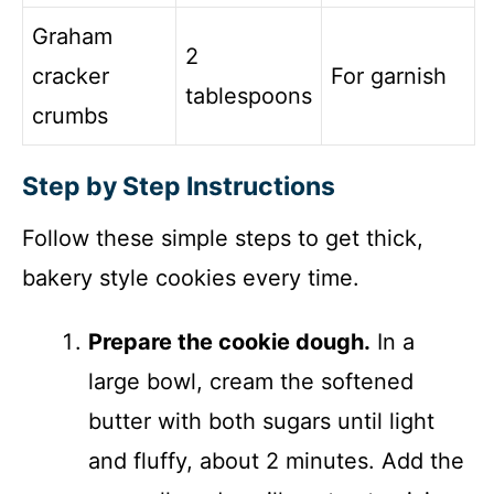
Graham
2
cracker
For garnish
tablespoons
crumbs
Step by Step Instructions
Follow these simple steps to get thick,
bakery style cookies every time.
Prepare the cookie dough.
In a
large bowl, cream the softened
butter with both sugars until light
and fluffy, about 2 minutes. Add the