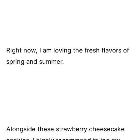
Right now, I am loving the fresh flavors of
spring and summer.
Alongside these strawberry cheesecake