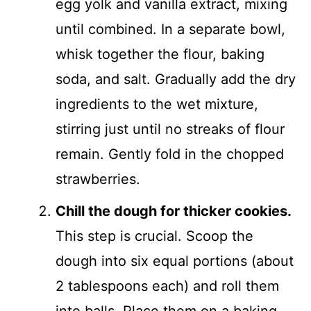
egg yolk and vanilla extract, mixing
until combined. In a separate bowl,
whisk together the flour, baking
soda, and salt. Gradually add the dry
ingredients to the wet mixture,
stirring just until no streaks of flour
remain. Gently fold in the chopped
strawberries.
Chill the dough for thicker cookies.
This step is crucial. Scoop the
dough into six equal portions (about
2 tablespoons each) and roll them