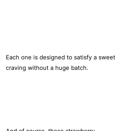
Each one is designed to satisfy a sweet
craving without a huge batch.