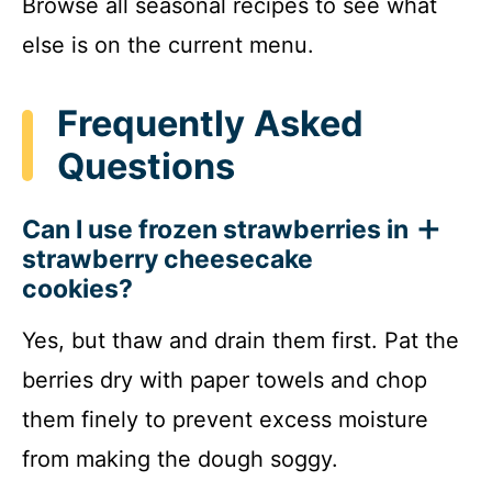
Browse all seasonal recipes to see what
else is on the current menu.
Frequently Asked
Questions
Can I use frozen strawberries in
strawberry cheesecake
cookies?
Yes, but thaw and drain them first. Pat the
berries dry with paper towels and chop
them finely to prevent excess moisture
from making the dough soggy.