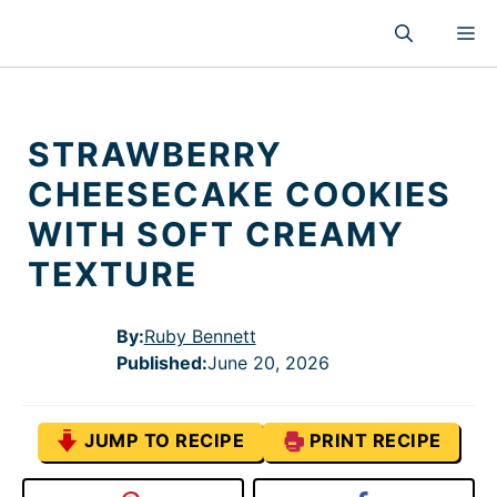
Skip
M
to
content
STRAWBERRY
CHEESECAKE COOKIES
WITH SOFT CREAMY
TEXTURE
By:
Ruby Bennett
Published
:
June 20, 2026
JUMP TO RECIPE
PRINT RECIPE