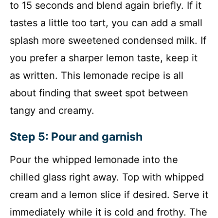
to 15 seconds and blend again briefly. If it
tastes a little too tart, you can add a small
splash more sweetened condensed milk. If
you prefer a sharper lemon taste, keep it
as written. This lemonade recipe is all
about finding that sweet spot between
tangy and creamy.
Step 5: Pour and garnish
Pour the whipped lemonade into the
chilled glass right away. Top with whipped
cream and a lemon slice if desired. Serve it
immediately while it is cold and frothy. The