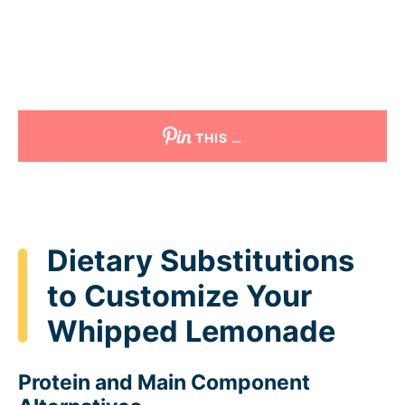
THIS …
Dietary Substitutions
to Customize Your
Whipped Lemonade
Protein and Main Component