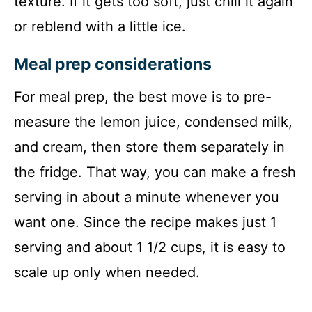
texture. If it gets too soft, just chill it again
or reblend with a little ice.
Meal prep considerations
For meal prep, the best move is to pre-
measure the lemon juice, condensed milk,
and cream, then store them separately in
the fridge. That way, you can make a fresh
serving in about a minute whenever you
want one. Since the recipe makes just 1
serving and about 1 1/2 cups, it is easy to
scale up only when needed.