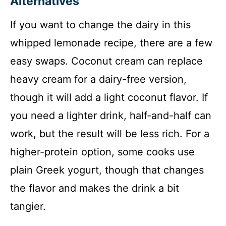
Alternatives
If you want to change the dairy in this
whipped lemonade recipe, there are a few
easy swaps. Coconut cream can replace
heavy cream for a dairy-free version,
though it will add a light coconut flavor. If
you need a lighter drink, half-and-half can
work, but the result will be less rich. For a
higher-protein option, some cooks use
plain Greek yogurt, though that changes
the flavor and makes the drink a bit
tangier.