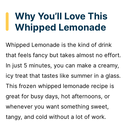
Why You’ll Love This
Whipped Lemonade
Whipped Lemonade is the kind of drink
that feels fancy but takes almost no effort.
In just 5 minutes, you can make a creamy,
icy treat that tastes like summer in a glass.
This frozen whipped lemonade recipe is
great for busy days, hot afternoons, or
whenever you want something sweet,
tangy, and cold without a lot of work.