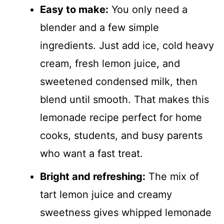
Easy to make:
You only need a
blender and a few simple
ingredients. Just add ice, cold heavy
cream, fresh lemon juice, and
sweetened condensed milk, then
blend until smooth. That makes this
lemonade recipe perfect for home
cooks, students, and busy parents
who want a fast treat.
Bright and refreshing:
The mix of
tart lemon juice and creamy
sweetness gives whipped lemonade