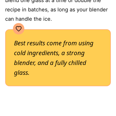
blend one glass at a time or double the
recipe in batches, as long as your blender
can handle the ice.
Best results come from using
cold ingredients, a strong
blender, and a fully chilled
glass.