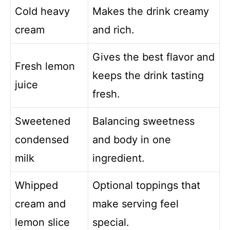
Cold heavy
Makes the drink creamy
cream
and rich.
Gives the best flavor and
Fresh lemon
keeps the drink tasting
juice
fresh.
Sweetened
Balancing sweetness
condensed
and body in one
milk
ingredient.
Whipped
Optional toppings that
cream and
make serving feel
lemon slice
special.