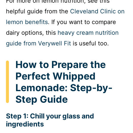
For more on lemon nutrition, see this
helpful guide from the
Cleveland Clinic on
lemon benefits
. If you want to compare
dairy options, this
heavy cream nutrition
guide from Verywell Fit
is useful too.
How to Prepare the
Perfect Whipped
Lemonade: Step-by-
Step Guide
Step 1: Chill your glass and
ingredients