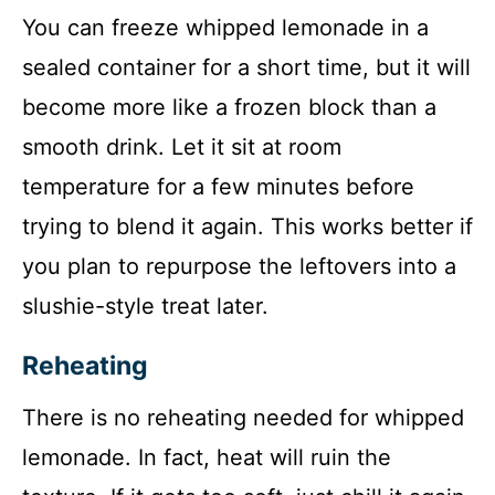
You can freeze whipped lemonade in a
sealed container for a short time, but it will
become more like a frozen block than a
smooth drink. Let it sit at room
temperature for a few minutes before
trying to blend it again. This works better if
you plan to repurpose the leftovers into a
slushie-style treat later.
Reheating
There is no reheating needed for whipped
lemonade. In fact, heat will ruin the