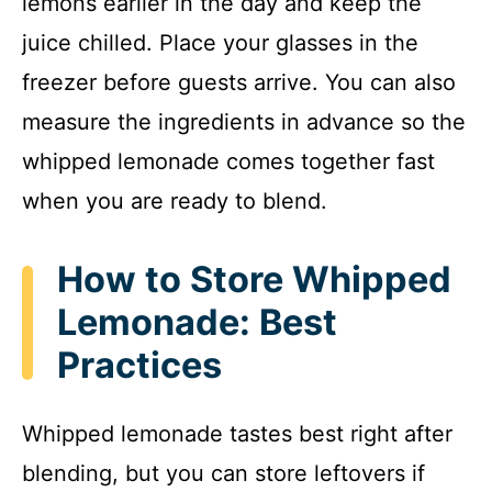
lemons earlier in the day and keep the
juice chilled. Place your glasses in the
freezer before guests arrive. You can also
measure the ingredients in advance so the
whipped lemonade comes together fast
when you are ready to blend.
How to Store Whipped
Lemonade: Best
Practices
Whipped lemonade tastes best right after
blending, but you can store leftovers if