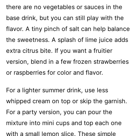
there are no vegetables or sauces in the
base drink, but you can still play with the
flavor. A tiny pinch of salt can help balance
the sweetness. A splash of lime juice adds
extra citrus bite. If you want a fruitier
version, blend in a few frozen strawberries
or raspberries for color and flavor.
For a lighter summer drink, use less
whipped cream on top or skip the garnish.
For a party version, you can pour the
mixture into mini cups and top each one
with a small lemon slice. These simple