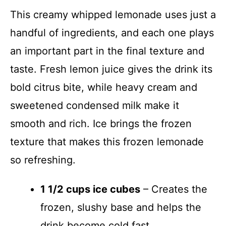
This creamy whipped lemonade uses just a
handful of ingredients, and each one plays
an important part in the final texture and
taste. Fresh lemon juice gives the drink its
bold citrus bite, while heavy cream and
sweetened condensed milk make it
smooth and rich. Ice brings the frozen
texture that makes this frozen lemonade
so refreshing.
1 1/2 cups ice cubes
– Creates the
frozen, slushy base and helps the
drink become cold fast.