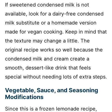
If sweetened condensed milk is not
available, look for a dairy-free condensed
milk substitute or a homemade version
made for vegan cooking. Keep in mind that
the texture may change a little. The
original recipe works so well because the
condensed milk and cream create a
smooth, dessert-like drink that feels
special without needing lots of extra steps.
Vegetable, Sauce, and Seasoning
Modifications
Since this is a frozen lemonade recipe,