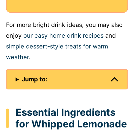
For more bright drink ideas, you may also
enjoy
our easy home drink recipes
and
simple dessert-style treats for warm
weather
.
Jump to:
Essential Ingredients
for Whipped Lemonade