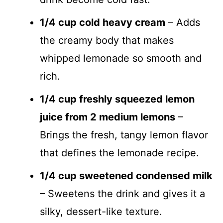
1/4 cup cold heavy cream
– Adds
the creamy body that makes
whipped lemonade so smooth and
rich.
1/4 cup freshly squeezed lemon
juice from 2 medium lemons
–
Brings the fresh, tangy lemon flavor
that defines the lemonade recipe.
1/4 cup sweetened condensed milk
– Sweetens the drink and gives it a
silky, dessert-like texture.