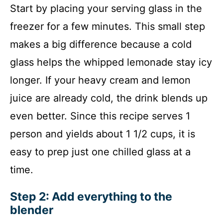
Start by placing your serving glass in the
freezer for a few minutes. This small step
makes a big difference because a cold
glass helps the whipped lemonade stay icy
longer. If your heavy cream and lemon
juice are already cold, the drink blends up
even better. Since this recipe serves 1
person and yields about 1 1/2 cups, it is
easy to prep just one chilled glass at a
time.
Step 2: Add everything to the
blender