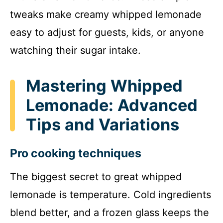
tweaks make creamy whipped lemonade
easy to adjust for guests, kids, or anyone
watching their sugar intake.
Mastering Whipped
Lemonade: Advanced
Tips and Variations
Pro cooking techniques
The biggest secret to great whipped
lemonade is temperature. Cold ingredients
blend better, and a frozen glass keeps the