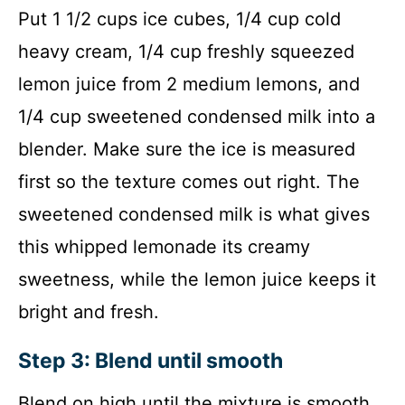
Put 1 1/2 cups ice cubes, 1/4 cup cold
heavy cream, 1/4 cup freshly squeezed
lemon juice from 2 medium lemons, and
1/4 cup sweetened condensed milk into a
blender. Make sure the ice is measured
first so the texture comes out right. The
sweetened condensed milk is what gives
this whipped lemonade its creamy
sweetness, while the lemon juice keeps it
bright and fresh.
Step 3: Blend until smooth
Blend on high until the mixture is smooth,