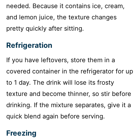
needed. Because it contains ice, cream,
and lemon juice, the texture changes
pretty quickly after sitting.
Refrigeration
If you have leftovers, store them in a
covered container in the refrigerator for up
to 1 day. The drink will lose its frosty
texture and become thinner, so stir before
drinking. If the mixture separates, give it a
quick blend again before serving.
Freezing