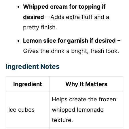
Whipped cream for topping if
desired
– Adds extra fluff and a
pretty finish.
Lemon slice for garnish if desired
–
Gives the drink a bright, fresh look.
Ingredient Notes
Ingredient
Why It Matters
Helps create the frozen
Ice cubes
whipped lemonade
texture.