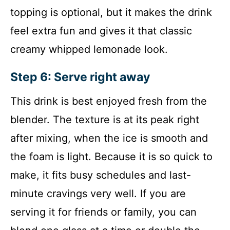
topping is optional, but it makes the drink
feel extra fun and gives it that classic
creamy whipped lemonade look.
Step 6: Serve right away
This drink is best enjoyed fresh from the
blender. The texture is at its peak right
after mixing, when the ice is smooth and
the foam is light. Because it is so quick to
make, it fits busy schedules and last-
minute cravings very well. If you are
serving it for friends or family, you can