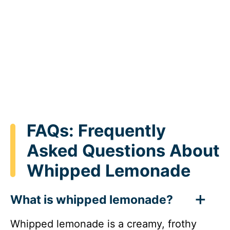
FAQs: Frequently
Asked Questions About
Whipped Lemonade
What is whipped lemonade?
Whipped lemonade is a creamy, frothy