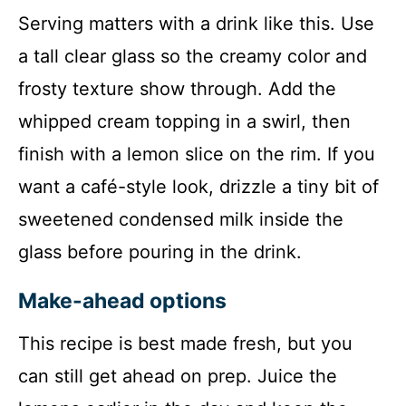
Serving matters with a drink like this. Use
a tall clear glass so the creamy color and
frosty texture show through. Add the
whipped cream topping in a swirl, then
finish with a lemon slice on the rim. If you
want a café-style look, drizzle a tiny bit of
sweetened condensed milk inside the
glass before pouring in the drink.
Make-ahead options
This recipe is best made fresh, but you
can still get ahead on prep. Juice the