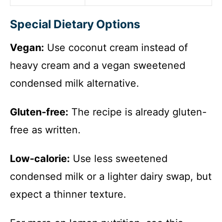
Special Dietary Options
Vegan:
Use coconut cream instead of
heavy cream and a vegan sweetened
condensed milk alternative.
Gluten-free:
The recipe is already gluten-
free as written.
Low-calorie:
Use less sweetened
condensed milk or a lighter dairy swap, but
expect a thinner texture.