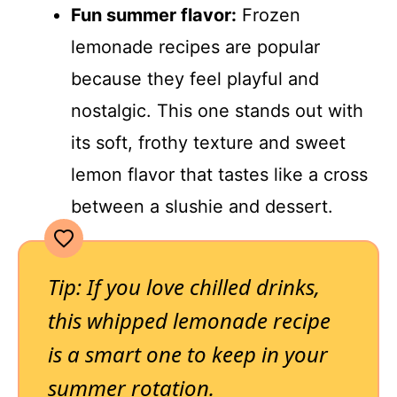
Fun summer flavor:
Frozen
lemonade recipes are popular
because they feel playful and
nostalgic. This one stands out with
its soft, frothy texture and sweet
lemon flavor that tastes like a cross
between a slushie and dessert.
Tip: If you love chilled drinks,
this whipped lemonade recipe
is a smart one to keep in your
summer rotation.