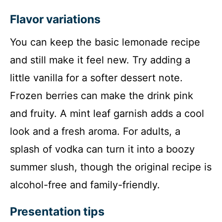
Flavor variations
You can keep the basic lemonade recipe
and still make it feel new. Try adding a
little vanilla for a softer dessert note.
Frozen berries can make the drink pink
and fruity. A mint leaf garnish adds a cool
look and a fresh aroma. For adults, a
splash of vodka can turn it into a boozy
summer slush, though the original recipe is
alcohol-free and family-friendly.
Presentation tips