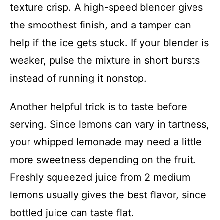
texture crisp. A high-speed blender gives
the smoothest finish, and a tamper can
help if the ice gets stuck. If your blender is
weaker, pulse the mixture in short bursts
instead of running it nonstop.
Another helpful trick is to taste before
serving. Since lemons can vary in tartness,
your whipped lemonade may need a little
more sweetness depending on the fruit.
Freshly squeezed juice from 2 medium
lemons usually gives the best flavor, since
bottled juice can taste flat.