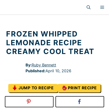
Skip
M
to
content
FROZEN WHIPPED
LEMONADE RECIPE
CREAMY COOL TREAT
By:
Ruby Bennett
Published
:
April 10, 2026
JUMP TO RECIPE
PRINT RECIPE