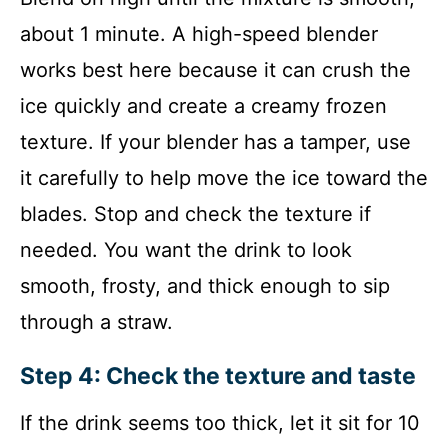
about 1 minute. A high-speed blender
works best here because it can crush the
ice quickly and create a creamy frozen
texture. If your blender has a tamper, use
it carefully to help move the ice toward the
blades. Stop and check the texture if
needed. You want the drink to look
smooth, frosty, and thick enough to sip
through a straw.
Step 4: Check the texture and taste
If the drink seems too thick, let it sit for 10