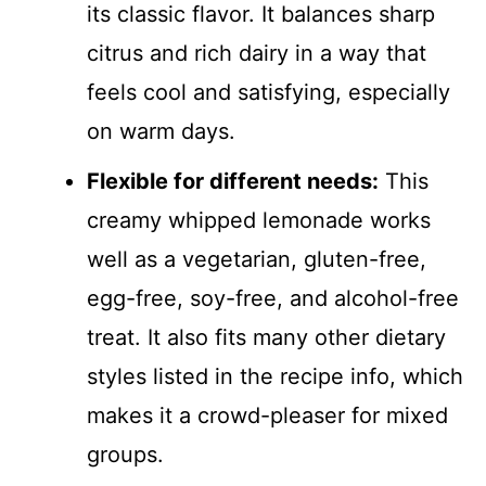
its classic flavor. It balances sharp
citrus and rich dairy in a way that
feels cool and satisfying, especially
on warm days.
Flexible for different needs:
This
creamy whipped lemonade works
well as a vegetarian, gluten-free,
egg-free, soy-free, and alcohol-free
treat. It also fits many other dietary
styles listed in the recipe info, which
makes it a crowd-pleaser for mixed
groups.