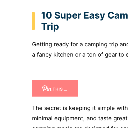
10 Super Easy Cam
Trip
Getting ready for a camping trip a
a fancy kitchen or a ton of gear to 
THIS …
The secret is keeping it simple wit
minimal equipment, and taste great