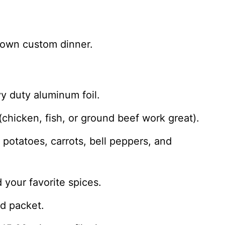
 own custom dinner.
vy duty aluminum foil.
(chicken, fish, or ground beef work great).
potatoes, carrots, bell peppers, and
 your favorite spices.
ed packet.