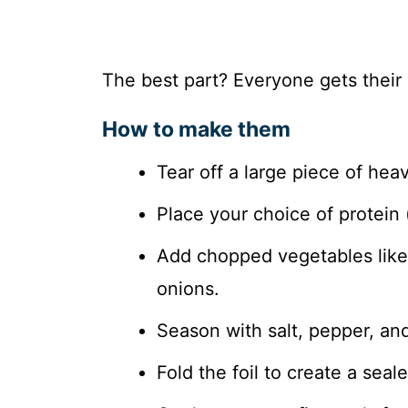
The best part? Everyone gets their
How to make them
Tear off a large piece of hea
Place your choice of protein 
Add chopped vegetables like 
onions.
Season with salt, pepper, and
Fold the foil to create a seal