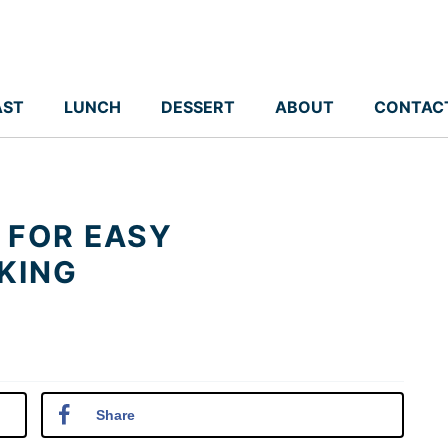
AST
LUNCH
DESSERT
ABOUT
CONTAC
 FOR EASY
KING
Share