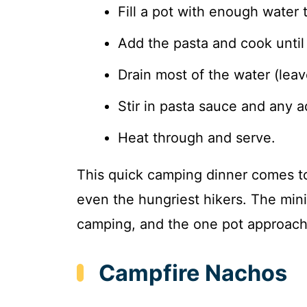
Fill a pot with enough water 
Add the pasta and cook until 
Drain most of the water (leav
Stir in pasta sauce and any a
Heat through and serve.
This quick camping dinner comes to
even the hungriest hikers. The mini
camping, and the one pot approach
Campfire Nachos