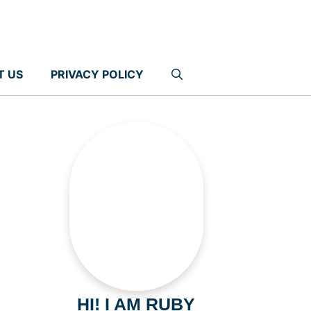
T US
PRIVACY POLICY
HI! I AM RUBY