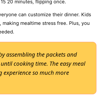
 15 20 minutes, flipping once.
everyone can customize their dinner. Kids
 making mealtime stress free. Plus, you
needed.
 by assembling the packets and
 until cooking time. The easy meal
g experience so much more