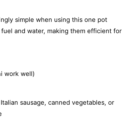
singly simple when using this one pot
fuel and water, making them efficient for
ni work well)
 Italian sausage, canned vegetables, or
e