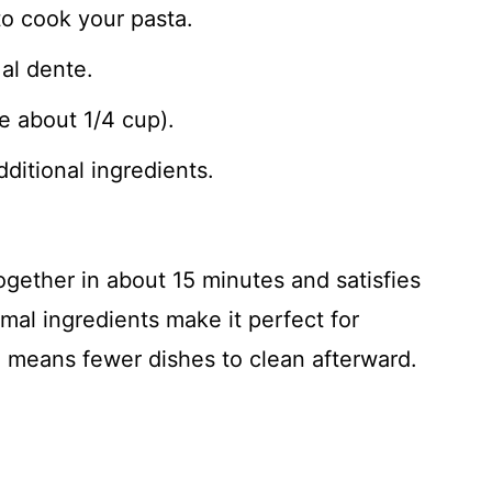
to cook your pasta.
al dente.
e about 1/4 cup).
dditional ingredients.
gether in about 15 minutes and satisfies
mal ingredients make it perfect for
 means fewer dishes to clean afterward.