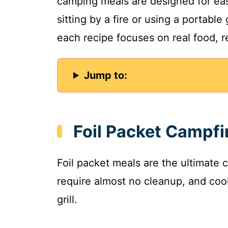
camping meals are designed for ea
sitting by a fire or using a portable
each recipe focuses on real food, re
Jump to:
Foil Packet Campfi
Foil packet meals are the ultimate 
require almost no cleanup, and cook
grill.