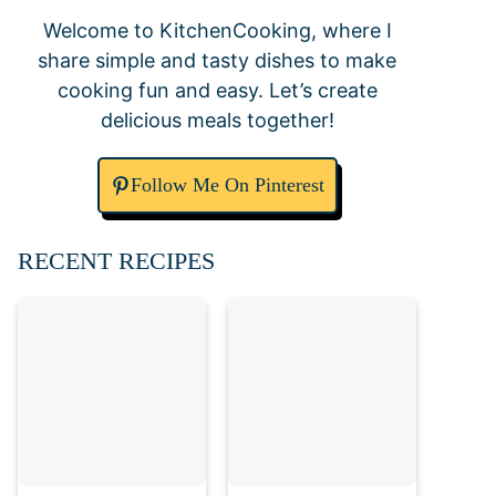
Welcome to KitchenCooking, where I
share simple and tasty dishes to make
cooking fun and easy. Let’s create
delicious meals together!
Follow Me On Pinterest
RECENT RECIPES