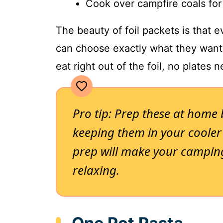
Cook over campfire coals for
The beauty of foil packets is that 
can choose exactly what they want,
eat right out of the foil, no plates 
Pro tip: Prep these at home
keeping them in your cooler
prep will make your campin
relaxing.