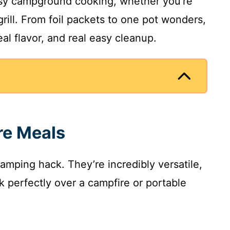
sy campground cooking, whether you’re
 grill. From foil packets to one pot wonders,
al flavor, and real easy cleanup.
re Meals
camping hack. They’re incredibly versatile,
 perfectly over a campfire or portable