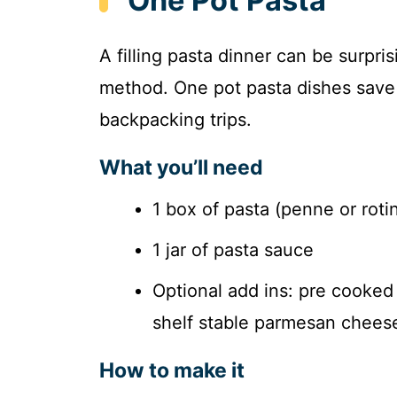
One Pot Pasta
A filling pasta dinner can be surpri
method. One pot pasta dishes save 
backpacking trips.
What you’ll need
1 box of pasta (penne or roti
1 jar of pasta sauce
Optional add ins: pre cooked
shelf stable parmesan chees
How to make it