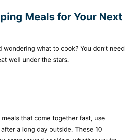
ping Meals for Your Next
nd wondering what to cook? You don’t need
eat well under the stars.
h meals that come together fast, use
 after a long day outside. These 10