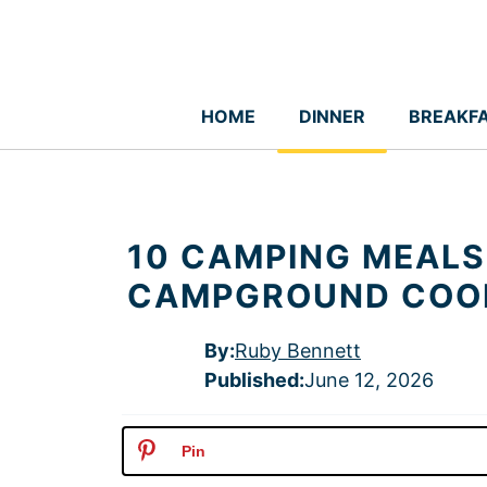
Skip
to
content
HOME
DINNER
BREAKF
10 CAMPING MEALS
CAMPGROUND COO
By:
Ruby Bennett
Published
:
June 12, 2026
Pin