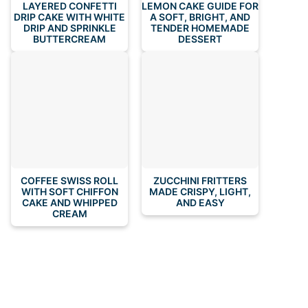
LAYERED CONFETTI
LEMON CAKE GUIDE FOR
DRIP CAKE WITH WHITE
A SOFT, BRIGHT, AND
DRIP AND SPRINKLE
TENDER HOMEMADE
BUTTERCREAM
DESSERT
COFFEE SWISS ROLL
ZUCCHINI FRITTERS
WITH SOFT CHIFFON
MADE CRISPY, LIGHT,
CAKE AND WHIPPED
AND EASY
CREAM