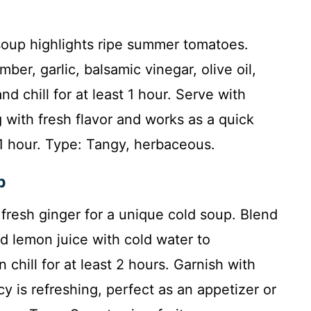
 soup highlights ripe summer tomatoes.
ber, garlic, balsamic vinegar, olive oil,
and chill for at least 1 hour. Serve with
ng with fresh flavor and works as a quick
: 1 hour. Type: Tangy, herbaceous.
p
fresh ginger for a unique cold soup. Blend
d lemon juice with cold water to
chill for at least 2 hours. Garnish with
y is refreshing, perfect as an appetizer or