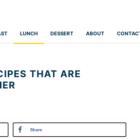
AST
LUNCH
DESSERT
ABOUT
CONTAC
CIPES THAT ARE
MER
Share