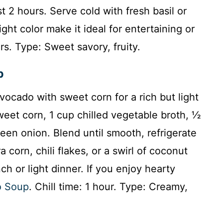
st 2 hours. Serve cold with fresh basil or
ht color make it ideal for entertaining or
rs. Type: Sweet savory, fruity.
p
ocado with sweet corn for a rich but light
weet corn, 1 cup chilled vegetable broth, ½
reen onion. Blend until smooth, refrigerate
a corn, chili flakes, or a swirl of coconut
ch or light dinner. If you enjoy hearty
o Soup
. Chill time: 1 hour. Type: Creamy,