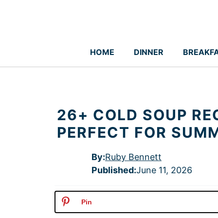
Skip
to
content
HOME
DINNER
BREAKF
26+ COLD SOUP RE
PERFECT FOR SUM
By:
Ruby Bennett
Published
:
June 11, 2026
Pin