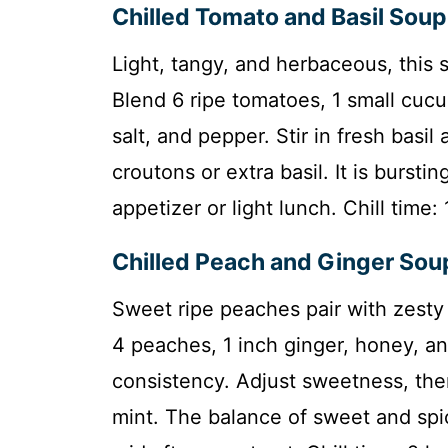
Chilled Tomato and Basil Soup
Light, tangy, and herbaceous, this
Blend 6 ripe tomatoes, 1 small cucum
salt, and pepper. Stir in fresh basil 
croutons or extra basil. It is bursti
appetizer or light lunch. Chill time
Chilled Peach and Ginger Sou
Sweet ripe peaches pair with zesty 
4 peaches, 1 inch ginger, honey, an
consistency. Adjust sweetness, then 
mint. The balance of sweet and spic