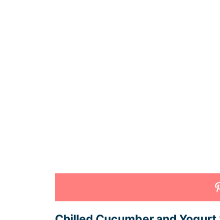
Chilled Cucumber and Yogurt