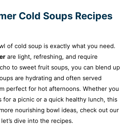
mer Cold Soups Recipes
l of cold soup is exactly what you need.
er
are light, refreshing, and require
ho to sweet fruit soups, you can blend up
soups are hydrating and often served
m perfect for hot afternoons. Whether you
 for a picnic or a quick healthy lunch, this
 more nourishing bowl ideas, check out our
let’s dive into the recipes.