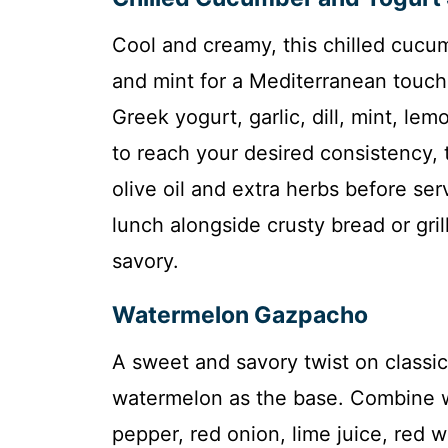
Cool and creamy, this chilled cucu
and mint for a Mediterranean touc
Greek yogurt, garlic, dill, mint, le
to reach your desired consistency, th
olive oil and extra herbs before serv
lunch alongside crusty bread or gril
savory.
Watermelon Gazpacho
A sweet and savory twist on classi
watermelon as the base. Combine w
pepper, red onion, lime juice, red wi