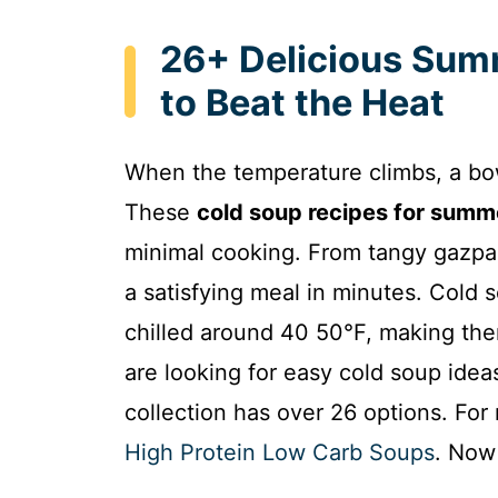
26+ Delicious Sum
to Beat the Heat
When the temperature climbs, a bow
These
cold soup recipes for summ
minimal cooking. From tangy gazpac
a satisfying meal in minutes. Cold 
chilled around 40 50°F, making the
are looking for easy cold soup ideas
collection has over 26 options. For
High Protein Low Carb Soups
. Now 