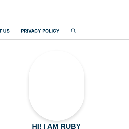
T US
PRIVACY POLICY
HI! I AM RUBY