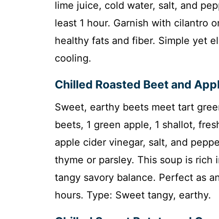
lime juice, cold water, salt, and pep
least 1 hour. Garnish with cilantro o
healthy fats and fiber. Simple yet e
cooling.
Chilled Roasted Beet and App
Sweet, earthy beets meet tart gree
beets, 1 green apple, 1 shallot, fre
apple cider vinegar, salt, and pepper
thyme or parsley. This soup is rich 
tangy savory balance. Perfect as an 
hours. Type: Sweet tangy, earthy.