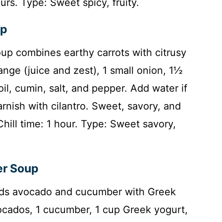
urs. Type: Sweet spicy, fruity.
up
oup combines earthy carrots with citrusy
ange (juice and zest), 1 small onion, 1½
oil, cumin, salt, and pepper. Add water if
 Garnish with cilantro. Sweet, savory, and
Chill time: 1 hour. Type: Sweet savory,
er Soup
nds avocado and cucumber with Greek
vocados, 1 cucumber, 1 cup Greek yogurt,