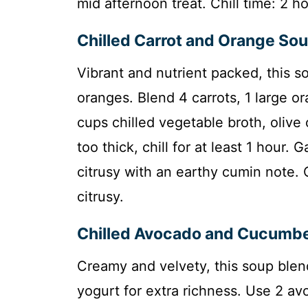
mid afternoon treat. Chill time: 2 ho
Chilled Carrot and Orange So
Vibrant and nutrient packed, this s
oranges. Blend 4 carrots, 1 large or
cups chilled vegetable broth, olive 
too thick, chill for at least 1 hour.
citrusy with an earthy cumin note. 
citrusy.
Chilled Avocado and Cucumb
Creamy and velvety, this soup ble
yogurt for extra richness. Use 2 a