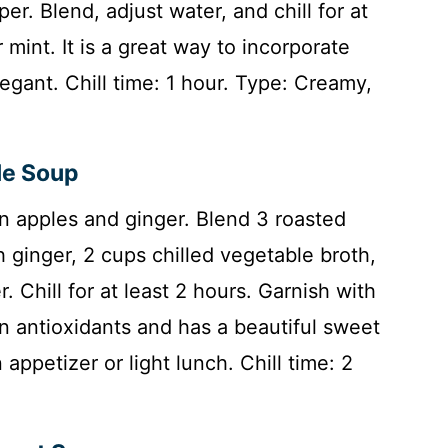
per. Blend, adjust water, and chill for at
r mint. It is a great way to incorporate
legant. Chill time: 1 hour. Type: Creamy,
le Soup
n apples and ginger. Blend 3 roasted
sh ginger, 2 cups chilled vegetable broth,
. Chill for at least 2 hours. Garnish with
in antioxidants and has a beautiful sweet
appetizer or light lunch. Chill time: 2