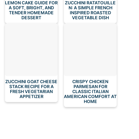
LEMON CAKE GUIDE FOR
ZUCCHINI RATATOUILLE
A SOFT, BRIGHT, AND
N: A SIMPLE FRENCH
TENDER HOMEMADE
INSPIRED ROASTED
DESSERT
VEGETABLE DISH
ZUCCHINI GOAT CHEESE
CRISPY CHICKEN
STACK RECIPE FOR A
PARMESAN FOR
FRESH VEGETARIAN
CLASSIC ITALIAN
APPETIZER
AMERICAN COMFORT AT
HOME