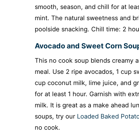
smooth, season, and chill for at lea
mint. The natural sweetness and brig
poolside snacking. Chill time: 2 hou
Avocado and Sweet Corn Sou
This no cook soup blends creamy av
meal. Use 2 ripe avocados, 1 cup s
cup coconut milk, lime juice, and g
for at least 1 hour. Garnish with extr
milk. It is great as a make ahead lun
soups, try our
Loaded Baked Potat
no cook.