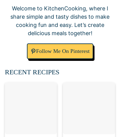
Welcome to KitchenCooking, where I
share simple and tasty dishes to make
cooking fun and easy. Let’s create
delicious meals together!
Follow Me On Pinterest
RECENT RECIPES