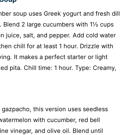
mber soup uses Greek yogurt and fresh dill
h. Blend 2 large cucumbers with 1½ cups
mon juice, salt, and pepper. Add cold water
en chill for at least 1 hour. Drizzle with
ing. It makes a perfect starter or light
led pita. Chill time: 1 hour. Type: Creamy,
c gazpacho, this version uses seedless
atermelon with cucumber, red bell
ne vinegar, and olive oil. Blend until