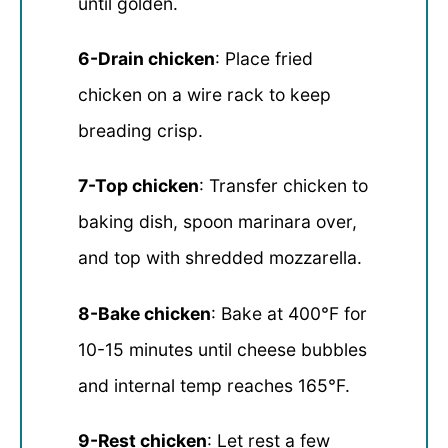
until golden.
6-Drain chicken
: Place fried
chicken on a wire rack to keep
breading crisp.
7-Top chicken
: Transfer chicken to
baking dish, spoon marinara over,
and top with shredded mozzarella.
8-Bake chicken
: Bake at 400°F for
10-15 minutes until cheese bubbles
and internal temp reaches 165°F.
9-Rest chicken
: Let rest a few