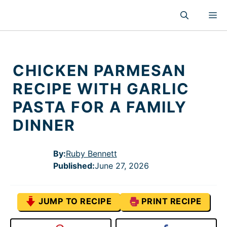
Skip
M
to
content
CHICKEN PARMESAN
RECIPE WITH GARLIC
PASTA FOR A FAMILY
DINNER
By:
Ruby Bennett
Published
:
June 27, 2026
JUMP TO RECIPE
PRINT RECIPE