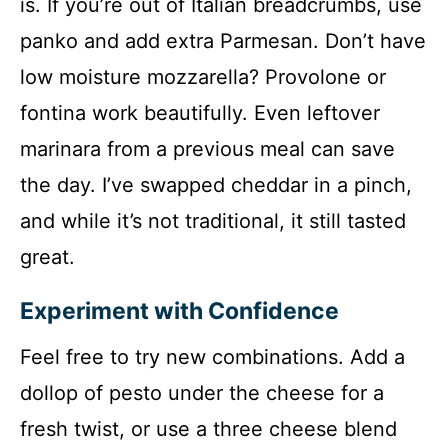
is. If you’re out of Italian breadcrumbs, use
panko and add extra Parmesan. Don’t have
low moisture mozzarella? Provolone or
fontina work beautifully. Even leftover
marinara from a previous meal can save
the day. I’ve swapped cheddar in a pinch,
and while it’s not traditional, it still tasted
great.
Experiment with Confidence
Feel free to try new combinations. Add a
dollop of pesto under the cheese for a
fresh twist, or use a three cheese blend