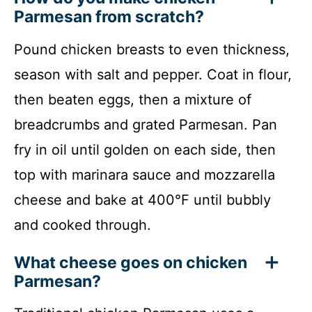
Parmesan from scratch?
Pound chicken breasts to even thickness,
season with salt and pepper. Coat in flour,
then beaten eggs, then a mixture of
breadcrumbs and grated Parmesan. Pan
fry in oil until golden on each side, then
top with marinara sauce and mozzarella
cheese and bake at 400°F until bubbly
and cooked through.
What cheese goes on chicken
Parmesan?