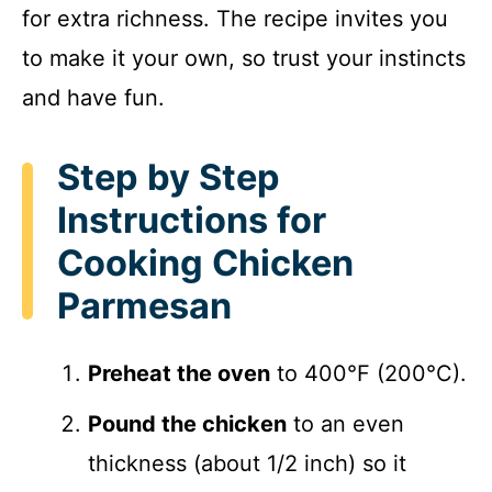
for extra richness. The recipe invites you
to make it your own, so trust your instincts
and have fun.
Step by Step
Instructions for
Cooking Chicken
Parmesan
Preheat the oven
to 400°F (200°C).
Pound the chicken
to an even
thickness (about 1/2 inch) so it