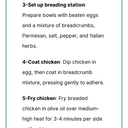
3-Set up breading station
:
Prepare bowls with beaten eggs
and a mixture of breadcrumbs,
Parmesan, salt, pepper, and Italian
herbs.
4-Coat chicken
: Dip chicken in
egg, then coat in breadcrumb
mixture, pressing gently to adhere.
5-Fry chicken
: Fry breaded
chicken in olive oil over medium-
high heat for 3-4 minutes per side