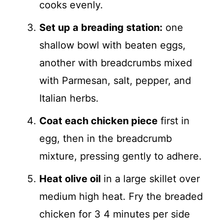
cooks evenly.
Set up a breading station:
one
shallow bowl with beaten eggs,
another with breadcrumbs mixed
with Parmesan, salt, pepper, and
Italian herbs.
Coat each chicken piece
first in
egg, then in the breadcrumb
mixture, pressing gently to adhere.
Heat olive oil
in a large skillet over
medium high heat. Fry the breaded
chicken for 3 4 minutes per side