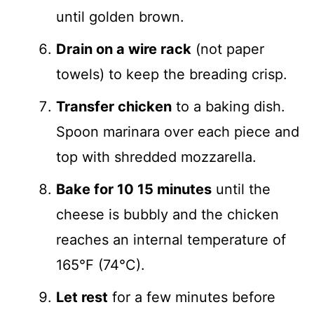
until golden brown.
Drain on a wire rack
(not paper
towels) to keep the breading crisp.
Transfer chicken
to a baking dish.
Spoon marinara over each piece and
top with shredded mozzarella.
Bake for 10 15 minutes
until the
cheese is bubbly and the chicken
reaches an internal temperature of
165°F (74°C).
Let rest
for a few minutes before