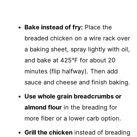
Bake instead of fry:
Place the
breaded chicken on a wire rack over
a baking sheet, spray lightly with oil,
and bake at 425°F for about 20
minutes (flip halfway). Then add
sauce and cheese and finish baking.
Use whole grain breadcrumbs or
almond flour
in the breading for
more fiber or a lower carb option.
Grill the chicken
instead of breading