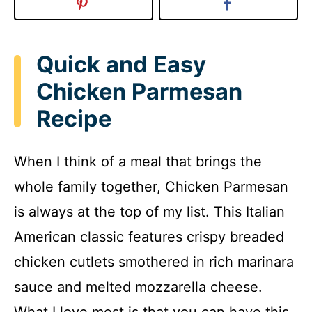
Quick and Easy
Chicken Parmesan
Recipe
When I think of a meal that brings the
whole family together, Chicken Parmesan
is always at the top of my list. This Italian
American classic features crispy breaded
chicken cutlets smothered in rich marinara
sauce and melted mozzarella cheese.