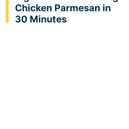
Chicken Parmesan in
30 Minutes