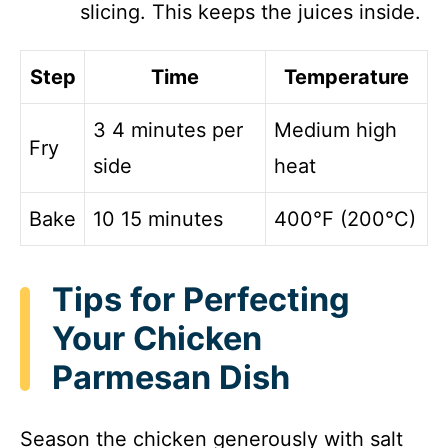
slicing. This keeps the juices inside.
Step
Time
Temperature
3 4 minutes per
Medium high
Fry
side
heat
Bake
10 15 minutes
400°F (200°C)
Tips for Perfecting
Your Chicken
Parmesan Dish
Season the chicken generously with salt