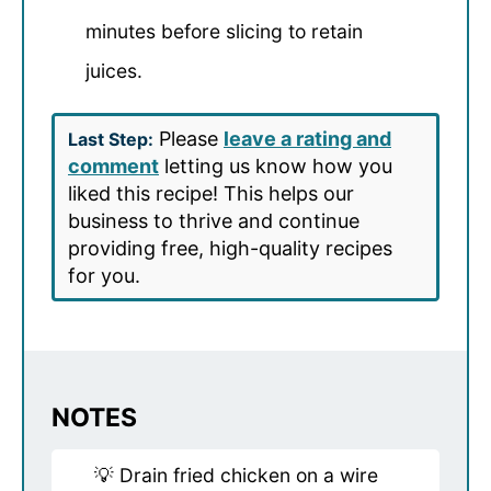
minutes before slicing to retain
juices.
Please
leave a rating and
Last Step:
comment
letting us know how you
liked this recipe! This helps our
business to thrive and continue
providing free, high-quality recipes
for you.
NOTES
💡 Drain fried chicken on a wire