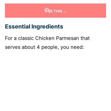
THIS …
Essential Ingredients
For a classic Chicken Parmesan that
serves about 4 people, you need: