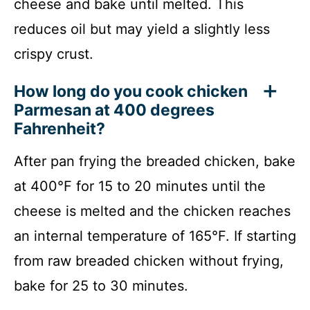
cheese and bake until melted. This
reduces oil but may yield a slightly less
crispy crust.
How long do you cook chicken
Parmesan at 400 degrees
Fahrenheit?
After pan frying the breaded chicken, bake
at 400°F for 15 to 20 minutes until the
cheese is melted and the chicken reaches
an internal temperature of 165°F. If starting
from raw breaded chicken without frying,
bake for 25 to 30 minutes.