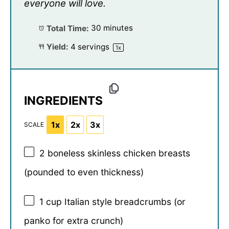
everyone will love.
Total Time:
30 minutes
Yield:
4
servings
1
x
INGREDIENTS
1x
2x
3x
SCALE
2
boneless skinless chicken breasts
(pounded to even thickness)
1 cup
Italian style breadcrumbs (or
panko for extra crunch)