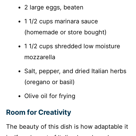
2 large eggs, beaten
1 1/2 cups marinara sauce
(homemade or store bought)
1 1/2 cups shredded low moisture
mozzarella
Salt, pepper, and dried Italian herbs
(oregano or basil)
Olive oil for frying
Room for Creativity
The beauty of this dish is how adaptable it