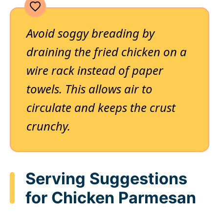
Avoid soggy breading by
draining the fried chicken on a
wire rack instead of paper
towels. This allows air to
circulate and keeps the crust
crunchy.
Serving Suggestions
for Chicken Parmesan