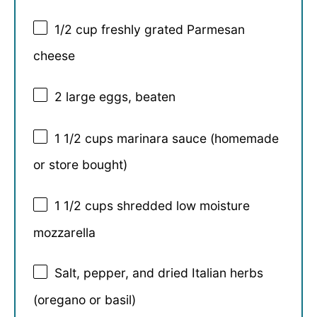
1/2 cup
freshly grated Parmesan
cheese
2
large eggs, beaten
1 1/2 cups
marinara sauce (homemade
or store bought)
1 1/2 cups
shredded low moisture
mozzarella
Salt, pepper, and dried Italian herbs
(oregano or basil)