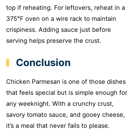
top if reheating. For leftovers, reheat in a
375°F oven on a wire rack to maintain
crispiness. Adding sauce just before
serving helps preserve the crust.
Conclusion
Chicken Parmesan is one of those dishes
that feels special but is simple enough for
any weeknight. With a crunchy crust,
savory tomato sauce, and gooey cheese,
it’s a meal that never fails to please.