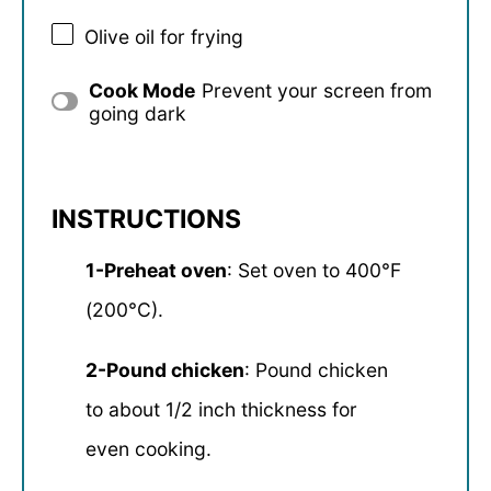
Olive oil for frying
Cook Mode
Prevent your screen from
going dark
INSTRUCTIONS
1-Preheat oven
: Set oven to 400°F
(200°C).
2-Pound chicken
: Pound chicken
to about 1/2 inch thickness for
even cooking.