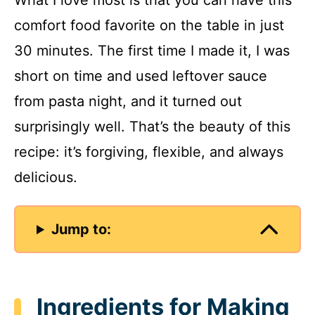
What I love most is that you can have this
comfort food favorite on the table in just
30 minutes. The first time I made it, I was
short on time and used leftover sauce
from pasta night, and it turned out
surprisingly well. That’s the beauty of this
recipe: it’s forgiving, flexible, and always
delicious.
Jump to:
Ingredients for Making