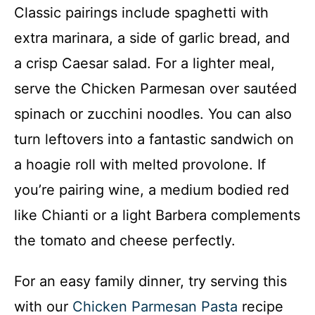
Classic pairings include spaghetti with
extra marinara, a side of garlic bread, and
a crisp Caesar salad. For a lighter meal,
serve the Chicken Parmesan over sautéed
spinach or zucchini noodles. You can also
turn leftovers into a fantastic sandwich on
a hoagie roll with melted provolone. If
you’re pairing wine, a medium bodied red
like Chianti or a light Barbera complements
the tomato and cheese perfectly.
For an easy family dinner, try serving this
with our
Chicken Parmesan Pasta
recipe