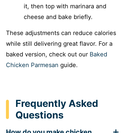
it, then top with marinara and
cheese and bake briefly.
These adjustments can reduce calories
while still delivering great flavor. For a
baked version, check out our
Baked
Chicken Parmesan
guide.
Frequently Asked
Questions
How do you make chicken