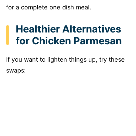
for a complete one dish meal.
Healthier Alternatives
for Chicken Parmesan
If you want to lighten things up, try these
swaps: