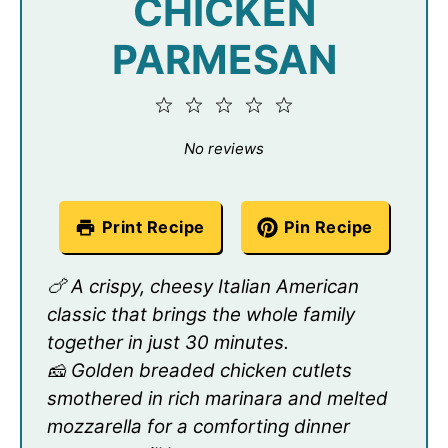
CHICKEN
PARMESAN
1
2
3
4
5
Star
Stars
Stars
Stars
Stars
No reviews
Print Recipe
Pin Recipe
🍗 A crispy, cheesy Italian American
classic that brings the whole family
together in just 30 minutes.
🧀 Golden breaded chicken cutlets
smothered in rich marinara and melted
mozzarella for a comforting dinner