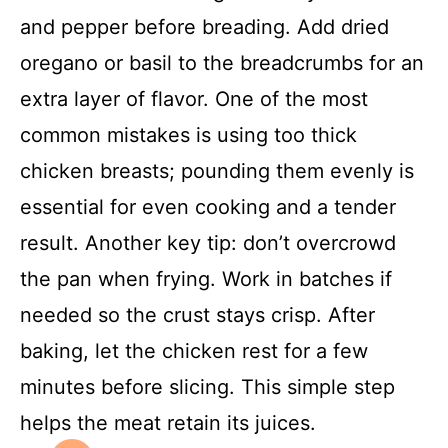
and pepper before breading. Add dried
oregano or basil to the breadcrumbs for an
extra layer of flavor. One of the most
common mistakes is using too thick
chicken breasts; pounding them evenly is
essential for even cooking and a tender
result. Another key tip: don’t overcrowd
the pan when frying. Work in batches if
needed so the crust stays crisp. After
baking, let the chicken rest for a few
minutes before slicing. This simple step
helps the meat retain its juices.