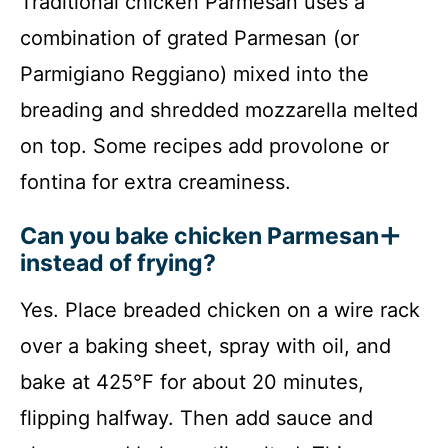
Traditional chicken Parmesan uses a
combination of grated Parmesan (or
Parmigiano Reggiano) mixed into the
breading and shredded mozzarella melted
on top. Some recipes add provolone or
fontina for extra creaminess.
Can you bake chicken Parmesan
instead of frying?
Yes. Place breaded chicken on a wire rack
over a baking sheet, spray with oil, and
bake at 425°F for about 20 minutes,
flipping halfway. Then add sauce and