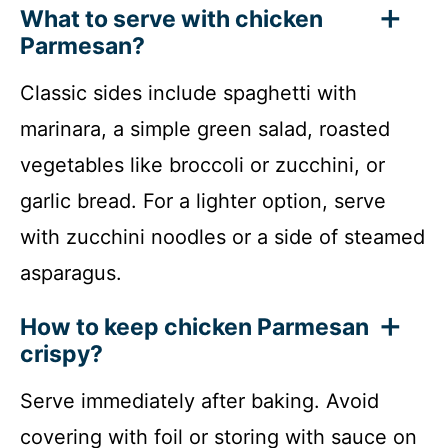
What to serve with chicken
Parmesan?
Classic sides include spaghetti with
marinara, a simple green salad, roasted
vegetables like broccoli or zucchini, or
garlic bread. For a lighter option, serve
with zucchini noodles or a side of steamed
asparagus.
How to keep chicken Parmesan
crispy?
Serve immediately after baking. Avoid
covering with foil or storing with sauce on