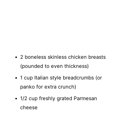
2 boneless skinless chicken breasts
(pounded to even thickness)
1 cup Italian style breadcrumbs (or
panko for extra crunch)
1/2 cup freshly grated Parmesan
cheese