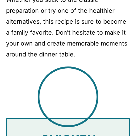
preparation or try one of the healthier
alternatives, this recipe is sure to become
a family favorite. Don’t hesitate to make it
your own and create memorable moments
around the dinner table.