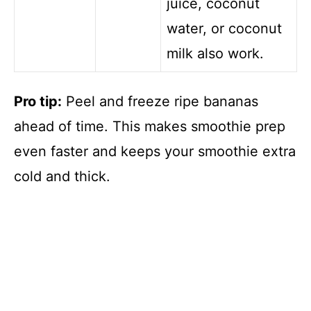
juice, coconut
water, or coconut
milk also work.
Pro tip:
Peel and freeze ripe bananas
ahead of time. This makes smoothie prep
even faster and keeps your smoothie extra
cold and thick.