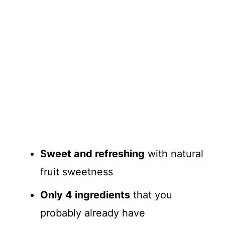
Sweet and refreshing
with natural
fruit sweetness
Only 4 ingredients
that you
probably already have