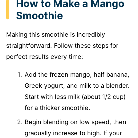
How to Make a Mango
Smoothie
Making this smoothie is incredibly
straightforward. Follow these steps for
perfect results every time:
Add the frozen mango, half banana,
Greek yogurt, and milk to a blender.
Start with less milk (about 1/2 cup)
for a thicker smoothie.
Begin blending on low speed, then
gradually increase to high. If your