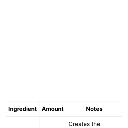
Ingredient
Amount
Notes
Creates the