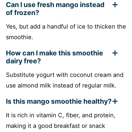
Can I use fresh mango instead
of frozen?
Yes, but add a handful of ice to thicken the
smoothie.
How can I make this smoothie
dairy free?
Substitute yogurt with coconut cream and
use almond milk instead of regular milk.
Is this mango smoothie healthy?
It is rich in vitamin C, fiber, and protein,
making it a good breakfast or snack