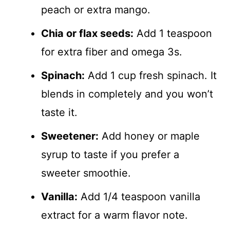
peach or extra mango.
Chia or flax seeds:
Add 1 teaspoon
for extra fiber and omega 3s.
Spinach:
Add 1 cup fresh spinach. It
blends in completely and you won’t
taste it.
Sweetener:
Add honey or maple
syrup to taste if you prefer a
sweeter smoothie.
Vanilla:
Add 1/4 teaspoon vanilla
extract for a warm flavor note.