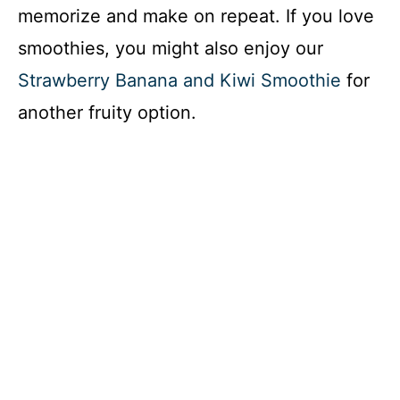
memorize and make on repeat. If you love
smoothies, you might also enjoy our
Strawberry Banana and Kiwi Smoothie
for
another fruity option.