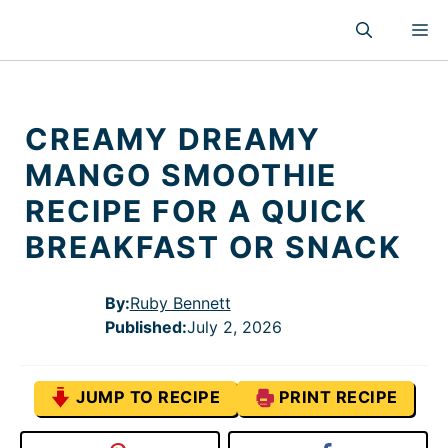
Skip
M
to
content
CREAMY DREAMY
MANGO SMOOTHIE
RECIPE FOR A QUICK
BREAKFAST OR SNACK
By:
Ruby Bennett
Published
:
July 2, 2026
JUMP TO RECIPE
PRINT RECIPE