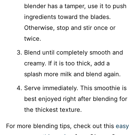
blender has a tamper, use it to push
ingredients toward the blades.
Otherwise, stop and stir once or
twice.
Blend until completely smooth and
creamy. If it is too thick, add a
splash more milk and blend again.
Serve immediately. This smoothie is
best enjoyed right after blending for
the thickest texture.
For more blending tips, check out this
easy