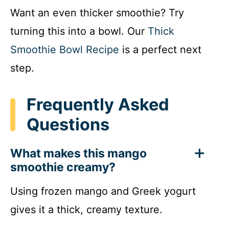
Want an even thicker smoothie? Try
turning this into a bowl. Our
Thick
Smoothie Bowl Recipe
is a perfect next
step.
Frequently Asked
Questions
What makes this mango
smoothie creamy?
Using frozen mango and Greek yogurt
gives it a thick, creamy texture.