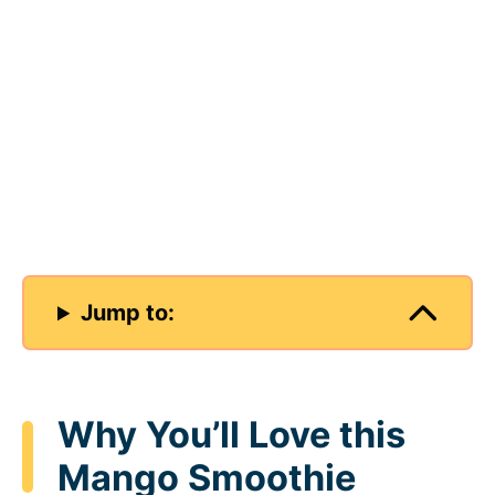
Jump to:
Why You’ll Love this
Mango Smoothie