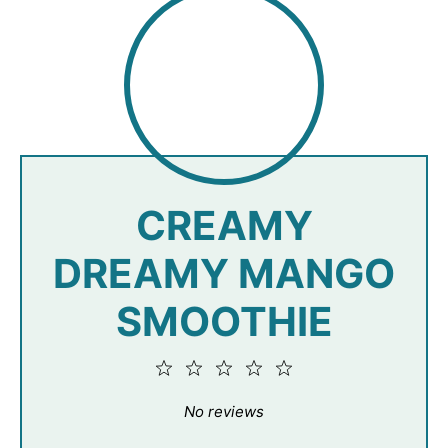
CREAMY
DREAMY MANGO
SMOOTHIE
1
2
3
4
5
Star
Stars
Stars
Stars
Stars
No reviews