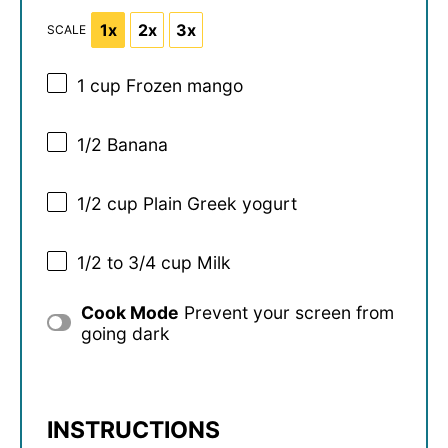
1x
2x
3x
SCALE
1 cup
Frozen mango
1/2
Banana
1/2 cup
Plain Greek yogurt
1/2
to
3/4
cup Milk
Cook Mode
Prevent your screen from
going dark
INSTRUCTIONS