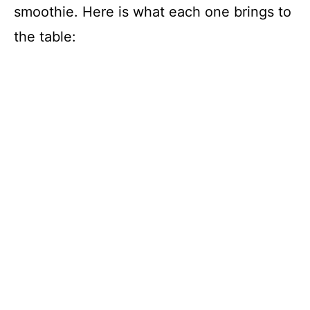
smoothie. Here is what each one brings to
the table: