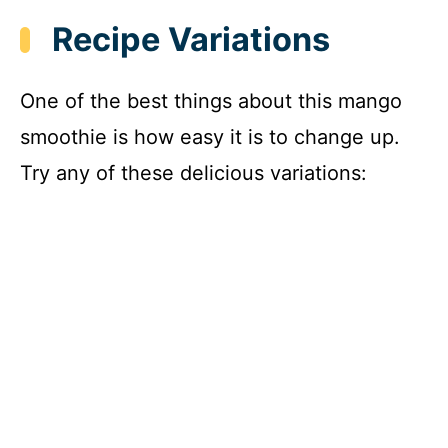
Recipe Variations
One of the best things about this mango
smoothie is how easy it is to change up.
Try any of these delicious variations: