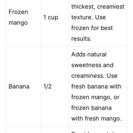
thickest, creamiest
Frozen
1 cup
texture. Use
mango
frozen for best
results.
Adds natural
sweetness and
creaminess. Use
Banana
1/2
fresh banana with
frozen mango, or
frozen banana
with fresh mango.