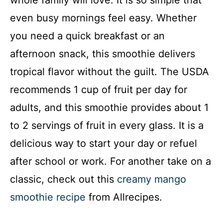
whole family will love. It is so simple that
even busy mornings feel easy. Whether
you need a quick breakfast or an
afternoon snack, this smoothie delivers
tropical flavor without the guilt. The USDA
recommends 1 cup of fruit per day for
adults, and this smoothie provides about 1
to 2 servings of fruit in every glass. It is a
delicious way to start your day or refuel
after school or work. For another take on a
classic, check out this
creamy mango
smoothie recipe
from Allrecipes.