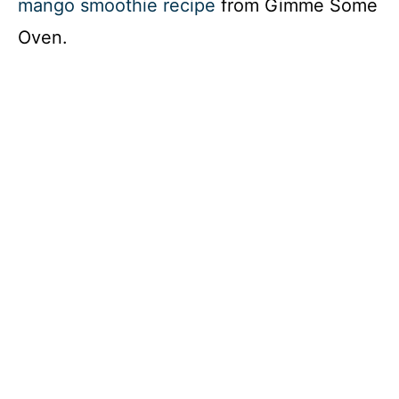
mango smoothie recipe
from Gimme Some
Oven.