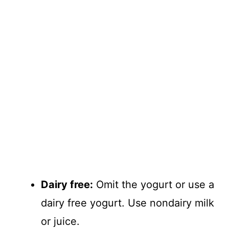
Dairy free:
Omit the yogurt or use a
dairy free yogurt. Use nondairy milk
or juice.