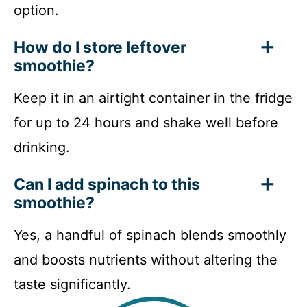
option.
How do I store leftover
smoothie?
Keep it in an airtight container in the fridge
for up to 24 hours and shake well before
drinking.
Can I add spinach to this
smoothie?
Yes, a handful of spinach blends smoothly
and boosts nutrients without altering the
taste significantly.