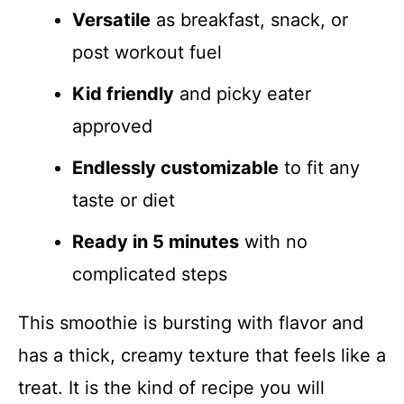
Versatile
as breakfast, snack, or
post workout fuel
Kid friendly
and picky eater
approved
Endlessly customizable
to fit any
taste or diet
Ready in 5 minutes
with no
complicated steps
This smoothie is bursting with flavor and
has a thick, creamy texture that feels like a
treat. It is the kind of recipe you will