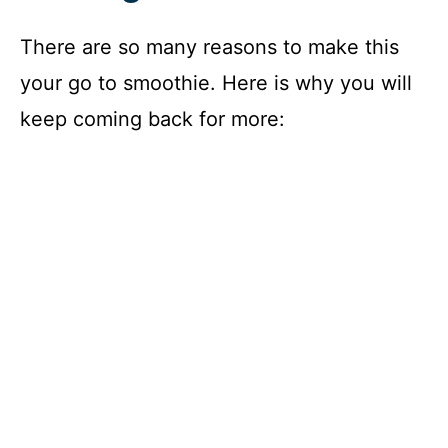
There are so many reasons to make this
your go to smoothie. Here is why you will
keep coming back for more: