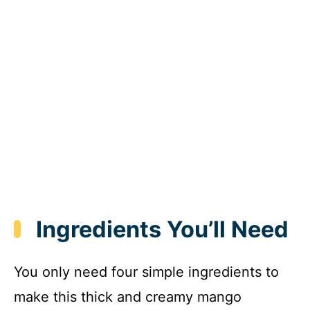
Ingredients You’ll Need
You only need four simple ingredients to
make this thick and creamy mango