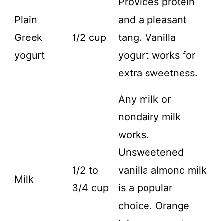
Provides protein
Plain
and a pleasant
Greek
1/2 cup
tang. Vanilla
yogurt
yogurt works for
extra sweetness.
Any milk or
nondairy milk
works.
Unsweetened
1/2 to
vanilla almond milk
Milk
3/4 cup
is a popular
choice. Orange