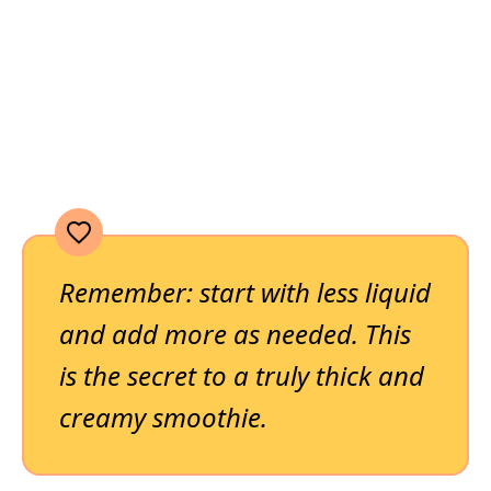
Remember: start with less liquid
and add more as needed. This
is the secret to a truly thick and
creamy smoothie.