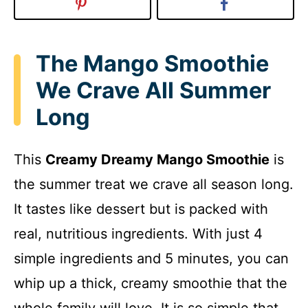
The Mango Smoothie
We Crave All Summer
Long
This
Creamy Dreamy Mango Smoothie
is
the summer treat we crave all season long.
It tastes like dessert but is packed with
real, nutritious ingredients. With just 4
simple ingredients and 5 minutes, you can
whip up a thick, creamy smoothie that the