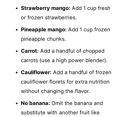
Strawberry mango:
Add 1 cup fresh
or frozen strawberries.
Pineapple mango:
Add 1 cup frozen
pineapple chunks.
Carrot:
Add a handful of chopped
carrots (use a high power blender).
Cauliflower:
Add a handful of frozen
cauliflower florets for extra nutrition
without changing the flavor.
No banana:
Omit the banana and
substitute with another fruit like