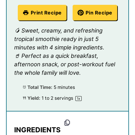
Print Recipe
Pin Recipe
🥭 Sweet, creamy, and refreshing
tropical smoothie ready in just 5
minutes with 4 simple ingredients.
🥤 Perfect as a quick breakfast,
afternoon snack, or post-workout fuel
the whole family will love.
Total Time:
5 minutes
Yield:
1
to
2
servings
1
x
INGREDIENTS