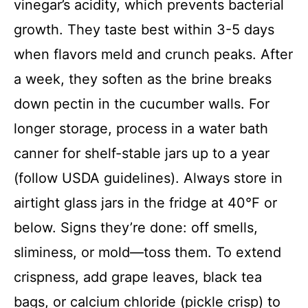
vinegar’s acidity, which prevents bacterial
growth. They taste best within 3-5 days
when flavors meld and crunch peaks. After
a week, they soften as the brine breaks
down pectin in the cucumber walls. For
longer storage, process in a water bath
canner for shelf-stable jars up to a year
(follow USDA guidelines). Always store in
airtight glass jars in the fridge at 40°F or
below. Signs they’re done: off smells,
sliminess, or mold—toss them. To extend
crispness, add grape leaves, black tea
bags, or calcium chloride (pickle crisp) to