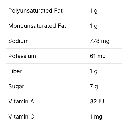
Polyunsaturated Fat
1 g
Monounsaturated Fat
1 g
Sodium
778 mg
Potassium
61 mg
Fiber
1 g
Sugar
7 g
Vitamin A
32 IU
Vitamin C
1 mg