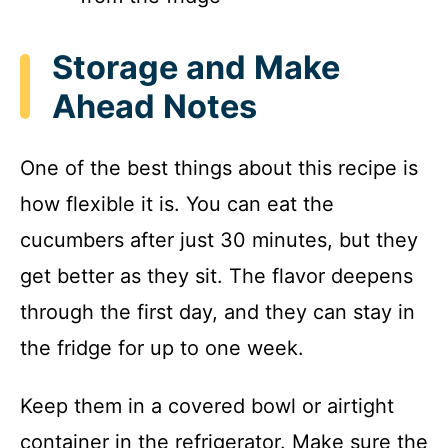
Storage and Make
Ahead Notes
One of the best things about this recipe is
how flexible it is. You can eat the
cucumbers after just 30 minutes, but they
get better as they sit. The flavor deepens
through the first day, and they can stay in
the fridge for up to one week.
Keep them in a covered bowl or airtight
container in the refrigerator. Make sure the