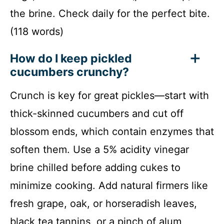
the brine. Check daily for the perfect bite.
(118 words)
How do I keep pickled
cucumbers crunchy?
Crunch is key for great pickles—start with
thick-skinned cucumbers and cut off
blossom ends, which contain enzymes that
soften them. Use a 5% acidity vinegar
brine chilled before adding cukes to
minimize cooking. Add natural firmers like
fresh grape, oak, or horseradish leaves,
black tea tannins, or a pinch of alum