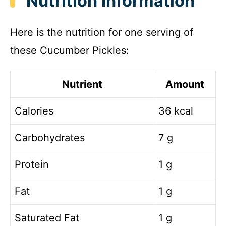
Nutrition Information
Here is the nutrition for one serving of
these Cucumber Pickles:
Nutrient
Amount
Calories
36 kcal
Carbohydrates
7 g
Protein
1 g
Fat
1 g
Saturated Fat
1 g