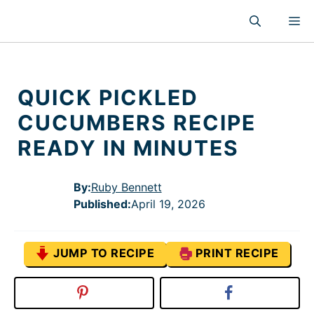
Skip
M
to
content
QUICK PICKLED
CUCUMBERS RECIPE
READY IN MINUTES
By:
Ruby Bennett
Published
:
April 19, 2026
JUMP TO RECIPE
PRINT RECIPE