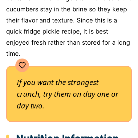
cucumbers stay in the brine so they keep
their flavor and texture. Since this is a
quick fridge pickle recipe, it is best
enjoyed fresh rather than stored for a long
time.
If you want the strongest
crunch, try them on day one or
day two.