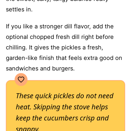
settles in.
If you like a stronger dill flavor, add the
optional chopped fresh dill right before
chilling. It gives the pickles a fresh,
garden-like finish that feels extra good on
sandwiches and burgers.
These quick pickles do not need
heat. Skipping the stove helps
keep the cucumbers crisp and
snappy.