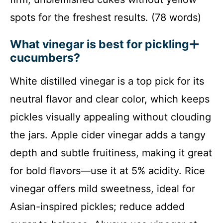
spots for the freshest results. (78 words)
What vinegar is best for pickling
cucumbers?
White distilled vinegar is a top pick for its
neutral flavor and clear color, which keeps
pickles visually appealing without clouding
the jars. Apple cider vinegar adds a tangy
depth and subtle fruitiness, making it great
for bold flavors—use it at 5% acidity. Rice
vinegar offers mild sweetness, ideal for
Asian-inspired pickles; reduce added