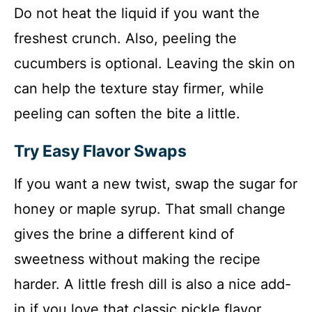
Do not heat the liquid if you want the
freshest crunch. Also, peeling the
cucumbers is optional. Leaving the skin on
can help the texture stay firmer, while
peeling can soften the bite a little.
Try Easy Flavor Swaps
If you want a new twist, swap the sugar for
honey or maple syrup. That small change
gives the brine a different kind of
sweetness without making the recipe
harder. A little fresh dill is also a nice add-
in if you love that classic pickle flavor.