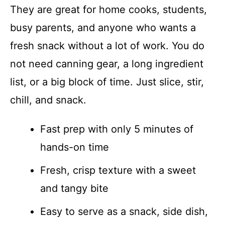
They are great for home cooks, students,
busy parents, and anyone who wants a
fresh snack without a lot of work. You do
not need canning gear, a long ingredient
list, or a big block of time. Just slice, stir,
chill, and snack.
Fast prep with only 5 minutes of
hands-on time
Fresh, crisp texture with a sweet
and tangy bite
Easy to serve as a snack, side dish,