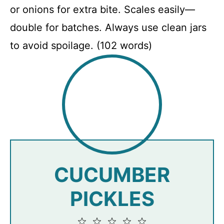
or onions for extra bite. Scales easily—
double for batches. Always use clean jars
to avoid spoilage. (102 words)
CUCUMBER
PICKLES
1
2
3
4
5