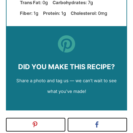
Trans Fat:
0g
Carbohydrates:
7g
Fiber:
1g
Protein:
1g
Cholesterol:
0mg
DID YOU MAKE THIS RECIPE?
Share a photo and tag us — we can’t wait to see
what you’ve made!