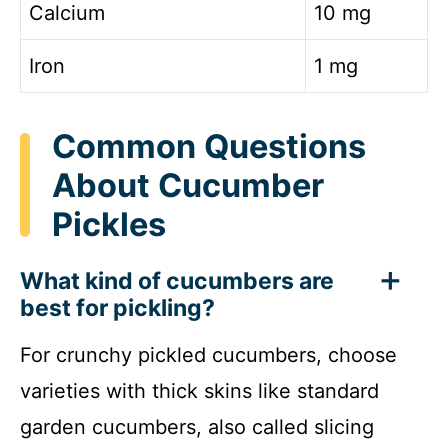
Calcium
10 mg
Iron
1 mg
Common Questions
About Cucumber
Pickles
What kind of cucumbers are
best for pickling?
For crunchy pickled cucumbers, choose
varieties with thick skins like standard
garden cucumbers, also called slicing