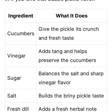
Ingredient
What It Does
Give the pickle its crunch
Cucumbers
and fresh taste
Adds tang and helps
Vinegar
preserve the cucumbers
Balances the salt and sharp
Sugar
vinegar flavor
Salt
Builds the briny pickle taste
Fresh dill
Adds a fresh herbal note