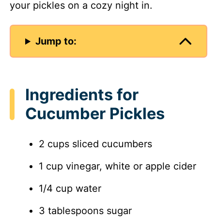
your pickles on a cozy night in.
Jump to:
Ingredients for
Cucumber Pickles
2 cups sliced cucumbers
1 cup vinegar, white or apple cider
1/4 cup water
3 tablespoons sugar