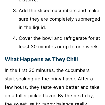
Add the sliced cucumbers and make
sure they are completely submerged
in the liquid.
Cover the bowl and refrigerate for at
least 30 minutes or up to one week.
What Happens as They Chill
In the first 30 minutes, the cucumbers
start soaking up the briny flavor. After a
few hours, they taste even better and take
on a fuller pickle flavor. By the next day,
the sweet, salty, tangy balance really