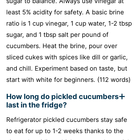
sugar to balance. Always use vinegar at
least 5% acidity for safety. A basic brine
ratio is 1 cup vinegar, 1 cup water, 1-2 tbsp
sugar, and 1 tbsp salt per pound of
cucumbers. Heat the brine, pour over
sliced cukes with spices like dill or garlic,
and chill. Experiment based on taste, but
start with white for beginners. (112 words)
How long do pickled cucumbers
last in the fridge?
Refrigerator pickled cucumbers stay safe
to eat for up to 1-2 weeks thanks to the