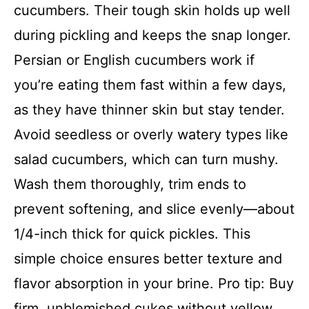
cucumbers. Their tough skin holds up well
during pickling and keeps the snap longer.
Persian or English cucumbers work if
you’re eating them fast within a few days,
as they have thinner skin but stay tender.
Avoid seedless or overly watery types like
salad cucumbers, which can turn mushy.
Wash them thoroughly, trim ends to
prevent softening, and slice evenly—about
1/4-inch thick for quick pickles. This
simple choice ensures better texture and
flavor absorption in your brine. Pro tip: Buy
firm, unblemished cukes without yellow