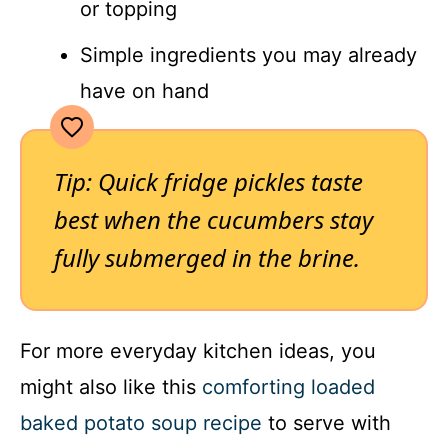
or topping
Simple ingredients you may already
have on hand
Tip: Quick fridge pickles taste
best when the cucumbers stay
fully submerged in the brine.
For more everyday kitchen ideas, you
might also like this
comforting loaded
baked potato soup recipe
to serve with