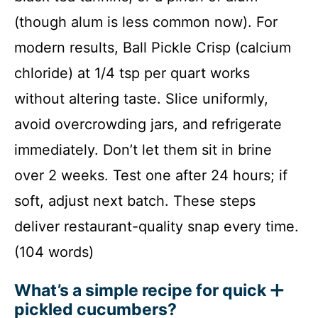
(though alum is less common now). For
modern results, Ball Pickle Crisp (calcium
chloride) at 1/4 tsp per quart works
without altering taste. Slice uniformly,
avoid overcrowding jars, and refrigerate
immediately. Don’t let them sit in brine
over 2 weeks. Test one after 24 hours; if
soft, adjust next batch. These steps
deliver restaurant-quality snap every time.
(104 words)
What’s a simple recipe for quick
pickled cucumbers?