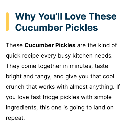
Why You’ll Love These
Cucumber Pickles
These
Cucumber Pickles
are the kind of
quick recipe every busy kitchen needs.
They come together in minutes, taste
bright and tangy, and give you that cool
crunch that works with almost anything. If
you love fast fridge pickles with simple
ingredients, this one is going to land on
repeat.