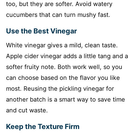
too, but they are softer. Avoid watery
cucumbers that can turn mushy fast.
Use the Best Vinegar
White vinegar gives a mild, clean taste.
Apple cider vinegar adds a little tang and a
softer fruity note. Both work well, so you
can choose based on the flavor you like
most. Reusing the pickling vinegar for
another batch is a smart way to save time
and cut waste.
Keep the Texture Firm