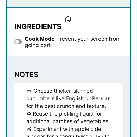
INGREDIENTS
Cook Mode
Prevent your screen from
going dark
NOTES
🥒 Choose thicker-skinned
cucumbers like English or Persian
for the best crunch and texture.
♻️ Reuse the pickling liquid for
additional batches of vegetables.
🍏 Experiment with apple cider
vinegar for a tangy twist or white