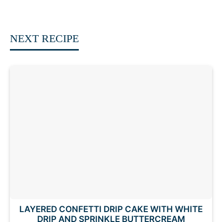
NEXT RECIPE
LAYERED CONFETTI DRIP CAKE WITH WHITE
DRIP AND SPRINKLE BUTTERCREAM