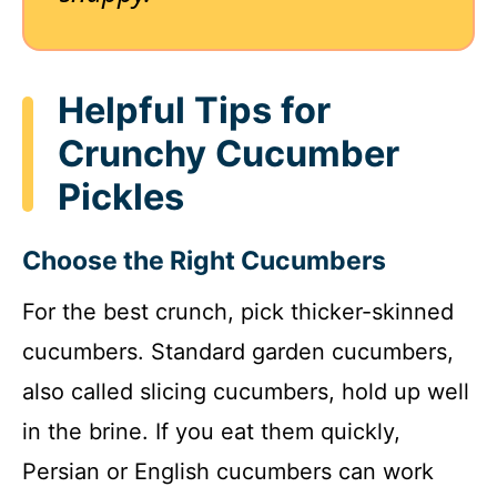
Helpful Tips for
Crunchy Cucumber
Pickles
Choose the Right Cucumbers
For the best crunch, pick thicker-skinned
cucumbers. Standard garden cucumbers,
also called slicing cucumbers, hold up well
in the brine. If you eat them quickly,
Persian or English cucumbers can work