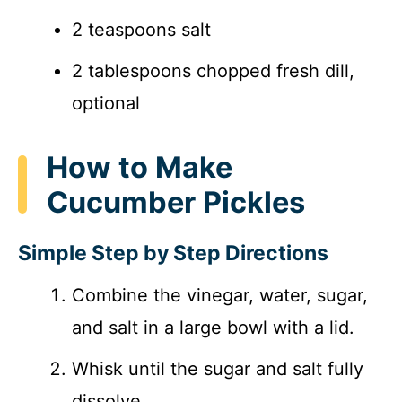
2 teaspoons salt
2 tablespoons chopped fresh dill,
optional
How to Make
Cucumber Pickles
Simple Step by Step Directions
Combine the vinegar, water, sugar,
and salt in a large bowl with a lid.
Whisk until the sugar and salt fully
dissolve.