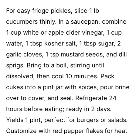
For easy fridge pickles, slice 1 lb
cucumbers thinly. In a saucepan, combine
1 cup white or apple cider vinegar, 1 cup
water, 1 tbsp kosher salt, 1 tbsp sugar, 2
garlic cloves, 1 tsp mustard seeds, and dill
sprigs. Bring to a boil, stirring until
dissolved, then cool 10 minutes. Pack
cukes into a pint jar with spices, pour brine
over to cover, and seal. Refrigerate 24
hours before eating; ready in 2 days.
Yields 1 pint, perfect for burgers or salads.
Customize with red pepper flakes for heat