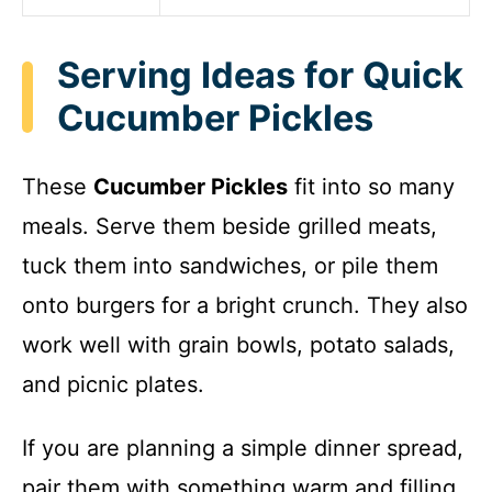
Serving Ideas for Quick
Cucumber Pickles
These
Cucumber Pickles
fit into so many
meals. Serve them beside grilled meats,
tuck them into sandwiches, or pile them
onto burgers for a bright crunch. They also
work well with grain bowls, potato salads,
and picnic plates.
If you are planning a simple dinner spread,
pair them with something warm and filling