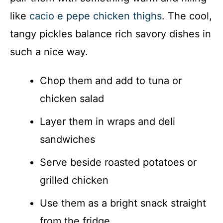
like
cacio e pepe chicken thighs
. The cool,
tangy pickles balance rich savory dishes in
such a nice way.
Chop them and add to tuna or
chicken salad
Layer them in wraps and deli
sandwiches
Serve beside roasted potatoes or
grilled chicken
Use them as a bright snack straight
from the fridge