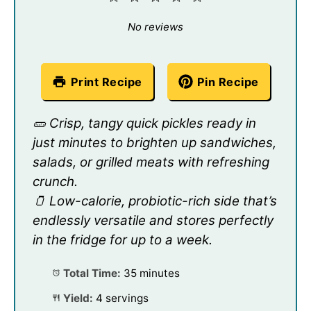
Star
Stars
Stars
Stars
Stars
No reviews
Print Recipe
Pin Recipe
🥒 Crisp, tangy quick pickles ready in
just minutes to brighten up sandwiches,
salads, or grilled meats with refreshing
crunch.
🫙 Low-calorie, probiotic-rich side that’s
endlessly versatile and stores perfectly
in the fridge for up to a week.
Total Time:
35 minutes
Yield:
4 servings