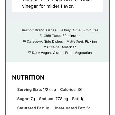
vinegar for milder flavor.
Author:
Brandi Oshea
Prep Time:
5 minutes
Chill Time:
30 minutes
Category:
Side Dishes
Method:
Pickling
Cuisine:
American
Diet:
Vegan, Gluten-Free, Vegetarian
NUTRITION
Serving Size:
1/2 cup
Calories:
36
Sugar:
7g
Sodium:
778mg
Fat:
1g
Saturated Fat:
1g
Unsaturated Fat:
2g