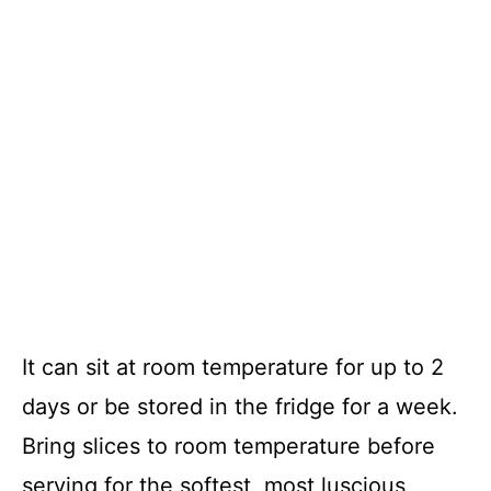
It can sit at room temperature for up to 2
days or be stored in the fridge for a week.
Bring slices to room temperature before
serving for the softest, most luscious