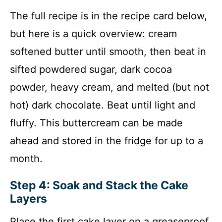
The full recipe is in the recipe card below,
but here is a quick overview: cream
softened butter until smooth, then beat in
sifted powdered sugar, dark cocoa
powder, heavy cream, and melted (but not
hot) dark chocolate. Beat until light and
fluffy. This buttercream can be made
ahead and stored in the fridge for up to a
month.
Step 4: Soak and Stack the Cake
Layers
Place the first cake layer on a greaseproof