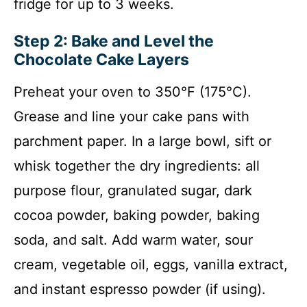
fridge for up to 3 weeks.
Step 2: Bake and Level the
Chocolate Cake Layers
Preheat your oven to 350°F (175°C).
Grease and line your cake pans with
parchment paper. In a large bowl, sift or
whisk together the dry ingredients: all
purpose flour, granulated sugar, dark
cocoa powder, baking powder, baking
soda, and salt. Add warm water, sour
cream, vegetable oil, eggs, vanilla extract,
and instant espresso powder (if using).