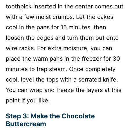
toothpick inserted in the center comes out
with a few moist crumbs. Let the cakes
cool in the pans for 15 minutes, then
loosen the edges and turn them out onto
wire racks. For extra moisture, you can
place the warm pans in the freezer for 30
minutes to trap steam. Once completely
cool, level the tops with a serrated knife.
You can wrap and freeze the layers at this
point if you like.
Step 3: Make the Chocolate
Buttercream