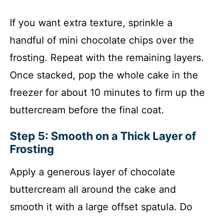
If you want extra texture, sprinkle a
handful of mini chocolate chips over the
frosting. Repeat with the remaining layers.
Once stacked, pop the whole cake in the
freezer for about 10 minutes to firm up the
buttercream before the final coat.
Step 5: Smooth on a Thick Layer of
Frosting
Apply a generous layer of chocolate
buttercream all around the cake and
smooth it with a large offset spatula. Do