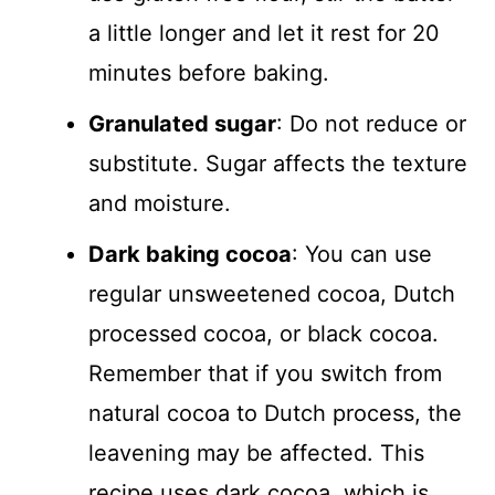
a little longer and let it rest for 20
minutes before baking.
Granulated sugar
: Do not reduce or
substitute. Sugar affects the texture
and moisture.
Dark baking cocoa
: You can use
regular unsweetened cocoa, Dutch
processed cocoa, or black cocoa.
Remember that if you switch from
natural cocoa to Dutch process, the
leavening may be affected. This
recipe uses dark cocoa, which is