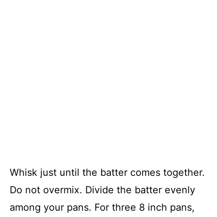
Whisk just until the batter comes together.
Do not overmix. Divide the batter evenly
among your pans. For three 8 inch pans,