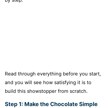
Read through everything before you start,
and you will see how satisfying it is to
build this showstopper from scratch.
Step 1: Make the Chocolate Simple