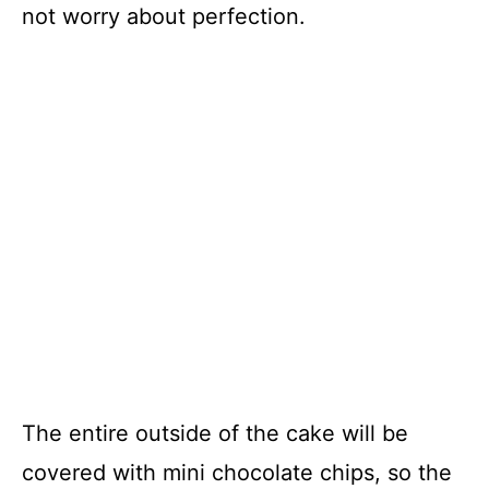
not worry about perfection.
The entire outside of the cake will be
covered with mini chocolate chips, so the