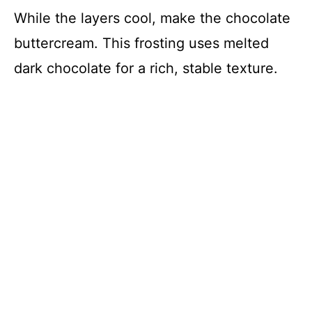
While the layers cool, make the chocolate
buttercream. This frosting uses melted
dark chocolate for a rich, stable texture.