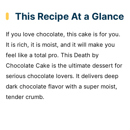
This Recipe At a Glance
If you love chocolate, this cake is for you.
It is rich, it is moist, and it will make you
feel like a total pro. This Death by
Chocolate Cake is the ultimate dessert for
serious chocolate lovers. It delivers deep
dark chocolate flavor with a super moist,
tender crumb.