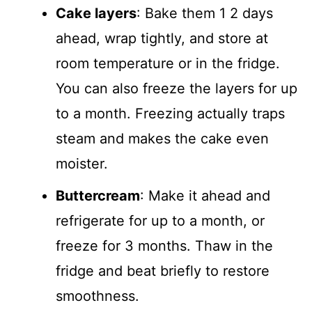
Cake layers
: Bake them 1 2 days
ahead, wrap tightly, and store at
room temperature or in the fridge.
You can also freeze the layers for up
to a month. Freezing actually traps
steam and makes the cake even
moister.
Buttercream
: Make it ahead and
refrigerate for up to a month, or
freeze for 3 months. Thaw in the
fridge and beat briefly to restore
smoothness.