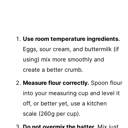
Use room temperature ingredients.
Eggs, sour cream, and buttermilk (if
using) mix more smoothly and
create a better crumb.
Measure flour correctly.
Spoon flour
into your measuring cup and level it
off, or better yet, use a kitchen
scale (260g per cup).
Do not overmix the batter.
Mix just