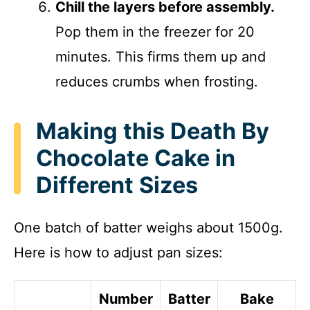
Chill the layers before assembly.
Pop them in the freezer for 20
minutes. This firms them up and
reduces crumbs when frosting.
Making this Death By
Chocolate Cake in
Different Sizes
One batch of batter weighs about 1500g.
Here is how to adjust pan sizes:
Number
Batter
Bake