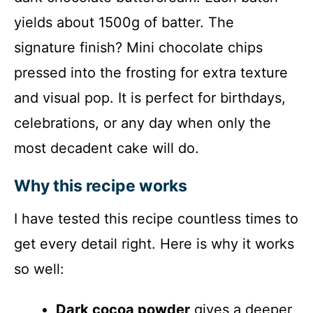
yields about 1500g of batter. The
signature finish? Mini chocolate chips
pressed into the frosting for extra texture
and visual pop. It is perfect for birthdays,
celebrations, or any day when only the
most decadent cake will do.
Why this recipe works
I have tested this recipe countless times to
get every detail right. Here is why it works
so well:
Dark cocoa powder
gives a deeper,