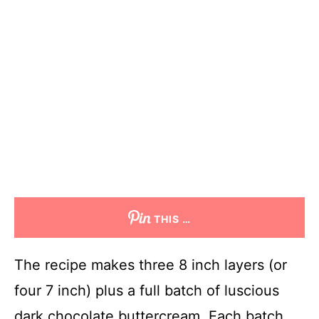
THIS …
The recipe makes three 8 inch layers (or
four 7 inch) plus a full batch of luscious
dark chocolate buttercream. Each batch