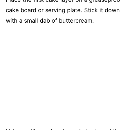
cake board or serving plate. Stick it down
with a small dab of buttercream.