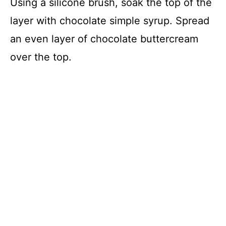
Using a silicone brush, soak the top of the
layer with chocolate simple syrup. Spread
an even layer of chocolate buttercream
over the top.