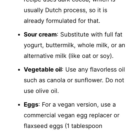
usually Dutch process, so it is
already formulated for that.
Sour cream
: Substitute with full fat
yogurt, buttermilk, whole milk, or an
alternative milk (like oat or soy).
Vegetable oil
: Use any flavorless oil
such as canola or sunflower. Do not
use olive oil.
Eggs
: For a vegan version, use a
commercial vegan egg replacer or
flaxseed eggs (1 tablespoon