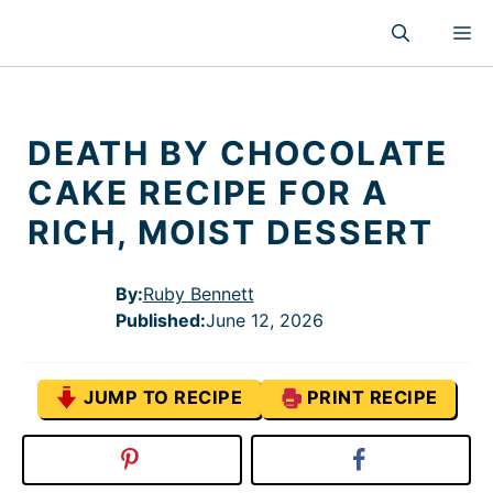
Skip
M
to
content
DEATH BY CHOCOLATE
CAKE RECIPE FOR A
RICH, MOIST DESSERT
By:
Ruby Bennett
Published
:
June 12, 2026
JUMP TO RECIPE
PRINT RECIPE