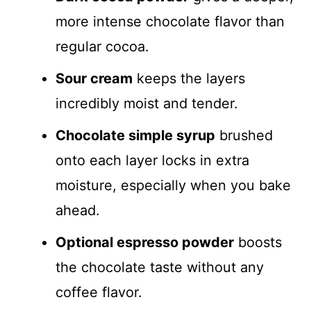
more intense chocolate flavor than
regular cocoa.
Sour cream
keeps the layers
incredibly moist and tender.
Chocolate simple syrup
brushed
onto each layer locks in extra
moisture, especially when you bake
ahead.
Optional espresso powder
boosts
the chocolate taste without any
coffee flavor.