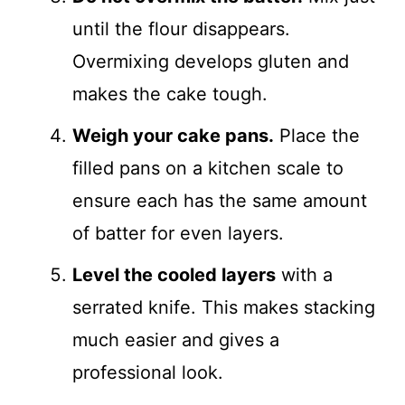
until the flour disappears.
Overmixing develops gluten and
makes the cake tough.
Weigh your cake pans.
Place the
filled pans on a kitchen scale to
ensure each has the same amount
of batter for even layers.
Level the cooled layers
with a
serrated knife. This makes stacking
much easier and gives a
professional look.