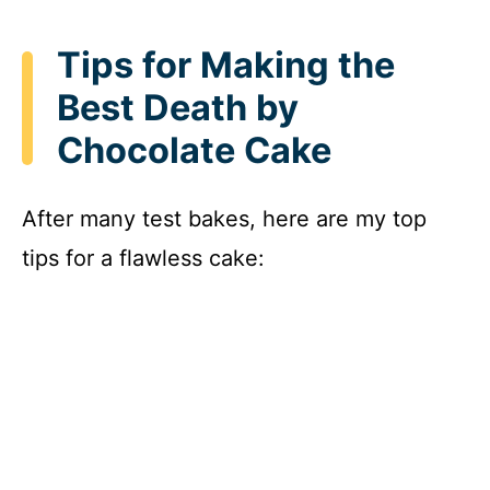
Tips for Making the
Best Death by
Chocolate Cake
After many test bakes, here are my top
tips for a flawless cake: