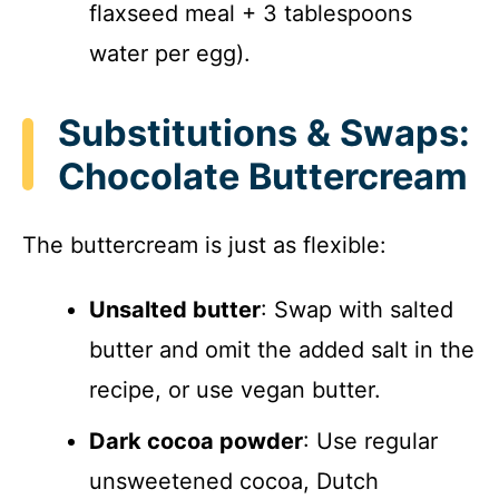
flaxseed meal + 3 tablespoons
water per egg).
Substitutions & Swaps:
Chocolate Buttercream
The buttercream is just as flexible:
Unsalted butter
: Swap with salted
butter and omit the added salt in the
recipe, or use vegan butter.
Dark cocoa powder
: Use regular
unsweetened cocoa, Dutch