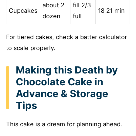
about 2
fill 2/3
Cupcakes
18 21 min
dozen
full
For tiered cakes, check a batter calculator
to scale properly.
Making this Death by
Chocolate Cake in
Advance & Storage
Tips
This cake is a dream for planning ahead.