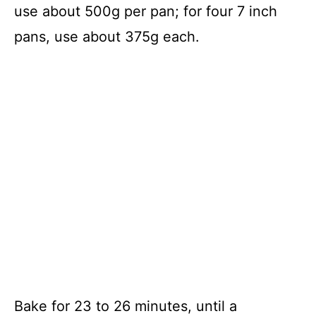
use about 500g per pan; for four 7 inch
pans, use about 375g each.
Bake for 23 to 26 minutes, until a