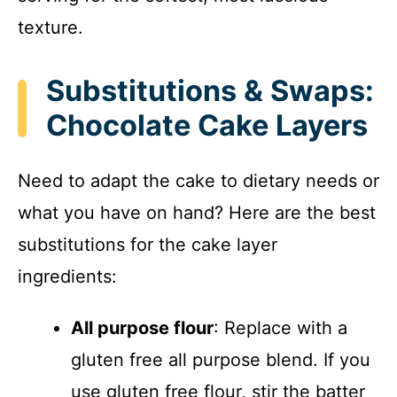
texture.
Substitutions & Swaps:
Chocolate Cake Layers
Need to adapt the cake to dietary needs or
what you have on hand? Here are the best
substitutions for the cake layer
ingredients:
All purpose flour
: Replace with a
gluten free all purpose blend. If you
use gluten free flour, stir the batter