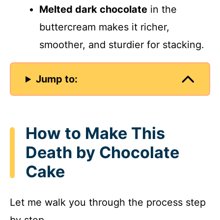
Melted dark chocolate
in the
buttercream makes it richer,
smoother, and sturdier for stacking.
Jump to:
How to Make This
Death by Chocolate
Cake
Let me walk you through the process step
by step.