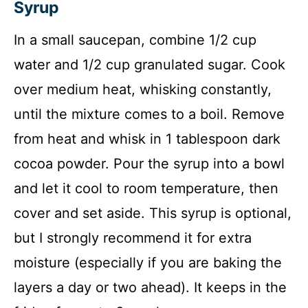
Syrup
In a small saucepan, combine 1/2 cup
water and 1/2 cup granulated sugar. Cook
over medium heat, whisking constantly,
until the mixture comes to a boil. Remove
from heat and whisk in 1 tablespoon dark
cocoa powder. Pour the syrup into a bowl
and let it cool to room temperature, then
cover and set aside. This syrup is optional,
but I strongly recommend it for extra
moisture (especially if you are baking the
layers a day or two ahead). It keeps in the