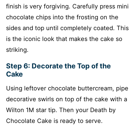
finish is very forgiving. Carefully press mini
chocolate chips into the frosting on the
sides and top until completely coated. This
is the iconic look that makes the cake so
striking.
Step 6: Decorate the Top of the
Cake
Using leftover chocolate buttercream, pipe
decorative swirls on top of the cake with a
Wilton 1M star tip. Then your Death by
Chocolate Cake is ready to serve.