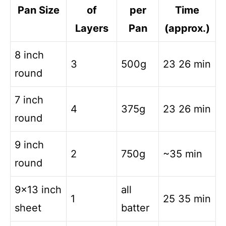
Pan Size
of
per
Time
Layers
Pan
(approx.)
8 inch
3
500g
23 26 min
round
7 inch
4
375g
23 26 min
round
9 inch
2
750g
~35 min
round
9×13 inch
all
1
25 35 min
sheet
batter