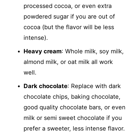
processed cocoa, or even extra
powdered sugar if you are out of
cocoa (but the flavor will be less
intense).
Heavy cream
: Whole milk, soy milk,
almond milk, or oat milk all work
well.
Dark chocolate
: Replace with dark
chocolate chips, baking chocolate,
good quality chocolate bars, or even
milk or semi sweet chocolate if you
prefer a sweeter, less intense flavor.