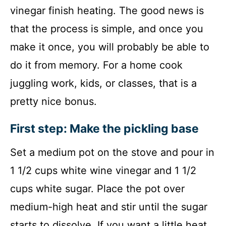
vinegar finish heating. The good news is
that the process is simple, and once you
make it once, you will probably be able to
do it from memory. For a home cook
juggling work, kids, or classes, that is a
pretty nice bonus.
First step: Make the pickling base
Set a medium pot on the stove and pour in
1 1/2 cups white wine vinegar and 1 1/2
cups white sugar. Place the pot over
medium-high heat and stir until the sugar
starts to dissolve. If you want a little heat,