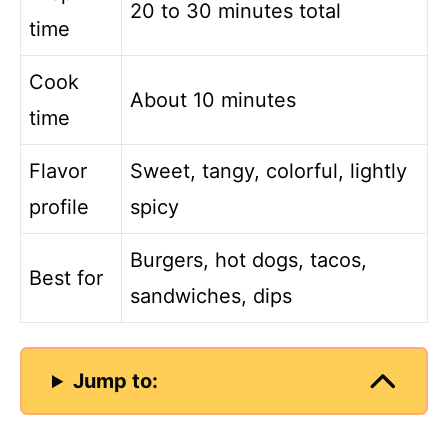
20 to 30 minutes total
time
Cook
About 10 minutes
time
Flavor
Sweet, tangy, colorful, lightly
profile
spicy
Burgers, hot dogs, tacos,
Best for
sandwiches, dips
Jump to: