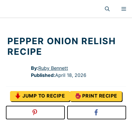
Skip
M
to
content
PEPPER ONION RELISH
RECIPE
By:
Ruby Bennett
Published
:
April 18, 2026
JUMP TO RECIPE
PRINT RECIPE