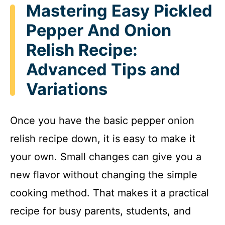
Mastering Easy Pickled
Pepper And Onion
Relish Recipe:
Advanced Tips and
Variations
Once you have the basic pepper onion
relish recipe down, it is easy to make it
your own. Small changes can give you a
new flavor without changing the simple
cooking method. That makes it a practical
recipe for busy parents, students, and