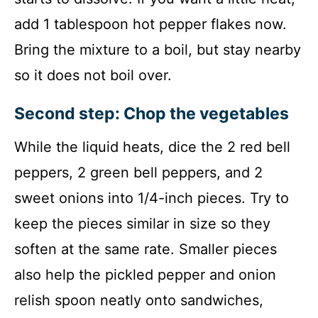
add 1 tablespoon hot pepper flakes now.
Bring the mixture to a boil, but stay nearby
so it does not boil over.
Second step: Chop the vegetables
While the liquid heats, dice the 2 red bell
peppers, 2 green bell peppers, and 2
sweet onions into 1/4-inch pieces. Try to
keep the pieces similar in size so they
soften at the same rate. Smaller pieces
also help the pickled pepper and onion
relish spoon neatly onto sandwiches,