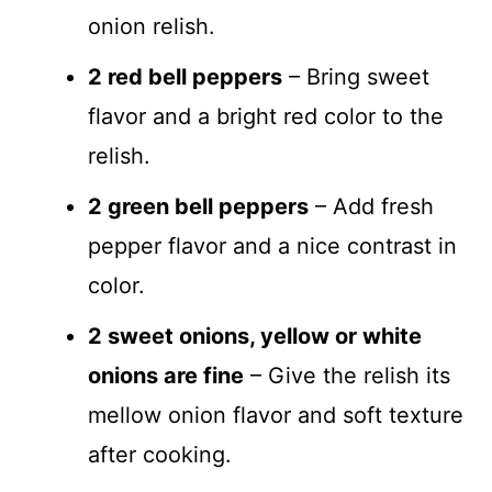
onion relish.
2 red bell peppers
– Bring sweet
flavor and a bright red color to the
relish.
2 green bell peppers
– Add fresh
pepper flavor and a nice contrast in
color.
2 sweet onions, yellow or white
onions are fine
– Give the relish its
mellow onion flavor and soft texture
after cooking.