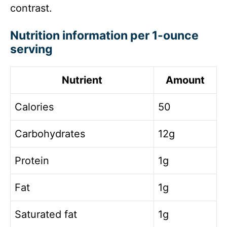
contrast.
Nutrition information per 1-ounce
serving
Nutrient
Amount
Calories
50
Carbohydrates
12g
Protein
1g
Fat
1g
Saturated fat
1g