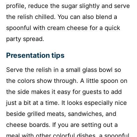
profile, reduce the sugar slightly and serve
the relish chilled. You can also blend a
spoonful with cream cheese for a quick
party spread.
Presentation tips
Serve the relish in a small glass bowl so
the colors show through. A little spoon on
the side makes it easy for guests to add
just a bit at a time. It looks especially nice
beside grilled meats, sandwiches, and
cheese boards. If you are setting out a
meal with other colorful dishes, a spoonful