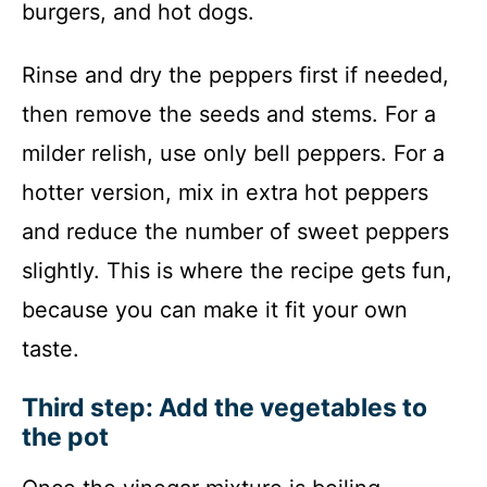
burgers, and hot dogs.
Rinse and dry the peppers first if needed,
then remove the seeds and stems. For a
milder relish, use only bell peppers. For a
hotter version, mix in extra hot peppers
and reduce the number of sweet peppers
slightly. This is where the recipe gets fun,
because you can make it fit your own
taste.
Third step: Add the vegetables to
the pot