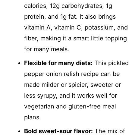
calories, 12g carbohydrates, 1g
protein, and 1g fat. It also brings
vitamin A, vitamin C, potassium, and
fiber, making it a smart little topping
for many meals.
Flexible for many diets:
This pickled
pepper onion relish recipe can be
made milder or spicier, sweeter or
less syrupy, and it works well for
vegetarian and gluten-free meal
plans.
Bold sweet-sour flavor:
The mix of