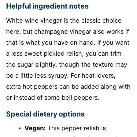
Helpful ingredient notes
White wine vinegar is the classic choice
here, but champagne vinegar also works if
that is what you have on hand. If you want
a less sweet pickled relish, you can trim
the sugar slightly, though the texture may
be a little less syrupy. For heat lovers,
extra hot peppers can be added along with
or instead of some bell peppers.
Special dietary options
Vegan:
This pepper relish is