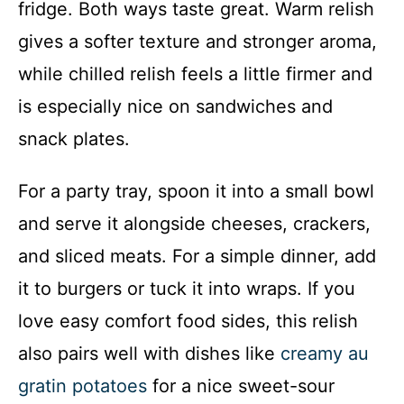
fridge. Both ways taste great. Warm relish
gives a softer texture and stronger aroma,
while chilled relish feels a little firmer and
is especially nice on sandwiches and
snack plates.
For a party tray, spoon it into a small bowl
and serve it alongside cheeses, crackers,
and sliced meats. For a simple dinner, add
it to burgers or tuck it into wraps. If you
love easy comfort food sides, this relish
also pairs well with dishes like
creamy au
gratin potatoes
for a nice sweet-sour