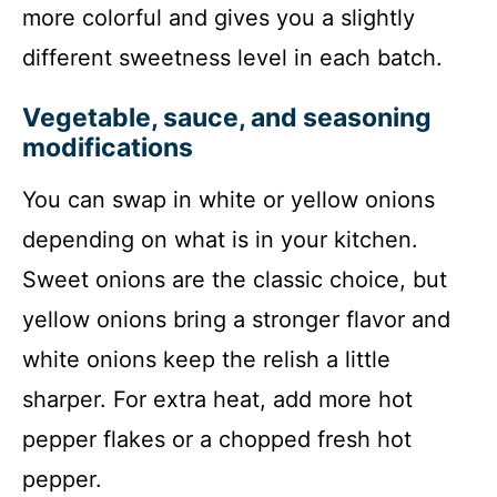
more colorful and gives you a slightly
different sweetness level in each batch.
Vegetable, sauce, and seasoning
modifications
You can swap in white or yellow onions
depending on what is in your kitchen.
Sweet onions are the classic choice, but
yellow onions bring a stronger flavor and
white onions keep the relish a little
sharper. For extra heat, add more hot
pepper flakes or a chopped fresh hot
pepper.