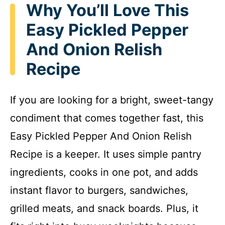
Why You’ll Love This
Easy Pickled Pepper
And Onion Relish
Recipe
If you are looking for a bright, sweet-tangy
condiment that comes together fast, this
Easy Pickled Pepper And Onion Relish
Recipe is a keeper. It uses simple pantry
ingredients, cooks in one pot, and adds
instant flavor to burgers, sandwiches,
grilled meats, and snack boards. Plus, it