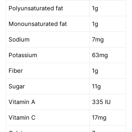
Polyunsaturated fat
1g
Monounsaturated fat
1g
Sodium
7mg
Potassium
63mg
Fiber
1g
Sugar
11g
Vitamin A
335 IU
Vitamin C
17mg