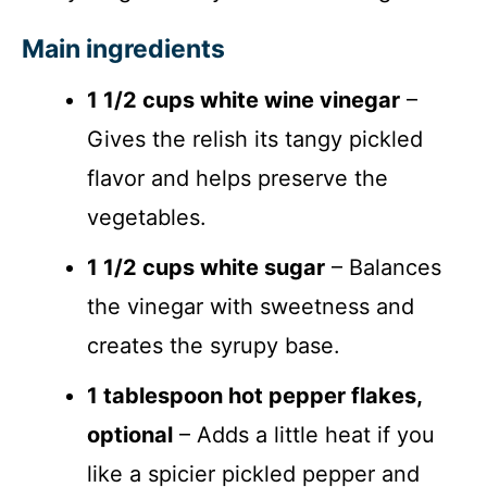
Main ingredients
1 1/2 cups white wine vinegar
–
Gives the relish its tangy pickled
flavor and helps preserve the
vegetables.
1 1/2 cups white sugar
– Balances
the vinegar with sweetness and
creates the syrupy base.
1 tablespoon hot pepper flakes,
optional
– Adds a little heat if you
like a spicier pickled pepper and