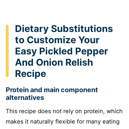
Dietary Substitutions
to Customize Your
Easy Pickled Pepper
And Onion Relish
Recipe
Protein and main component
alternatives
This recipe does not rely on protein, which
makes it naturally flexible for many eating