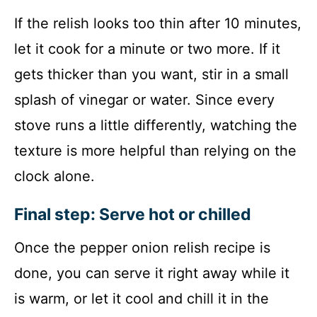
If the relish looks too thin after 10 minutes,
let it cook for a minute or two more. If it
gets thicker than you want, stir in a small
splash of vinegar or water. Since every
stove runs a little differently, watching the
texture is more helpful than relying on the
clock alone.
Final step: Serve hot or chilled
Once the pepper onion relish recipe is
done, you can serve it right away while it
is warm, or let it cool and chill it in the