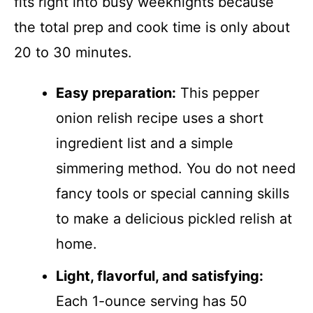
fits right into busy weeknights because
the total prep and cook time is only about
20 to 30 minutes.
Easy preparation:
This pepper
onion relish recipe uses a short
ingredient list and a simple
simmering method. You do not need
fancy tools or special canning skills
to make a delicious pickled relish at
home.
Light, flavorful, and satisfying:
Each 1-ounce serving has 50