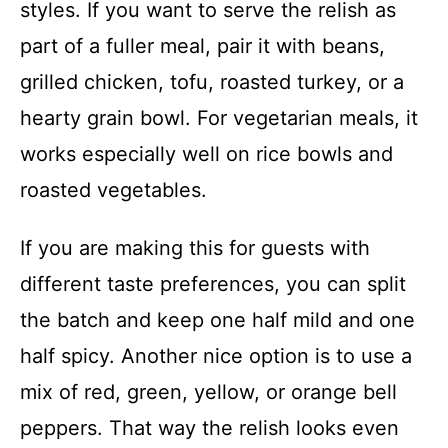
styles. If you want to serve the relish as
part of a fuller meal, pair it with beans,
grilled chicken, tofu, roasted turkey, or a
hearty grain bowl. For vegetarian meals, it
works especially well on rice bowls and
roasted vegetables.
If you are making this for guests with
different taste preferences, you can split
the batch and keep one half mild and one
half spicy. Another nice option is to use a
mix of red, green, yellow, or orange bell
peppers. That way the relish looks even