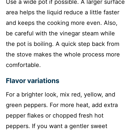
Use a wide pot if possible. A larger surface
area helps the liquid reduce a little faster
and keeps the cooking more even. Also,
be careful with the vinegar steam while
the pot is boiling. A quick step back from
the stove makes the whole process more
comfortable.
Flavor variations
For a brighter look, mix red, yellow, and
green peppers. For more heat, add extra
pepper flakes or chopped fresh hot
peppers. If you want a gentler sweet