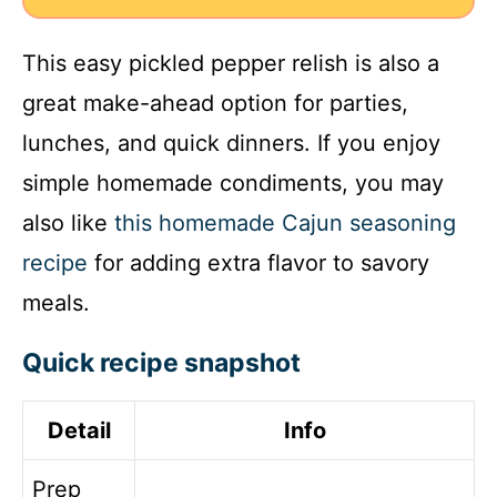
This easy pickled pepper relish is also a
great make-ahead option for parties,
lunches, and quick dinners. If you enjoy
simple homemade condiments, you may
also like
this homemade Cajun seasoning
recipe
for adding extra flavor to savory
meals.
Quick recipe snapshot
Detail
Info
Prep