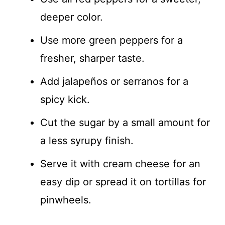
deeper color.
Use more green peppers for a
fresher, sharper taste.
Add jalapeños or serranos for a
spicy kick.
Cut the sugar by a small amount for
a less syrupy finish.
Serve it with cream cheese for an
easy dip or spread it on tortillas for
pinwheels.