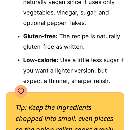
naturally vegan since it uses only
vegetables, vinegar, sugar, and
optional pepper flakes.
Gluten-free:
The recipe is naturally
gluten-free as written.
Low-calorie:
Use a little less sugar if
you want a lighter version, but
expect a thinner, sharper relish.
Tip: Keep the ingredients
chopped into small, even pieces
so the onion relish cooks evenly