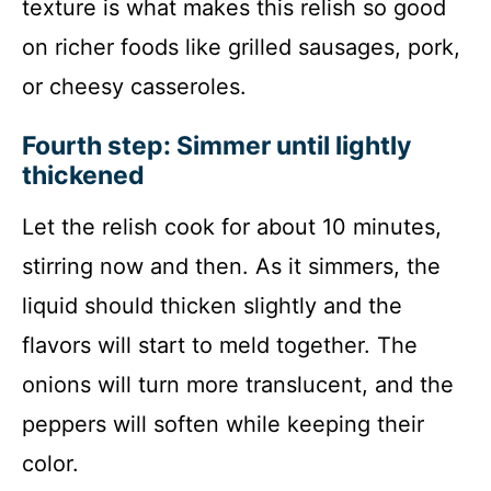
texture is what makes this relish so good
on richer foods like grilled sausages, pork,
or cheesy casseroles.
Fourth step: Simmer until lightly
thickened
Let the relish cook for about 10 minutes,
stirring now and then. As it simmers, the
liquid should thicken slightly and the
flavors will start to meld together. The
onions will turn more translucent, and the
peppers will soften while keeping their
color.