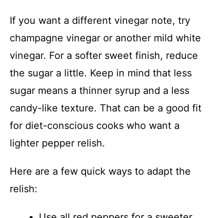
If you want a different vinegar note, try
champagne vinegar or another mild white
vinegar. For a softer sweet finish, reduce
the sugar a little. Keep in mind that less
sugar means a thinner syrup and a less
candy-like texture. That can be a good fit
for diet-conscious cooks who want a
lighter pepper relish.
Here are a few quick ways to adapt the
relish:
Use all red peppers for a sweeter,