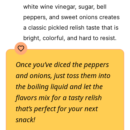
white wine vinegar, sugar, bell
peppers, and sweet onions creates
a classic pickled relish taste that is
bright, colorful, and hard to resist.
Once you’ve diced the peppers
and onions, just toss them into
the boiling liquid and let the
flavors mix for a tasty relish
that’s perfect for your next
snack!