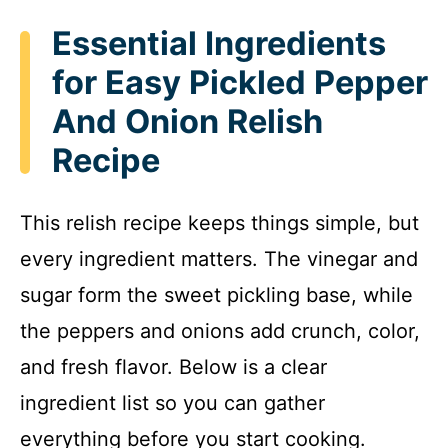
Essential Ingredients
for Easy Pickled Pepper
And Onion Relish
Recipe
This relish recipe keeps things simple, but
every ingredient matters. The vinegar and
sugar form the sweet pickling base, while
the peppers and onions add crunch, color,
and fresh flavor. Below is a clear
ingredient list so you can gather
everything before you start cooking.