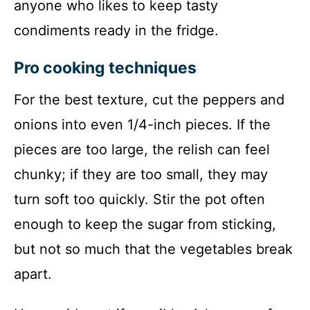
anyone who likes to keep tasty
condiments ready in the fridge.
Pro cooking techniques
For the best texture, cut the peppers and
onions into even 1/4-inch pieces. If the
pieces are too large, the relish can feel
chunky; if they are too small, they may
turn soft too quickly. Stir the pot often
enough to keep the sugar from sticking,
but not so much that the vegetables break
apart.