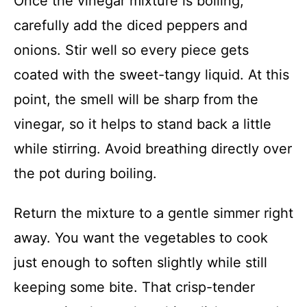
Once the vinegar mixture is boiling,
carefully add the diced peppers and
onions. Stir well so every piece gets
coated with the sweet-tangy liquid. At this
point, the smell will be sharp from the
vinegar, so it helps to stand back a little
while stirring. Avoid breathing directly over
the pot during boiling.
Return the mixture to a gentle simmer right
away. You want the vegetables to cook
just enough to soften slightly while still
keeping some bite. That crisp-tender