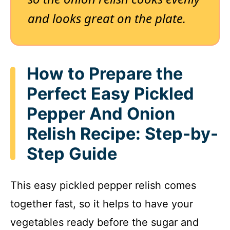
and looks great on the plate.
How to Prepare the
Perfect Easy Pickled
Pepper And Onion
Relish Recipe: Step-by-
Step Guide
This easy pickled pepper relish comes
together fast, so it helps to have your
vegetables ready before the sugar and