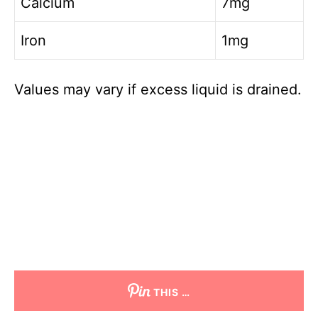
Calcium
7mg
Iron
1mg
Values may vary if excess liquid is drained.
THIS …