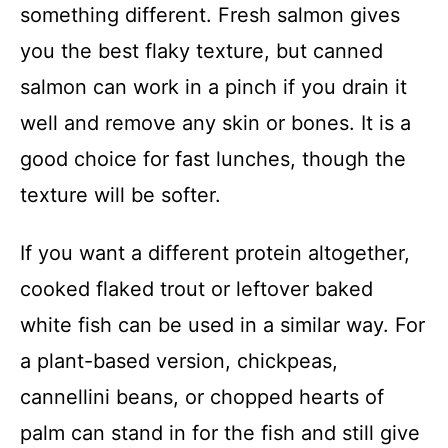
something different. Fresh salmon gives
you the best flaky texture, but canned
salmon can work in a pinch if you drain it
well and remove any skin or bones. It is a
good choice for fast lunches, though the
texture will be softer.
If you want a different protein altogether,
cooked flaked trout or leftover baked
white fish can be used in a similar way. For
a plant-based version, chickpeas,
cannellini beans, or chopped hearts of
palm can stand in for the fish and still give