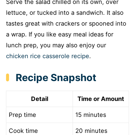
Serve the salad chilled on its own, over
lettuce, or tucked into a sandwich. It also
tastes great with crackers or spooned into
a wrap. If you like easy meal ideas for
lunch prep, you may also enjoy our
chicken rice casserole recipe
.
Recipe Snapshot
Detail
Time or Amount
Prep time
15 minutes
Cook time
20 minutes