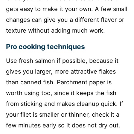
gets easy to make it your own. A few small
changes can give you a different flavor or
texture without adding much work.
Pro cooking techniques
Use fresh salmon if possible, because it
gives you larger, more attractive flakes
than canned fish. Parchment paper is
worth using too, since it keeps the fish
from sticking and makes cleanup quick. If
your filet is smaller or thinner, check it a
few minutes early so it does not dry out.