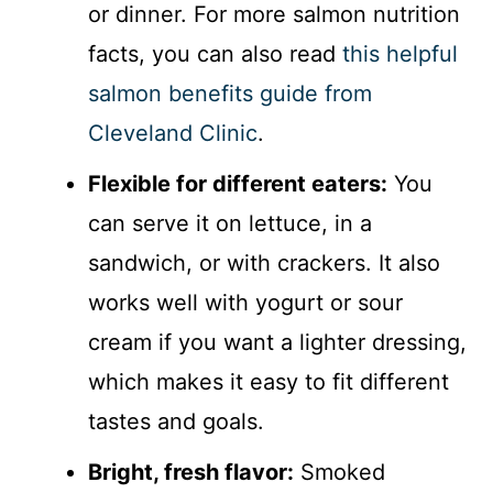
or dinner. For more salmon nutrition
facts, you can also read
this helpful
salmon benefits guide from
Cleveland Clinic
.
Flexible for different eaters:
You
can serve it on lettuce, in a
sandwich, or with crackers. It also
works well with yogurt or sour
cream if you want a lighter dressing,
which makes it easy to fit different
tastes and goals.
Bright, fresh flavor:
Smoked