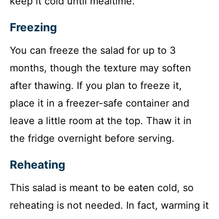
keep it cold until mealtime.
Freezing
You can freeze the salad for up to 3
months, though the texture may soften
after thawing. If you plan to freeze it,
place it in a freezer-safe container and
leave a little room at the top. Thaw it in
the fridge overnight before serving.
Reheating
This salad is meant to be eaten cold, so
reheating is not needed. In fact, warming it