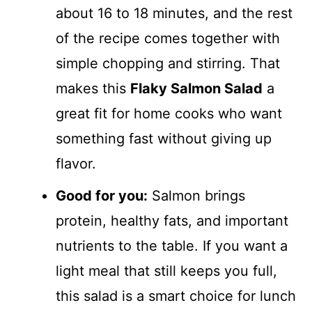
about 16 to 18 minutes, and the rest
of the recipe comes together with
simple chopping and stirring. That
makes this
Flaky Salmon Salad
a
great fit for home cooks who want
something fast without giving up
flavor.
Good for you:
Salmon brings
protein, healthy fats, and important
nutrients to the table. If you want a
light meal that still keeps you full,
this salad is a smart choice for lunch