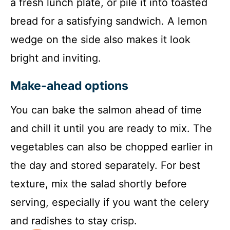
a fresh lunch plate, or pile it into toasted
bread for a satisfying sandwich. A lemon
wedge on the side also makes it look
bright and inviting.
Make-ahead options
You can bake the salmon ahead of time
and chill it until you are ready to mix. The
vegetables can also be chopped earlier in
the day and stored separately. For best
texture, mix the salad shortly before
serving, especially if you want the celery
and radishes to stay crisp.