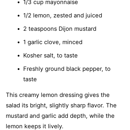
1/3 cup mayonnaise
1/2 lemon, zested and juiced
2 teaspoons Dijon mustard
1 garlic clove, minced
Kosher salt, to taste
Freshly ground black pepper, to
taste
This creamy lemon dressing gives the
salad its bright, slightly sharp flavor. The
mustard and garlic add depth, while the
lemon keeps it lively.