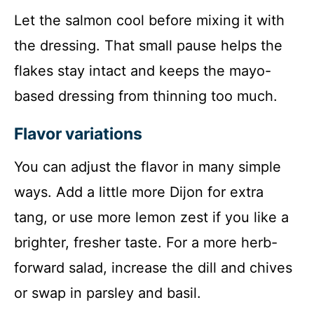
Let the salmon cool before mixing it with
the dressing. That small pause helps the
flakes stay intact and keeps the mayo-
based dressing from thinning too much.
Flavor variations
You can adjust the flavor in many simple
ways. Add a little more Dijon for extra
tang, or use more lemon zest if you like a
brighter, fresher taste. For a more herb-
forward salad, increase the dill and chives
or swap in parsley and basil.