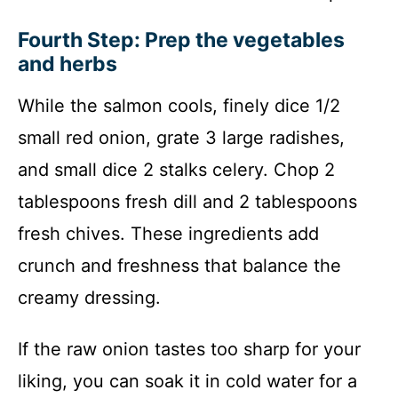
Fourth Step: Prep the vegetables
and herbs
While the salmon cools, finely dice 1/2
small red onion, grate 3 large radishes,
and small dice 2 stalks celery. Chop 2
tablespoons fresh dill and 2 tablespoons
fresh chives. These ingredients add
crunch and freshness that balance the
creamy dressing.
If the raw onion tastes too sharp for your
liking, you can soak it in cold water for a