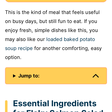
This is the kind of meal that feels useful
on busy days, but still fun to eat. If you
enjoy fresh, simple dishes like this, you
may also like our
loaded baked potato
soup recipe
for another comforting, easy
option.
Jump to:
Essential Ingredients