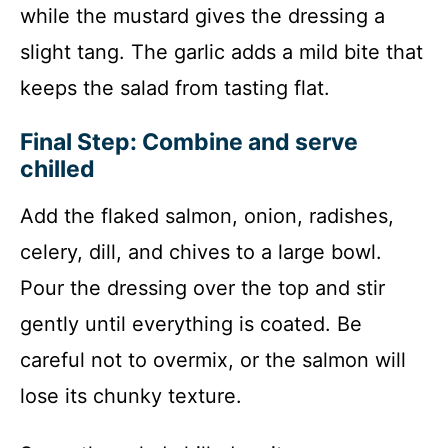
while the mustard gives the dressing a
slight tang. The garlic adds a mild bite that
keeps the salad from tasting flat.
Final Step: Combine and serve
chilled
Add the flaked salmon, onion, radishes,
celery, dill, and chives to a large bowl.
Pour the dressing over the top and stir
gently until everything is coated. Be
careful not to overmix, or the salmon will
lose its chunky texture.