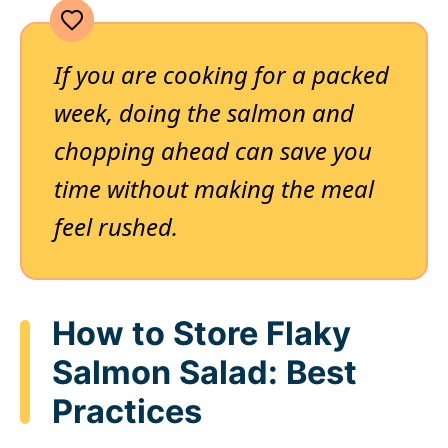
If you are cooking for a packed
week, doing the salmon and
chopping ahead can save you
time without making the meal
feel rushed.
How to Store Flaky
Salmon Salad: Best
Practices