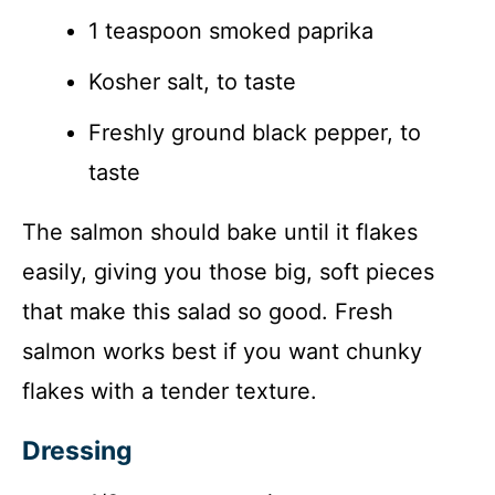
1 teaspoon smoked paprika
Kosher salt, to taste
Freshly ground black pepper, to
taste
The salmon should bake until it flakes
easily, giving you those big, soft pieces
that make this salad so good. Fresh
salmon works best if you want chunky
flakes with a tender texture.
Dressing