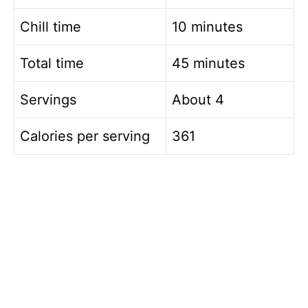
Chill time
10 minutes
Total time
45 minutes
Servings
About 4
Calories per serving
361