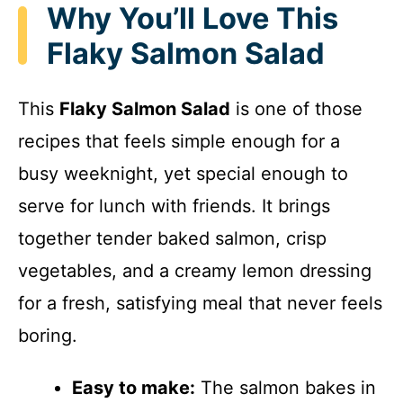
Why You’ll Love This
Flaky Salmon Salad
This
Flaky Salmon Salad
is one of those
recipes that feels simple enough for a
busy weeknight, yet special enough to
serve for lunch with friends. It brings
together tender baked salmon, crisp
vegetables, and a creamy lemon dressing
for a fresh, satisfying meal that never feels
boring.
Easy to make:
The salmon bakes in