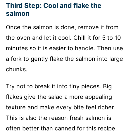
Third Step: Cool and flake the
salmon
Once the salmon is done, remove it from
the oven and let it cool. Chill it for 5 to 10
minutes so it is easier to handle. Then use
a fork to gently flake the salmon into large
chunks.
Try not to break it into tiny pieces. Big
flakes give the salad a more appealing
texture and make every bite feel richer.
This is also the reason fresh salmon is
often better than canned for this recipe.