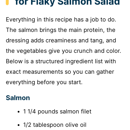
for Flaky Salmon Salad
Everything in this recipe has a job to do.
The salmon brings the main protein, the
dressing adds creaminess and tang, and
the vegetables give you crunch and color.
Below is a structured ingredient list with
exact measurements so you can gather
everything before you start.
Salmon
1 1/4 pounds salmon filet
1/2 tablespoon olive oil