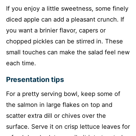
If you enjoy a little sweetness, some finely
diced apple can add a pleasant crunch. If
you want a brinier flavor, capers or
chopped pickles can be stirred in. These
small touches can make the salad feel new
each time.
Presentation tips
For a pretty serving bowl, keep some of
the salmon in large flakes on top and
scatter extra dill or chives over the
surface. Serve it on crisp lettuce leaves for