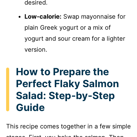
desired.
Low-calorie:
Swap mayonnaise for
plain Greek yogurt or a mix of
yogurt and sour cream for a lighter
version.
How to Prepare the
Perfect Flaky Salmon
Salad: Step-by-Step
Guide
This recipe comes together in a few simple