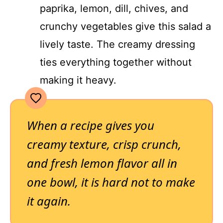
paprika, lemon, dill, chives, and
crunchy vegetables give this salad a
lively taste. The creamy dressing
ties everything together without
making it heavy.
When a recipe gives you
creamy texture, crisp crunch,
and fresh lemon flavor all in
one bowl, it is hard not to make
it again.