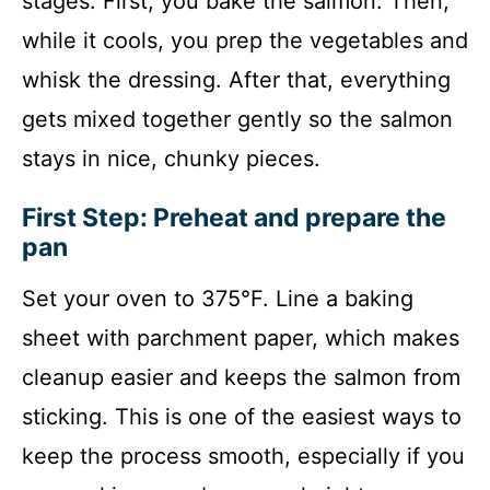
stages. First, you bake the salmon. Then,
while it cools, you prep the vegetables and
whisk the dressing. After that, everything
gets mixed together gently so the salmon
stays in nice, chunky pieces.
First Step: Preheat and prepare the
pan
Set your oven to 375°F. Line a baking
sheet with parchment paper, which makes
cleanup easier and keeps the salmon from
sticking. This is one of the easiest ways to
keep the process smooth, especially if you