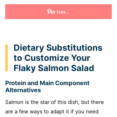
THIS …
Dietary Substitutions
to Customize Your
Flaky Salmon Salad
Protein and Main Component
Alternatives
Salmon is the star of this dish, but there
are a few ways to adapt it if you need