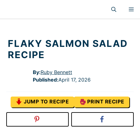
Skip
M
to
content
FLAKY SALMON SALAD
RECIPE
By:
Ruby Bennett
Published
:
April 17, 2026
JUMP TO RECIPE
PRINT RECIPE