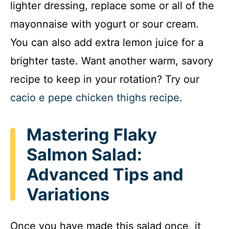
lighter dressing, replace some or all of the
mayonnaise with yogurt or sour cream.
You can also add extra lemon juice for a
brighter taste. Want another warm, savory
recipe to keep in your rotation? Try our
cacio e pepe chicken thighs recipe
.
Mastering Flaky
Salmon Salad:
Advanced Tips and
Variations
Once you have made this salad once, it