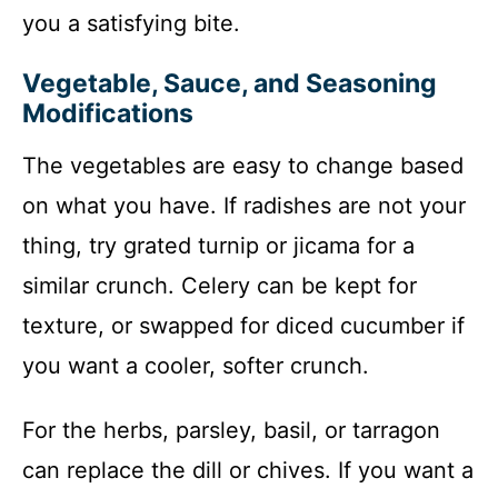
you a satisfying bite.
Vegetable, Sauce, and Seasoning
Modifications
The vegetables are easy to change based
on what you have. If radishes are not your
thing, try grated turnip or jicama for a
similar crunch. Celery can be kept for
texture, or swapped for diced cucumber if
you want a cooler, softer crunch.
For the herbs, parsley, basil, or tarragon
can replace the dill or chives. If you want a