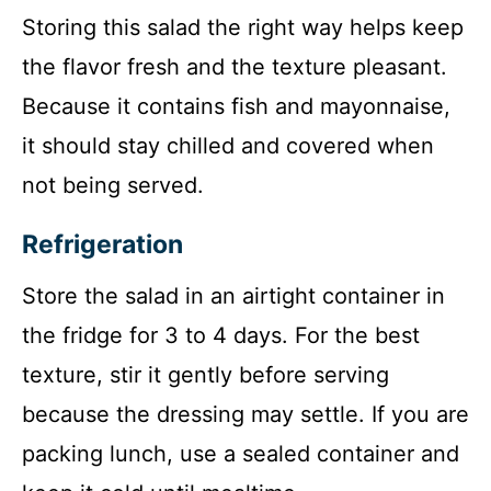
Storing this salad the right way helps keep
the flavor fresh and the texture pleasant.
Because it contains fish and mayonnaise,
it should stay chilled and covered when
not being served.
Refrigeration
Store the salad in an airtight container in
the fridge for 3 to 4 days. For the best
texture, stir it gently before serving
because the dressing may settle. If you are
packing lunch, use a sealed container and