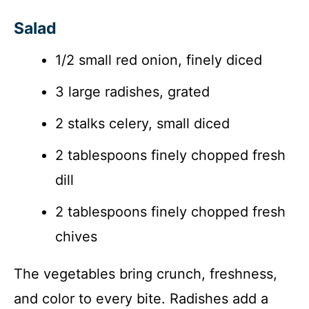
Salad
1/2 small red onion, finely diced
3 large radishes, grated
2 stalks celery, small diced
2 tablespoons finely chopped fresh
dill
2 tablespoons finely chopped fresh
chives
The vegetables bring crunch, freshness,
and color to every bite. Radishes add a