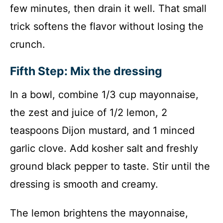
few minutes, then drain it well. That small
trick softens the flavor without losing the
crunch.
Fifth Step: Mix the dressing
In a bowl, combine 1/3 cup mayonnaise,
the zest and juice of 1/2 lemon, 2
teaspoons Dijon mustard, and 1 minced
garlic clove. Add kosher salt and freshly
ground black pepper to taste. Stir until the
dressing is smooth and creamy.
The lemon brightens the mayonnaise,