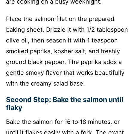
are cooking on a busy weeknight.
Place the salmon filet on the prepared
baking sheet. Drizzle it with 1/2 tablespoon
olive oil, then season it with 1 teaspoon
smoked paprika, kosher salt, and freshly
ground black pepper. The paprika adds a
gentle smoky flavor that works beautifully
with the creamy salad base.
Second Step: Bake the salmon until
flaky
Bake the salmon for 16 to 18 minutes, or
until it flakes easily with a fork. The exact