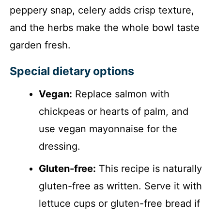
peppery snap, celery adds crisp texture,
and the herbs make the whole bowl taste
garden fresh.
Special dietary options
Vegan:
Replace salmon with
chickpeas or hearts of palm, and
use vegan mayonnaise for the
dressing.
Gluten-free:
This recipe is naturally
gluten-free as written. Serve it with
lettuce cups or gluten-free bread if