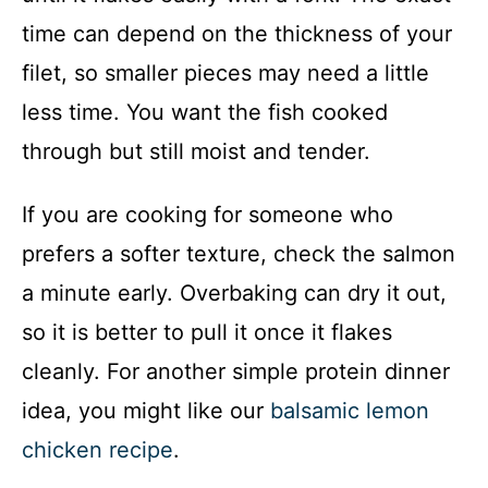
time can depend on the thickness of your
filet, so smaller pieces may need a little
less time. You want the fish cooked
through but still moist and tender.
If you are cooking for someone who
prefers a softer texture, check the salmon
a minute early. Overbaking can dry it out,
so it is better to pull it once it flakes
cleanly. For another simple protein dinner
idea, you might like our
balsamic lemon
chicken recipe
.