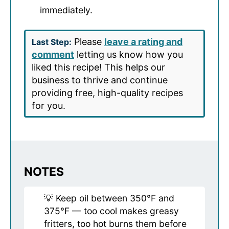
immediately.
Please
leave a rating and
Last Step:
comment
letting us know how you
liked this recipe! This helps our
business to thrive and continue
providing free, high-quality recipes
for you.
NOTES
💡 Keep oil between 350°F and
375°F — too cool makes greasy
fritters, too hot burns them before