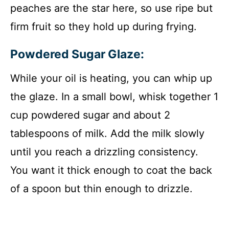
peaches are the star here, so use ripe but
firm fruit so they hold up during frying.
Powdered Sugar Glaze:
While your oil is heating, you can whip up
the glaze. In a small bowl, whisk together 1
cup powdered sugar and about 2
tablespoons of milk. Add the milk slowly
until you reach a drizzling consistency.
You want it thick enough to coat the back
of a spoon but thin enough to drizzle.