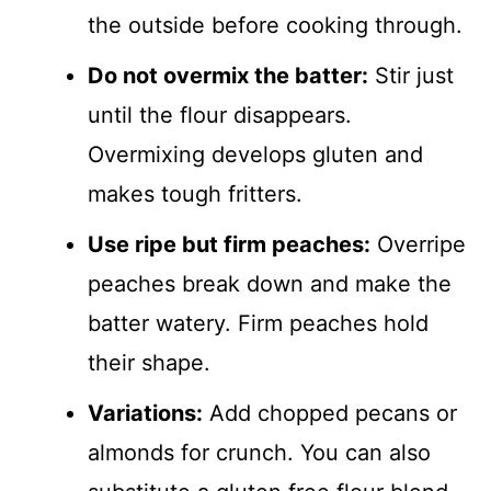
the outside before cooking through.
Do not overmix the batter:
Stir just
until the flour disappears.
Overmixing develops gluten and
makes tough fritters.
Use ripe but firm peaches:
Overripe
peaches break down and make the
batter watery. Firm peaches hold
their shape.
Variations:
Add chopped pecans or
almonds for crunch. You can also