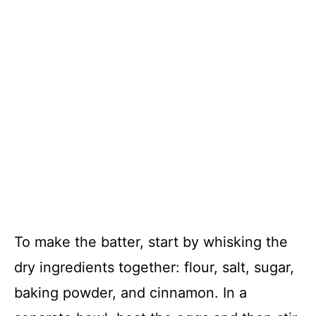
To make the batter, start by whisking the
dry ingredients together: flour, salt, sugar,
baking powder, and cinnamon. In a