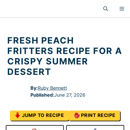
Skip
M
to
content
FRESH PEACH
FRITTERS RECIPE FOR A
CRISPY SUMMER
DESSERT
By:
Ruby Bennett
Published
:
June 27, 2026
JUMP TO RECIPE
PRINT RECIPE