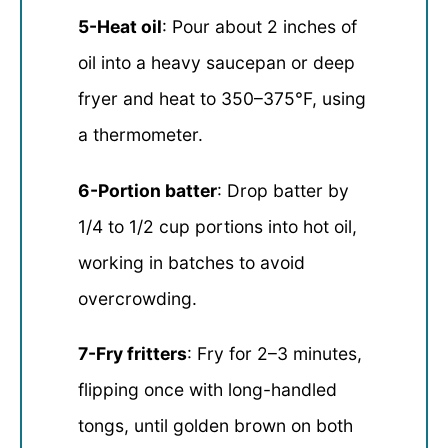
5-Heat oil
: Pour about 2 inches of
oil into a heavy saucepan or deep
fryer and heat to 350–375°F, using
a thermometer.
6-Portion batter
: Drop batter by
1/4 to 1/2 cup portions into hot oil,
working in batches to avoid
overcrowding.
7-Fry fritters
: Fry for 2–3 minutes,
flipping once with long-handled
tongs, until golden brown on both