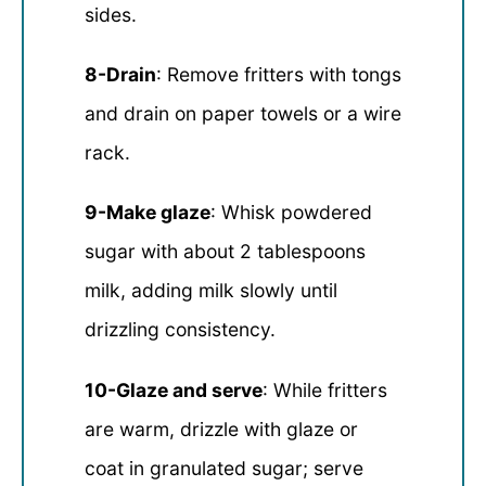
sides.
8-Drain
: Remove fritters with tongs
and drain on paper towels or a wire
rack.
9-Make glaze
: Whisk powdered
sugar with about 2 tablespoons
milk, adding milk slowly until
drizzling consistency.
10-Glaze and serve
: While fritters
are warm, drizzle with glaze or
coat in granulated sugar; serve