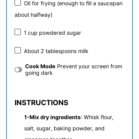
Oil for frying (enough to fill a saucepan
about halfway)
1 cup
powdered sugar
About
2 tablespoons
milk
Cook Mode
Prevent your screen from
going dark
INSTRUCTIONS
1-Mix dry ingredients
: Whisk flour,
salt, sugar, baking powder, and