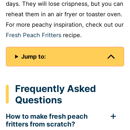
days. They will lose crispness, but you can
reheat them in an air fryer or toaster oven.
For more peachy inspiration, check out our
Fresh Peach Fritters
recipe.
Jump to:
Frequently Asked
Questions
How to make fresh peach
fritters from scratch?