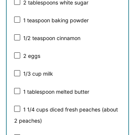
2 tablespoons
white sugar
1 teaspoon
baking powder
1/2 teaspoon
cinnamon
2
eggs
1/3 cup
milk
1 tablespoon
melted butter
1 1/4 cups
diced fresh peaches (about
2
peaches)