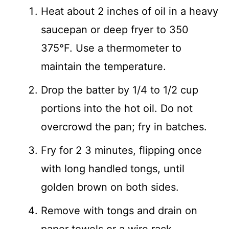
Heat about 2 inches of oil in a heavy
saucepan or deep fryer to 350
375°F. Use a thermometer to
maintain the temperature.
Drop the batter by 1/4 to 1/2 cup
portions into the hot oil. Do not
overcrowd the pan; fry in batches.
Fry for 2 3 minutes, flipping once
with long handled tongs, until
golden brown on both sides.
Remove with tongs and drain on