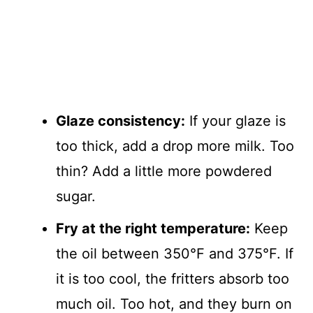
Glaze consistency:
If your glaze is
too thick, add a drop more milk. Too
thin? Add a little more powdered
sugar.
Fry at the right temperature:
Keep
the oil between 350°F and 375°F. If
it is too cool, the fritters absorb too
much oil. Too hot, and they burn on