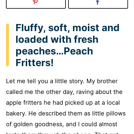
Fluffy, soft, moist and
loaded with fresh
peaches…Peach
Fritters!
Let me tell you a little story. My brother
called me the other day, raving about the
apple fritters he had picked up at a local
bakery. He described them as little pillows
of golden goodness, and I could almost