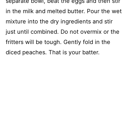
separate bowl, beat the eggs and then stir
in the milk and melted butter. Pour the wet
mixture into the dry ingredients and stir
just until combined. Do not overmix or the
fritters will be tough. Gently fold in the
diced peaches. That is your batter.