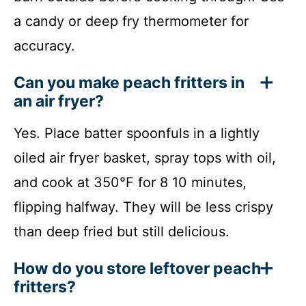
a candy or deep fry thermometer for
accuracy.
Can you make peach fritters in
an air fryer?
Yes. Place batter spoonfuls in a lightly
oiled air fryer basket, spray tops with oil,
and cook at 350°F for 8 10 minutes,
flipping halfway. They will be less crispy
than deep fried but still delicious.
How do you store leftover peach
fritters?