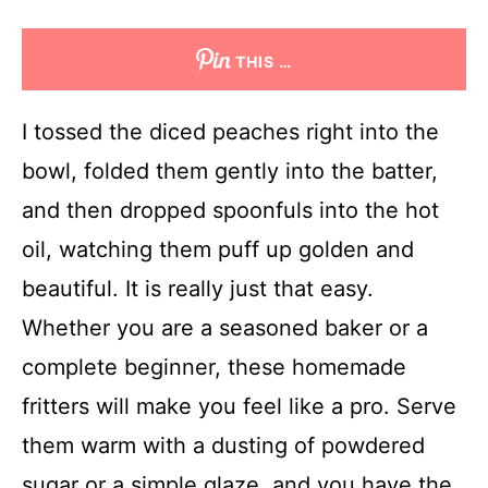
THIS …
I tossed the diced peaches right into the
bowl, folded them gently into the batter,
and then dropped spoonfuls into the hot
oil, watching them puff up golden and
beautiful. It is really just that easy.
Whether you are a seasoned baker or a
complete beginner, these homemade
fritters will make you feel like a pro. Serve
them warm with a dusting of powdered
sugar or a simple glaze, and you have the