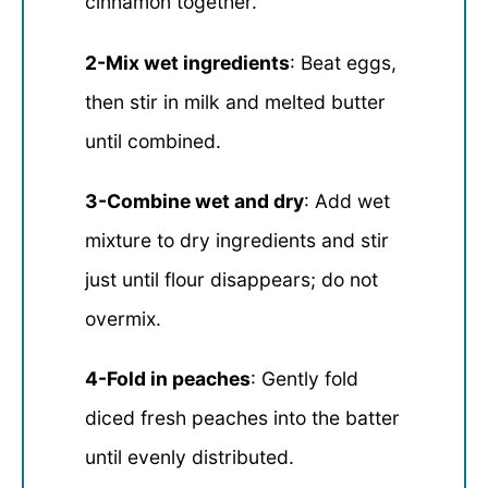
cinnamon together.
2-Mix wet ingredients
: Beat eggs,
then stir in milk and melted butter
until combined.
3-Combine wet and dry
: Add wet
mixture to dry ingredients and stir
just until flour disappears; do not
overmix.
4-Fold in peaches
: Gently fold
diced fresh peaches into the batter
until evenly distributed.