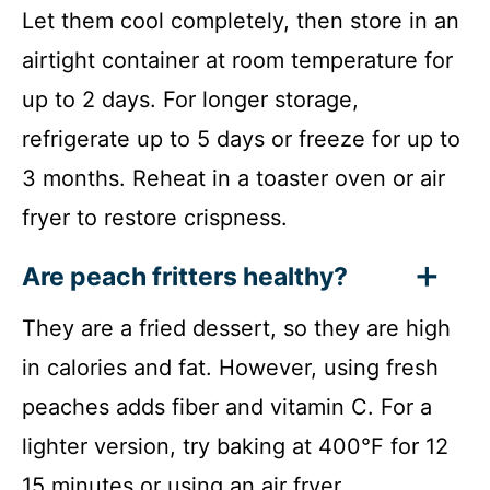
Let them cool completely, then store in an
airtight container at room temperature for
up to 2 days. For longer storage,
refrigerate up to 5 days or freeze for up to
3 months. Reheat in a toaster oven or air
fryer to restore crispness.
Are peach fritters healthy?
They are a fried dessert, so they are high
in calories and fat. However, using fresh
peaches adds fiber and vitamin C. For a
lighter version, try baking at 400°F for 12
15 minutes or using an air fryer.