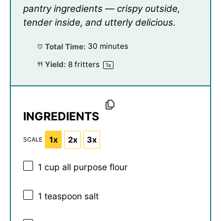
pantry ingredients — crispy outside,
tender inside, and utterly delicious.
Total Time:
30 minutes
Yield:
8
fritters
1
x
INGREDIENTS
1x
2x
3x
SCALE
1 cup
all purpose flour
1 teaspoon
salt