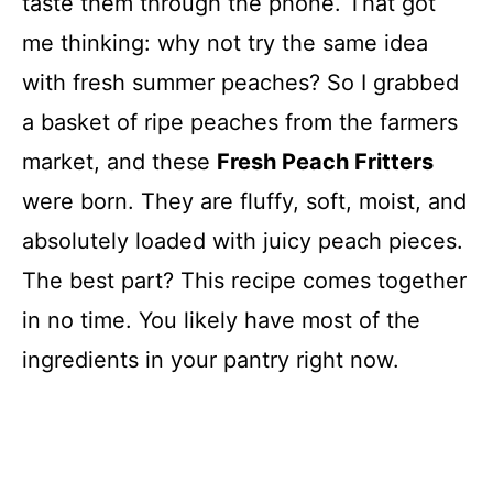
taste them through the phone. That got
me thinking: why not try the same idea
with fresh summer peaches? So I grabbed
a basket of ripe peaches from the farmers
market, and these
Fresh Peach Fritters
were born. They are fluffy, soft, moist, and
absolutely loaded with juicy peach pieces.
The best part? This recipe comes together
in no time. You likely have most of the
ingredients in your pantry right now.