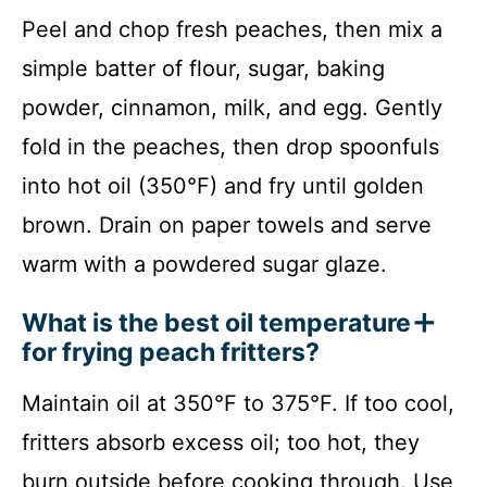
Peel and chop fresh peaches, then mix a
simple batter of flour, sugar, baking
powder, cinnamon, milk, and egg. Gently
fold in the peaches, then drop spoonfuls
into hot oil (350°F) and fry until golden
brown. Drain on paper towels and serve
warm with a powdered sugar glaze.
What is the best oil temperature
for frying peach fritters?
Maintain oil at 350°F to 375°F. If too cool,
fritters absorb excess oil; too hot, they
burn outside before cooking through. Use