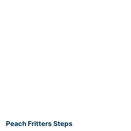
Peach Fritters Steps