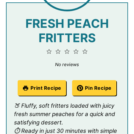
FRESH PEACH
FRITTERS
1
2
3
4
5
Star
Stars
Stars
Stars
Stars
No reviews
Print Recipe
Pin Recipe
🍑 Fluffy, soft fritters loaded with juicy
fresh summer peaches for a quick and
satisfying dessert.
⏱️ Ready in just 30 minutes with simple