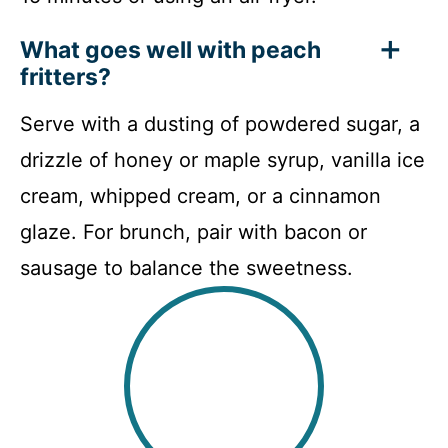
What goes well with peach
fritters?
Serve with a dusting of powdered sugar, a
drizzle of honey or maple syrup, vanilla ice
cream, whipped cream, or a cinnamon
glaze. For brunch, pair with bacon or
sausage to balance the sweetness.