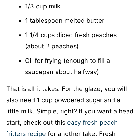
1/3 cup milk
1 tablespoon melted butter
1 1/4 cups diced fresh peaches
(about 2 peaches)
Oil for frying (enough to fill a
saucepan about halfway)
That is all it takes. For the glaze, you will
also need 1 cup powdered sugar and a
little milk. Simple, right? If you want a head
start, check out this
easy fresh peach
fritters recipe
for another take. Fresh