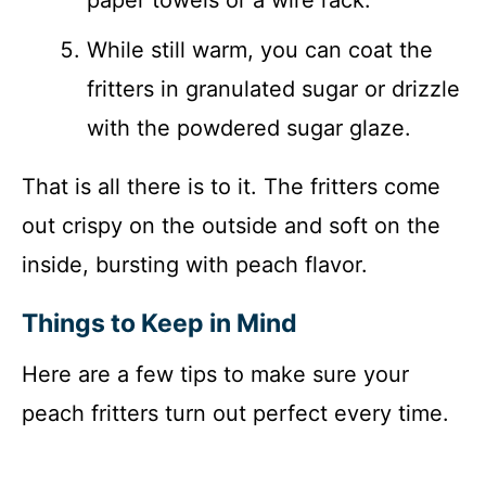
paper towels or a wire rack.
While still warm, you can coat the
fritters in granulated sugar or drizzle
with the powdered sugar glaze.
That is all there is to it. The fritters come
out crispy on the outside and soft on the
inside, bursting with peach flavor.
Things to Keep in Mind
Here are a few tips to make sure your
peach fritters turn out perfect every time.