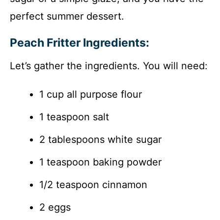
perfect summer dessert.
Peach Fritter Ingredients:
Let’s gather the ingredients. You will need:
1 cup all purpose flour
1 teaspoon salt
2 tablespoons white sugar
1 teaspoon baking powder
1/2 teaspoon cinnamon
2 eggs