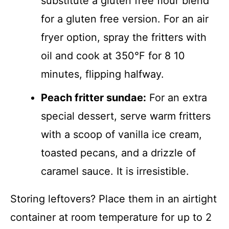
substitute a gluten free flour blend
for a gluten free version. For an air
fryer option, spray the fritters with
oil and cook at 350°F for 8 10
minutes, flipping halfway.
Peach fritter sundae:
For an extra
special dessert, serve warm fritters
with a scoop of vanilla ice cream,
toasted pecans, and a drizzle of
caramel sauce. It is irresistible.
Storing leftovers? Place them in an airtight
container at room temperature for up to 2