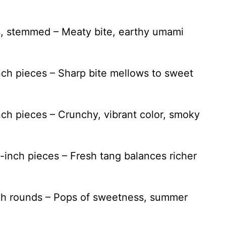
, stemmed – Meaty bite, earthy umami
inch pieces – Sharp bite mellows to sweet
inch pieces – Crunchy, vibrant color, smoky
1-inch pieces – Fresh tang balances richer
inch rounds – Pops of sweetness, summer