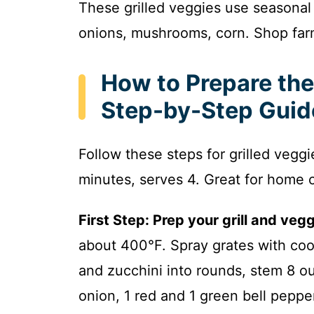
These grilled veggies use seasonal
onions, mushrooms, corn. Shop far
How to Prepare the
Step-by-Step Guid
Follow these steps for grilled vegg
minutes, serves 4. Great for home 
First Step: Prep your grill and vegg
about 400°F. Spray grates with coo
and zucchini into rounds, stem 8 o
onion, 1 red and 1 green bell pepper 