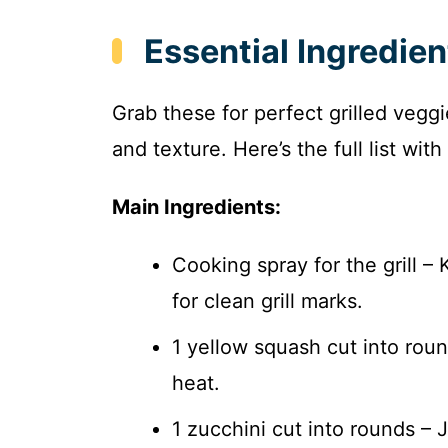
Essential Ingredien
Grab these for perfect grilled vegg
and texture. Here’s the full list wi
Main Ingredients:
Cooking spray for the grill –
for clean grill marks.
1 yellow squash cut into rou
heat.
1 zucchini cut into rounds – J