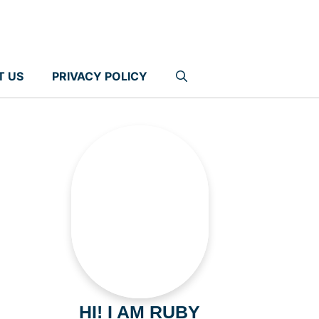
T US
PRIVACY POLICY
HI! I AM RUBY