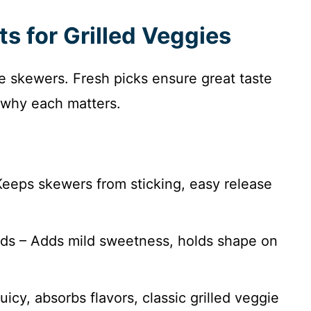
ts for Grilled Veggies
ie skewers. Fresh picks ensure great taste
th why each matters.
 Keeps skewers from sticking, easy release
nds – Adds mild sweetness, holds shape on
uicy, absorbs flavors, classic grilled veggie