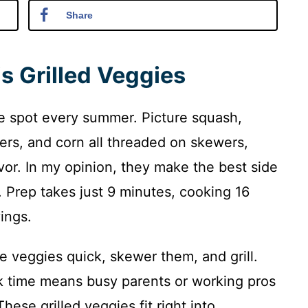
Share
s Grilled Veggies
he spot every summer. Picture squash,
rs, and corn all threaded on skewers,
avor. In my opinion, they make the best side
. Prep takes just 9 minutes, cooking 16
ings.
e veggies quick, skewer them, and grill.
k time means busy parents or working pros
These grilled veggies fit right into