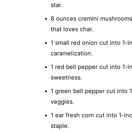
star.
8 ounces cremini mushrooms
that loves char.
1 small red onion cut into 1-
caramelization.
1 red bell pepper cut into 1-
sweetness.
1 green bell pepper cut into 
veggies.
1 ear fresh corn cut into 1-
staple.