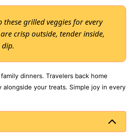
 these grilled veggies for every
are crisp outside, tender inside,
 dip.
r family dinners. Travelers back home
y alongside your treats. Simple joy in every