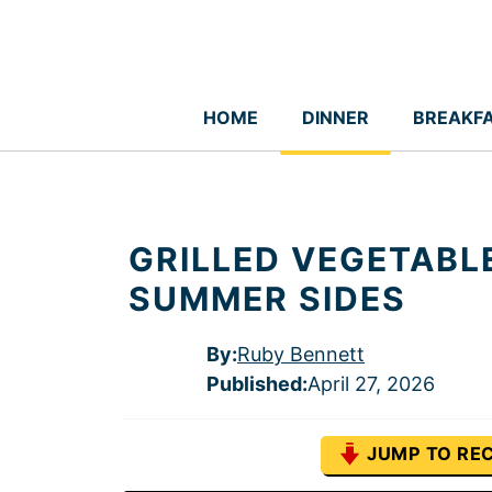
Skip
to
content
HOME
DINNER
BREAKF
GRILLED VEGETABL
SUMMER SIDES
By:
Ruby Bennett
Published
:
April 27, 2026
JUMP TO REC