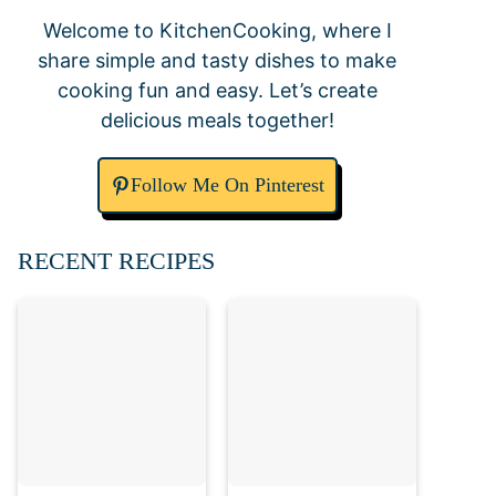
Welcome to KitchenCooking, where I
share simple and tasty dishes to make
cooking fun and easy. Let’s create
delicious meals together!
Follow Me On Pinterest
RECENT RECIPES