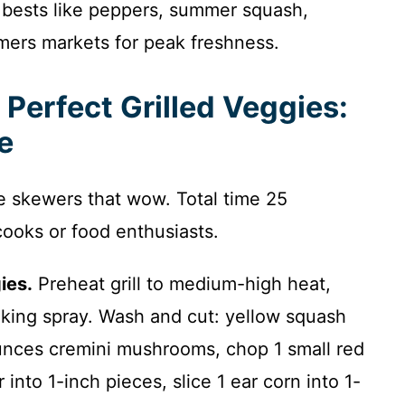
 bests like peppers, summer squash,
mers markets for peak freshness.
 Perfect Grilled Veggies:
e
ie skewers that wow. Total time 25
cooks or food enthusiasts.
ies.
Preheat grill to medium-high heat,
king spray. Wash and cut: yellow squash
unces cremini mushrooms, chop 1 small red
into 1-inch pieces, slice 1 ear corn into 1-