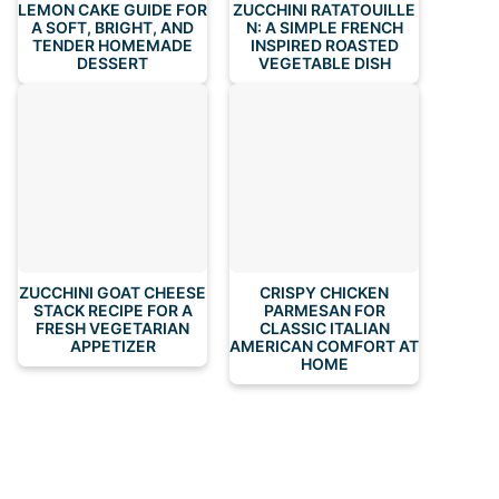
LEMON CAKE GUIDE FOR
ZUCCHINI RATATOUILLE
A SOFT, BRIGHT, AND
N: A SIMPLE FRENCH
TENDER HOMEMADE
INSPIRED ROASTED
DESSERT
VEGETABLE DISH
ZUCCHINI GOAT CHEESE
CRISPY CHICKEN
STACK RECIPE FOR A
PARMESAN FOR
FRESH VEGETARIAN
CLASSIC ITALIAN
APPETIZER
AMERICAN COMFORT AT
HOME