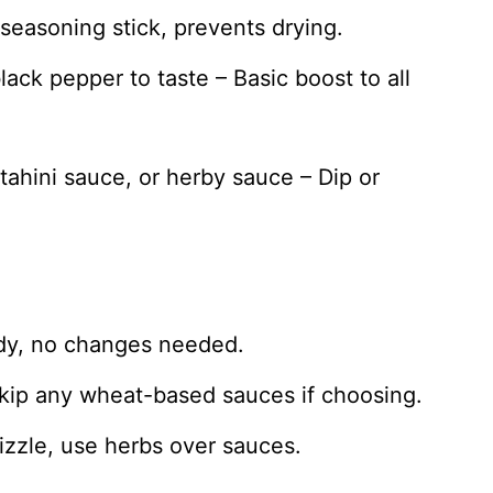
s seasoning stick, prevents drying.
lack pepper to taste – Basic boost to all
tahini sauce, or herby sauce – Dip or
ady, no changes needed.
skip any wheat-based sauces if choosing.
rizzle, use herbs over sauces.