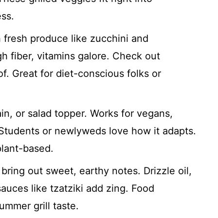
ss.
fresh produce like zucchini and
h fiber, vitamins galore. Check out
f. Great for diet-conscious folks or
in, or salad topper. Works for vegans,
 Students or newlyweds love how it adapts.
plant-based.
 bring out sweet, earthy notes. Drizzle oil,
sauces like tzatziki add zing. Food
ummer grill taste.