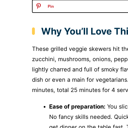
Pin
Why You’ll Love Thi
These grilled veggie skewers hit t
zucchini, mushrooms, onions, peppe
lightly charred and full of smoky fl
dish or even a main for vegetarians
minutes, total 25 minutes for 4 serv
Ease of preparation:
You slic
No fancy skills needed. Quic
get dinner on the table fast. 