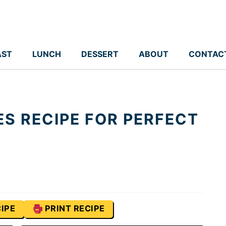
AST
LUNCH
DESSERT
ABOUT
CONTAC
ES RECIPE FOR PERFECT
IPE
PRINT RECIPE