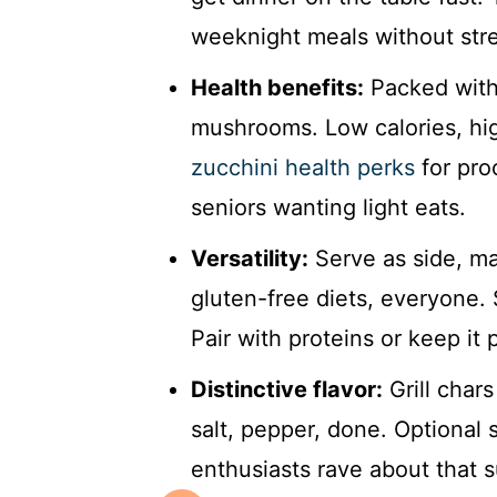
weeknight meals without stre
Health benefits:
Packed with 
mushrooms. Low calories, hig
zucchini health perks
for proo
seniors wanting light eats.
Versatility:
Serve as side, ma
gluten-free diets, everyone.
Pair with proteins or keep it 
Distinctive flavor:
Grill chars
salt, pepper, done. Optional 
enthusiasts rave about that s