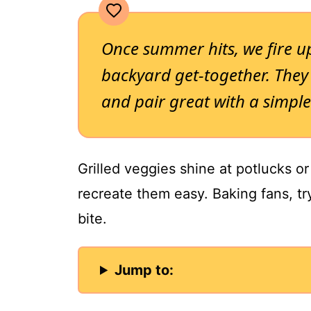
Once summer hits, we fire up
backyard get-together. They 
and pair great with a simple
Grilled veggies shine at potlucks o
recreate them easy. Baking fans, tr
bite.
Jump to: