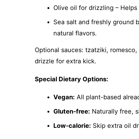
Olive oil for drizzling – Help
Sea salt and freshly ground b
natural flavors.
Optional sauces: tzatziki, romesco, 
drizzle for extra kick.
Special Dietary Options:
Vegan:
All plant-based alre
Gluten-free:
Naturally free, 
Low-calorie:
Skip extra oil d