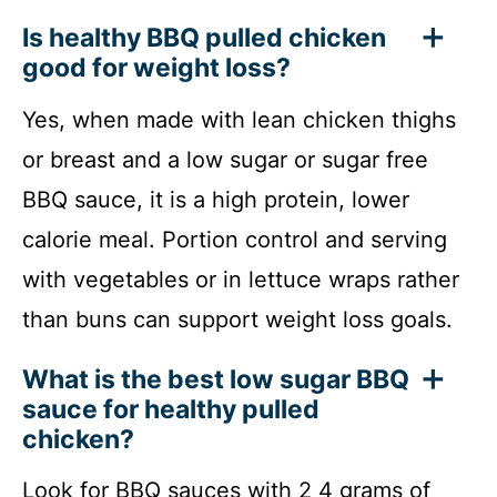
Is healthy BBQ pulled chicken
good for weight loss?
Yes, when made with lean chicken thighs
or breast and a low sugar or sugar free
BBQ sauce, it is a high protein, lower
calorie meal. Portion control and serving
with vegetables or in lettuce wraps rather
than buns can support weight loss goals.
What is the best low sugar BBQ
sauce for healthy pulled
chicken?
Look for BBQ sauces with 2 4 grams of