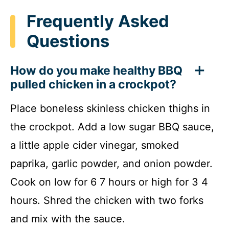
Frequently Asked
Questions
How do you make healthy BBQ
pulled chicken in a crockpot?
Place boneless skinless chicken thighs in
the crockpot. Add a low sugar BBQ sauce,
a little apple cider vinegar, smoked
paprika, garlic powder, and onion powder.
Cook on low for 6 7 hours or high for 3 4
hours. Shred the chicken with two forks
and mix with the sauce.