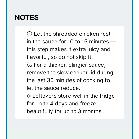
NOTES
⏲️ Let the shredded chicken rest
in the sauce for 10 to 15 minutes —
this step makes it extra juicy and
flavorful, so do not skip it.
🍶 For a thicker, clingier sauce,
remove the slow cooker lid during
the last 30 minutes of cooking to
let the sauce reduce.
❄️ Leftovers store well in the fridge
for up to 4 days and freeze
beautifully for up to 3 months.