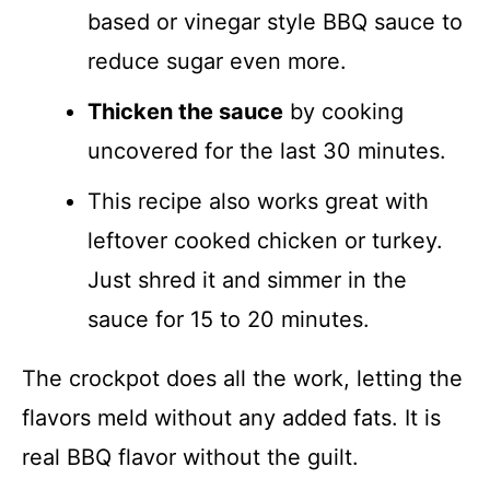
based or vinegar style BBQ sauce to
reduce sugar even more.
Thicken the sauce
by cooking
uncovered for the last 30 minutes.
This recipe also works great with
leftover cooked chicken or turkey.
Just shred it and simmer in the
sauce for 15 to 20 minutes.
The crockpot does all the work, letting the
flavors meld without any added fats. It is
real BBQ flavor without the guilt.