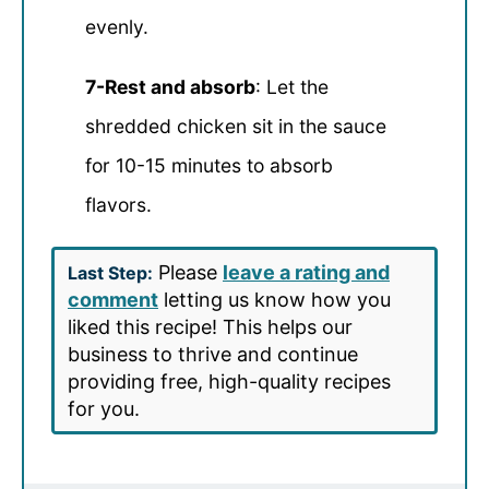
evenly.
7-Rest and absorb
: Let the
shredded chicken sit in the sauce
for 10-15 minutes to absorb
flavors.
Please
leave a rating and
Last Step:
comment
letting us know how you
liked this recipe! This helps our
business to thrive and continue
providing free, high-quality recipes
for you.