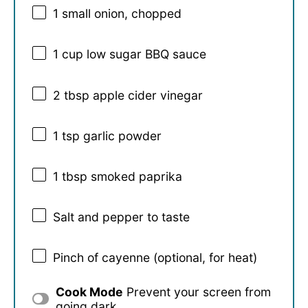
1
small onion, chopped
1 cup
low sugar BBQ sauce
2 tbsp
apple cider vinegar
1 tsp
garlic powder
1 tbsp
smoked paprika
Salt and pepper to taste
Pinch of cayenne (optional, for heat)
Cook Mode
Prevent your screen from
going dark