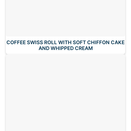
COFFEE SWISS ROLL WITH SOFT CHIFFON CAKE
AND WHIPPED CREAM