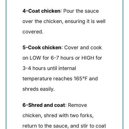
4-Coat chicken
: Pour the sauce
over the chicken, ensuring it is well
covered.
5-Cook chicken
: Cover and cook
on LOW for 6-7 hours or HIGH for
3-4 hours until internal
temperature reaches 165°F and
shreds easily.
6-Shred and coat
: Remove
chicken, shred with two forks,
return to the sauce, and stir to coat