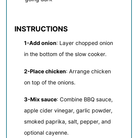
INSTRUCTIONS
1-Add onion
: Layer chopped onion
in the bottom of the slow cooker.
2-Place chicken
: Arrange chicken
on top of the onions.
3-Mix sauce
: Combine BBQ sauce,
apple cider vinegar, garlic powder,
smoked paprika, salt, pepper, and
optional cayenne.