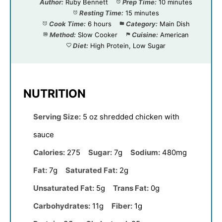
Author:
Ruby Bennett
Prep Time:
10 minutes
Resting Time:
15 minutes
Cook Time:
6 hours
Category:
Main Dish
Method:
Slow Cooker
Cuisine:
American
Diet:
High Protein, Low Sugar
NUTRITION
Serving Size:
5 oz shredded chicken with
sauce
Calories:
275
Sugar:
7g
Sodium:
480mg
Fat:
7g
Saturated Fat:
2g
Unsaturated Fat:
5g
Trans Fat:
0g
Carbohydrates:
11g
Fiber:
1g