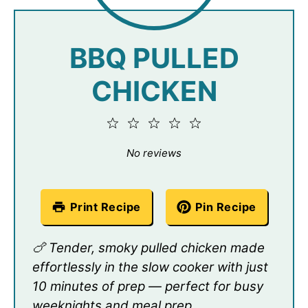
BBQ PULLED
CHICKEN
1
2
3
4
5
Star
Stars
Stars
Stars
Stars
No reviews
Print Recipe
Pin Recipe
🍗 Tender, smoky pulled chicken made
effortlessly in the slow cooker with just
10 minutes of prep — perfect for busy
weeknights and meal prep.