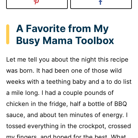
A Favorite from My
Busy Mama Toolbox
Let me tell you about the night this recipe
was born. It had been one of those wild
weeks with a teething baby and a to do list
a mile long. I had a couple pounds of
chicken in the fridge, half a bottle of BBQ
sauce, and about ten minutes of energy. I
tossed everything in the crockpot, crossed
my fingers, and hoped for the best. What