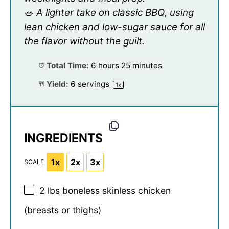
🥗 A lighter take on classic BBQ, using
lean chicken and low-sugar sauce for all
the flavor without the guilt.
Total Time:
6 hours 25 minutes
Yield:
6
servings
1
x
INGREDIENTS
1x
2x
3x
SCALE
2
lbs boneless skinless chicken
(breasts or thighs)