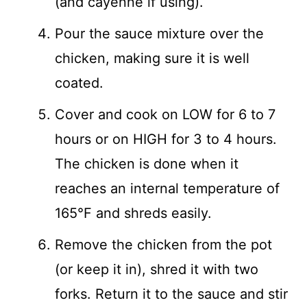
(and cayenne if using).
Pour the sauce mixture over the
chicken, making sure it is well
coated.
Cover and cook on LOW for 6 to 7
hours or on HIGH for 3 to 4 hours.
The chicken is done when it
reaches an internal temperature of
165°F and shreds easily.
Remove the chicken from the pot
(or keep it in), shred it with two
forks. Return it to the sauce and stir