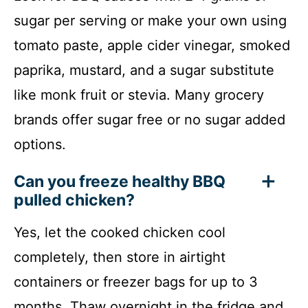
sugar per serving or make your own using
tomato paste, apple cider vinegar, smoked
paprika, mustard, and a sugar substitute
like monk fruit or stevia. Many grocery
brands offer sugar free or no sugar added
options.
Can you freeze healthy BBQ
pulled chicken?
Yes, let the cooked chicken cool
completely, then store in airtight
containers or freezer bags for up to 3
months. Thaw overnight in the fridge and