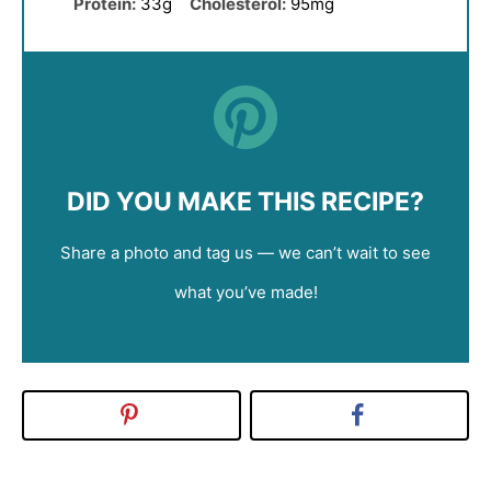
Protein:
33g
Cholesterol:
95mg
DID YOU MAKE THIS RECIPE?
Share a photo and tag us — we can’t wait to see
what you’ve made!