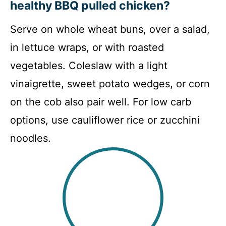
healthy BBQ pulled chicken?
Serve on whole wheat buns, over a salad,
in lettuce wraps, or with roasted
vegetables. Coleslaw with a light
vinaigrette, sweet potato wedges, or corn
on the cob also pair well. For low carb
options, use cauliflower rice or zucchini
noodles.