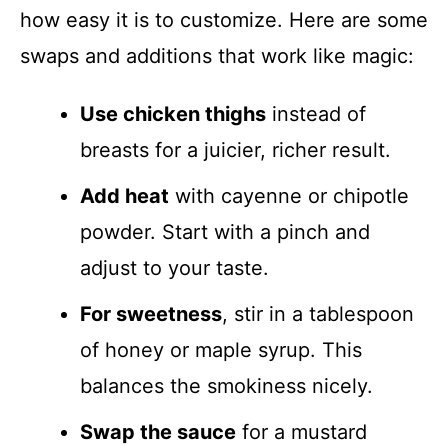
how easy it is to customize. Here are some
swaps and additions that work like magic:
Use chicken thighs
instead of
breasts for a juicier, richer result.
Add heat
with cayenne or chipotle
powder. Start with a pinch and
adjust to your taste.
For sweetness
, stir in a tablespoon
of honey or maple syrup. This
balances the smokiness nicely.
Swap the sauce
for a mustard