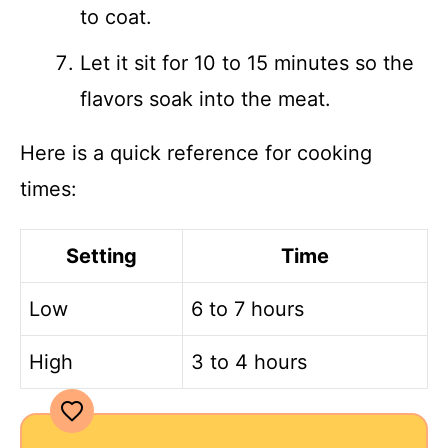
to coat.
Let it sit for 10 to 15 minutes so the
flavors soak into the meat.
Here is a quick reference for cooking
times:
Setting
Time
Low
6 to 7 hours
High
3 to 4 hours