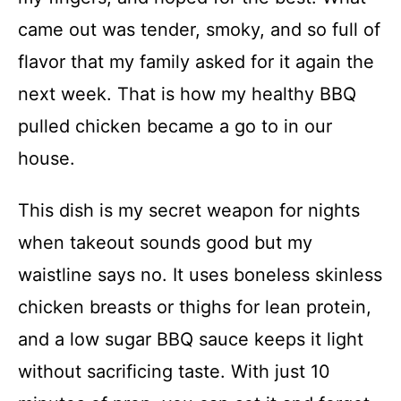
came out was tender, smoky, and so full of
flavor that my family asked for it again the
next week. That is how my healthy BBQ
pulled chicken became a go to in our
house.
This dish is my secret weapon for nights
when takeout sounds good but my
waistline says no. It uses boneless skinless
chicken breasts or thighs for lean protein,
and a low sugar BBQ sauce keeps it light
without sacrificing taste. With just 10