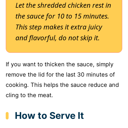
Let the shredded chicken rest in
the sauce for 10 to 15 minutes.
This step makes it extra juicy
and flavorful, do not skip it.
If you want to thicken the sauce, simply
remove the lid for the last 30 minutes of
cooking. This helps the sauce reduce and
cling to the meat.
How to Serve It