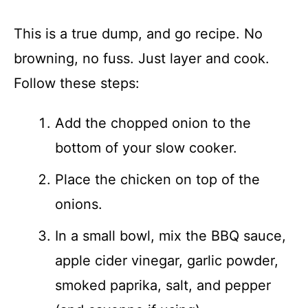
This is a true dump, and go recipe. No
browning, no fuss. Just layer and cook.
Follow these steps:
Add the chopped onion to the
bottom of your slow cooker.
Place the chicken on top of the
onions.
In a small bowl, mix the BBQ sauce,
apple cider vinegar, garlic powder,
smoked paprika, salt, and pepper