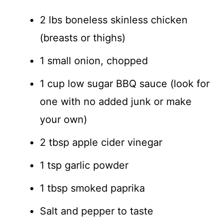
2 lbs boneless skinless chicken
(breasts or thighs)
1 small onion, chopped
1 cup low sugar BBQ sauce (look for
one with no added junk or make
your own)
2 tbsp apple cider vinegar
1 tsp garlic powder
1 tbsp smoked paprika
Salt and pepper to taste