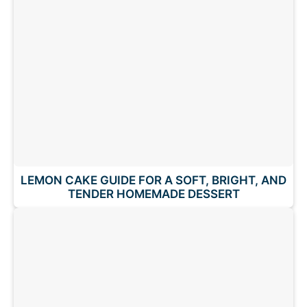
LEMON CAKE GUIDE FOR A SOFT, BRIGHT, AND
TENDER HOMEMADE DESSERT