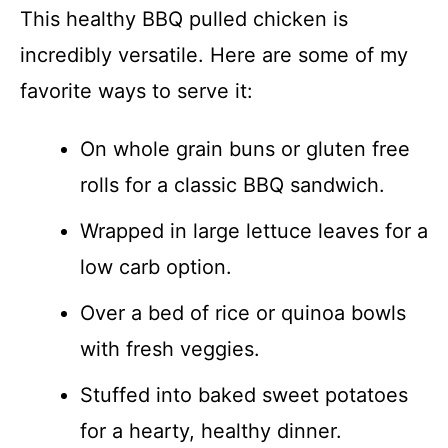
This healthy BBQ pulled chicken is
incredibly versatile. Here are some of my
favorite ways to serve it:
On whole grain buns or gluten free
rolls for a classic BBQ sandwich.
Wrapped in large lettuce leaves for a
low carb option.
Over a bed of rice or quinoa bowls
with fresh veggies.
Stuffed into baked sweet potatoes
for a hearty, healthy dinner.