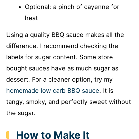
Optional: a pinch of cayenne for
heat
Using a quality BBQ sauce makes all the
difference. I recommend checking the
labels for sugar content. Some store
bought sauces have as much sugar as
dessert. For a cleaner option, try my
homemade low carb BBQ sauce
. It is
tangy, smoky, and perfectly sweet without
the sugar.
How to Make It