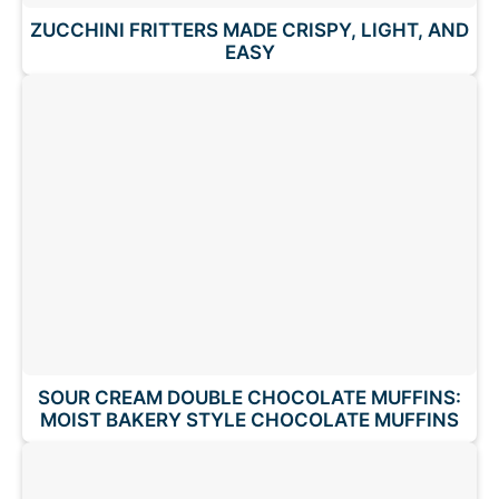
ZUCCHINI FRITTERS MADE CRISPY, LIGHT, AND
EASY
SOUR CREAM DOUBLE CHOCOLATE MUFFINS:
MOIST BAKERY STYLE CHOCOLATE MUFFINS