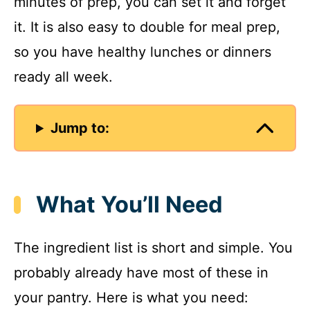
minutes of prep, you can set it and forget
it. It is also easy to double for meal prep,
so you have healthy lunches or dinners
ready all week.
Jump to:
What You’ll Need
The ingredient list is short and simple. You
probably already have most of these in
your pantry. Here is what you need: