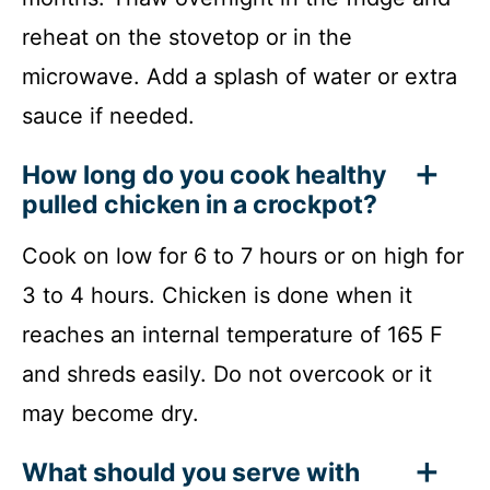
reheat on the stovetop or in the
microwave. Add a splash of water or extra
sauce if needed.
How long do you cook healthy
pulled chicken in a crockpot?
Cook on low for 6 to 7 hours or on high for
3 to 4 hours. Chicken is done when it
reaches an internal temperature of 165 F
and shreds easily. Do not overcook or it
may become dry.
What should you serve with