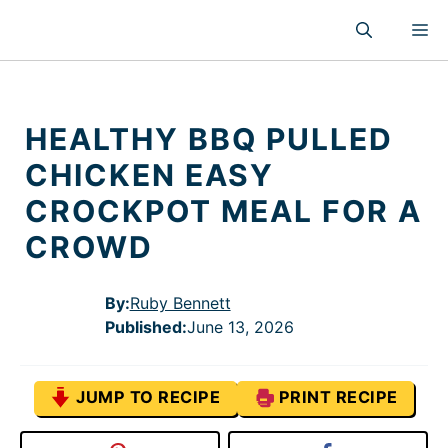
Skip
M
to
content
HEALTHY BBQ PULLED
CHICKEN EASY
CROCKPOT MEAL FOR A
CROWD
By:
Ruby Bennett
Published
:
June 13, 2026
JUMP TO RECIPE
PRINT RECIPE