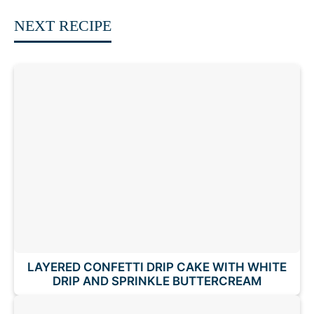
NEXT RECIPE
LAYERED CONFETTI DRIP CAKE WITH WHITE
DRIP AND SPRINKLE BUTTERCREAM