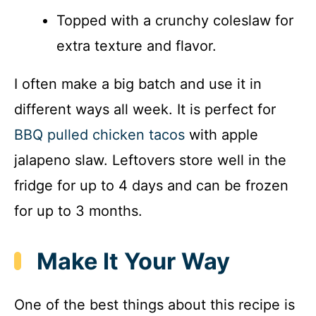
Topped with a crunchy coleslaw for
extra texture and flavor.
I often make a big batch and use it in
different ways all week. It is perfect for
BBQ pulled chicken tacos
with apple
jalapeno slaw. Leftovers store well in the
fridge for up to 4 days and can be frozen
for up to 3 months.
Make It Your Way
One of the best things about this recipe is