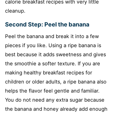
calorie breakfast recipes with very little
cleanup.
Second Step: Peel the banana
Peel the banana and break it into a few
pieces if you like. Using a ripe banana is
best because it adds sweetness and gives
the smoothie a softer texture. If you are
making healthy breakfast recipes for
children or older adults, a ripe banana also
helps the flavor feel gentle and familiar.
You do not need any extra sugar because
the banana and honey already add enough