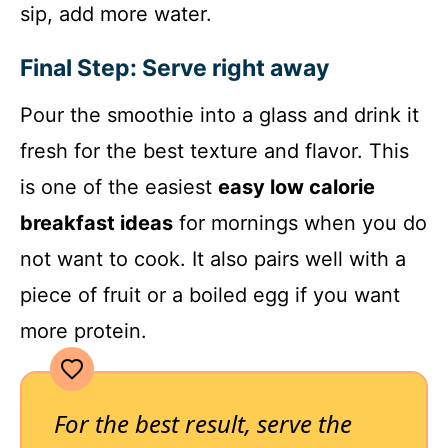
sip, add more water.
Final Step: Serve right away
Pour the smoothie into a glass and drink it
fresh for the best texture and flavor. This
is one of the easiest
easy low calorie
breakfast ideas
for mornings when you do
not want to cook. It also pairs well with a
piece of fruit or a boiled egg if you want
more protein.
For the best result, serve the