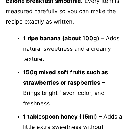
calorie breakfast smoothie
. Every item is
measured carefully so you can make the
recipe exactly as written.
1 ripe banana (about 100g)
– Adds
natural sweetness and a creamy
texture.
150g mixed soft fruits such as
strawberries or raspberries
–
Brings bright flavor, color, and
freshness.
1 tablespoon honey (15ml)
– Adds a
little extra sweetness without