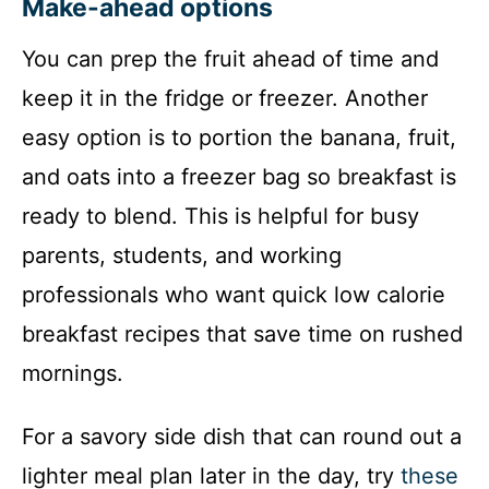
Make-ahead options
You can prep the fruit ahead of time and
keep it in the fridge or freezer. Another
easy option is to portion the banana, fruit,
and oats into a freezer bag so breakfast is
ready to blend. This is helpful for busy
parents, students, and working
professionals who want quick low calorie
breakfast recipes that save time on rushed
mornings.
For a savory side dish that can round out a
lighter meal plan later in the day, try
these