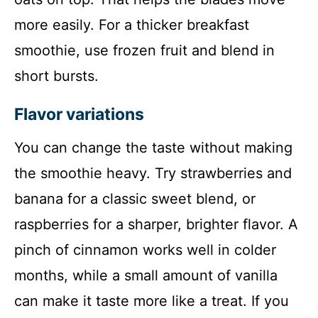
more easily. For a thicker breakfast
smoothie, use frozen fruit and blend in
short bursts.
Flavor variations
You can change the taste without making
the smoothie heavy. Try strawberries and
banana for a classic sweet blend, or
raspberries for a sharper, brighter flavor. A
pinch of cinnamon works well in colder
months, while a small amount of vanilla
can make it taste more like a treat. If you