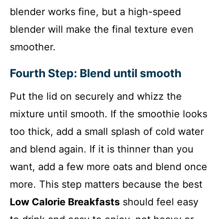
blender works fine, but a high-speed
blender will make the final texture even
smoother.
Fourth Step: Blend until smooth
Put the lid on securely and whizz the
mixture until smooth. If the smoothie looks
too thick, add a small splash of cold water
and blend again. If it is thinner than you
want, add a few more oats and blend once
more. This step matters because the best
Low Calorie Breakfasts
should feel easy