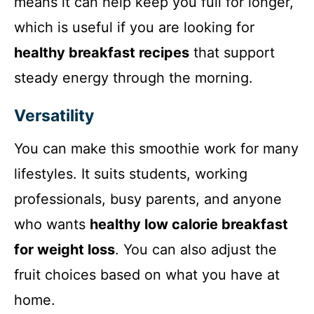
means it can help keep you full for longer,
which is useful if you are looking for
healthy breakfast recipes
that support
steady energy through the morning.
Versatility
You can make this smoothie work for many
lifestyles. It suits students, working
professionals, busy parents, and anyone
who wants
healthy low calorie breakfast
for weight loss
. You can also adjust the
fruit choices based on what you have at
home.