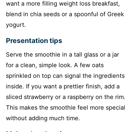
want a more filling weight loss breakfast,
blend in chia seeds or a spoonful of Greek
yogurt.
Presentation tips
Serve the smoothie in a tall glass or a jar
for a clean, simple look. A few oats
sprinkled on top can signal the ingredients
inside. If you want a prettier finish, add a
sliced strawberry or a raspberry on the rim.
This makes the smoothie feel more special
without adding much time.