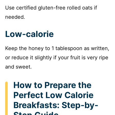
Use certified gluten-free rolled oats if
needed.
Low-calorie
Keep the honey to 1 tablespoon as written,
or reduce it slightly if your fruit is very ripe
and sweet.
How to Prepare the
Perfect Low Calorie
Breakfasts: Step-by-