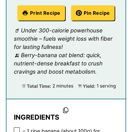
Print Recipe
Pin Recipe
🥤 Under 300-calorie powerhouse
smoothie – fuels weight loss with fiber
for lasting fullness!
🍌 Berry-banana oat blend: quick,
nutrient-dense breakfast to crush
cravings and boost metabolism.
Total Time:
2 minutes
Yield:
1 serving
INGREDIENTS
– 1 ripe banana (about 100g) for