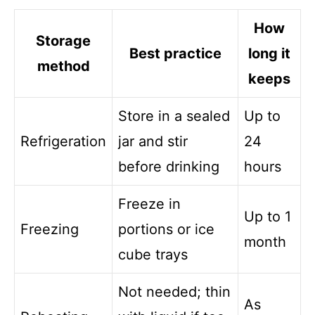
How
Storage
Best practice
long it
method
keeps
Store in a sealed
Up to
Refrigeration
jar and stir
24
before drinking
hours
Freeze in
Up to 1
Freezing
portions or ice
month
cube trays
Not needed; thin
As