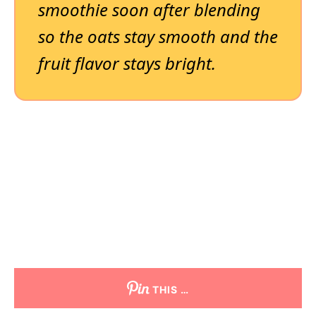
smoothie soon after blending
so the oats stay smooth and the
fruit flavor stays bright.
THIS …