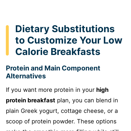
Dietary Substitutions
to Customize Your Low
Calorie Breakfasts
Protein and Main Component
Alternatives
If you want more protein in your
high
protein breakfast
plan, you can blend in
plain Greek yogurt, cottage cheese, or a
scoop of protein powder. These options