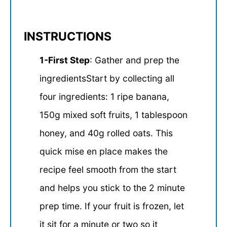
INSTRUCTIONS
1-First Step
: Gather and prep the
ingredientsStart by collecting all
four ingredients: 1 ripe banana,
150g mixed soft fruits, 1 tablespoon
honey, and 40g rolled oats. This
quick mise en place makes the
recipe feel smooth from the start
and helps you stick to the 2 minute
prep time. If your fruit is frozen, let
it sit for a minute or two so it