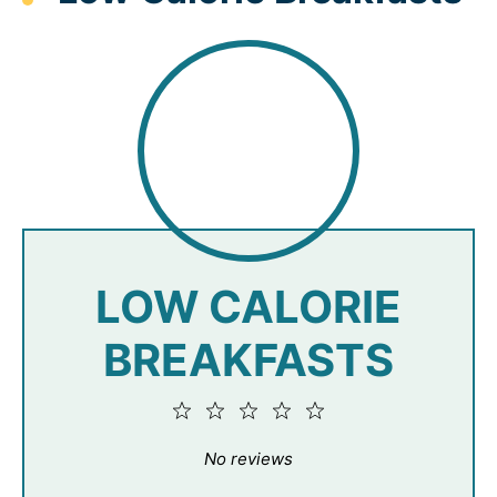
LOW CALORIE
BREAKFASTS
1
2
3
4
5
Star
Stars
Stars
Stars
Stars
No reviews