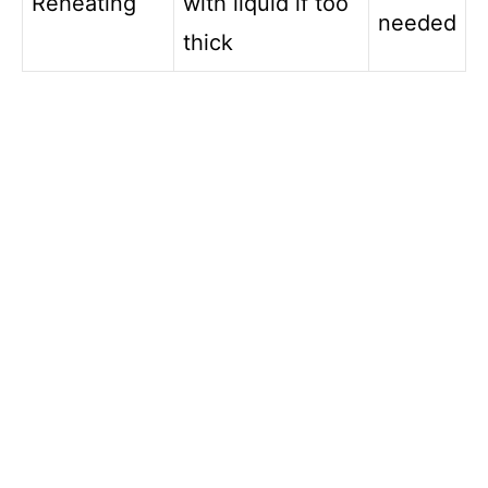
Reheating
with liquid if too
needed
thick