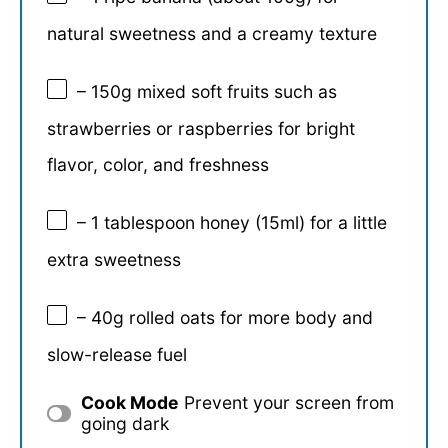
natural sweetness and a creamy texture
– 150g mixed soft fruits such as
strawberries or raspberries for bright
flavor, color, and freshness
– 1 tablespoon honey (15ml) for a little
extra sweetness
– 40g rolled oats for more body and
slow-release fuel
Cook Mode
Prevent your screen from
going dark