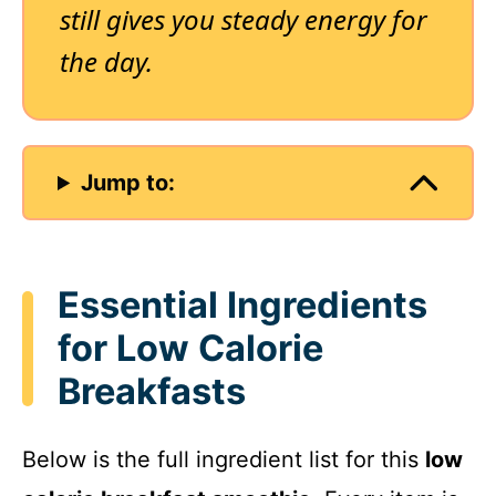
still gives you steady energy for
the day.
Jump to:
Essential Ingredients
for Low Calorie
Breakfasts
Below is the full ingredient list for this
low