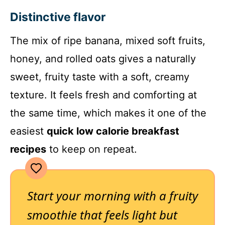
Distinctive flavor
The mix of ripe banana, mixed soft fruits,
honey, and rolled oats gives a naturally
sweet, fruity taste with a soft, creamy
texture. It feels fresh and comforting at
the same time, which makes it one of the
easiest
quick low calorie breakfast
recipes
to keep on repeat.
Start your morning with a fruity
smoothie that feels light but