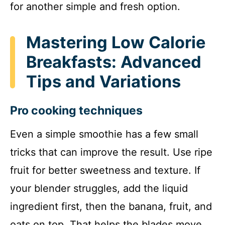
for another simple and fresh option.
Mastering Low Calorie
Breakfasts: Advanced
Tips and Variations
Pro cooking techniques
Even a simple smoothie has a few small
tricks that can improve the result. Use ripe
fruit for better sweetness and texture. If
your blender struggles, add the liquid
ingredient first, then the banana, fruit, and
oats on top. That helps the blades move