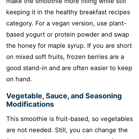
make the smoothie more filling while still
keeping it in the healthy breakfast recipes
category. For a vegan version, use plant-
based yogurt or protein powder and swap
the honey for maple syrup. If you are short
on mixed soft fruits, frozen berries are a
good stand-in and are often easier to keep
on hand.
Vegetable, Sauce, and Seasoning
Modifications
This smoothie is fruit-based, so vegetables
are not needed. Still, you can change the