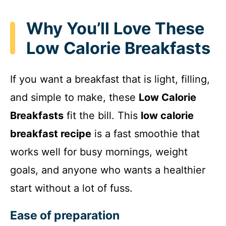
Why You’ll Love These
Low Calorie Breakfasts
If you want a breakfast that is light, filling,
and simple to make, these
Low Calorie
Breakfasts
fit the bill. This
low calorie
breakfast recipe
is a fast smoothie that
works well for busy mornings, weight
goals, and anyone who wants a healthier
start without a lot of fuss.
Ease of preparation