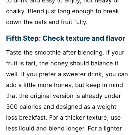
to drink and easy to enjoy, not heavy or
chalky. Blend just long enough to break
down the oats and fruit fully.
Fifth Step: Check texture and flavor
Taste the smoothie after blending. If your
fruit is tart, the honey should balance it
well. If you prefer a sweeter drink, you can
add a little more honey, but keep in mind
that the original version is already under
300 calories and designed as a weight
loss breakfast. For a thicker texture, use
less liquid and blend longer. For a lighter