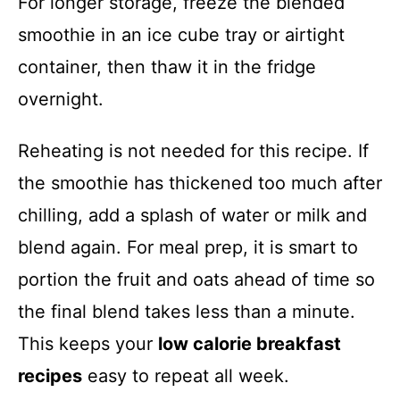
For longer storage, freeze the blended
smoothie in an ice cube tray or airtight
container, then thaw it in the fridge
overnight.
Reheating is not needed for this recipe. If
the smoothie has thickened too much after
chilling, add a splash of water or milk and
blend again. For meal prep, it is smart to
portion the fruit and oats ahead of time so
the final blend takes less than a minute.
This keeps your
low calorie breakfast
recipes
easy to repeat all week.