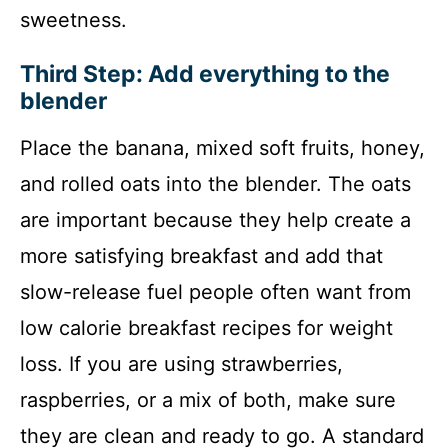
sweetness.
Third Step: Add everything to the
blender
Place the banana, mixed soft fruits, honey,
and rolled oats into the blender. The oats
are important because they help create a
more satisfying breakfast and add that
slow-release fuel people often want from
low calorie breakfast recipes for weight
loss. If you are using strawberries,
raspberries, or a mix of both, make sure
they are clean and ready to go. A standard