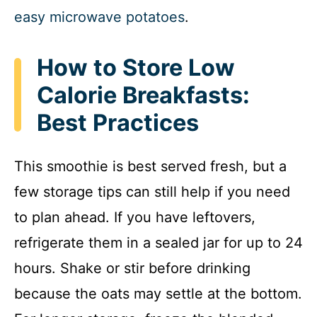
easy microwave potatoes
.
How to Store Low
Calorie Breakfasts:
Best Practices
This smoothie is best served fresh, but a
few storage tips can still help if you need
to plan ahead. If you have leftovers,
refrigerate them in a sealed jar for up to 24
hours. Shake or stir before drinking
because the oats may settle at the bottom.