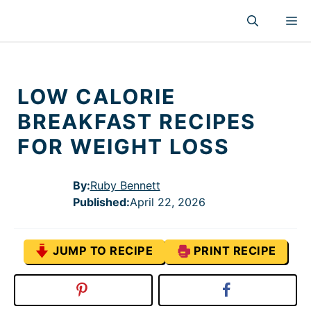
Skip
M
to
content
LOW CALORIE
BREAKFAST RECIPES
FOR WEIGHT LOSS
By:
Ruby Bennett
Published
:
April 22, 2026
JUMP TO RECIPE
PRINT RECIPE