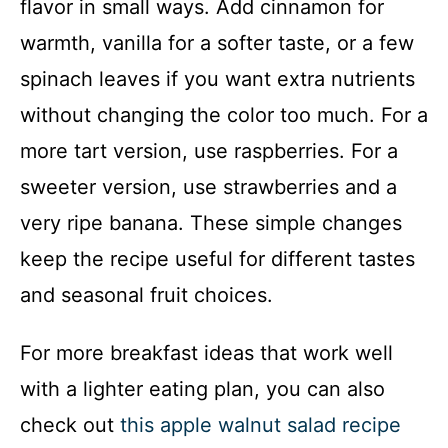
flavor in small ways. Add cinnamon for
warmth, vanilla for a softer taste, or a few
spinach leaves if you want extra nutrients
without changing the color too much. For a
more tart version, use raspberries. For a
sweeter version, use strawberries and a
very ripe banana. These simple changes
keep the recipe useful for different tastes
and seasonal fruit choices.
For more breakfast ideas that work well
with a lighter eating plan, you can also
check out
this apple walnut salad recipe