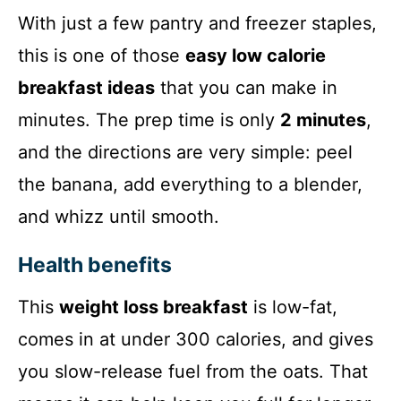
With just a few pantry and freezer staples,
this is one of those
easy low calorie
breakfast ideas
that you can make in
minutes. The prep time is only
2 minutes
,
and the directions are very simple: peel
the banana, add everything to a blender,
and whizz until smooth.
Health benefits
This
weight loss breakfast
is low-fat,
comes in at under 300 calories, and gives
you slow-release fuel from the oats. That