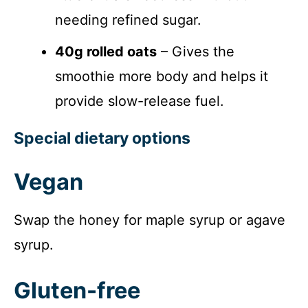
needing refined sugar.
40g rolled oats
– Gives the
smoothie more body and helps it
provide slow-release fuel.
Special dietary options
Vegan
Swap the honey for maple syrup or agave
syrup.
Gluten-free