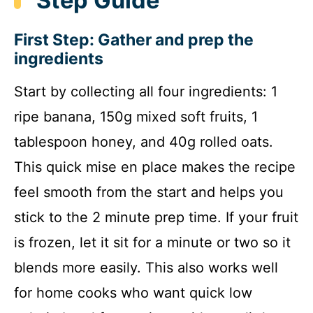
Step Guide
First Step: Gather and prep the
ingredients
Start by collecting all four ingredients: 1
ripe banana, 150g mixed soft fruits, 1
tablespoon honey, and 40g rolled oats.
This quick mise en place makes the recipe
feel smooth from the start and helps you
stick to the 2 minute prep time. If your fruit
is frozen, let it sit for a minute or two so it
blends more easily. This also works well
for home cooks who want quick low