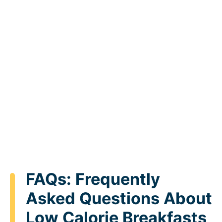
FAQs: Frequently
Asked Questions About
Low Calorie Breakfasts