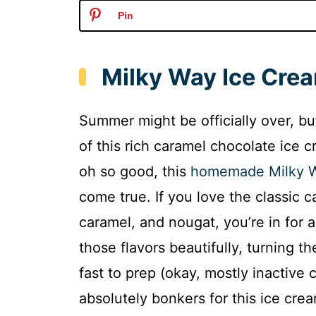
Pin
Milky Way Ice Cre
Summer might be officially over, bu
of this rich caramel chocolate ice 
oh so good, this
homemade Milky W
come true. If you love the classic c
caramel, and nougat, you’re in for
those flavors beautifully, turning th
fast to prep (okay, mostly inactive ch
absolutely bonkers for this ice cre