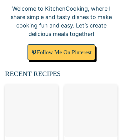
Welcome to KitchenCooking, where I
share simple and tasty dishes to make
cooking fun and easy. Let’s create
delicious meals together!
Follow Me On Pinterest
RECENT RECIPES