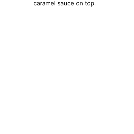
caramel sauce on top.