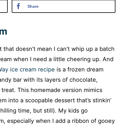
Share
am
t that doesn’t mean I can’t whip up a batch
cream when I need a little cheering up. And
ay ice cream recipe
is a frozen dream
andy bar with its layers of chocolate,
 a treat. This homemade version mimics
em into a scoopable dessert that’s stinkin’
illing time, but still). My kids go
am, especially when I add a ribbon of gooey