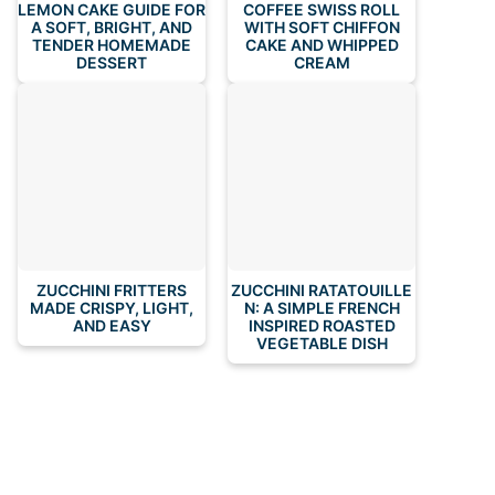
LEMON CAKE GUIDE FOR
COFFEE SWISS ROLL
A SOFT, BRIGHT, AND
WITH SOFT CHIFFON
TENDER HOMEMADE
CAKE AND WHIPPED
DESSERT
CREAM
ZUCCHINI FRITTERS
ZUCCHINI RATATOUILLE
MADE CRISPY, LIGHT,
N: A SIMPLE FRENCH
AND EASY
INSPIRED ROASTED
VEGETABLE DISH