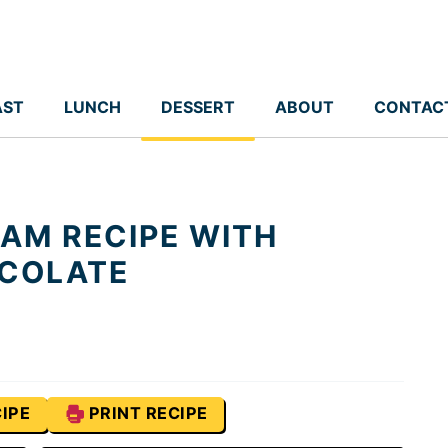
AST
LUNCH
DESSERT
ABOUT
CONTAC
EAM RECIPE WITH
COLATE
IPE
PRINT RECIPE