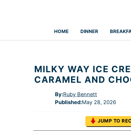
Skip
to
content
HOME
DINNER
BREAKF
MILKY WAY ICE CR
CARAMEL AND CHO
By:
Ruby Bennett
Published
:
May 28, 2026
JUMP TO REC