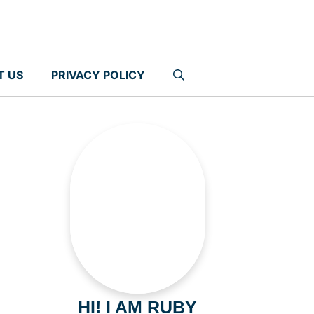
T US
PRIVACY POLICY
HI! I AM RUBY