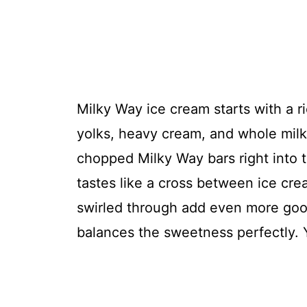
Milky Way ice cream starts with a r
yolks, heavy cream, and whole milk
chopped Milky Way bars right into t
tastes like a cross between ice cr
swirled through add even more goo
balances the sweetness perfectly. Y