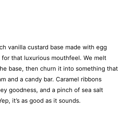
ich vanilla custard base made with egg
 for that luxurious mouthfeel. We melt
he base, then churn it into something that
eam and a candy bar. Caramel ribbons
ey goodness, and a pinch of sea salt
ep, it’s as good as it sounds.