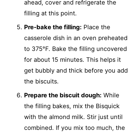
ahead, cover and refrigerate the
filling at this point.
Pre-bake the filling:
Place the
casserole dish in an oven preheated
to 375°F. Bake the filling uncovered
for about 15 minutes. This helps it
get bubbly and thick before you add
the biscuits.
Prepare the biscuit dough:
While
the filling bakes, mix the Bisquick
with the almond milk. Stir just until
combined. If you mix too much, the