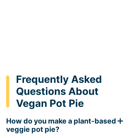
Frequently Asked
Questions About
Vegan Pot Pie
How do you make a plant-based
veggie pot pie?