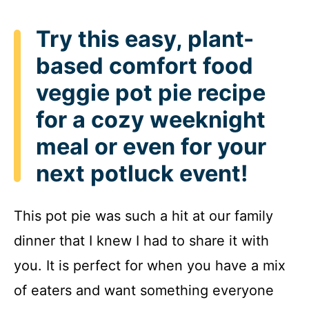
Try this easy, plant-
based comfort food
veggie pot pie recipe
for a cozy weeknight
meal or even for your
next potluck event!
This pot pie was such a hit at our family
dinner that I knew I had to share it with
you. It is perfect for when you have a mix
of eaters and want something everyone