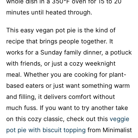
whole dish in a 350°F oven for 15 to 20
minutes until heated through.
This easy vegan pot pie is the kind of
recipe that brings people together. It
works for a Sunday family dinner, a potluck
with friends, or just a cozy weeknight
meal. Whether you are cooking for plant-
based eaters or just want something warm
and filling, it delivers comfort without
much fuss. If you want to try another take
on this cozy classic, check out this
veggie
pot pie with biscuit topping
from Minimalist