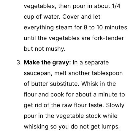
vegetables, then pour in about 1/4
cup of water. Cover and let
everything steam for 8 to 10 minutes
until the vegetables are fork-tender
but not mushy.
Make the gravy:
In a separate
saucepan, melt another tablespoon
of butter substitute. Whisk in the
flour and cook for about a minute to
get rid of the raw flour taste. Slowly
pour in the vegetable stock while
whisking so you do not get lumps.