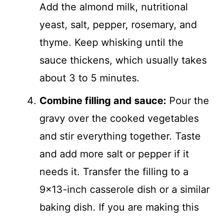
Add the almond milk, nutritional
yeast, salt, pepper, rosemary, and
thyme. Keep whisking until the
sauce thickens, which usually takes
about 3 to 5 minutes.
Combine filling and sauce:
Pour the
gravy over the cooked vegetables
and stir everything together. Taste
and add more salt or pepper if it
needs it. Transfer the filling to a
9×13-inch casserole dish or a similar
baking dish. If you are making this