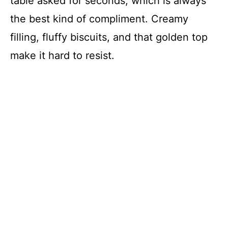
table asked for seconds, which is always
the best kind of compliment. Creamy
filling, fluffy biscuits, and that golden top
make it hard to resist.