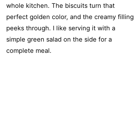
whole kitchen. The biscuits turn that
perfect golden color, and the creamy filling
peeks through. I like serving it with a
simple green salad on the side for a
complete meal.