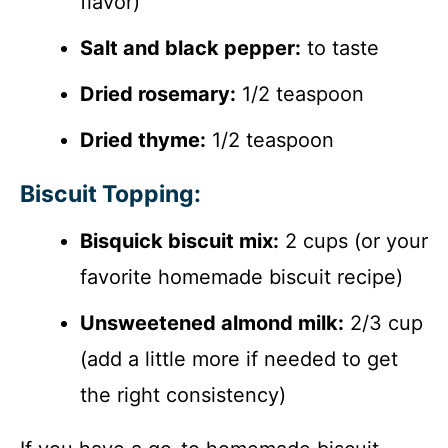
flavor)
Salt and black pepper:
to taste
Dried rosemary:
1/2 teaspoon
Dried thyme:
1/2 teaspoon
Biscuit Topping:
Bisquick biscuit mix:
2 cups (or your
favorite homemade biscuit recipe)
Unsweetened almond milk:
2/3 cup
(add a little more if needed to get
the right consistency)