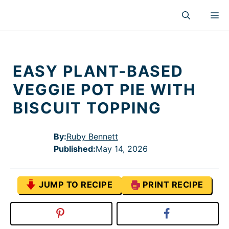
Skip
M
to
content
EASY PLANT-BASED
VEGGIE POT PIE WITH
BISCUIT TOPPING
By:
Ruby Bennett
Published
:
May 14, 2026
JUMP TO RECIPE
PRINT RECIPE