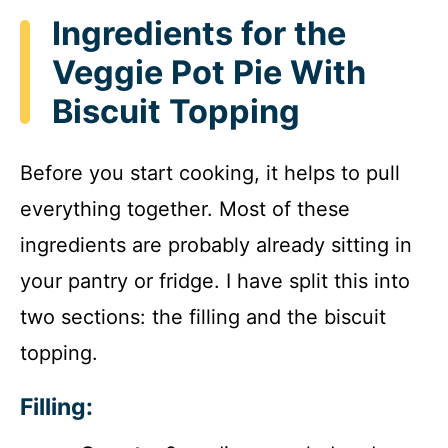
Ingredients for the
Veggie Pot Pie With
Biscuit Topping
Before you start cooking, it helps to pull
everything together. Most of these
ingredients are probably already sitting in
your pantry or fridge. I have split this into
two sections: the filling and the biscuit
topping.
Filling: