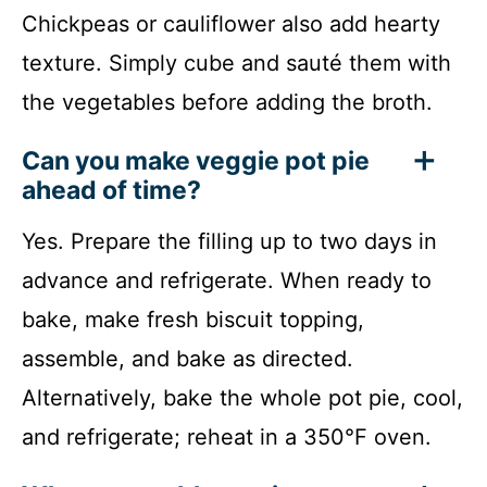
Chickpeas or cauliflower also add hearty
texture. Simply cube and sauté them with
the vegetables before adding the broth.
Can you make veggie pot pie
ahead of time?
Yes. Prepare the filling up to two days in
advance and refrigerate. When ready to
bake, make fresh biscuit topping,
assemble, and bake as directed.
Alternatively, bake the whole pot pie, cool,
and refrigerate; reheat in a 350°F oven.