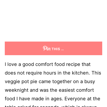
THIS …
I love a good comfort food recipe that
does not require hours in the kitchen. This
veggie pot pie came together on a busy
weeknight and was the easiest comfort
food I have made in ages. Everyone at the