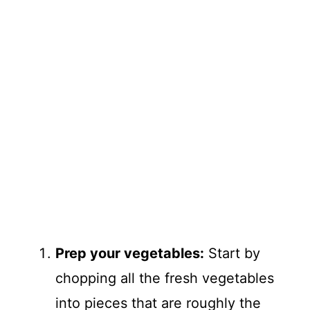
Prep your vegetables:
Start by
chopping all the fresh vegetables
into pieces that are roughly the