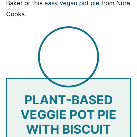
Baker or this
easy vegan pot pie
from Nora
Cooks.
PLANT-BASED
VEGGIE POT PIE
WITH BISCUIT