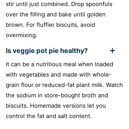
stir until just combined. Drop spoonfuls
over the filling and bake until golden
brown. For fluffier biscuits, avoid
overmixing.
Is veggie pot pie healthy?
It can be a nutritious meal when loaded
with vegetables and made with whole-
grain flour or reduced-fat plant milk. Watch
the sodium in store-bought broth and
biscuits. Homemade versions let you
control the fat and salt content.