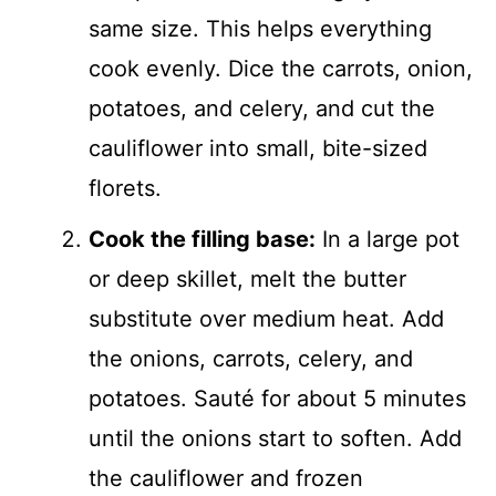
same size. This helps everything
cook evenly. Dice the carrots, onion,
potatoes, and celery, and cut the
cauliflower into small, bite-sized
florets.
Cook the filling base:
In a large pot
or deep skillet, melt the butter
substitute over medium heat. Add
the onions, carrots, celery, and
potatoes. Sauté for about 5 minutes
until the onions start to soften. Add
the cauliflower and frozen