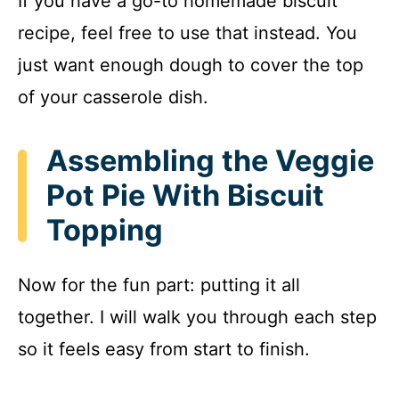
If you have a go-to homemade biscuit
recipe, feel free to use that instead. You
just want enough dough to cover the top
of your casserole dish.
Assembling the Veggie
Pot Pie With Biscuit
Topping
Now for the fun part: putting it all
together. I will walk you through each step
so it feels easy from start to finish.