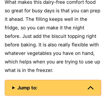
What makes this dairy-free comfort food
so great for busy days is that you can prep
it ahead. The filling keeps well in the
fridge, so you can make it the night
before. Just add the biscuit topping right
before baking. It is also really flexible with
whatever vegetables you have on hand,
which helps when you are trying to use up
what is in the freezer.
Jump to: