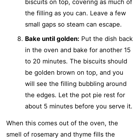
biscuits on top, covering as much of
the filling as you can. Leave a few
small gaps so steam can escape.
Bake until golden:
Put the dish back
in the oven and bake for another 15
to 20 minutes. The biscuits should
be golden brown on top, and you
will see the filling bubbling around
the edges. Let the pot pie rest for
about 5 minutes before you serve it.
When this comes out of the oven, the
smell of rosemary and thyme fills the