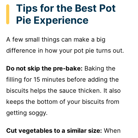
Tips for the Best Pot
Pie Experience
A few small things can make a big
difference in how your pot pie turns out.
Do not skip the pre-bake:
Baking the
filling for 15 minutes before adding the
biscuits helps the sauce thicken. It also
keeps the bottom of your biscuits from
getting soggy.
Cut vegetables to a similar size:
When