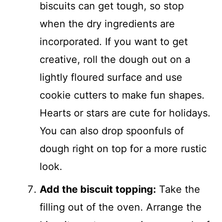
biscuits can get tough, so stop
when the dry ingredients are
incorporated. If you want to get
creative, roll the dough out on a
lightly floured surface and use
cookie cutters to make fun shapes.
Hearts or stars are cute for holidays.
You can also drop spoonfuls of
dough right on top for a more rustic
look.
Add the biscuit topping:
Take the
filling out of the oven. Arrange the