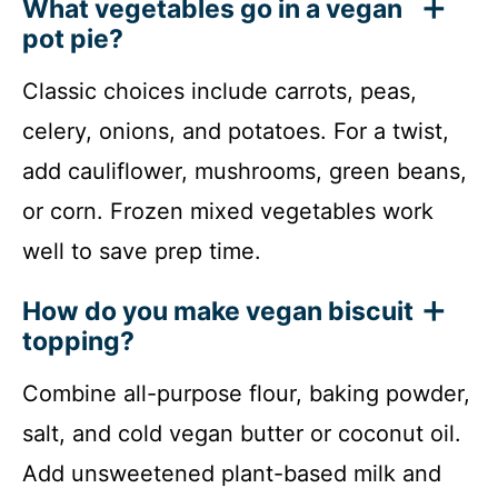
What vegetables go in a vegan
pot pie?
Classic choices include carrots, peas,
celery, onions, and potatoes. For a twist,
add cauliflower, mushrooms, green beans,
or corn. Frozen mixed vegetables work
well to save prep time.
How do you make vegan biscuit
topping?
Combine all-purpose flour, baking powder,
salt, and cold vegan butter or coconut oil.
Add unsweetened plant-based milk and