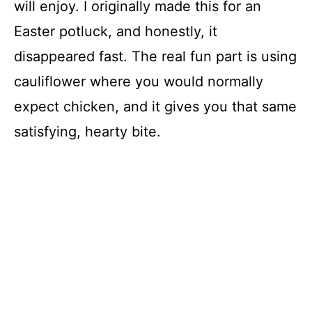
will enjoy. I originally made this for an
Easter potluck, and honestly, it
disappeared fast. The real fun part is using
cauliflower where you would normally
expect chicken, and it gives you that same
satisfying, hearty bite.