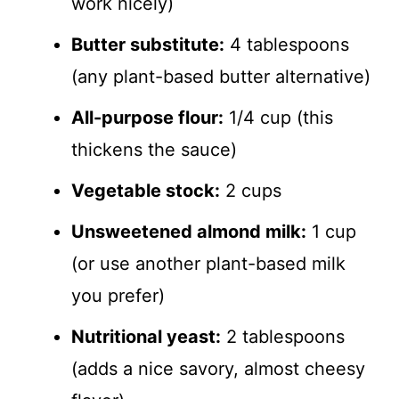
work nicely)
Butter substitute:
4 tablespoons
(any plant-based butter alternative)
All-purpose flour:
1/4 cup (this
thickens the sauce)
Vegetable stock:
2 cups
Unsweetened almond milk:
1 cup
(or use another plant-based milk
you prefer)
Nutritional yeast:
2 tablespoons
(adds a nice savory, almost cheesy