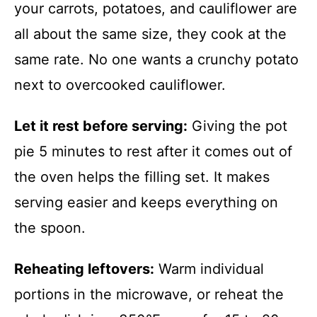
your carrots, potatoes, and cauliflower are
all about the same size, they cook at the
same rate. No one wants a crunchy potato
next to overcooked cauliflower.
Let it rest before serving:
Giving the pot
pie 5 minutes to rest after it comes out of
the oven helps the filling set. It makes
serving easier and keeps everything on
the spoon.
Reheating leftovers:
Warm individual
portions in the microwave, or reheat the