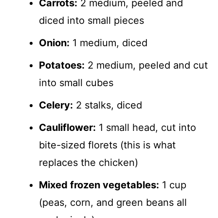
Carrots:
2 medium, peeled and
diced into small pieces
Onion:
1 medium, diced
Potatoes:
2 medium, peeled and cut
into small cubes
Celery:
2 stalks, diced
Cauliflower:
1 small head, cut into
bite-sized florets (this is what
replaces the chicken)
Mixed frozen vegetables:
1 cup
(peas, corn, and green beans all