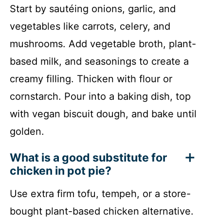
Start by sautéing onions, garlic, and
vegetables like carrots, celery, and
mushrooms. Add vegetable broth, plant-
based milk, and seasonings to create a
creamy filling. Thicken with flour or
cornstarch. Pour into a baking dish, top
with vegan biscuit dough, and bake until
golden.
What is a good substitute for
chicken in pot pie?
Use extra firm tofu, tempeh, or a store-
bought plant-based chicken alternative.