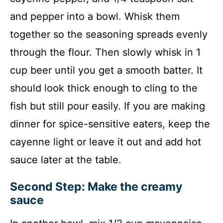
and pepper into a bowl. Whisk them
together so the seasoning spreads evenly
through the flour. Then slowly whisk in 1
cup beer until you get a smooth batter. It
should look thick enough to cling to the
fish but still pour easily. If you are making
dinner for spice-sensitive eaters, keep the
cayenne light or leave it out and add hot
sauce later at the table.
Second Step: Make the creamy
sauce