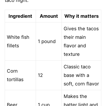
taco night.
Ingredient
Amount
Why it matters
Gives the tacos
White fish
their main
1 pound
fillets
flavor and
texture
Classic taco
Corn
12
base with a
tortillas
soft, corn flavor
Makes the
Beer
1 cup
batter light and