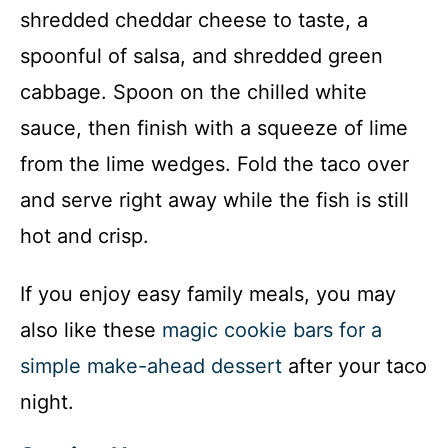
shredded cheddar cheese to taste, a
spoonful of salsa, and shredded green
cabbage. Spoon on the chilled white
sauce, then finish with a squeeze of lime
from the lime wedges. Fold the taco over
and serve right away while the fish is still
hot and crisp.
If you enjoy easy family meals, you may
also like these
magic cookie bars for a
simple make-ahead dessert
after your taco
night.