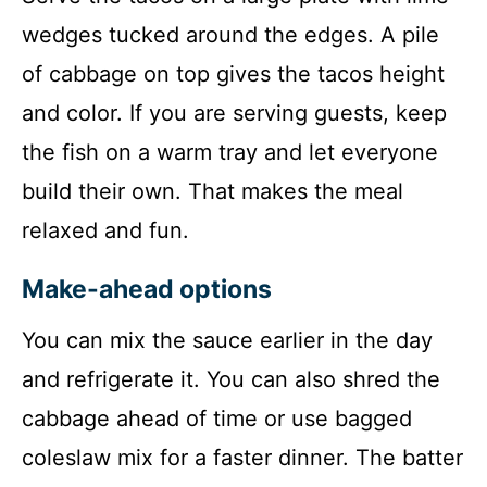
wedges tucked around the edges. A pile
of cabbage on top gives the tacos height
and color. If you are serving guests, keep
the fish on a warm tray and let everyone
build their own. That makes the meal
relaxed and fun.
Make-ahead options
You can mix the sauce earlier in the day
and refrigerate it. You can also shred the
cabbage ahead of time or use bagged
coleslaw mix for a faster dinner. The batter