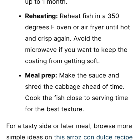
up to 1 month.
Reheating:
Reheat fish in a 350
degrees F oven or air fryer until hot
and crisp again. Avoid the
microwave if you want to keep the
coating from getting soft.
Meal prep:
Make the sauce and
shred the cabbage ahead of time.
Cook the fish close to serving time
for the best texture.
For a tasty side or later meal, browse more
simple ideas on
this arroz con dulce recipe