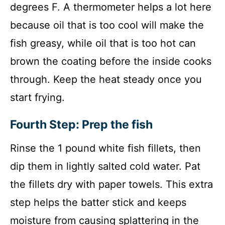
degrees F. A thermometer helps a lot here
because oil that is too cool will make the
fish greasy, while oil that is too hot can
brown the coating before the inside cooks
through. Keep the heat steady once you
start frying.
Fourth Step: Prep the fish
Rinse the 1 pound white fish fillets, then
dip them in lightly salted cold water. Pat
the fillets dry with paper towels. This extra
step helps the batter stick and keeps
moisture from causing splattering in the