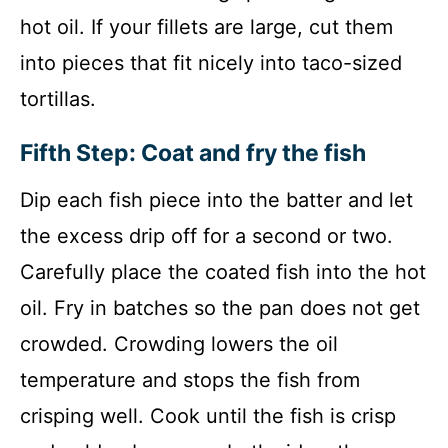
hot oil. If your fillets are large, cut them
into pieces that fit nicely into taco-sized
tortillas.
Fifth Step: Coat and fry the fish
Dip each fish piece into the batter and let
the excess drip off for a second or two.
Carefully place the coated fish into the hot
oil. Fry in batches so the pan does not get
crowded. Crowding lowers the oil
temperature and stops the fish from
crisping well. Cook until the fish is crisp