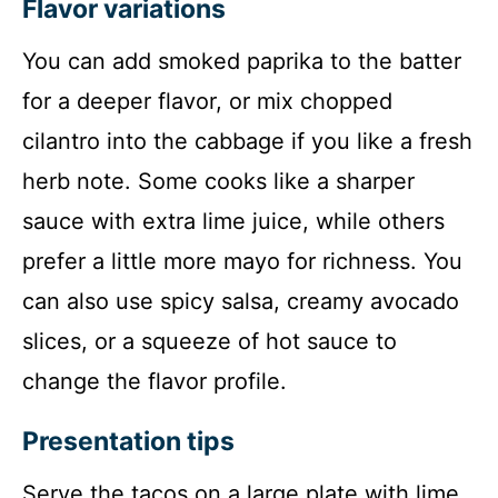
Flavor variations
You can add smoked paprika to the batter
for a deeper flavor, or mix chopped
cilantro into the cabbage if you like a fresh
herb note. Some cooks like a sharper
sauce with extra lime juice, while others
prefer a little more mayo for richness. You
can also use spicy salsa, creamy avocado
slices, or a squeeze of hot sauce to
change the flavor profile.
Presentation tips
Serve the tacos on a large plate with lime