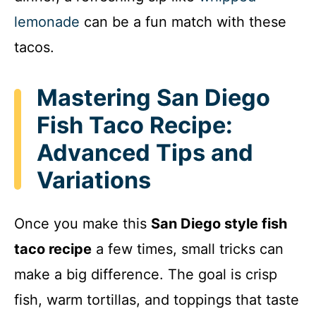
lemonade
can be a fun match with these
tacos.
Mastering San Diego
Fish Taco Recipe:
Advanced Tips and
Variations
Once you make this
San Diego style fish
taco recipe
a few times, small tricks can
make a big difference. The goal is crisp
fish, warm tortillas, and toppings that taste