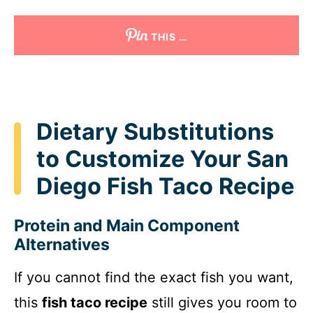
THIS …
Dietary Substitutions
to Customize Your San
Diego Fish Taco Recipe
Protein and Main Component
Alternatives
If you cannot find the exact fish you want,
this
fish taco recipe
still gives you room to