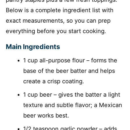
Below is a complete ingredient list with
exact measurements, so you can prep
everything before you start cooking.
Main Ingredients
1 cup all-purpose flour – forms the
base of the beer batter and helps
create a crisp coating.
1 cup beer – gives the batter a light
texture and subtle flavor; a Mexican
beer works best.
1/2 teaspoon garlic powder – adds