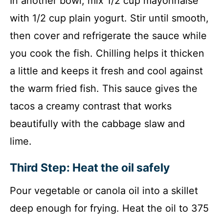
In another bowl, mix 1/2 cup mayonnaise
with 1/2 cup plain yogurt. Stir until smooth,
then cover and refrigerate the sauce while
you cook the fish. Chilling helps it thicken
a little and keeps it fresh and cool against
the warm fried fish. This sauce gives the
tacos a creamy contrast that works
beautifully with the cabbage slaw and
lime.
Third Step: Heat the oil safely
Pour vegetable or canola oil into a skillet
deep enough for frying. Heat the oil to 375