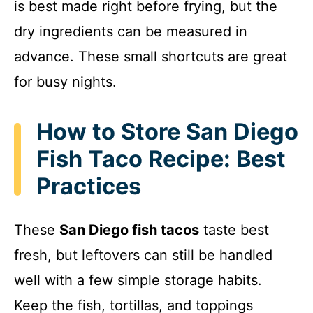
is best made right before frying, but the
dry ingredients can be measured in
advance. These small shortcuts are great
for busy nights.
How to Store San Diego
Fish Taco Recipe: Best
Practices
These
San Diego fish tacos
taste best
fresh, but leftovers can still be handled
well with a few simple storage habits.
Keep the fish, tortillas, and toppings