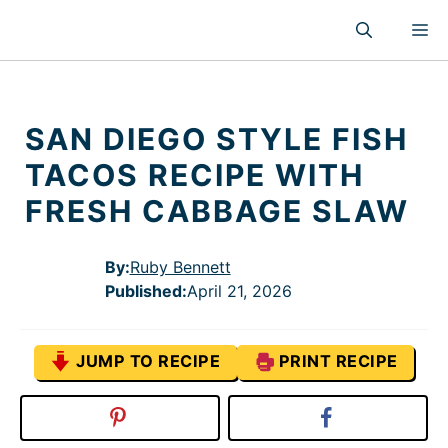
Skip
M
to
content
SAN DIEGO STYLE FISH
TACOS RECIPE WITH
FRESH CABBAGE SLAW
By:
Ruby Bennett
Published
:
April 21, 2026
JUMP TO RECIPE
PRINT RECIPE