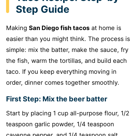
Step Guide
Making
San Diego fish tacos
at home is
easier than you might think. The process is
simple: mix the batter, make the sauce, fry
the fish, warm the tortillas, and build each
taco. If you keep everything moving in
order, dinner comes together smoothly.
First Step: Mix the beer batter
Start by placing 1 cup all-purpose flour, 1/2
teaspoon garlic powder, 1/4 teaspoon
cayenne pepper, and 1/4 teaspoon salt