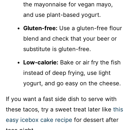
the mayonnaise for vegan mayo,
and use plant-based yogurt.
Gluten-free:
Use a gluten-free flour
blend and check that your beer or
substitute is gluten-free.
Low-calorie:
Bake or air fry the fish
instead of deep frying, use light
yogurt, and go easy on the cheese.
If you want a fast side dish to serve with
these tacos, try a sweet treat later like
this
easy icebox cake recipe
for dessert after