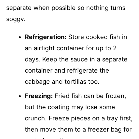
separate when possible so nothing turns
soggy.
Refrigeration:
Store cooked fish in
an airtight container for up to 2
days. Keep the sauce in a separate
container and refrigerate the
cabbage and tortillas too.
Freezing:
Fried fish can be frozen,
but the coating may lose some
crunch. Freeze pieces on a tray first,
then move them to a freezer bag for