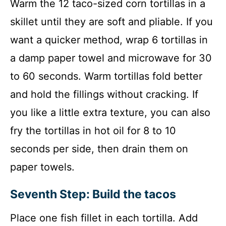
Warm the 12 taco-sized corn tortillas in a
skillet until they are soft and pliable. If you
want a quicker method, wrap 6 tortillas in
a damp paper towel and microwave for 30
to 60 seconds. Warm tortillas fold better
and hold the fillings without cracking. If
you like a little extra texture, you can also
fry the tortillas in hot oil for 8 to 10
seconds per side, then drain them on
paper towels.
Seventh Step: Build the tacos
Place one fish fillet in each tortilla. Add