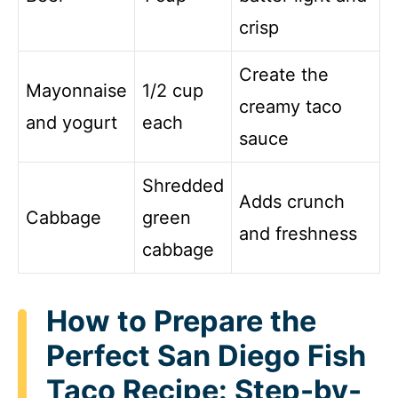
crisp
Create the
Mayonnaise
1/2 cup
creamy taco
and yogurt
each
sauce
Shredded
Adds crunch
Cabbage
green
and freshness
cabbage
How to Prepare the
Perfect San Diego Fish
Taco Recipe: Step-by-