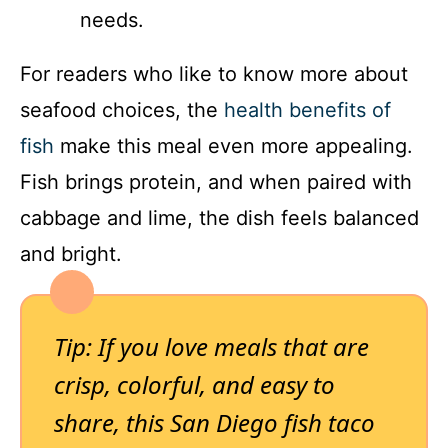
needs.
For readers who like to know more about
seafood choices, the
health benefits of
fish
make this meal even more appealing.
Fish brings protein, and when paired with
cabbage and lime, the dish feels balanced
and bright.
Tip: If you love meals that are
crisp, colorful, and easy to
share, this San Diego fish taco