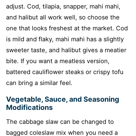
adjust. Cod, tilapia, snapper, mahi mahi,
and halibut all work well, so choose the
one that looks freshest at the market. Cod
is mild and flaky, mahi mahi has a slightly
sweeter taste, and halibut gives a meatier
bite. If you want a meatless version,
battered cauliflower steaks or crispy tofu
can bring a similar feel.
Vegetable, Sauce, and Seasoning
Modifications
The cabbage slaw can be changed to
bagged coleslaw mix when you need a