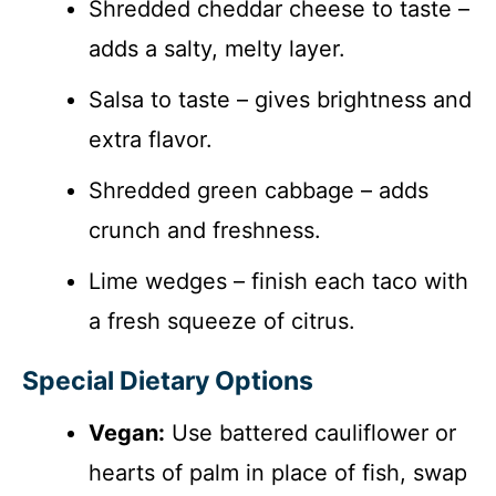
Shredded cheddar cheese to taste –
adds a salty, melty layer.
Salsa to taste – gives brightness and
extra flavor.
Shredded green cabbage – adds
crunch and freshness.
Lime wedges – finish each taco with
a fresh squeeze of citrus.
Special Dietary Options
Vegan:
Use battered cauliflower or
hearts of palm in place of fish, swap