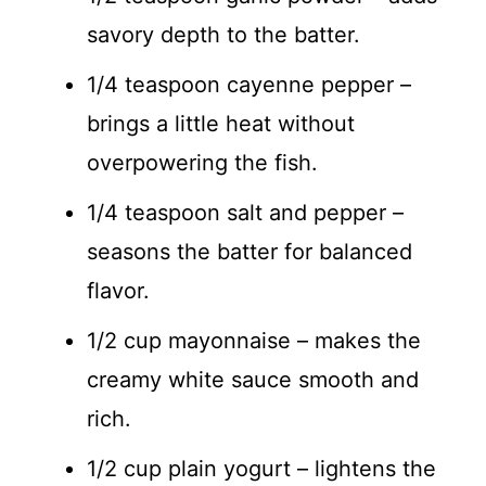
savory depth to the batter.
1/4 teaspoon cayenne pepper –
brings a little heat without
overpowering the fish.
1/4 teaspoon salt and pepper –
seasons the batter for balanced
flavor.
1/2 cup mayonnaise – makes the
creamy white sauce smooth and
rich.
1/2 cup plain yogurt – lightens the