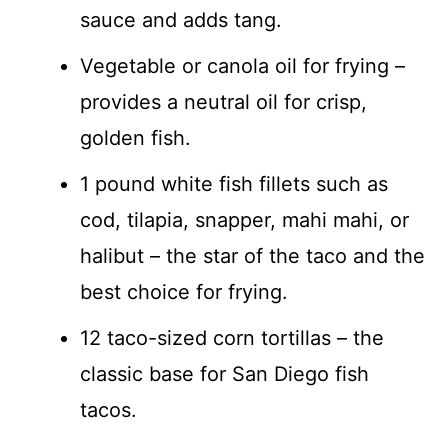
sauce and adds tang.
Vegetable or canola oil for frying –
provides a neutral oil for crisp,
golden fish.
1 pound white fish fillets such as
cod, tilapia, snapper, mahi mahi, or
halibut – the star of the taco and the
best choice for frying.
12 taco-sized corn tortillas – the
classic base for San Diego fish
tacos.