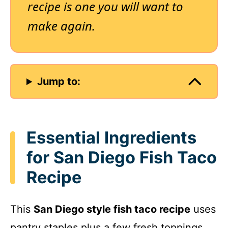
recipe is one you will want to
make again.
Jump to:
Essential Ingredients
for San Diego Fish Taco
Recipe
This
San Diego style fish taco recipe
uses
pantry staples plus a few fresh toppings.