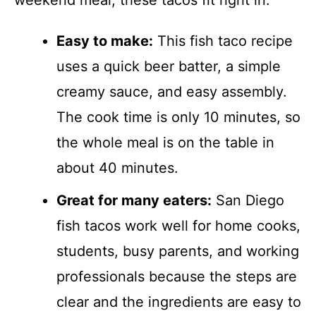
weekend meal, these tacos fit right in.
Easy to make:
This fish taco recipe
uses a quick beer batter, a simple
creamy sauce, and easy assembly.
The cook time is only 10 minutes, so
the whole meal is on the table in
about 40 minutes.
Great for many eaters:
San Diego
fish tacos work well for home cooks,
students, busy parents, and working
professionals because the steps are
clear and the ingredients are easy to