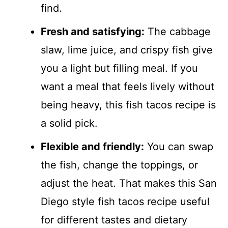
find.
Fresh and satisfying:
The cabbage
slaw, lime juice, and crispy fish give
you a light but filling meal. If you
want a meal that feels lively without
being heavy, this fish tacos recipe is
a solid pick.
Flexible and friendly:
You can swap
the fish, change the toppings, or
adjust the heat. That makes this San
Diego style fish tacos recipe useful
for different tastes and dietary