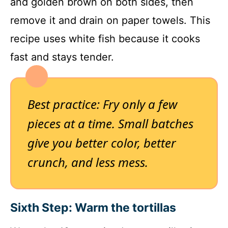
and golden brown on both sides, then
remove it and drain on paper towels. This
recipe uses white fish because it cooks
fast and stays tender.
Best practice: Fry only a few
pieces at a time. Small batches
give you better color, better
crunch, and less mess.
Sixth Step: Warm the tortillas