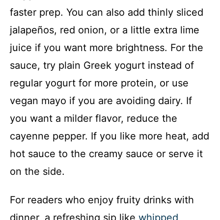
faster prep. You can also add thinly sliced
jalapeños, red onion, or a little extra lime
juice if you want more brightness. For the
sauce, try plain Greek yogurt instead of
regular yogurt for more protein, or use
vegan mayo if you are avoiding dairy. If
you want a milder flavor, reduce the
cayenne pepper. If you like more heat, add
hot sauce to the creamy sauce or serve it
on the side.
For readers who enjoy fruity drinks with
dinner, a refreshing sip like
whipped