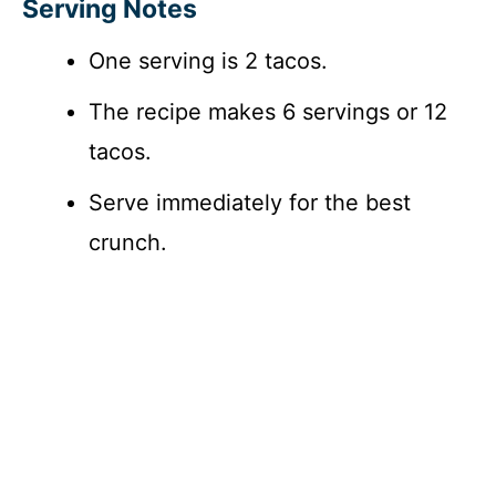
Serving Notes
One serving is 2 tacos.
The recipe makes 6 servings or 12
tacos.
Serve immediately for the best
crunch.