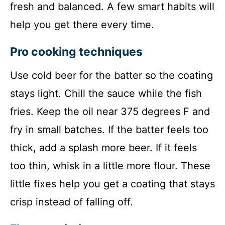
fresh and balanced. A few smart habits will
help you get there every time.
Pro cooking techniques
Use cold beer for the batter so the coating
stays light. Chill the sauce while the fish
fries. Keep the oil near 375 degrees F and
fry in small batches. If the batter feels too
thick, add a splash more beer. If it feels
too thin, whisk in a little more flour. These
little fixes help you get a coating that stays
crisp instead of falling off.