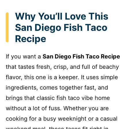
Why You’ll Love This
San Diego Fish Taco
Recipe
If you want a
San Diego Fish Taco Recipe
that tastes fresh, crisp, and full of beachy
flavor, this one is a keeper. It uses simple
ingredients, comes together fast, and
brings that classic fish taco vibe home
without a lot of fuss. Whether you are
cooking for a busy weeknight or a casual