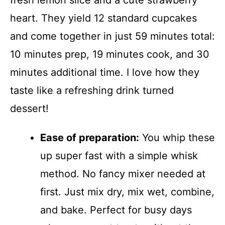
fresh lemon slice and a cute strawberry
heart. They yield 12 standard cupcakes
and come together in just 59 minutes total:
10 minutes prep, 19 minutes cook, and 30
minutes additional time. I love how they
taste like a refreshing drink turned
dessert!
Ease of preparation:
You whip these
up super fast with a simple whisk
method. No fancy mixer needed at
first. Just mix dry, mix wet, combine,
and bake. Perfect for busy days