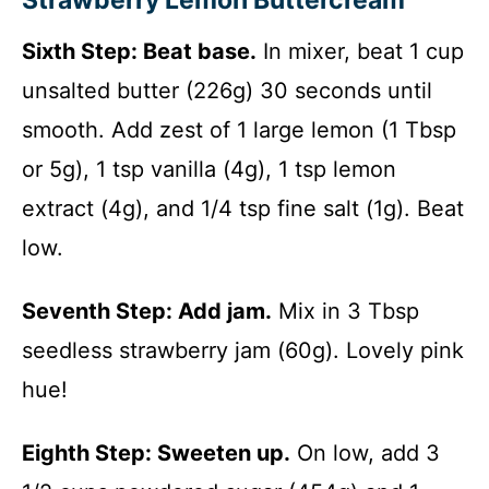
Strawberry Lemon Buttercream
Sixth Step: Beat base.
In mixer, beat 1 cup
unsalted butter (226g) 30 seconds until
smooth. Add zest of 1 large lemon (1 Tbsp
or 5g), 1 tsp vanilla (4g), 1 tsp lemon
extract (4g), and 1/4 tsp fine salt (1g). Beat
low.
Seventh Step: Add jam.
Mix in 3 Tbsp
seedless strawberry jam (60g). Lovely pink
hue!
Eighth Step: Sweeten up.
On low, add 3