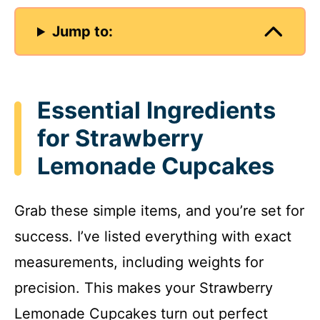
Jump to:
Essential Ingredients
for Strawberry
Lemonade Cupcakes
Grab these simple items, and you’re set for
success. I’ve listed everything with exact
measurements, including weights for
precision. This makes your Strawberry
Lemonade Cupcakes turn out perfect