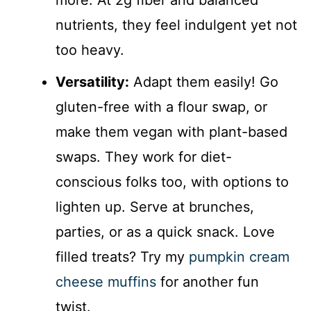
more. At 2g fiber and balanced
nutrients, they feel indulgent yet not
too heavy.
Versatility:
Adapt them easily! Go
gluten-free with a flour swap, or
make them vegan with plant-based
swaps. They work for diet-
conscious folks too, with options to
lighten up. Serve at brunches,
parties, or as a quick snack. Love
filled treats? Try my
pumpkin cream
cheese muffins
for another fun
twist.