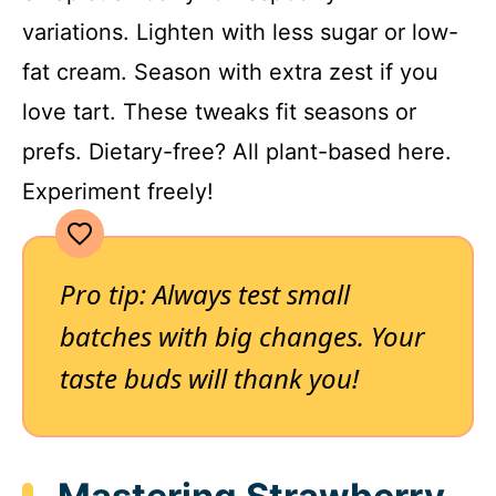
variations. Lighten with less sugar or low-
fat cream. Season with extra zest if you
love tart. These tweaks fit seasons or
prefs. Dietary-free? All plant-based here.
Experiment freely!
Pro tip: Always test small
batches with big changes. Your
taste buds will thank you!