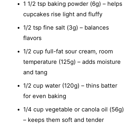
1 1/2 tsp baking powder (6g) – helps
cupcakes rise light and fluffy
1/2 tsp fine salt (3g) – balances
flavors
1/2 cup full-fat sour cream, room
temperature (125g) – adds moisture
and tang
1/2 cup water (120g) – thins batter
for even baking
1/4 cup vegetable or canola oil (56g)
– keeps them soft and tender