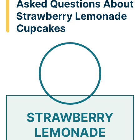
Asked Questions About
Strawberry Lemonade
Cupcakes
STRAWBERRY
LEMONADE