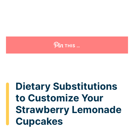
THIS …
Dietary Substitutions
to Customize Your
Strawberry Lemonade
Cupcakes