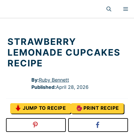
Skip
M
to
content
STRAWBERRY
LEMONADE CUPCAKES
RECIPE
By:
Ruby Bennett
Published
:
April 28, 2026
JUMP TO RECIPE
PRINT RECIPE