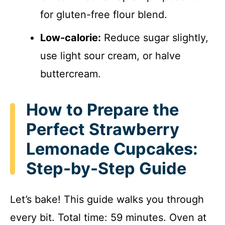
for gluten-free flour blend.
Low-calorie:
Reduce sugar slightly,
use light sour cream, or halve
buttercream.
How to Prepare the
Perfect Strawberry
Lemonade Cupcakes:
Step-by-Step Guide
Let’s bake! This guide walks you through
every bit. Total time: 59 minutes. Oven at