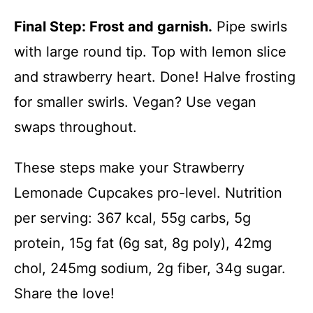
Final Step: Frost and garnish.
Pipe swirls
with large round tip. Top with lemon slice
and strawberry heart. Done! Halve frosting
for smaller swirls. Vegan? Use vegan
swaps throughout.
These steps make your Strawberry
Lemonade Cupcakes pro-level. Nutrition
per serving: 367 kcal, 55g carbs, 5g
protein, 15g fat (6g sat, 8g poly), 42mg
chol, 245mg sodium, 2g fiber, 34g sugar.
Share the love!