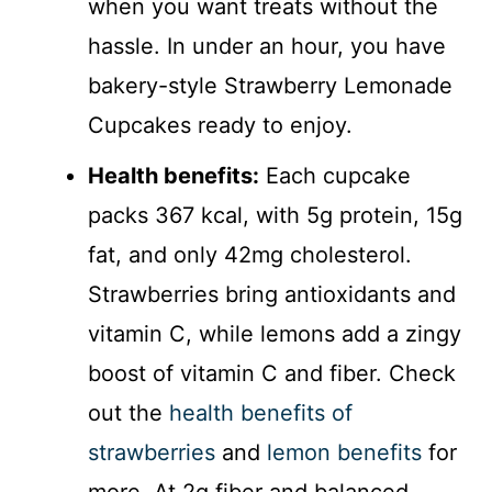
when you want treats without the
hassle. In under an hour, you have
bakery-style Strawberry Lemonade
Cupcakes ready to enjoy.
Health benefits:
Each cupcake
packs 367 kcal, with 5g protein, 15g
fat, and only 42mg cholesterol.
Strawberries bring antioxidants and
vitamin C, while lemons add a zingy
boost of vitamin C and fiber. Check
out the
health benefits of
strawberries
and
lemon benefits
for