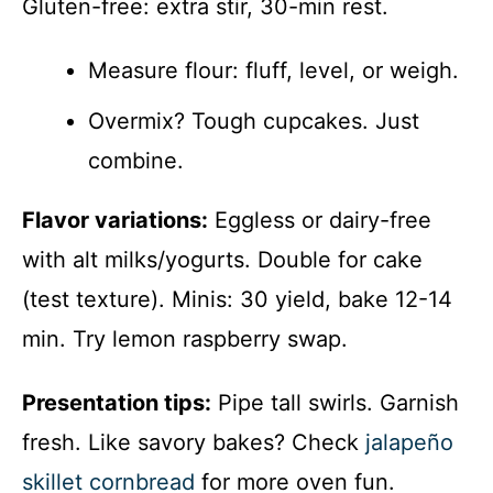
Gluten-free: extra stir, 30-min rest.
Measure flour: fluff, level, or weigh.
Overmix? Tough cupcakes. Just
combine.
Flavor variations:
Eggless or dairy-free
with alt milks/yogurts. Double for cake
(test texture). Minis: 30 yield, bake 12-14
min. Try lemon raspberry swap.
Presentation tips:
Pipe tall swirls. Garnish
fresh. Like savory bakes? Check
jalapeño
skillet cornbread
for more oven fun.