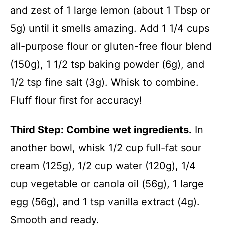
and zest of 1 large lemon (about 1 Tbsp or
5g) until it smells amazing. Add 1 1/4 cups
all-purpose flour or gluten-free flour blend
(150g), 1 1/2 tsp baking powder (6g), and
1/2 tsp fine salt (3g). Whisk to combine.
Fluff flour first for accuracy!
Third Step: Combine wet ingredients.
In
another bowl, whisk 1/2 cup full-fat sour
cream (125g), 1/2 cup water (120g), 1/4
cup vegetable or canola oil (56g), 1 large
egg (56g), and 1 tsp vanilla extract (4g).
Smooth and ready.