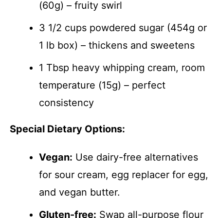
(60g) – fruity swirl
3 1/2 cups powdered sugar (454g or
1 lb box) – thickens and sweetens
1 Tbsp heavy whipping cream, room
temperature (15g) – perfect
consistency
Special Dietary Options:
Vegan:
Use dairy-free alternatives
for sour cream, egg replacer for egg,
and vegan butter.
Gluten-free:
Swap all-purpose flour