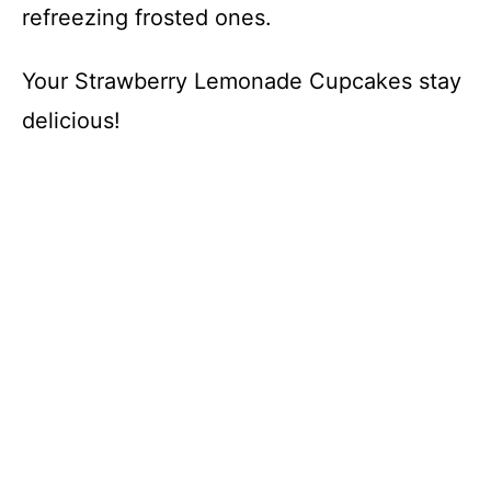
refreezing frosted ones.
Your Strawberry Lemonade Cupcakes stay
delicious!