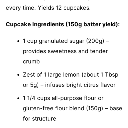
every time. Yields 12 cupcakes.
Cupcake Ingredients (150g batter yield):
1 cup granulated sugar (200g) –
provides sweetness and tender
crumb
Zest of 1 large lemon (about 1 Tbsp
or 5g) – infuses bright citrus flavor
1 1/4 cups all-purpose flour or
gluten-free flour blend (150g) – base
for structure