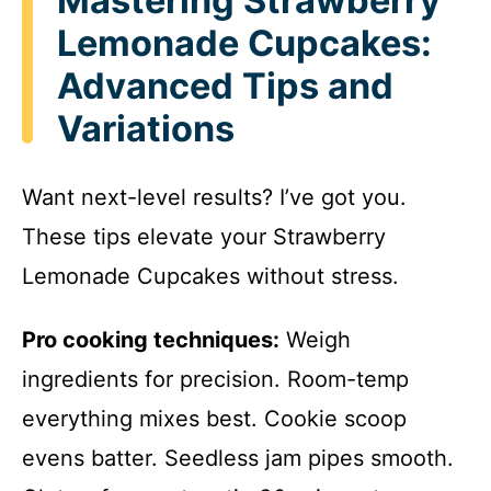
Mastering Strawberry
Lemonade Cupcakes:
Advanced Tips and
Variations
Want next-level results? I’ve got you.
These tips elevate your Strawberry
Lemonade Cupcakes without stress.
Pro cooking techniques:
Weigh
ingredients for precision. Room-temp
everything mixes best. Cookie scoop
evens batter. Seedless jam pipes smooth.