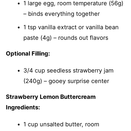
1 large egg, room temperature (56g)
– binds everything together
1 tsp vanilla extract or vanilla bean
paste (4g) – rounds out flavors
Optional Filling:
3/4 cup seedless strawberry jam
(240g) – gooey surprise center
Strawberry Lemon Buttercream
Ingredients:
1 cup unsalted butter, room