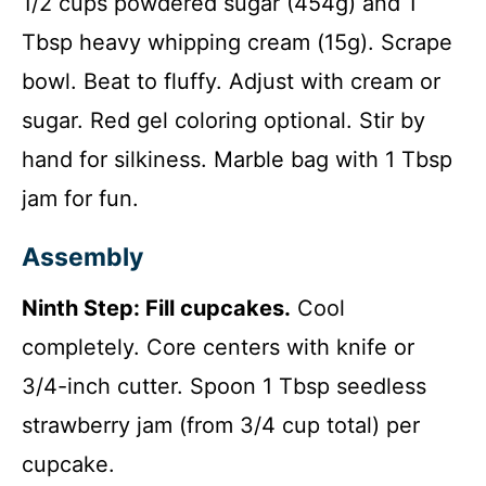
1/2 cups powdered sugar (454g) and 1
Tbsp heavy whipping cream (15g). Scrape
bowl. Beat to fluffy. Adjust with cream or
sugar. Red gel coloring optional. Stir by
hand for silkiness. Marble bag with 1 Tbsp
jam for fun.
Assembly
Ninth Step: Fill cupcakes.
Cool
completely. Core centers with knife or
3/4-inch cutter. Spoon 1 Tbsp seedless
strawberry jam (from 3/4 cup total) per
cupcake.