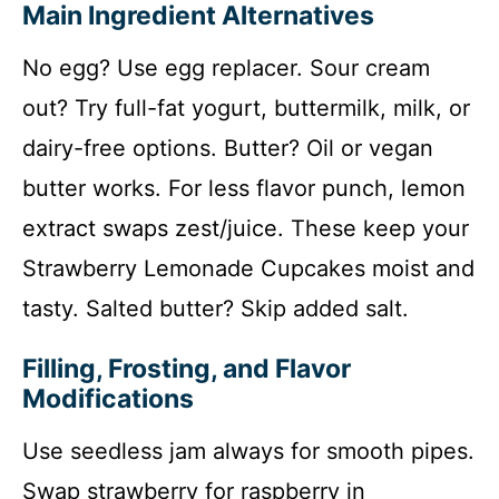
Main Ingredient Alternatives
No egg? Use egg replacer. Sour cream
out? Try full-fat yogurt, buttermilk, milk, or
dairy-free options. Butter? Oil or vegan
butter works. For less flavor punch, lemon
extract swaps zest/juice. These keep your
Strawberry Lemonade Cupcakes moist and
tasty. Salted butter? Skip added salt.
Filling, Frosting, and Flavor
Modifications
Use seedless jam always for smooth pipes.
Swap strawberry for raspberry in