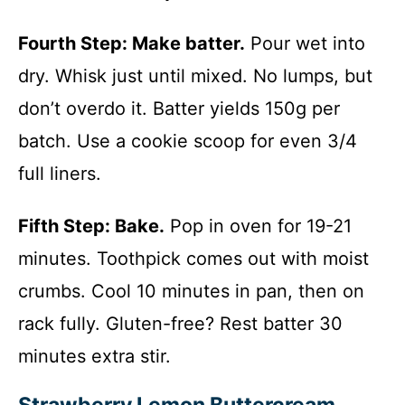
Fourth Step: Make batter.
Pour wet into
dry. Whisk just until mixed. No lumps, but
don’t overdo it. Batter yields 150g per
batch. Use a cookie scoop for even 3/4
full liners.
Fifth Step: Bake.
Pop in oven for 19-21
minutes. Toothpick comes out with moist
crumbs. Cool 10 minutes in pan, then on
rack fully. Gluten-free? Rest batter 30
minutes extra stir.