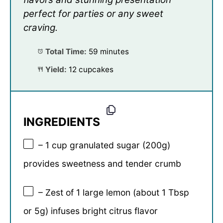
perfect for parties or any sweet
craving.
Total Time:
59 minutes
Yield:
12 cupcakes
INGREDIENTS
– 1 cup granulated sugar (200g)
provides sweetness and tender crumb
– Zest of 1 large lemon (about 1 Tbsp
or 5g) infuses bright citrus flavor