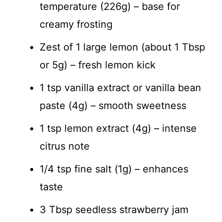
temperature (226g) – base for
creamy frosting
Zest of 1 large lemon (about 1 Tbsp
or 5g) – fresh lemon kick
1 tsp vanilla extract or vanilla bean
paste (4g) – smooth sweetness
1 tsp lemon extract (4g) – intense
citrus note
1/4 tsp fine salt (1g) – enhances
taste
3 Tbsp seedless strawberry jam