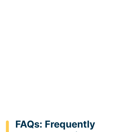
FAQs: Frequently