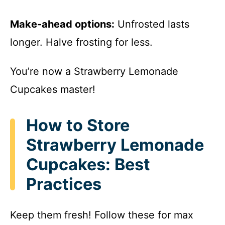
Make-ahead options:
Unfrosted lasts
longer. Halve frosting for less.
You’re now a Strawberry Lemonade
Cupcakes master!
How to Store
Strawberry Lemonade
Cupcakes: Best
Practices
Keep them fresh! Follow these for max