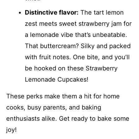
Distinctive flavor:
The tart lemon
zest meets sweet strawberry jam for
a lemonade vibe that’s unbeatable.
That buttercream? Silky and packed
with fruit notes. One bite, and you’ll
be hooked on these Strawberry
Lemonade Cupcakes!
These perks make them a hit for home
cooks, busy parents, and baking
enthusiasts alike. Get ready to bake some
joy!