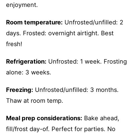
enjoyment.
Room temperature:
Unfrosted/unfilled: 2
days. Frosted: overnight airtight. Best
fresh!
Refrigeration:
Unfrosted: 1 week. Frosting
alone: 3 weeks.
Freezing:
Unfrosted/unfilled: 3 months.
Thaw at room temp.
Meal prep considerations:
Bake ahead,
fill/frost day-of. Perfect for parties. No