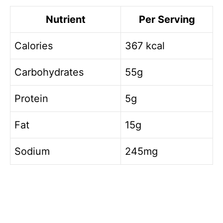
Nutrient
Per Serving
Calories
367 kcal
Carbohydrates
55g
Protein
5g
Fat
15g
Sodium
245mg