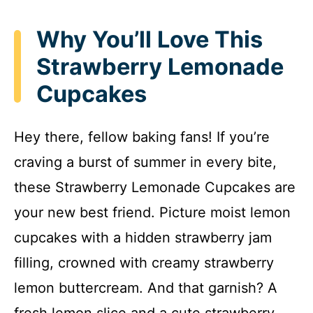
Why You’ll Love This
Strawberry Lemonade
Cupcakes
Hey there, fellow baking fans! If you’re
craving a burst of summer in every bite,
these Strawberry Lemonade Cupcakes are
your new best friend. Picture moist lemon
cupcakes with a hidden strawberry jam
filling, crowned with creamy strawberry
lemon buttercream. And that garnish? A