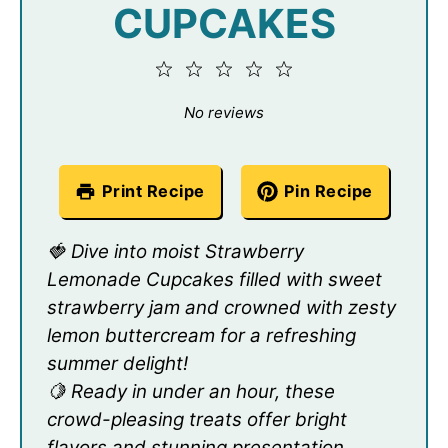
CUPCAKES
1
2
3
4
5
Star
Stars
Stars
Stars
Stars
No reviews
Print Recipe
Pin Recipe
🍓 Dive into moist Strawberry
Lemonade Cupcakes filled with sweet
strawberry jam and crowned with zesty
lemon buttercream for a refreshing
summer delight!
🍋 Ready in under an hour, these
crowd-pleasing treats offer bright
flavors and stunning presentation