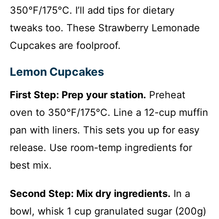
350°F/175°C. I’ll add tips for dietary
tweaks too. These Strawberry Lemonade
Cupcakes are foolproof.
Lemon Cupcakes
First Step: Prep your station.
Preheat
oven to 350°F/175°C. Line a 12-cup muffin
pan with liners. This sets you up for easy
release. Use room-temp ingredients for
best mix.
Second Step: Mix dry ingredients.
In a
bowl, whisk 1 cup granulated sugar (200g)