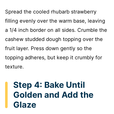
Spread the cooled rhubarb strawberry
filling evenly over the warm base, leaving
a 1/4 inch border on all sides. Crumble the
cashew studded dough topping over the
fruit layer. Press down gently so the
topping adheres, but keep it crumbly for
texture.
Step 4: Bake Until
Golden and Add the
Glaze