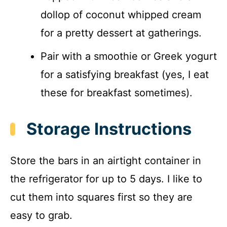
dollop of coconut whipped cream
for a pretty dessert at gatherings.
Pair with a smoothie or Greek yogurt
for a satisfying breakfast (yes, I eat
these for breakfast sometimes).
Storage Instructions
Store the bars in an airtight container in
the refrigerator for up to 5 days. I like to
cut them into squares first so they are
easy to grab.