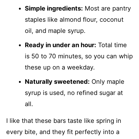
Simple ingredients:
Most are pantry
staples like almond flour, coconut
oil, and maple syrup.
Ready in under an hour:
Total time
is 50 to 70 minutes, so you can whip
these up on a weekday.
Naturally sweetened:
Only maple
syrup is used, no refined sugar at
all.
I like that these bars taste like spring in
every bite, and they fit perfectly into a