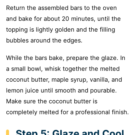
Return the assembled bars to the oven
and bake for about 20 minutes, until the
topping is lightly golden and the filling
bubbles around the edges.
While the bars bake, prepare the glaze. In
a small bowl, whisk together the melted
coconut butter, maple syrup, vanilla, and
lemon juice until smooth and pourable.
Make sure the coconut butter is
completely melted for a professional finish.
Step 5: Glaze and Cool