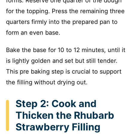
forms. Reserve one quarter of the dough
for the topping. Press the remaining three
quarters firmly into the prepared pan to
form an even base.
Bake the base for 10 to 12 minutes, until it
is lightly golden and set but still tender.
This pre baking step is crucial to support
the filling without drying out.
Step 2: Cook and
Thicken the Rhubarb
Strawberry Filling