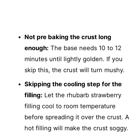
Not pre baking the crust long
enough:
The base needs 10 to 12
minutes until lightly golden. If you
skip this, the crust will turn mushy.
Skipping the cooling step for the
filling:
Let the rhubarb strawberry
filling cool to room temperature
before spreading it over the crust. A
hot filling will make the crust soggy.