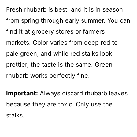
Fresh rhubarb is best, and it is in season
from spring through early summer. You can
find it at grocery stores or farmers
markets. Color varies from deep red to
pale green, and while red stalks look
prettier, the taste is the same. Green
rhubarb works perfectly fine.
Important:
Always discard rhubarb leaves
because they are toxic. Only use the
stalks.