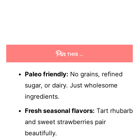
THIS …
Paleo friendly:
No grains, refined
sugar, or dairy. Just wholesome
ingredients.
Fresh seasonal flavors:
Tart rhubarb
and sweet strawberries pair
beautifully.