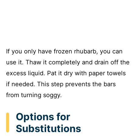
If you only have frozen rhubarb, you can
use it. Thaw it completely and drain off the
excess liquid. Pat it dry with paper towels
if needed. This step prevents the bars
from turning soggy.
Options for
Substitutions