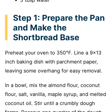
Step 1: Prepare the Pan
and Make the
Shortbread Base
Preheat your oven to 350°F. Line a 9×13
inch baking dish with parchment paper,
leaving some overhang for easy removal.
In a bowl, mix the almond flour, coconut
flour, salt, vanilla, maple syrup, and melted
coconut oil. Stir until a crumbly dough