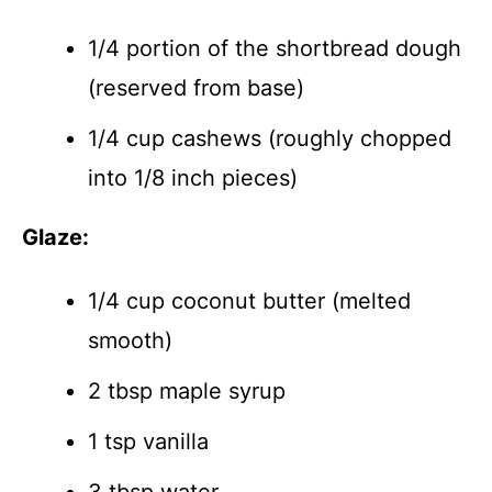
1/4 portion of the shortbread dough
(reserved from base)
1/4 cup cashews (roughly chopped
into 1/8 inch pieces)
Glaze:
1/4 cup coconut butter (melted
smooth)
2 tbsp maple syrup
1 tsp vanilla
3 tbsp water