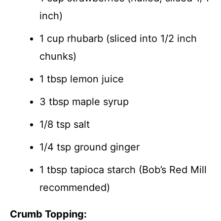
inch)
1 cup rhubarb (sliced into 1/2 inch
chunks)
1 tbsp lemon juice
3 tbsp maple syrup
1/8 tsp salt
1/4 tsp ground ginger
1 tbsp tapioca starch (Bob’s Red Mill
recommended)
Crumb Topping: