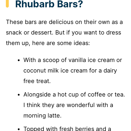
Rhubarb Bars?
These bars are delicious on their own as a
snack or dessert. But if you want to dress
them up, here are some ideas:
With a scoop of vanilla ice cream or
coconut milk ice cream for a dairy
free treat.
Alongside a hot cup of coffee or tea.
I think they are wonderful with a
morning latte.
Topped with fresh berries and a