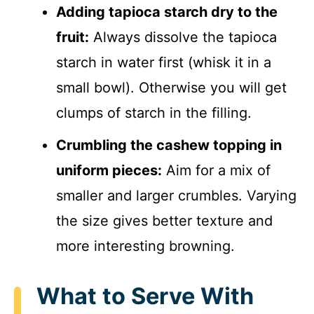
Adding tapioca starch dry to the
fruit:
Always dissolve the tapioca
starch in water first (whisk it in a
small bowl). Otherwise you will get
clumps of starch in the filling.
Crumbling the cashew topping in
uniform pieces:
Aim for a mix of
smaller and larger crumbles. Varying
the size gives better texture and
more interesting browning.
What to Serve With