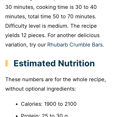
30 minutes, cooking time is 30 to 40
minutes, total time 50 to 70 minutes.
Difficulty level is medium. The recipe
yields 12 pieces. For another delicious
variation, try our
Rhubarb Crumble Bars
.
Estimated Nutrition
These numbers are for the whole recipe,
without optional ingredients:
Calories: 1900 to 2100
Protein: 25 to 30 g