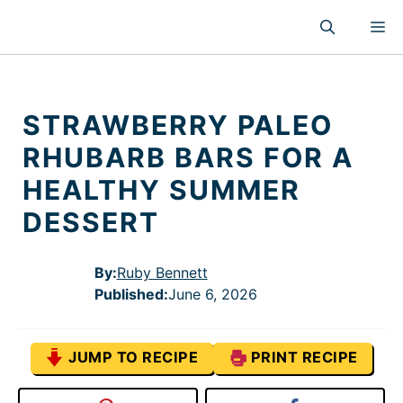
Skip
M
to
content
STRAWBERRY PALEO
RHUBARB BARS FOR A
HEALTHY SUMMER
DESSERT
By:
Ruby Bennett
Published
:
June 6, 2026
JUMP TO RECIPE
PRINT RECIPE