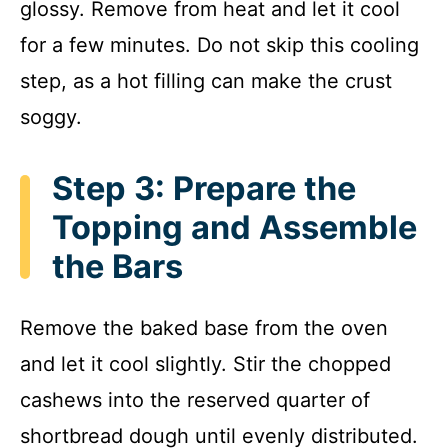
glossy. Remove from heat and let it cool
for a few minutes. Do not skip this cooling
step, as a hot filling can make the crust
soggy.
Step 3: Prepare the
Topping and Assemble
the Bars
Remove the baked base from the oven
and let it cool slightly. Stir the chopped
cashews into the reserved quarter of
shortbread dough until evenly distributed.