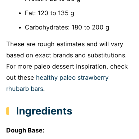
Fat: 120 to 135 g
Carbohydrates: 180 to 200 g
These are rough estimates and will vary
based on exact brands and substitutions.
For more paleo dessert inspiration, check
out these
healthy paleo strawberry
rhubarb bars
.
Ingredients
Dough Base: