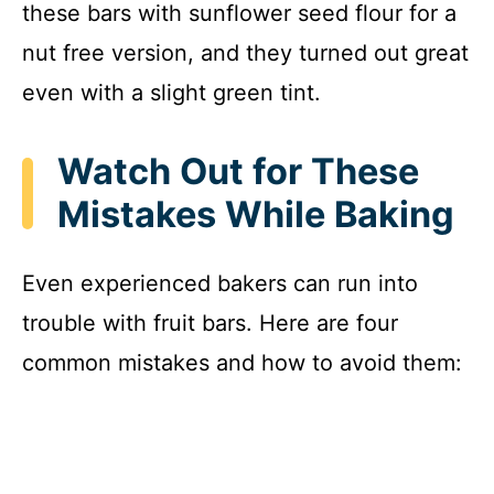
these bars with sunflower seed flour for a
nut free version, and they turned out great
even with a slight green tint.
Watch Out for These
Mistakes While Baking
Even experienced bakers can run into
trouble with fruit bars. Here are four
common mistakes and how to avoid them: