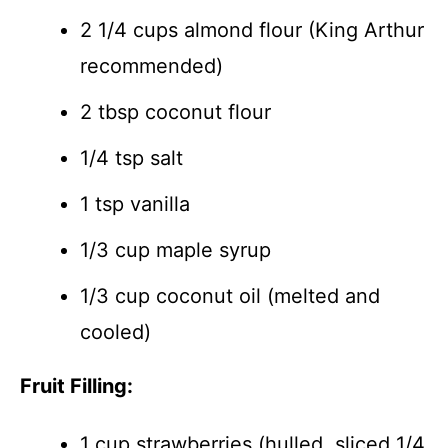
2 1/4 cups almond flour (King Arthur
recommended)
2 tbsp coconut flour
1/4 tsp salt
1 tsp vanilla
1/3 cup maple syrup
1/3 cup coconut oil (melted and
cooled)
Fruit Filling:
1 cup strawberries (hulled, sliced 1/4