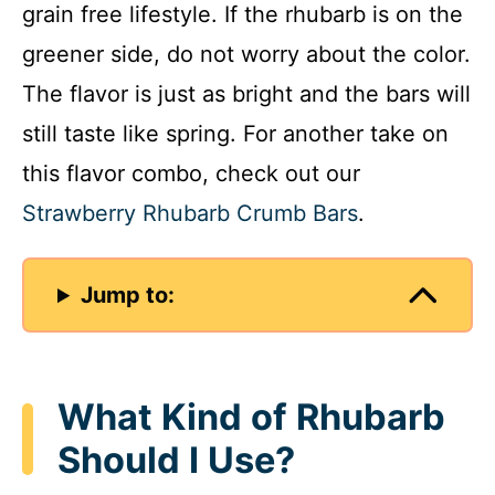
grain free lifestyle. If the rhubarb is on the
greener side, do not worry about the color.
The flavor is just as bright and the bars will
still taste like spring. For another take on
this flavor combo, check out our
Strawberry Rhubarb Crumb Bars
.
Jump to:
What Kind of Rhubarb
Should I Use?