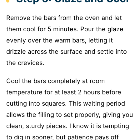
Remove the bars from the oven and let
them cool for 5 minutes. Pour the glaze
evenly over the warm bars, letting it
drizzle across the surface and settle into
the crevices.
Cool the bars completely at room
temperature for at least 2 hours before
cutting into squares. This waiting period
allows the filling to set properly, giving you
clean, sturdy pieces. I know it is tempting
to dig in sooner, but patience pays off