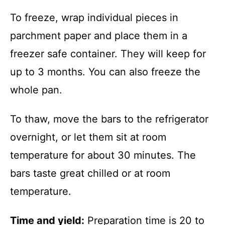
To freeze, wrap individual pieces in
parchment paper and place them in a
freezer safe container. They will keep for
up to 3 months. You can also freeze the
whole pan.
To thaw, move the bars to the refrigerator
overnight, or let them sit at room
temperature for about 30 minutes. The
bars taste great chilled or at room
temperature.
Time and yield:
Preparation time is 20 to