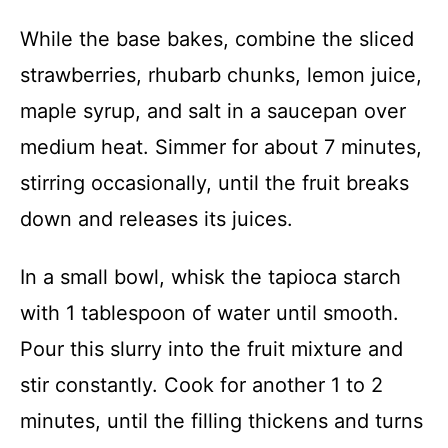
While the base bakes, combine the sliced
strawberries, rhubarb chunks, lemon juice,
maple syrup, and salt in a saucepan over
medium heat. Simmer for about 7 minutes,
stirring occasionally, until the fruit breaks
down and releases its juices.
In a small bowl, whisk the tapioca starch
with 1 tablespoon of water until smooth.
Pour this slurry into the fruit mixture and
stir constantly. Cook for another 1 to 2
minutes, until the filling thickens and turns