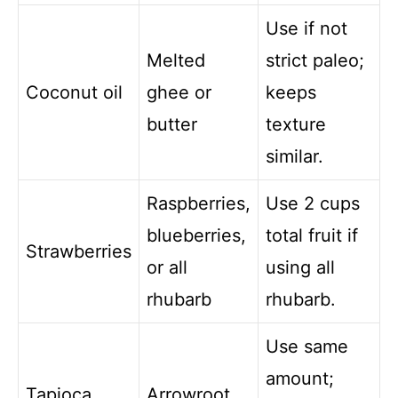
Use if not
Melted
strict paleo;
Coconut oil
ghee or
keeps
butter
texture
similar.
Raspberries,
Use 2 cups
blueberries,
total fruit if
Strawberries
or all
using all
rhubarb
rhubarb.
Use same
amount;
Tapioca
Arrowroot