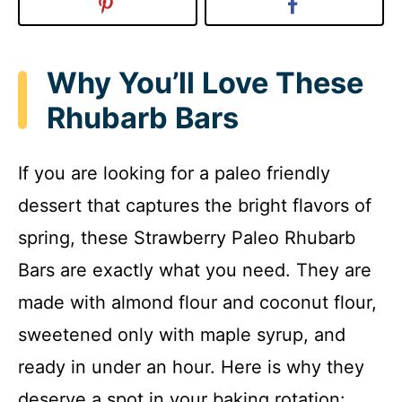
Why You’ll Love These
Rhubarb Bars
If you are looking for a paleo friendly
dessert that captures the bright flavors of
spring, these Strawberry Paleo Rhubarb
Bars are exactly what you need. They are
made with almond flour and coconut flour,
sweetened only with maple syrup, and
ready in under an hour. Here is why they
deserve a spot in your baking rotation: