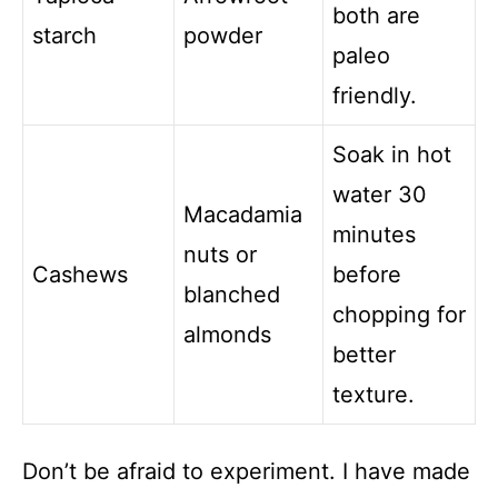
both are
starch
powder
paleo
friendly.
Soak in hot
water 30
Macadamia
minutes
nuts or
Cashews
before
blanched
chopping for
almonds
better
texture.
Don’t be afraid to experiment. I have made