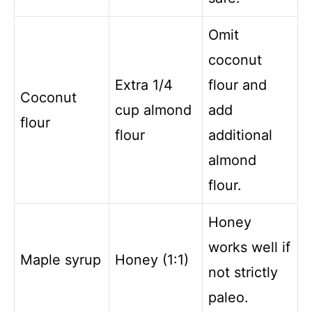
Omit
coconut
Extra 1/4
flour and
Coconut
cup almond
add
flour
flour
additional
almond
flour.
Honey
works well if
Maple syrup
Honey (1:1)
not strictly
paleo.