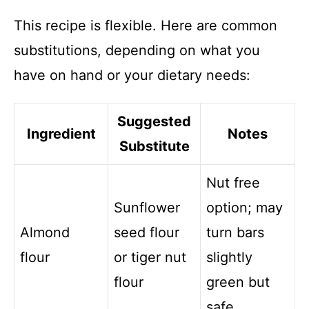
This recipe is flexible. Here are common
substitutions, depending on what you
have on hand or your dietary needs:
Suggested
Ingredient
Notes
Substitute
Nut free
Sunflower
option; may
Almond
seed flour
turn bars
flour
or tiger nut
slightly
flour
green but
safe.