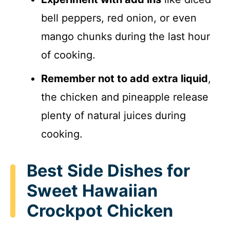
bell peppers, red onion, or even
mango chunks during the last hour
of cooking.
Remember not to add extra liquid
,
the chicken and pineapple release
plenty of natural juices during
cooking.
Best Side Dishes for
Sweet Hawaiian
Crockpot Chicken