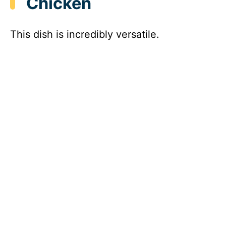
Chicken
This dish is incredibly versatile.