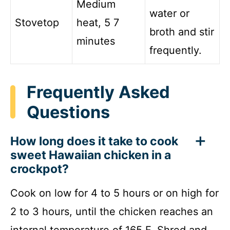
Medium
water or
Stovetop
heat, 5 7
broth and stir
minutes
frequently.
Frequently Asked
Questions
How long does it take to cook
sweet Hawaiian chicken in a
crockpot?
Cook on low for 4 to 5 hours or on high for
2 to 3 hours, until the chicken reaches an
internal temperature of 165 F. Shred and