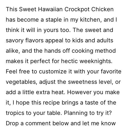
This Sweet Hawaiian Crockpot Chicken
has become a staple in my kitchen, and I
think it will in yours too. The sweet and
savory flavors appeal to kids and adults
alike, and the hands off cooking method
makes it perfect for hectic weeknights.
Feel free to customize it with your favorite
vegetables, adjust the sweetness level, or
add a little extra heat. However you make
it, I hope this recipe brings a taste of the
tropics to your table. Planning to try it?
Drop a comment below and let me know