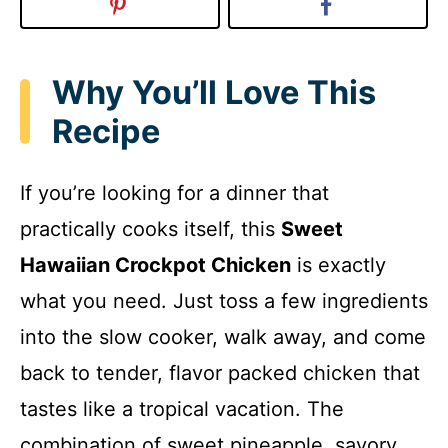
Why You’ll Love This
Recipe
If you’re looking for a dinner that
practically cooks itself, this
Sweet
Hawaiian Crockpot Chicken
is exactly
what you need. Just toss a few ingredients
into the slow cooker, walk away, and come
back to tender, flavor packed chicken that
tastes like a tropical vacation. The
combination of sweet pineapple, savory