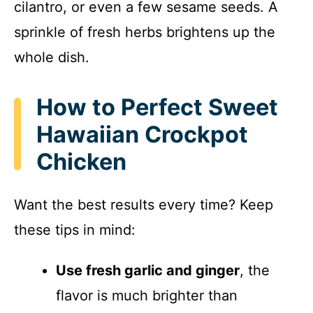
cilantro, or even a few sesame seeds. A
sprinkle of fresh herbs brightens up the
whole dish.
How to Perfect Sweet
Hawaiian Crockpot
Chicken
Want the best results every time? Keep
these tips in mind:
Use fresh garlic and ginger
, the
flavor is much brighter than