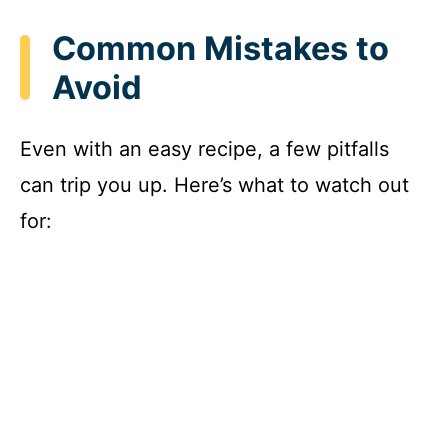
Common Mistakes to
Avoid
Even with an easy recipe, a few pitfalls
can trip you up. Here’s what to watch out
for: