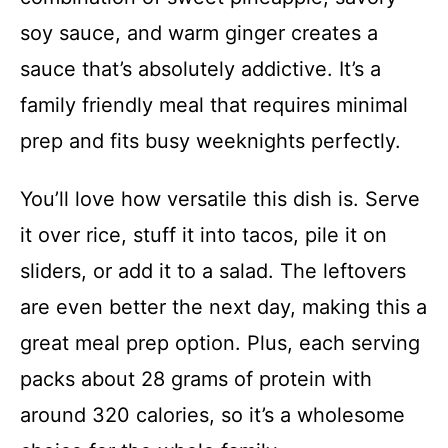
soy sauce, and warm ginger creates a
sauce that’s absolutely addictive. It’s a
family friendly meal that requires minimal
prep and fits busy weeknights perfectly.
You’ll love how versatile this dish is. Serve
it over rice, stuff it into tacos, pile it on
sliders, or add it to a salad. The leftovers
are even better the next day, making this a
great meal prep option. Plus, each serving
packs about 28 grams of protein with
around 320 calories, so it’s a wholesome