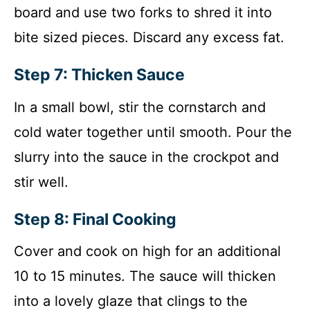
board and use two forks to shred it into
bite sized pieces. Discard any excess fat.
Step 7: Thicken Sauce
In a small bowl, stir the cornstarch and
cold water together until smooth. Pour the
slurry into the sauce in the crockpot and
stir well.
Step 8: Final Cooking
Cover and cook on high for an additional
10 to 15 minutes. The sauce will thicken
into a lovely glaze that clings to the