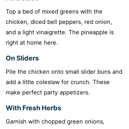
Top a bed of mixed greens with the
chicken, diced bell peppers, red onion,
and a light vinaigrette. The pineapple is
right at home here.
On Sliders
Pile the chicken onto small slider buns and
add a little coleslaw for crunch. These
make perfect party appetizers.
With Fresh Herbs
Garnish with chopped green onions,