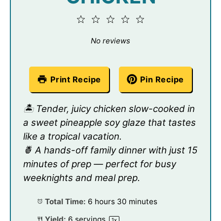
1
2
3
4
5
Star
Stars
Stars
Stars
Stars
No reviews
Print Recipe
Pin Recipe
🏝️ Tender, juicy chicken slow-cooked in
a sweet pineapple soy glaze that tastes
like a tropical vacation.
🍍 A hands-off family dinner with just 15
minutes of prep — perfect for busy
weeknights and meal prep.
Total Time:
6 hours 30 minutes
Yield:
6
servings
1
x