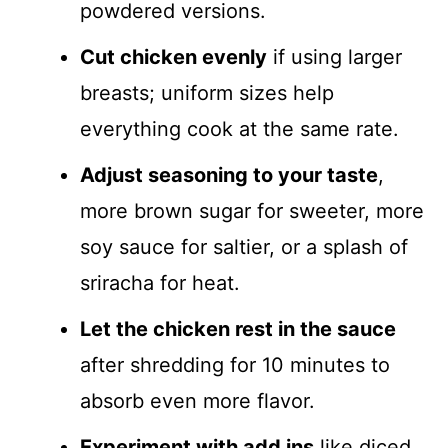
powdered versions.
Cut chicken evenly
if using larger
breasts; uniform sizes help
everything cook at the same rate.
Adjust seasoning to your taste
,
more brown sugar for sweeter, more
soy sauce for saltier, or a splash of
sriracha for heat.
Let the chicken rest in the sauce
after shredding for 10 minutes to
absorb even more flavor.
Experiment with add ins
like diced