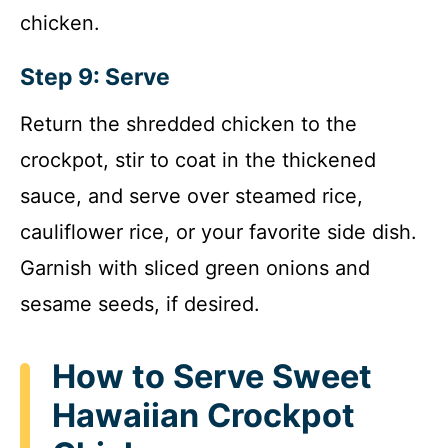
chicken.
Step 9: Serve
Return the shredded chicken to the
crockpot, stir to coat in the thickened
sauce, and serve over steamed rice,
cauliflower rice, or your favorite side dish.
Garnish with sliced green onions and
sesame seeds, if desired.
How to Serve Sweet
Hawaiian Crockpot