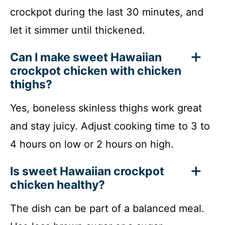
crockpot during the last 30 minutes, and
let it simmer until thickened.
Can I make sweet Hawaiian
crockpot chicken with chicken
thighs?
Yes, boneless skinless thighs work great
and stay juicy. Adjust cooking time to 3 to
4 hours on low or 2 hours on high.
Is sweet Hawaiian crockpot
chicken healthy?
The dish can be part of a balanced meal.