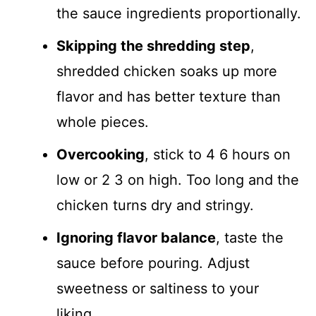
the sauce ingredients proportionally.
Skipping the shredding step
,
shredded chicken soaks up more
flavor and has better texture than
whole pieces.
Overcooking
, stick to 4 6 hours on
low or 2 3 on high. Too long and the
chicken turns dry and stringy.
Ignoring flavor balance
, taste the
sauce before pouring. Adjust
sweetness or saltiness to your
liking.