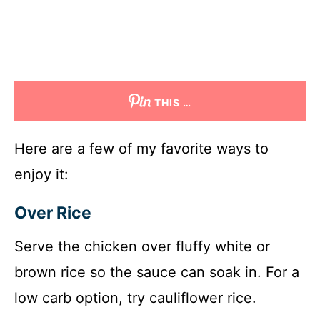
THIS …
Here are a few of my favorite ways to
enjoy it:
Over Rice
Serve the chicken over fluffy white or
brown rice so the sauce can soak in. For a
low carb option, try cauliflower rice.