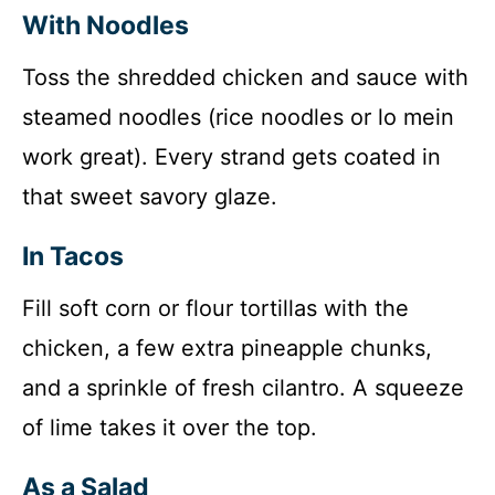
With Noodles
Toss the shredded chicken and sauce with
steamed noodles (rice noodles or lo mein
work great). Every strand gets coated in
that sweet savory glaze.
In Tacos
Fill soft corn or flour tortillas with the
chicken, a few extra pineapple chunks,
and a sprinkle of fresh cilantro. A squeeze
of lime takes it over the top.
As a Salad