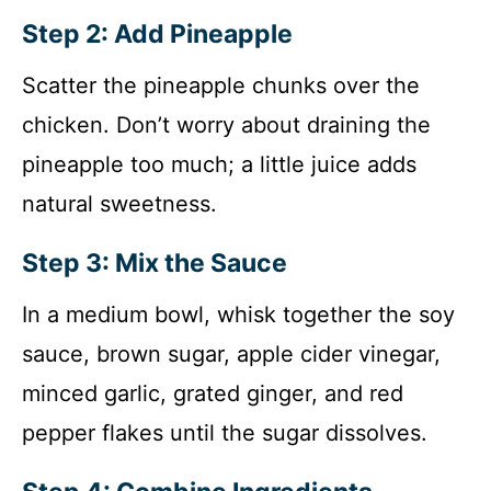
Step 2: Add Pineapple
Scatter the pineapple chunks over the
chicken. Don’t worry about draining the
pineapple too much; a little juice adds
natural sweetness.
Step 3: Mix the Sauce
In a medium bowl, whisk together the soy
sauce, brown sugar, apple cider vinegar,
minced garlic, grated ginger, and red
pepper flakes until the sugar dissolves.