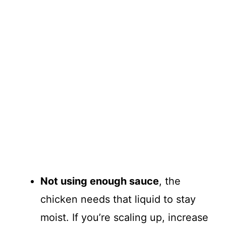
Not using enough sauce
, the
chicken needs that liquid to stay
moist. If you’re scaling up, increase