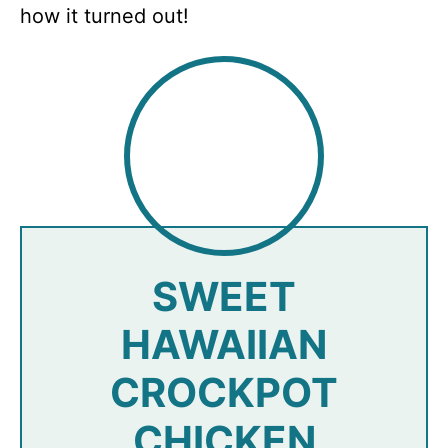
how it turned out!
SWEET
HAWAIIAN
CROCKPOT
CHICKEN