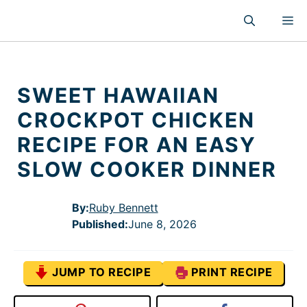
Skip
M
to
content
SWEET HAWAIIAN
CROCKPOT CHICKEN
RECIPE FOR AN EASY
SLOW COOKER DINNER
By:
Ruby Bennett
Published
:
June 8, 2026
JUMP TO RECIPE
PRINT RECIPE