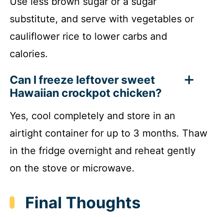
Use less brown sugar or a sugar
substitute, and serve with vegetables or
cauliflower rice to lower carbs and
calories.
Can I freeze leftover sweet
Hawaiian crockpot chicken?
Yes, cool completely and store in an
airtight container for up to 3 months. Thaw
in the fridge overnight and reheat gently
on the stove or microwave.
Final Thoughts