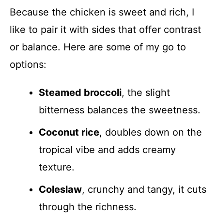
Because the chicken is sweet and rich, I
like to pair it with sides that offer contrast
or balance. Here are some of my go to
options:
Steamed broccoli
, the slight
bitterness balances the sweetness.
Coconut rice
, doubles down on the
tropical vibe and adds creamy
texture.
Coleslaw
, crunchy and tangy, it cuts
through the richness.