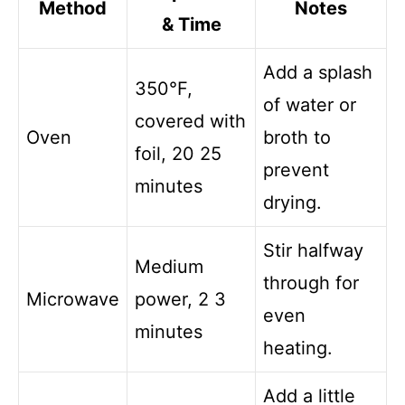
Method
Notes
& Time
Add a splash
350°F,
of water or
covered with
Oven
broth to
foil, 20 25
prevent
minutes
drying.
Stir halfway
Medium
through for
Microwave
power, 2 3
even
minutes
heating.
Add a little