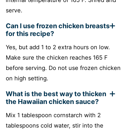
serve.
Can I use frozen chicken breasts
for this recipe?
Yes, but add 1 to 2 extra hours on low.
Make sure the chicken reaches 165 F
before serving. Do not use frozen chicken
on high setting.
What is the best way to thicken
the Hawaiian chicken sauce?
Mix 1 tablespoon cornstarch with 2
tablespoons cold water, stir into the