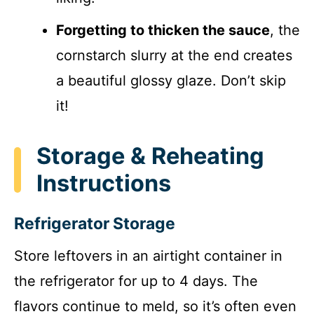
Forgetting to thicken the sauce
, the
cornstarch slurry at the end creates
a beautiful glossy glaze. Don’t skip
it!
Storage & Reheating
Instructions
Refrigerator Storage
Store leftovers in an airtight container in
the refrigerator for up to 4 days. The
flavors continue to meld, so it’s often even