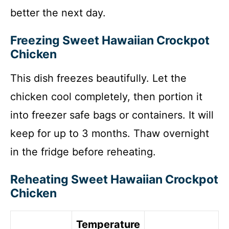
better the next day.
Freezing Sweet Hawaiian Crockpot
Chicken
This dish freezes beautifully. Let the
chicken cool completely, then portion it
into freezer safe bags or containers. It will
keep for up to 3 months. Thaw overnight
in the fridge before reheating.
Reheating Sweet Hawaiian Crockpot
Chicken
Temperature