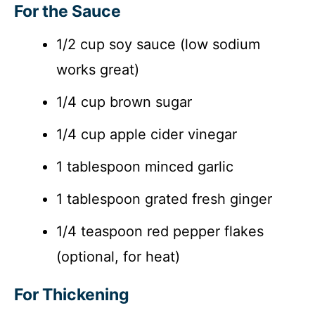
For the Sauce
1/2 cup soy sauce (low sodium
works great)
1/4 cup brown sugar
1/4 cup apple cider vinegar
1 tablespoon minced garlic
1 tablespoon grated fresh ginger
1/4 teaspoon red pepper flakes
(optional, for heat)
For Thickening