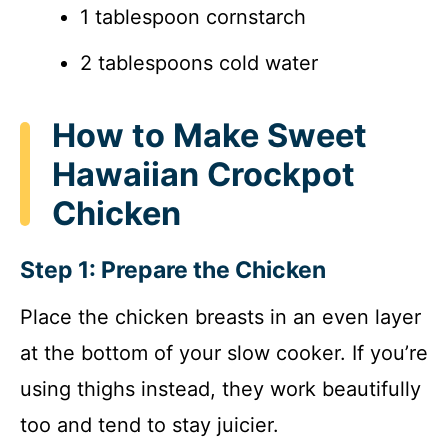
1 tablespoon cornstarch
2 tablespoons cold water
How to Make Sweet
Hawaiian Crockpot
Chicken
Step 1: Prepare the Chicken
Place the chicken breasts in an even layer
at the bottom of your slow cooker. If you’re
using thighs instead, they work beautifully
too and tend to stay juicier.