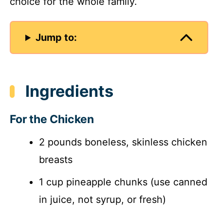
choice for the whole family.
Jump to:
Ingredients
For the Chicken
2 pounds boneless, skinless chicken
breasts
1 cup pineapple chunks (use canned
in juice, not syrup, or fresh)