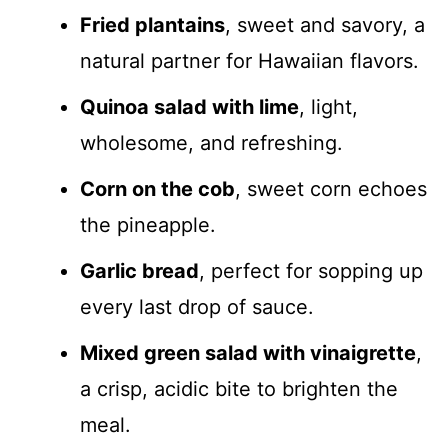
Fried plantains
, sweet and savory, a
natural partner for Hawaiian flavors.
Quinoa salad with lime
, light,
wholesome, and refreshing.
Corn on the cob
, sweet corn echoes
the pineapple.
Garlic bread
, perfect for sopping up
every last drop of sauce.
Mixed green salad with vinaigrette
,
a crisp, acidic bite to brighten the
meal.