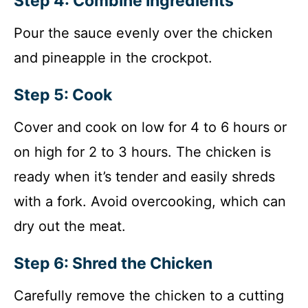
Step 4: Combine Ingredients
Pour the sauce evenly over the chicken
and pineapple in the crockpot.
Step 5: Cook
Cover and cook on low for 4 to 6 hours or
on high for 2 to 3 hours. The chicken is
ready when it’s tender and easily shreds
with a fork. Avoid overcooking, which can
dry out the meat.
Step 6: Shred the Chicken
Carefully remove the chicken to a cutting